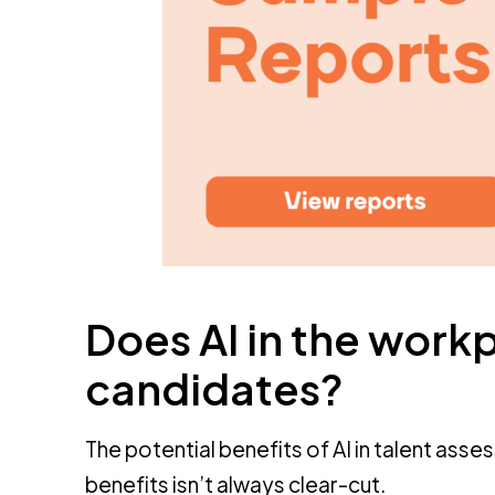
Does AI in the workp
candidates?
The potential benefits of AI in talent asse
benefits isn’t always clear-cut.