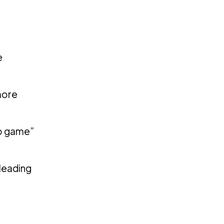
e
more
to game”
 leading