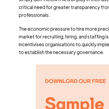
critical need for greater transparency f
professionals.
The economic pressure to hire more precise
market for recruiting, hiring, and staffing
incentivises organisations to quickly imp
to establish the necessary governance.