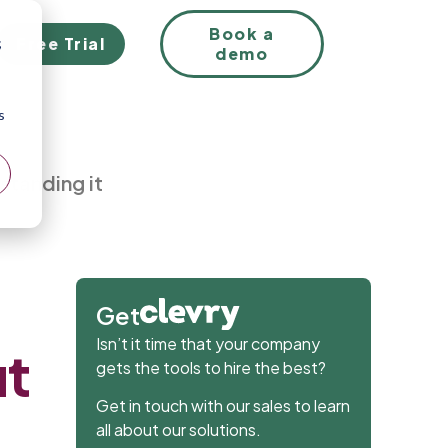
EN
Book a
Free Trial
;
demo
s
rstanding it
Get
Isn’t it time that your company
ut
gets the tools to hire the best?
Get in touch with our sales to learn
all about our solutions.