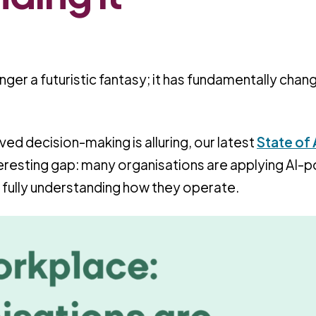
o longer a futuristic fantasy; it has fundamentally cha
ed decision-making is alluring, our latest
State of A
teresting gap: many organisations are applying AI
 fully understanding how they operate.