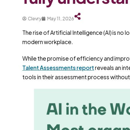
Clevry
May 11, 2026
The rise of Artificial Intelligence (AI) is n
modern workplace.
While the promise of efficiency and improv
Talent Assessments report
reveals an in
tools in their assessment process without