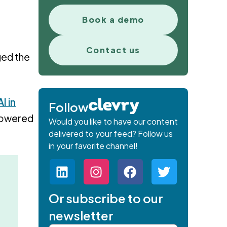
Book a demo
Contact us
nged the
I in
Follow
-powered
Would you like to have our content
delivered to your feed? Follow us
in your favorite channel!
Or subscribe to our
newsletter