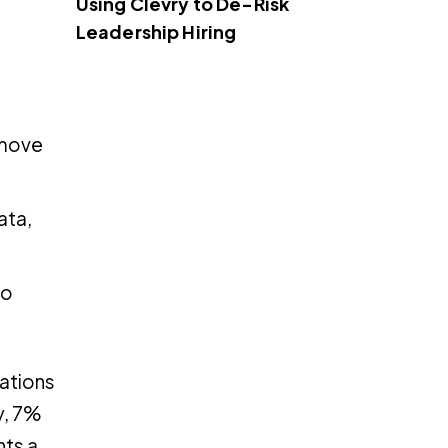
Using Clevry to De-Risk
Leadership Hiring
 move
ata,
to
sations
y, 7%
hts a