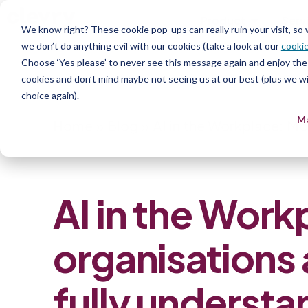
Product
Serv
We know right? These cookie pop-ups can really ruin your visit, so
we don’t do anything evil with our cookies (take a look at our
cookie
Choose ‘Yes please’ to never see this message again and enjoy the 
cookies and don’t mind maybe not seeing us at our best (plus we wil
choice again).
M
Home
»
Blog
»
AI in the Workplace: Mos
AI in the Work
organisations 
fully understa