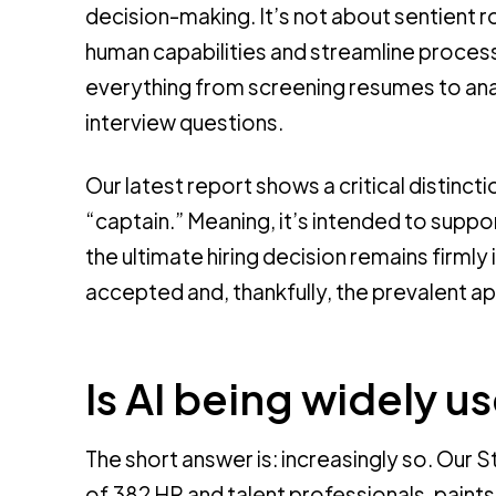
decision-making. It’s not about sentient r
human capabilities and streamline processe
everything from screening resumes to an
interview questions.
Our latest report shows a critical distincti
“captain.” Meaning, it’s intended to suppo
the ultimate hiring decision remains firmly 
accepted and, thankfully, the prevalent a
Is AI being widely u
The short answer is: increasingly so. Our 
of 382 HR and talent professionals, paints 