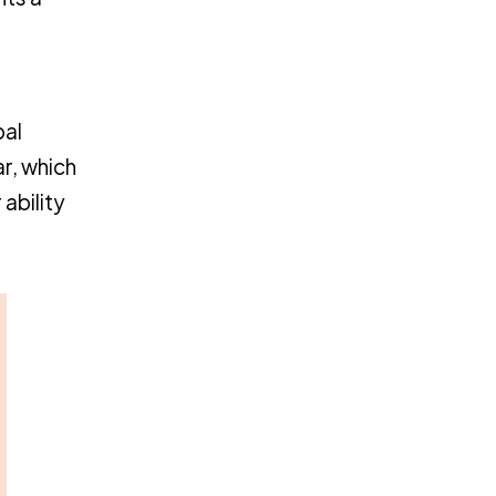
R
bal
ar, which
ability