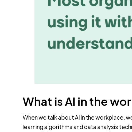
What is AI in the wo
When we talk about AI in the workplace, we
learning algorithms and data analysis tec