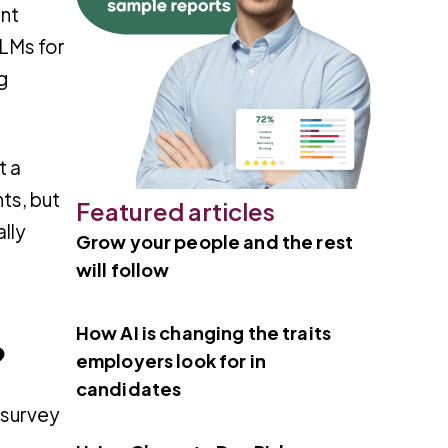
ent
LLMs for
g
t a
ts, but
Featured articles
ally
Grow your people and the rest
will follow
How AI is changing the traits
?
employers look for in
candidates
 survey