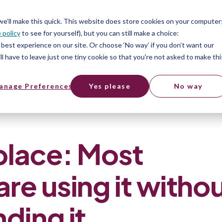
ices
Pricing
Resources
 we’ll make this quick. This website does store cookies on your computer
 policy
to see for yourself), but you can still make a choice:
best experience on our site. Or choose ‘No way’ if you don’t want our
l have to leave just one tiny cookie so that you're not asked to make thi
anage Preferences
Yes please
No way
t organisations are using it without fully unde
place: Most
are using it witho
nding it