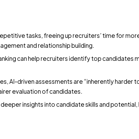
petitive tasks, freeing up recruiters’ time for mor
gagement and relationship building.
nking can help recruiters identify top candidates 
es, AI-driven assessments are “inherently harder 
airer evaluation of candidates.
deeper insights into candidate skills and potential,