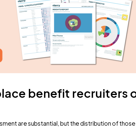
lace benefit recruiters 
ssment are substantial, but the distribution of those