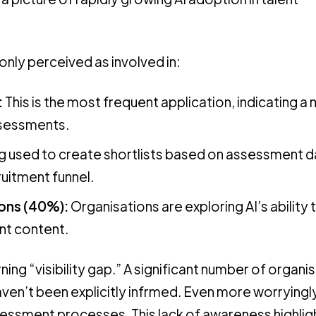
nly perceived as involved in:
:
This is the most frequent application, indicating a
ssessments.
ng used to create shortlists based on assessment d
ruitment funnel.
ions (40%):
Organisations are exploring AI’s ability 
nt content.
ing “visibility gap.” A significant number of organi
aven’t been explicitly infrmed. Even more worryingl
 assessment processes. This lack of awareness highlig