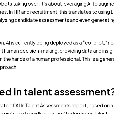
obots taking over; it’s about leveraging AI to augm
s. In HR and recruitment, this translates to using 
alysing candidate assessments and even generatin
on: AI is currently being deployed as a “co-pilot,” no
rt human decision-making, providing data and insigh
in the hands of a human professional. This is a gener
pproach.
sed in talent assessment
State of AI In Talent Assessments report, based on a
a picture of rapidly growing AI adoption in talent