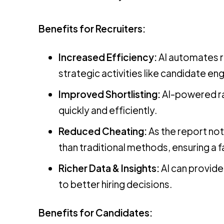
Benefits for Recruiters:
Increased Efficiency:
AI automates re
strategic activities like candidate en
Improved Shortlisting:
AI-powered ra
quickly and efficiently.
Reduced Cheating:
As the report not
than traditional methods, ensuring a f
Richer Data & Insights:
AI can provide 
to better hiring decisions.
Benefits for Candidates: