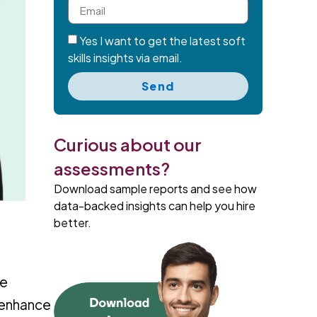
Yes I want to get the latest soft
skills insights via email.
Send
Curious about our
assessments?
Download sample reports and see how
data-backed insights can help you hire
better.
ne
 enhance