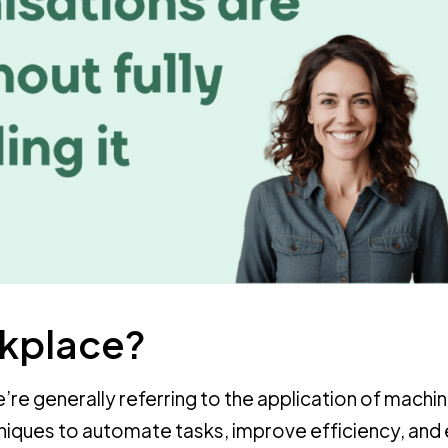
rkplace?
’re generally referring to the application of machi
hniques to automate tasks, improve efficiency, and