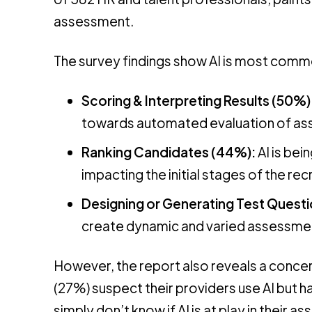
assessment.
The survey findings show AI is most commo
Scoring & Interpreting Results (50%)
towards automated evaluation of a
Ranking Candidates (44%):
AI is bei
impacting the initial stages of the rec
Designing or Generating Test Quest
create dynamic and varied assessme
However, the report also reveals a concern
(27%) suspect their providers use AI but h
simply don’t know if AI is at play in their