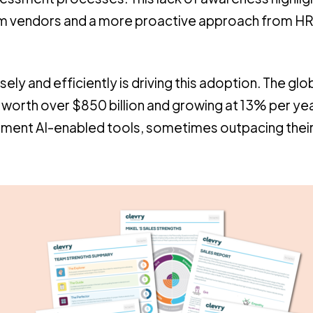
rom vendors and a more proactive approach from H
ly and efficiently is driving this adoption. The glo
 is worth over $850 billion and growing at 13% per ye
lement AI-enabled tools, sometimes outpacing their 