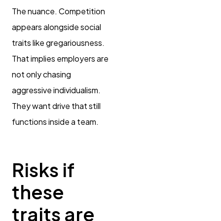
The nuance. Competition
appears alongside social
traits like gregariousness.
That implies employers are
not only chasing
aggressive individualism.
They want drive that still
functions inside a team.
Risks if
these
traits are