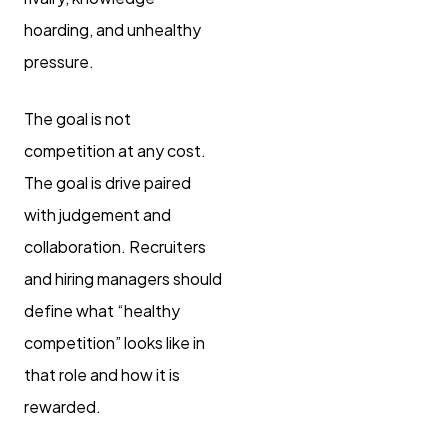
hoarding, and unhealthy
pressure.
The goal is not
competition at any cost.
The goal is drive paired
with judgement and
collaboration. Recruiters
and hiring managers should
define what “healthy
competition” looks like in
that role and how it is
rewarded.