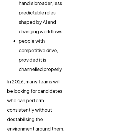
handle broader, less
predictable roles
shaped by AI and
changing workflows
people with
competitive drive,
provided it is
channelled properly
In 2026, many teams will
be looking for candidates
who can perform
consistently without
destabilising the
environment around them.