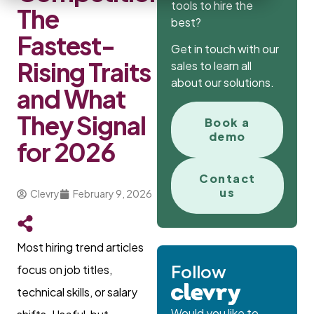
tools to hire the
The
best?
Fastest-
Get in touch with our
Rising Traits
sales to learn all
about our solutions.
and What
They Signal
Book a
demo
for 2026
Contact
us
Clevry
February 9, 2026
Most hiring trend articles
Follow
focus on job titles,
technical skills, or salary
Would you like to