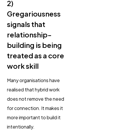
2)
Gregariousness
signals that
relationship-
building is being
treated as a core
work skill
Many organisations have
realised that hybrid work
does not remove the need
for connection. It makes it
more important to build it
intentionally.