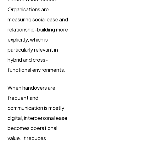
Organisations are
measuring social ease and
relationship-building more
explicitly, which is
particularly relevant in
hybrid and cross-
functional environments.
When handovers are
frequent and
communication is mostly
digital, interpersonal ease
becomes operational
value. It reduces