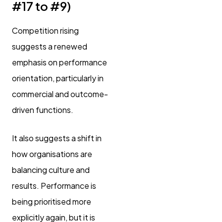
#17 to #9)
Competition rising
suggests a renewed
emphasis on performance
orientation, particularly in
commercial and outcome-
driven functions.
It also suggests a shift in
how organisations are
balancing culture and
results. Performance is
being prioritised more
explicitly again, but it is