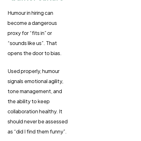
Humour in hiring can
become a dangerous
proxy for “fits in” or
“sounds like us”. That
opens the door to bias.
Used properly, humour
signals emotional agility,
tone management, and
the ability to keep
collaboration healthy. It
should never be assessed
as “did I find them funny”.