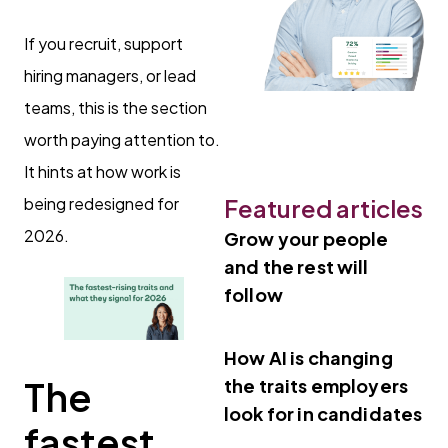
If you recruit, support
hiring managers, or lead
teams, this is the section
worth paying attention to.
It hints at how work is
being redesigned for
Featured articles
2026.
Grow your people
and the rest will
follow
How AI is changing
The
the traits employers
look for in candidates
fastest