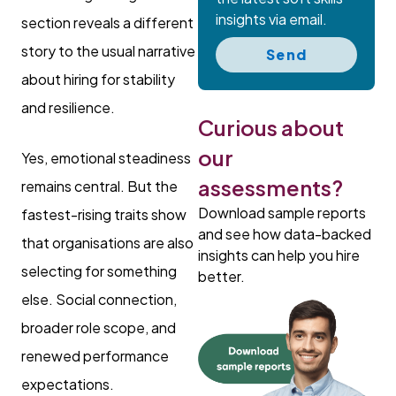
insights via email.
section reveals a different
story to the usual narrative
Send
about hiring for stability
and resilience.
Curious about
our
Yes, emotional steadiness
assessments?
remains central. But the
Download sample reports
fastest-rising traits show
and see how data-backed
that organisations are also
insights can help you hire
selecting for something
better.
else. Social connection,
broader role scope, and
renewed performance
expectations.