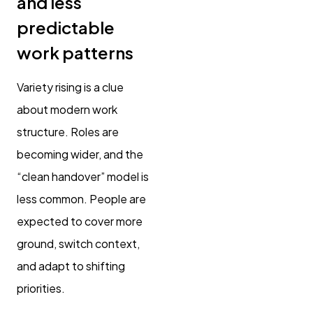
and less
predictable
work patterns
Variety rising is a clue
about modern work
structure. Roles are
becoming wider, and the
“clean handover” model is
less common. People are
expected to cover more
ground, switch context,
and adapt to shifting
priorities.