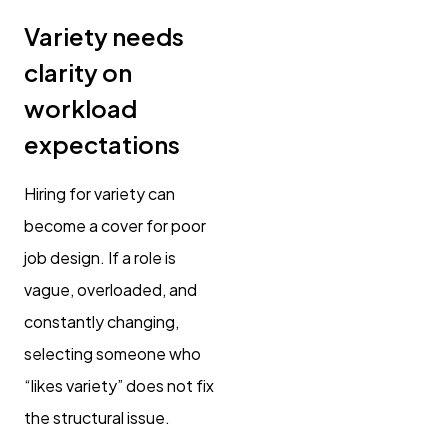
Variety needs
clarity on
workload
expectations
Hiring for variety can
become a cover for poor
job design. If a role is
vague, overloaded, and
constantly changing,
selecting someone who
“likes variety” does not fix
the structural issue.