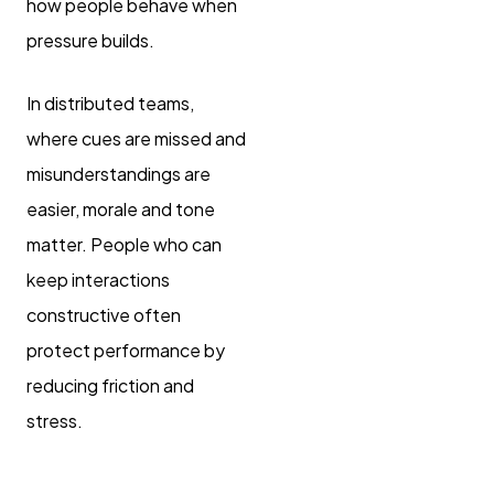
how people behave when
pressure builds.
In distributed teams,
where cues are missed and
misunderstandings are
easier, morale and tone
matter. People who can
keep interactions
constructive often
protect performance by
reducing friction and
stress.