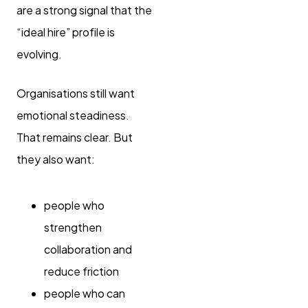
are a strong signal that the
“ideal hire” profile is
evolving.
Organisations still want
emotional steadiness.
That remains clear. But
they also want:
people who
strengthen
collaboration and
reduce friction
people who can