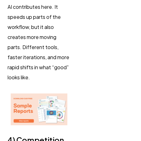
AI contributes here. It
speeds up parts of the
workflow, but it also
creates more moving
parts. Different tools,
faster iterations, and more
rapid shifts in what “good”
looks like.
4) Competition