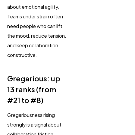
about emotional agility.
Teams under strain often
need people who can lift
the mood, reduce tension,
and keep collaboration
constructive.
Gregarious: up
13 ranks (from
#21 to #8)
Gregariousness rising
strongly is a signal about
collaboration friction.