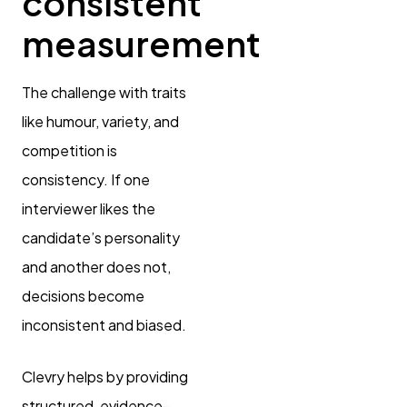
consistent
measurement
The challenge with traits
like humour, variety, and
competition is
consistency. If one
interviewer likes the
candidate’s personality
and another does not,
decisions become
inconsistent and biased.
Clevry helps by providing
structured, evidence-