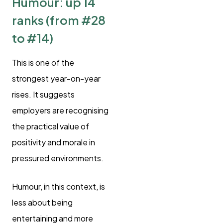
Humour: up 14
ranks (from #28
to #14)
This is one of the
strongest year-on-year
rises. It suggests
employers are recognising
the practical value of
positivity and morale in
pressured environments.
Humour, in this context, is
less about being
entertaining and more