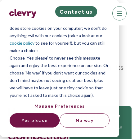
Contact us
We know right? These cookie pop-ups can really
ruin your visit, so we’ll make this quick. This website
does store cookies on your computer; we don’t do
anything evil with our cookies (take a look at our
cookie policy
to see for yourself), but you can still
make a choice:
Home
»
Blog
»
Humour, Variety,
Choose ‘Yes please’ to never see this message
again and enjoy the best experience on our site. Or
Competition: The Fastest-Rising Traits
choose ‘No way’ if you don’t want our cookies and
and What They Signal for 2026
don’t mind maybe not seeing us at our best (plus
we will have to leave just one tiny cookie so that
you're not asked to make this choice again).
Manage Preferences
Humour,
Get
Variety,
Yes please
No way
Isn’t it time that your
Competition:
company gets the