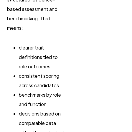
based assessment and
benchmarking. That
means:
clearer trait
definitions tied to
role outcomes
consistent scoring
across candidates
benchmarks by role
and function
decisions based on
comparable data