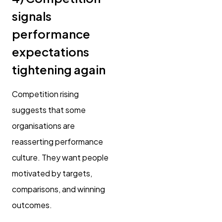
signals
performance
expectations
tightening again
Competition rising
suggests that some
organisations are
reasserting performance
culture. They want people
motivated by targets,
comparisons, and winning
outcomes.