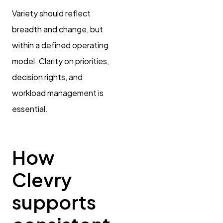
Variety should reflect
breadth and change, but
within a defined operating
model. Clarity on priorities,
decision rights, and
workload management is
essential.
How
Clevry
supports