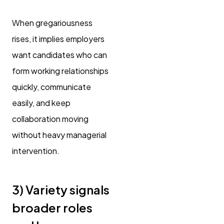
When gregariousness
rises, it implies employers
want candidates who can
form working relationships
quickly, communicate
easily, and keep
collaboration moving
without heavy managerial
intervention.
3) Variety signals
broader roles