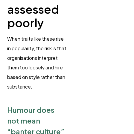
assessed
poorly
When traits like these rise
in popularity, the risk is that
organisations interpret
them too loosely and hire
based on style rather than
substance.
Humour does
not mean
“banter culture”