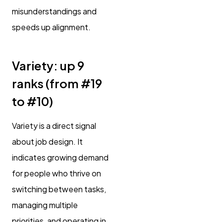
misunderstandings and
speeds up alignment.
Variety: up 9
ranks (from #19
to #10)
Variety is a direct signal
about job design. It
indicates growing demand
for people who thrive on
switching between tasks,
managing multiple
priorities, and operating in