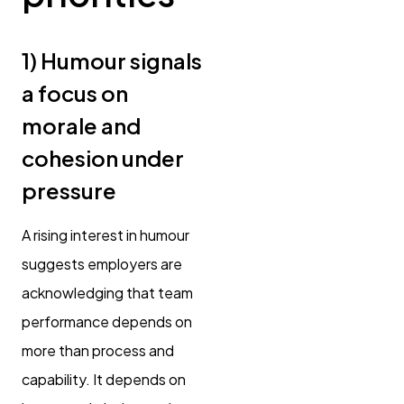
1) Humour signals
a focus on
morale and
cohesion under
pressure
A rising interest in humour
suggests employers are
acknowledging that team
performance depends on
more than process and
capability. It depends on