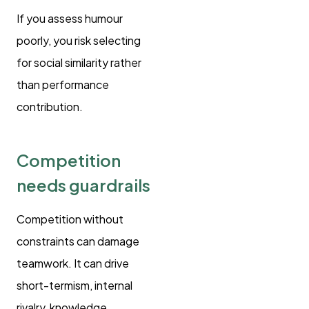
If you assess humour
poorly, you risk selecting
for social similarity rather
than performance
contribution.
Competition
needs guardrails
Competition without
constraints can damage
teamwork. It can drive
short-termism, internal
rivalry, knowledge