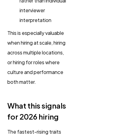
rather than individual
interviewer
interpretation
This is especially valuable
when hiring at scale, hiring
across multiple locations,
or hiring for roles where
culture and performance
both matter.
What this signals
for 2026 hiring
The fastest-rising traits