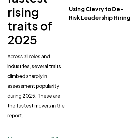
rising
Using Clevry to De-
Risk Leadership Hiring
traits of
2025
Across all roles and
industries, several traits
climbed sharply in
assessment popularity
during 2025. These are
the fastest movers in the
report.