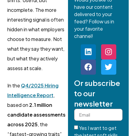
shifts. Useful, but
have our content
incomplete. The more
delivered to your
interesting signal is often
feed? Follow us in
your favorite
hidden in what employers
channel!
choose to measure. Not
what they say they want,
but what they actively
assess at scale.
Or subscribe
In the
Q4/2025 Hiring
to our
Intelligence Report
,
newsletter
based on
2.1 million
candidate assessments
across 2025
, the
Yes I want to get
“fastest-growing traits”
the latest soft skills