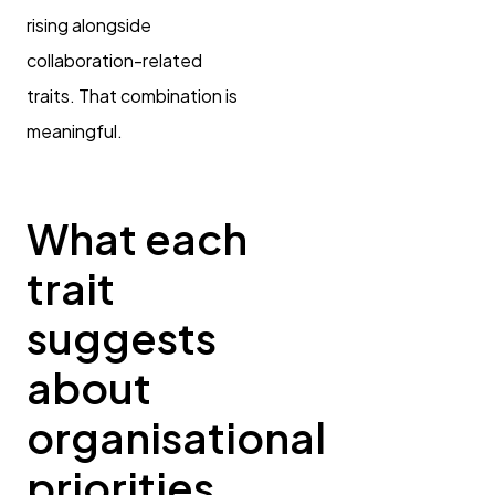
rising alongside
collaboration-related
traits. That combination is
meaningful.
What each
trait
suggests
about
organisational
priorities