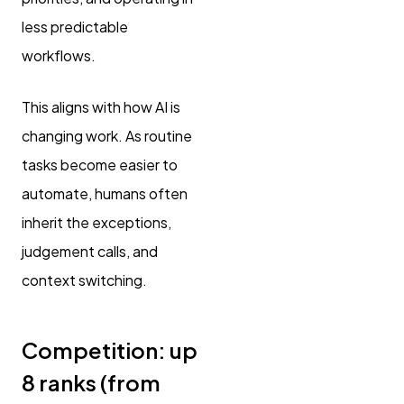
less predictable
workflows.
This aligns with how AI is
changing work. As routine
tasks become easier to
automate, humans often
inherit the exceptions,
judgement calls, and
context switching.
Competition: up
8 ranks (from