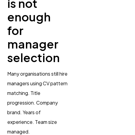
is not
enough
for
manager
selection
Many organisations still hire
managers using CV pattern
matching. Title
progression. Company
brand. Years of
experience. Team size
managed.