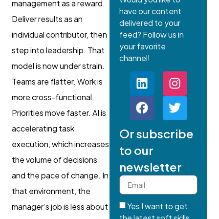
management as a reward.
have our content
Deliver results as an
delivered to your
individual contributor, then
feed? Follow us in
your favorite
step into leadership. That
channel!
model is now under strain.
Teams are flatter. Work is
more cross-functional.
Priorities move faster. AI is
accelerating task
Or subscribe
execution, which increases
to our
the volume of decisions
newsletter
and the pace of change. In
that environment, the
Yes I want to get
manager’s job is less about
the latest soft skills