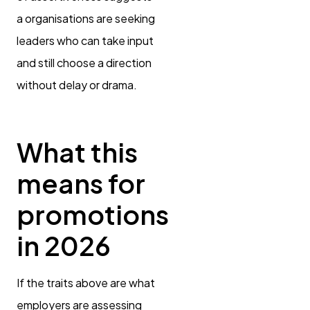
a organisations are seeking
leaders who can take input
and still choose a direction
without delay or drama.
What this
means for
promotions
in 2026
If the traits above are what
employers are assessing