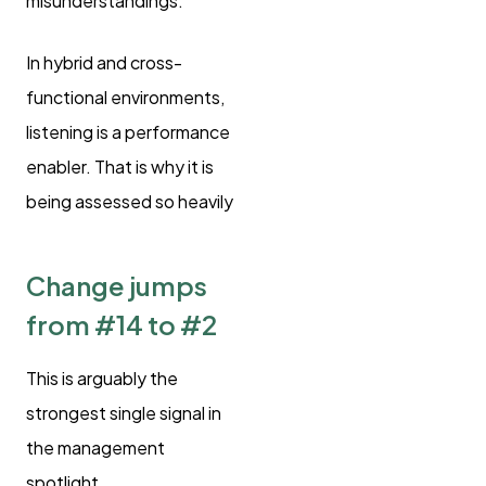
misunderstandings.
In hybrid and cross-
functional environments,
listening is a performance
enabler. That is why it is
being assessed so heavily
Change jumps
from #14 to #2
This is arguably the
strongest single signal in
the management
spotlight.