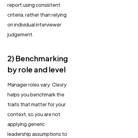
report using consistent
criteria, rather than relying
on individual interviewer
judgement.
2) Benchmarking
by role and level
Manager roles vary. Clevry
helps you benchmark the
traits that matter for your
context, so you are not
applying generic
leadership assumptions to