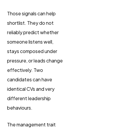
Those signals can help
shortlist. They do not
reliably predict whether
someone listens well,
stays composed under
pressure, or leads change
effectively. Two
candidates can have
identical CVs and very
different leadership
behaviours.
The management trait