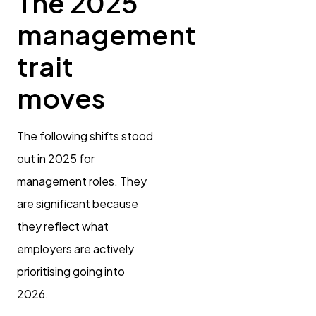
The 2025
management
trait
moves
The following shifts stood
out in 2025 for
management roles. They
are significant because
they reflect what
employers are actively
prioritising going into
2026.