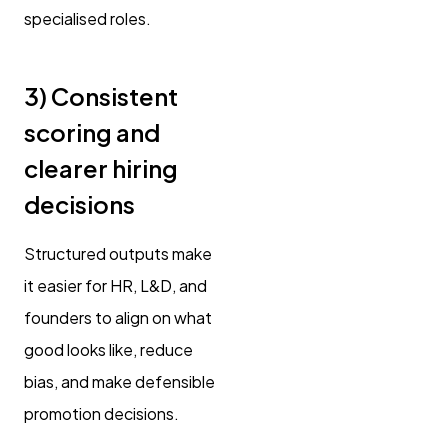
specialised roles.
3) Consistent
scoring and
clearer hiring
decisions
Structured outputs make
it easier for HR, L&D, and
founders to align on what
good looks like, reduce
bias, and make defensible
promotion decisions.