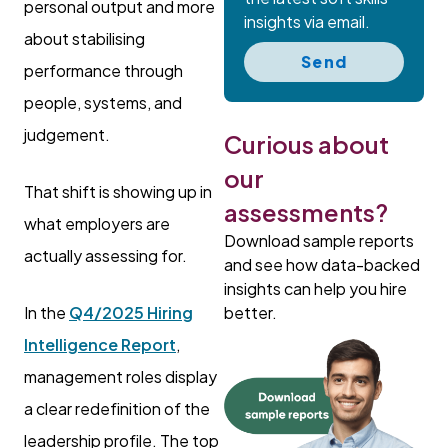
personal output and more
insights via email.
about stabilising
Send
performance through
people, systems, and
judgement.
Curious about
our
That shift is showing up in
assessments?
what employers are
Download sample reports
actually assessing for.
and see how data-backed
insights can help you hire
better.
In the
Q4/2025 Hiring
Intelligence Report
,
management roles display
a clear redefinition of the
leadership profile. The top