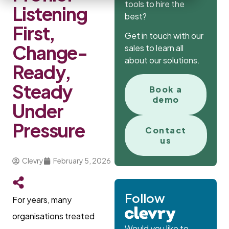
tools to hire the
Listening
best?
First,
Get in touch with our
Change-
sales to learn all
about our solutions.
Ready,
Steady
Book a
demo
Under
Pressure
Contact
us
Clevry
February 5, 2026
Follow
For years, many
organisations treated
Would you like to