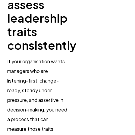
assess
leadership
traits
consistently
If your organisation wants
managers who are
listening-first, change-
ready, steady under
pressure, and assertive in
decision-making, you need
a process that can
measure those traits