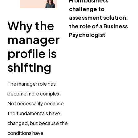
From business
challenge to
assessment solution:
Why the
the role of a Business
Psychologist
manager
profile is
shifting
The manager role has
become more complex.
Not necessarily because
the fundamentals have
changed, but because the
conditions have.