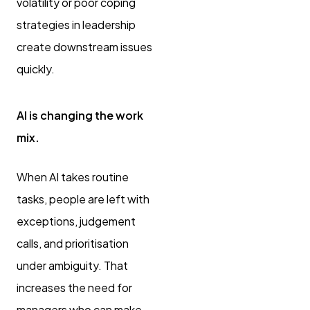
volatility or poor coping
strategies in leadership
create downstream issues
quickly.
AI is changing the work
mix.
When AI takes routine
tasks, people are left with
exceptions, judgement
calls, and prioritisation
under ambiguity. That
increases the need for
managers who can make