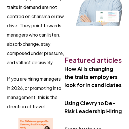
traits in demand are not
centred on charisma or raw
drive. They point towards
managers who can listen,
absorb change, stay
composed under pressure,
Featured articles
and still act decisively.
How AI is changing
the traits employers
If you are hiring managers
look for in candidates
in 2026, or promoting into
management, this is the
Using Clevry to De-
direction of travel.
Risk Leadership Hiring