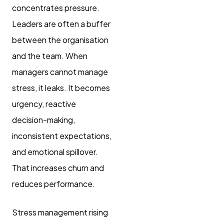
concentrates pressure.
Leaders are often a buffer
between the organisation
and the team. When
managers cannot manage
stress, it leaks. It becomes
urgency, reactive
decision-making,
inconsistent expectations,
and emotional spillover.
That increases churn and
reduces performance.
Stress management rising