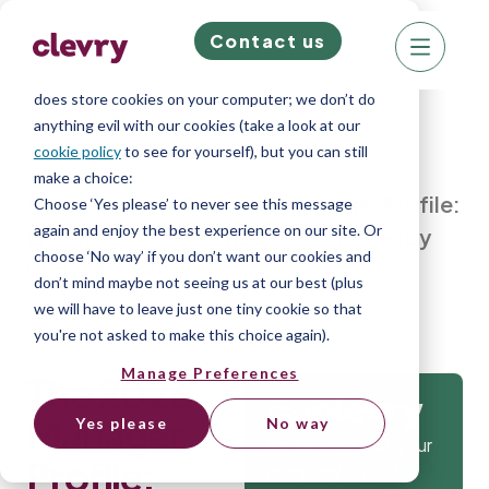
Contact us
We know right? These cookie pop-ups can really
ruin your visit, so we’ll make this quick. This website
does store cookies on your computer; we don’t do
anything evil with our cookies (take a look at our
cookie policy
to see for yourself), but you can still
make a choice:
Home
»
Blog
»
The 2026 Manager Profile:
Choose ‘Yes please’ to never see this message
again and enjoy the best experience on our site. Or
Listening First, Change-Ready, Steady
choose ‘No way’ if you don’t want our cookies and
Under Pressure
don’t mind maybe not seeing us at our best (plus
we will have to leave just one tiny cookie so that
you're not asked to make this choice again).
Manage Preferences
The 2026
Get
Manager
Yes please
No way
Isn’t it time that your
Profile:
company gets the