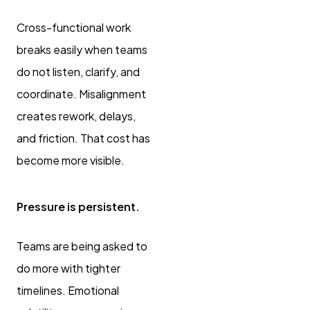
Cross-functional work
breaks easily when teams
do not listen, clarify, and
coordinate. Misalignment
creates rework, delays,
and friction. That cost has
become more visible.
Pressure is persistent.
Teams are being asked to
do more with tighter
timelines. Emotional