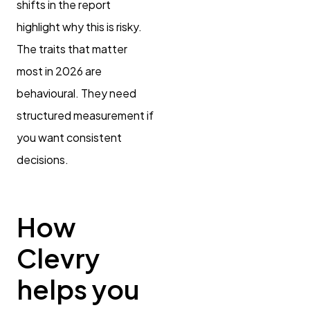
shifts in the report
highlight why this is risky.
The traits that matter
most in 2026 are
behavioural. They need
structured measurement if
you want consistent
decisions.
How
Clevry
helps you