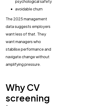
psychological safety
avoidable churn
The 2025 management
data suggests employers
want less of that. They
want managers who
stabilise performance and
navigate change without
amplifying pressure.
Why CV
screening