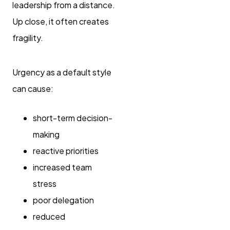
leadership from a distance.
Up close, it often creates
fragility.
Urgency as a default style
can cause:
short-term decision-
making
reactive priorities
increased team
stress
poor delegation
reduced