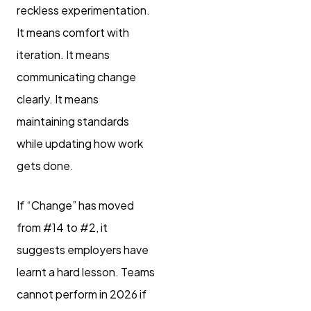
reckless experimentation.
It means comfort with
iteration. It means
communicating change
clearly. It means
maintaining standards
while updating how work
gets done.
If “Change” has moved
from #14 to #2, it
suggests employers have
learnt a hard lesson. Teams
cannot perform in 2026 if