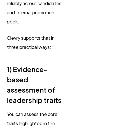
reliably across candidates
and internal promotion
pools.
Clevry supports that in
three practical ways:
1) Evidence-
based
assessment of
leadership traits
You can assess the core
traits highlighted in the