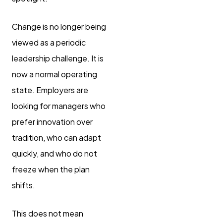
Change is no longer being
viewed as a periodic
leadership challenge. It is
now a normal operating
state. Employers are
looking for managers who
prefer innovation over
tradition, who can adapt
quickly, and who do not
freeze when the plan
shifts.
This does not mean