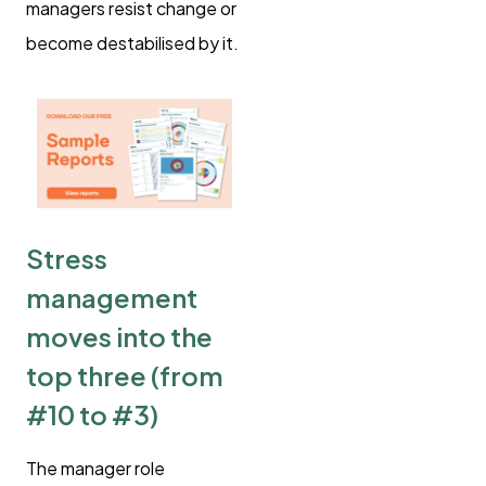
managers resist change or
become destabilised by it.
Stress
management
moves into the
top three (from
#10 to #3)
The manager role