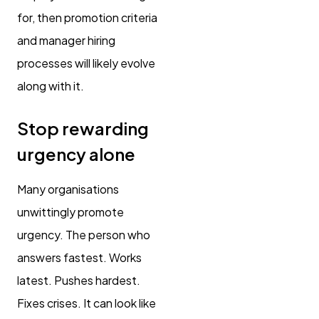
for, then promotion criteria
and manager hiring
processes will likely evolve
along with it.
Stop rewarding
urgency alone
Many organisations
unwittingly promote
urgency. The person who
answers fastest. Works
latest. Pushes hardest.
Fixes crises. It can look like