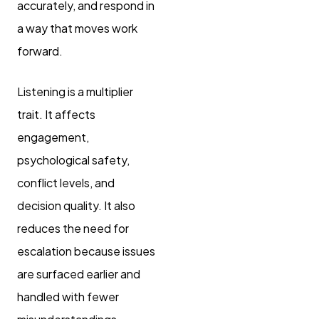
accurately, and respond in
a way that moves work
forward.
Listening is a multiplier
trait. It affects
engagement,
psychological safety,
conflict levels, and
decision quality. It also
reduces the need for
escalation because issues
are surfaced earlier and
handled with fewer