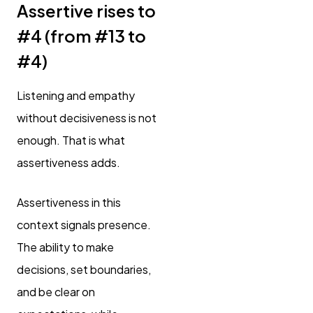
Assertive rises to
#4 (from #13 to
#4)
Listening and empathy
without decisiveness is not
enough. That is what
assertiveness adds.
Assertiveness in this
context signals presence.
The ability to make
decisions, set boundaries,
and be clear on