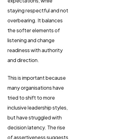
expectations, while
staying respectful and not
overbearing. It balances
the softer elements of
listening and change
readiness with authority
and direction.
This is important because
many organisations have
tried to shift to more
inclusive leadership styles,
but have struggled with
decision latency. The rise
of assertiveness suggests