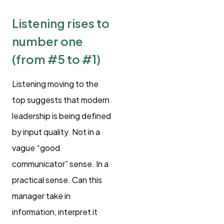
Listening rises to
number one
(from #5 to #1)
Listening moving to the
top suggests that modern
leadership is being defined
by input quality. Not in a
vague “good
communicator” sense. In a
practical sense. Can this
manager take in
information, interpret it