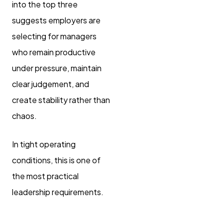
into the top three
suggests employers are
selecting for managers
who remain productive
under pressure, maintain
clear judgement, and
create stability rather than
chaos.
In tight operating
conditions, this is one of
the most practical
leadership requirements.