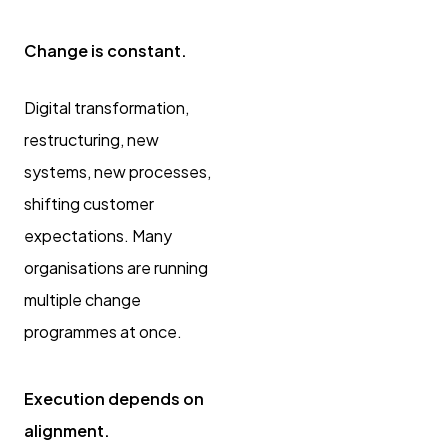
Change is constant.
Digital transformation,
restructuring, new
systems, new processes,
shifting customer
expectations. Many
organisations are running
multiple change
programmes at once.
Execution depends on
alignment.