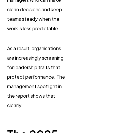
clean decisions and keep
teams steady when the
work is less predictable.
As a result, organisations
are increasingly screening
for leadership traits that
protect performance. The
management spotlight in
the report shows that
clearly.