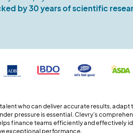
ked by 30 years of scientific resea
 talent who can deliver accurate results, adapt 
under pressure is essential. Clevry’s compreh
ps finance teams efficiently and effectively id
ve exceptional performance.