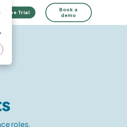
EN
Book a
Free Trial
;
demo
s
ts
ce roles.