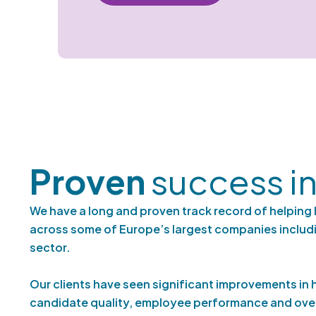
Proven
success in
We have a long and proven track record of helping 
across some of Europe’s largest companies includi
sector.
Our clients have seen significant improvements in h
candidate quality, employee performance and over