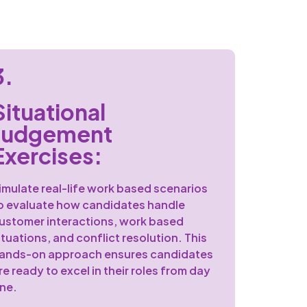
3.
Situational
Judgement
Exercises:
imulate real-life work based scenarios
o evaluate how candidates handle
ustomer interactions, work based
ituations, and conflict resolution. This
ands-on approach ensures candidates
re ready to excel in their roles from day
ne.