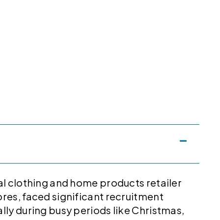
al clothing and home products retailer
res, faced significant recruitment
lly during busy periods like Christmas,