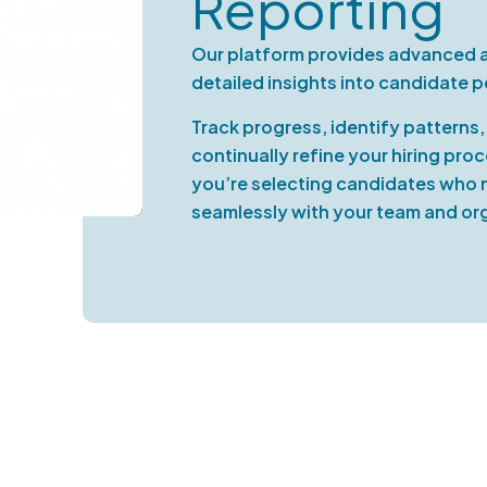
Reporting
Our platform provides advanced an
detailed insights into candidate 
Track progress, identify patterns
continually refine your hiring pro
you’re selecting candidates who no
seamlessly with your team and org