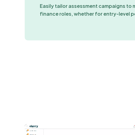
Easily tailor assessment campaigns to 
finance roles, whether for entry-level p