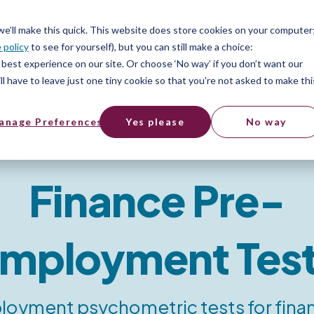
ices
Pricing
Resources
 we’ll make this quick. This website does store cookies on your computer
 policy
to see for yourself), but you can still make a choice:
best experience on our site. Or choose ‘No way’ if you don’t want our
l have to leave just one tiny cookie so that you're not asked to make thi
anage Preferences
Yes please
No way
t assessment
Finance Pre-
mployment Tes
oyment psychometric tests for finan