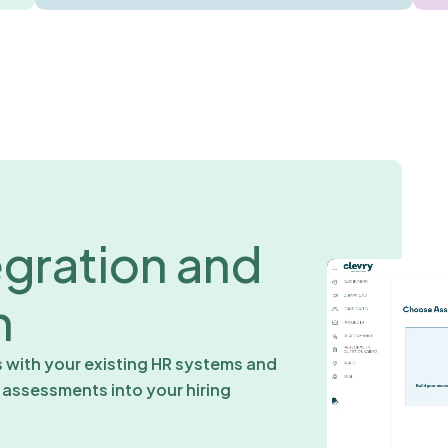
egration and
n
s with your existing HR systems and
r assessments into your hiring