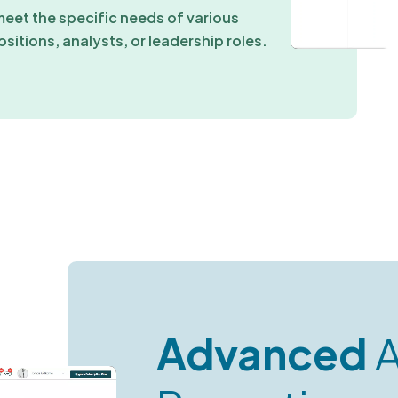
meet the specific needs of various
ositions, analysts, or leadership roles.
Advanced
A