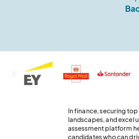
Bac
In finance, securing top
landscapes, and excel 
assessment platform hel
candidates who can dri