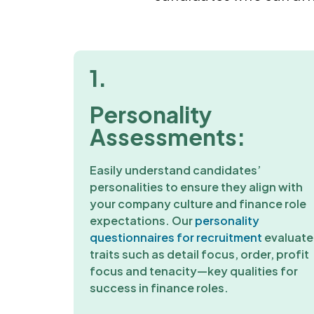
1.
Personality
Assessments:
Easily understand candidates’
personalities to ensure they align with
your company culture and finance role
expectations. Our
personality
questionnaires for recruitment
evaluate
traits such as detail focus, order, profit
focus and tenacity—key qualities for
success in finance roles.