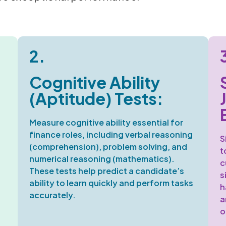
2.
Cognitive Ability
(Aptitude) Tests:
Measure cognitive ability
essential for
finance roles, including verbal reasoning
S
(comprehension), problem solving, and
t
numerical reasoning (mathematics).
c
These tests help predict a candidate’s
s
ability to learn quickly and perform tasks
h
accurately.
a
o