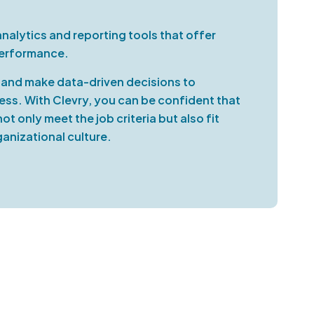
alytics and reporting tools that offer
performance.
, and make data-driven decisions to
cess. With Clevry, you can be confident that
t only meet the job criteria but also fit
anizational culture.