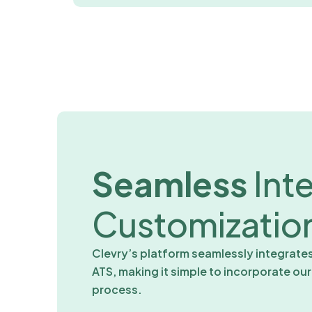
Seamless
Int
Customizatio
Clevry’s platform seamlessly integrate
ATS, making it simple to incorporate ou
process.