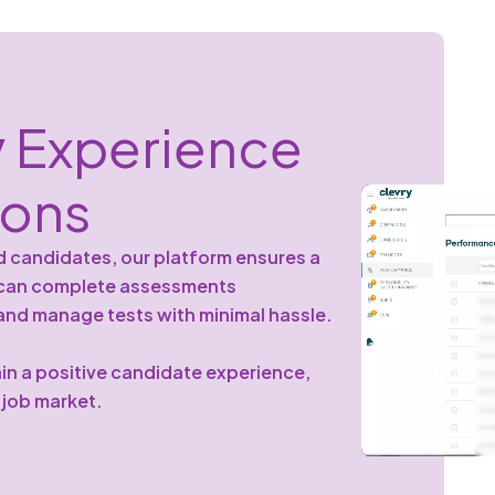
y
Experience
sons
d candidates, our platform ensures a
s can complete assessments
 and manage tests with minimal hassle.
in a positive candidate experience,
s job market.