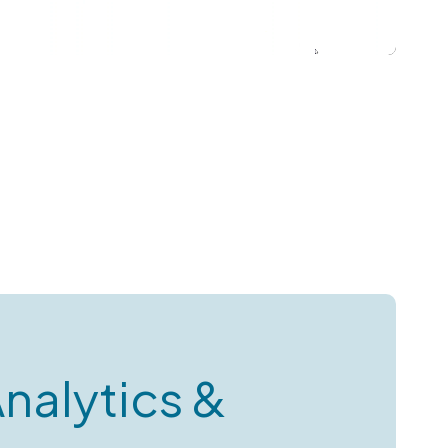
nalytics &