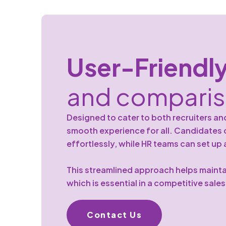
User-Friendl
and compari
Designed to cater to both recruiters an
smooth experience for all. Candidate
effortlessly, while HR teams can set up
This streamlined approach helps mainta
which is essential in a competitive sale
Contact Us