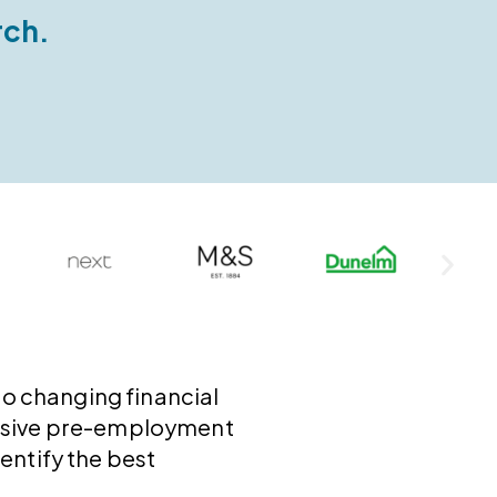
rch.
to changing financial
ensive pre-employment
entify the best