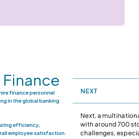
 Finance
NEXT
hire finance personnel
ng in the global banking
Next, a multination
with around 700 sto
iring efficiency,
challenges, especia
all employee satisfaction.