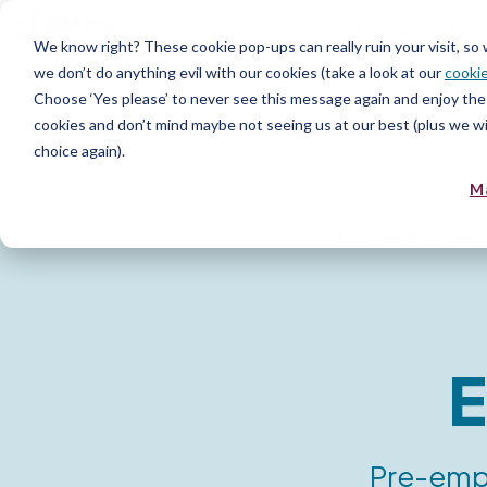
Product
Serv
We know right? These cookie pop-ups can really ruin your visit, so
we don’t do anything evil with our cookies (take a look at our
cookie
Choose ‘Yes please’ to never see this message again and enjoy the 
cookies and don’t mind maybe not seeing us at our best (plus we wil
choice again).
M
Pre-employmen
E
Pre-empl