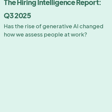
The Hiring Intelligence Report:
Q3 2025
Has the rise of generative AI changed
how we assess people at work?