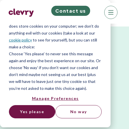
Contact us
We know right? These cookie pop-ups can really
ruin your visit, so we’ll make this quick. This website
does store cookies on your computer; we don’t do
anything evil with our cookies (take a look at our
cookie policy
to see for yourself), but you can still
make a choice:
Choose ‘Yes please’ to never see this message
again and enjoy the best experience on our site. Or
choose ‘No way’ if you don’t want our cookies and
don’t mind maybe not seeing us at our best (plus
we will have to leave just one tiny cookie so that
you're not asked to make this choice again).
Manage Preferences
Yes please
No way