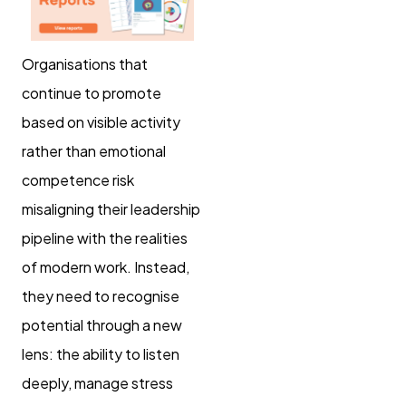
Organisations that
continue to promote
based on visible activity
rather than emotional
competence risk
misaligning their leadership
pipeline with the realities
of modern work. Instead,
they need to recognise
potential through a new
lens: the ability to listen
deeply, manage stress