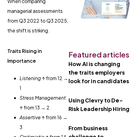
When comparing
managerial assessments
from Q3 2022 to Q3 2025,
the shift is striking.
Traits Rising in
Featured articles
Importance
How AI is changing
the traits employers
Listening
↑ from 12 →
look for in candidates
1
Stress Management
Using Clevry to De-
↑ from 13 → 2
Risk Leadership Hiring
Assertive
↑ from 16 →
3
From business
challenge to
Optimistic
↑ from 14