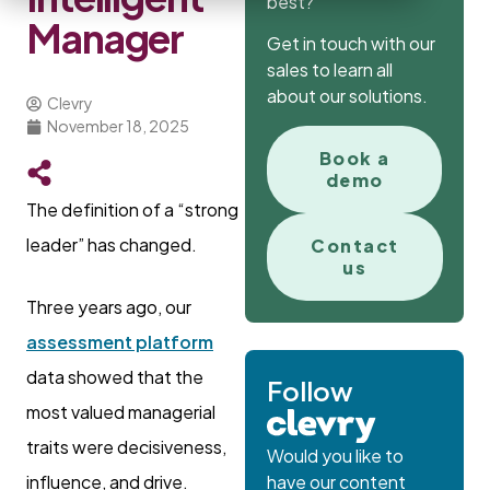
best?
Manager
Get in touch with our
sales to learn all
about our solutions.
Clevry
November 18, 2025
Book a
demo
The definition of a “strong
leader” has changed.
Contact
us
Three years ago, our
assessment platform
data showed that the
Follow
most valued managerial
traits were decisiveness,
Would you like to
influence, and drive.
have our content