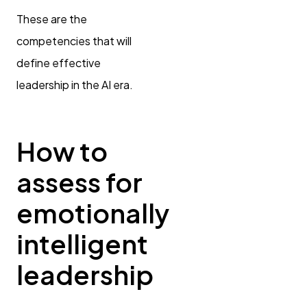
These are the
competencies that will
define effective
leadership in the AI era.
How to
assess for
emotionally
intelligent
leadership