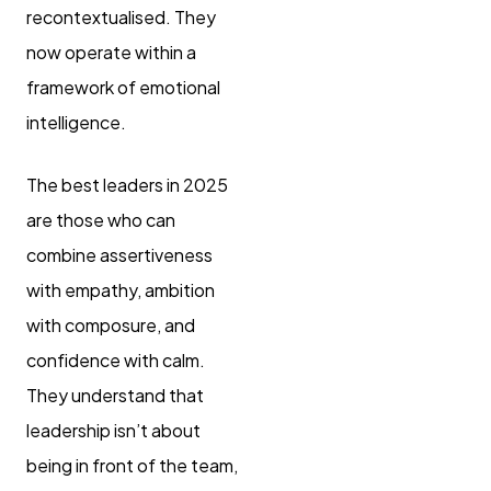
recontextualised. They
now operate within a
framework of emotional
intelligence.
The best leaders in 2025
are those who can
combine assertiveness
with empathy, ambition
with composure, and
confidence with calm.
They understand that
leadership isn’t about
being in front of the team,