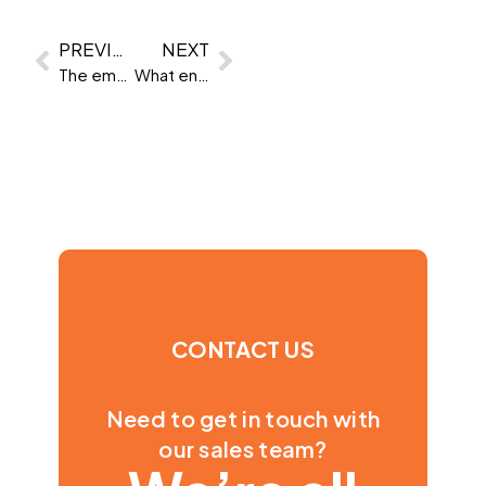
PREVIOUS
NEXT
The emotional intelligence skills AI can’t replace
What enterprise buyers should demand from their assessment provider
CONTACT US
Need to get in touch with
our sales team?