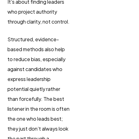
It’s about finding leaders
who project authority
through clarity, not control.
Structured, evidence-
based methods also help
to reduce bias, especially
against candidates who
express leadership
potential quietly rather
than forcefully. The best
listener in the room is often
the one who leads best;
they just don’t always look
the part through a