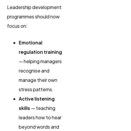
Leadership development
programmes should now
focus on:
Emotional
regulation training
— helping managers
recognise and
manage their own
stress patterns.
Active listening
skills
— teaching
leaders how to hear
beyond words and