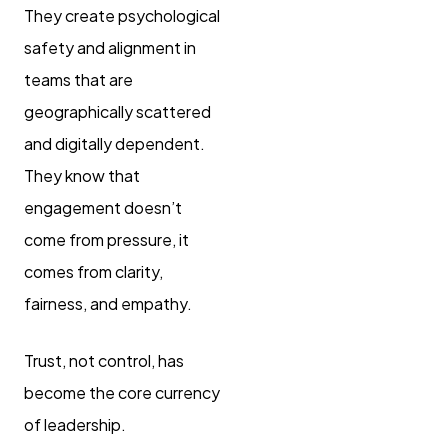
They create psychological
safety and alignment in
teams that are
geographically scattered
and digitally dependent.
They know that
engagement doesn’t
come from pressure, it
comes from clarity,
fairness, and empathy.
Trust, not control, has
become the core currency
of leadership.