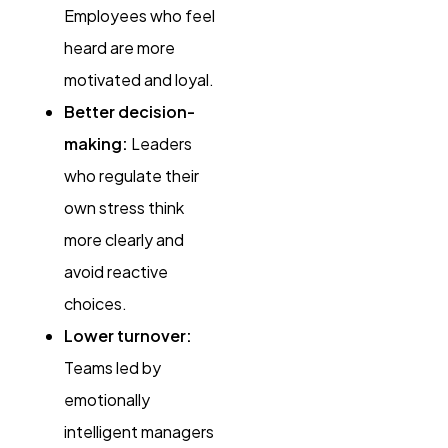
Employees who feel
heard are more
motivated and loyal.
Better decision-
making:
Leaders
who regulate their
own stress think
more clearly and
avoid reactive
choices.
Lower turnover:
Teams led by
emotionally
intelligent managers