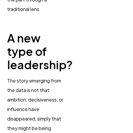
traditional lens.
A new
type of
leadership?
The story emerging from
the data is not that
ambition, decisiveness, or
influence have
disappeared, simply that
they might be being