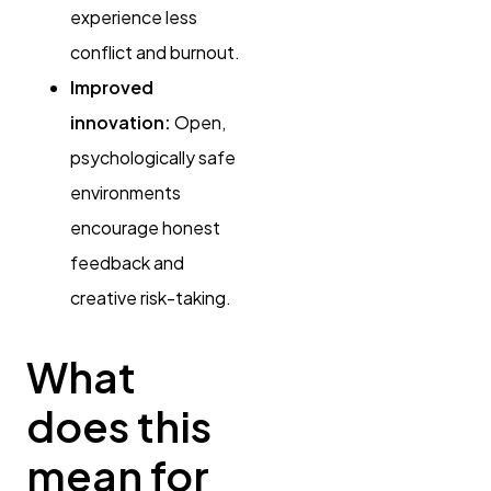
experience less
conflict and burnout.
Improved
innovation:
Open,
psychologically safe
environments
encourage honest
feedback and
creative risk-taking.
What
does this
mean for