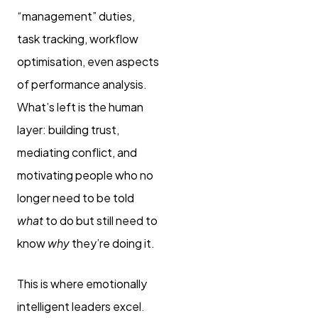
“management” duties,
task tracking, workflow
optimisation, even aspects
of performance analysis.
What’s left is the human
layer: building trust,
mediating conflict, and
motivating people who no
longer need to be told
what
to do but still need to
know
why
they’re doing it.
This is where emotionally
intelligent leaders excel.