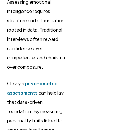
Assessing emotional
intelligence requires
structure and a foundation
rooted in data. Traditional
interviews often reward
confidence over
competence, and charisma
over composure.
Clevry’s
psychometric
assessments
can help lay
that data-driven
foundation. By measuring
personality traits linked to
emotional intelligence,