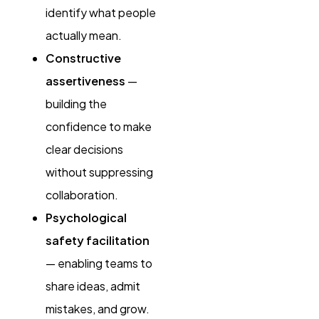
identify what people
actually mean.
Constructive
assertiveness
—
building the
confidence to make
clear decisions
without suppressing
collaboration.
Psychological
safety facilitation
— enabling teams to
share ideas, admit
mistakes, and grow.