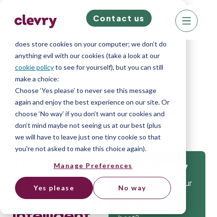
Contact us
We know right? These cookie pop-ups can really
ruin your visit, so we’ll make this quick. This website
does store cookies on your computer; we don’t do
anything evil with our cookies (take a look at our
cookie policy
to see for yourself), but you can still
make a choice:
Home
»
Blog
»
The Rise of the
Choose ‘Yes please’ to never see this message
again and enjoy the best experience on our site. Or
Emotionally Intelligent Manager
choose ‘No way’ if you don’t want our cookies and
don’t mind maybe not seeing us at our best (plus
we will have to leave just one tiny cookie so that
you're not asked to make this choice again).
The Rise of
Manage Preferences
Get
the
Isn’t it time that your
Yes please
No way
Emotionally
company gets the
tools to hire the
Intelligent