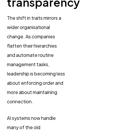
transparency
The shift in traits mirrors a
wider organisational
change. As companies
flatten their hierarchies
and automate routine
management tasks,
leadership is becoming less
about enforcing order and
more about maintaining
connection.
AI systems now handle
many of the old