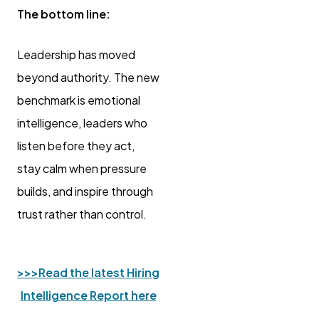
The bottom line:
Leadership has moved
beyond authority. The new
benchmark is emotional
intelligence, leaders who
listen before they act,
stay calm when pressure
builds, and inspire through
trust rather than control.
>>>
Read the latest Hiring
Intelligence Report here