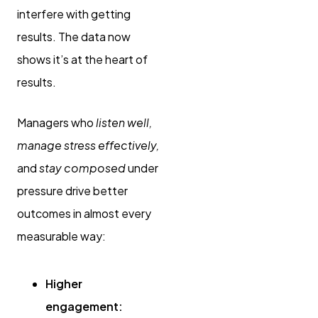
interfere with getting
results. The data now
shows it’s at the heart of
results.
Managers who
listen well,
manage stress effectively,
and
stay composed
under
pressure drive better
outcomes in almost every
measurable way:
Higher
engagement: