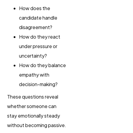
How does the
candidate handle
disagreement?
How do they react
under pressure or
uncertainty?
How do they balance
empathy with
decision-making?
These questions reveal
whether someone can
stay emotionally steady
without becoming passive.