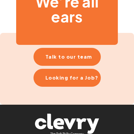
We’re all
ears
Talk to our team
Looking for a Job?