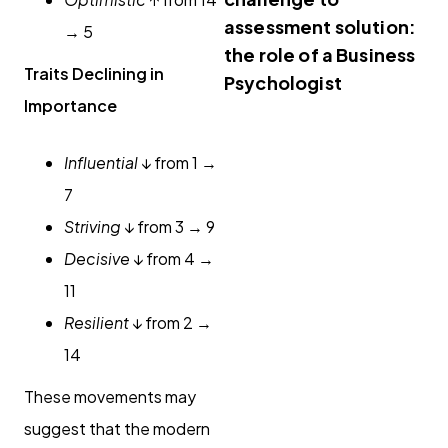
assessment solution:
→ 5
the role of a Business
Traits Declining in
Psychologist
Importance
Influential
↓ from 1 →
7
Striving
↓ from 3 → 9
Decisive
↓ from 4 →
11
Resilient
↓ from 2 →
14
These movements may
suggest that the modern