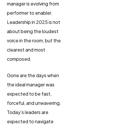
manager is evolving from
performer to enabler.
Leadership in 2025 is not
about being the loudest
voice in the room, but the
clearest and most
composed.
Gone are the days when
the ideal manager was
expected to be fast,
forceful, and unwavering.
Today’s leaders are
expected to navigate