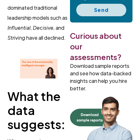
dominated traditional
Send
leadership models such as
Influential, Decisive,
and
Curious about
Striving
have all declined.
our
assessments?
Download sample reports
and see how data-backed
insights can help you hire
better.
What the
data
suggests: