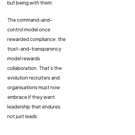
but being
with
them.
The command-and-
control model once
rewarded compliance; the
trust-and-transparency
model rewards
collaboration. That’s the
evolution recruiters and
organisations must now
embrace if they want
leadership that endures,
not just leads.