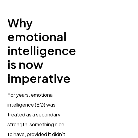
Why
emotional
intelligence
is now
imperative
For years, emotional
intelligence (EQ) was
treated as a secondary
strength, something nice
to have, provided it didn’t