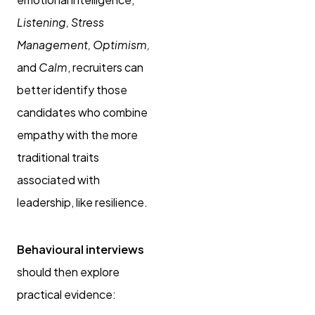
Listening, Stress
Management, Optimism,
and
Calm
, recruiters can
better identify those
candidates who combine
empathy with the more
traditional traits
associated with
leadership, like resilience.
Behavioural interviews
should then explore
practical evidence: