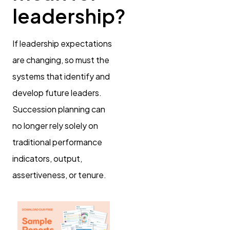
leadership?
If leadership expectations
are changing, so must the
systems that identify and
develop future leaders.
Succession planning can
no longer rely solely on
traditional performance
indicators, output,
assertiveness, or tenure.