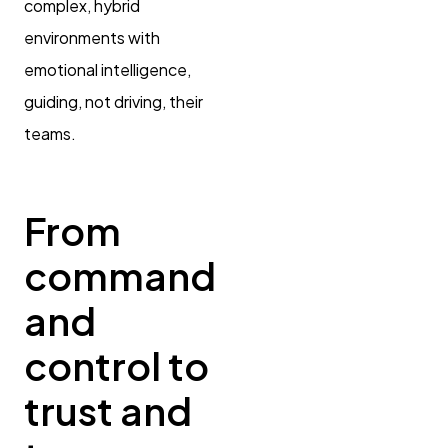
complex, hybrid
environments with
emotional intelligence,
guiding, not driving, their
teams.
From
command
and
control to
trust and