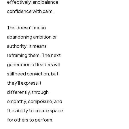
effectively, and balance
confidence with calm.
This doesn’t mean
abandoning ambition or
authority; it means
reframing them. The next
generation of leaders will
still need conviction, but
they’ll express it
differently, through
empathy, composure, and
the ability to create space
for others to perform.