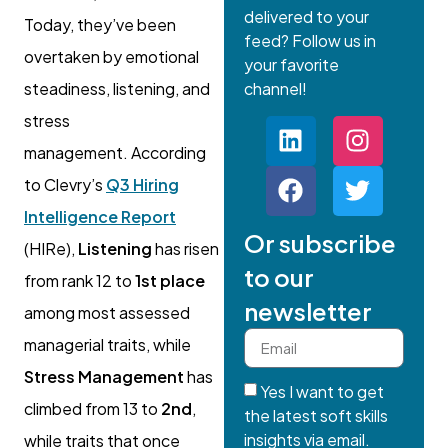
delivered to your
Today, they’ve been
feed? Follow us in
overtaken by emotional
your favorite
steadiness, listening, and
channel!
stress
management. According
to Clevry’s
Q3 Hiring
Intelligence Report
Or subscribe
(HIRe),
Listening
has risen
to our
from rank 12 to
1st place
newsletter
among most assessed
managerial traits, while
Stress Management
has
Yes I want to get
climbed from 13 to
2nd
,
the latest soft skills
insights via email.
while traits that once