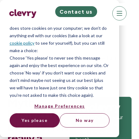
Contact us
We know right? These cookie pop-ups can really
ruin your visit, so we’ll make this quick. This website
does store cookies on your computer; we don’t do
anything evil with our cookies (take a look at our
cookie policy
to see for yourself), but you can still
make a choice:
Home
»
Blog
»
Myth-busting the Big
Choose ‘Yes please’ to never see this message
again and enjoy the best experience on our site. Or
Five: Is it really a silver bullet?
choose ‘No way’ if you don’t want our cookies and
don’t mind maybe not seeing us at our best (plus
we will have to leave just one tiny cookie so that
you're not asked to make this choice again).
Myth-
Manage Preferences
Get
busting the
Isn’t it time that your
Yes please
No way
Big Five: Is it
company gets the
tools to hire the
really a