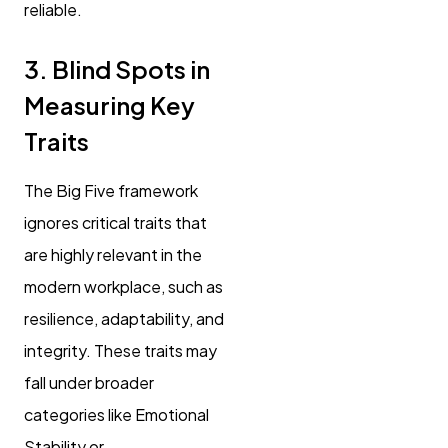
reliable.
3. Blind Spots in
Measuring Key
Traits
The Big Five framework
ignores critical traits that
are highly relevant in the
modern workplace, such as
resilience, adaptability, and
integrity. These traits may
fall under broader
categories like Emotional
Stability or