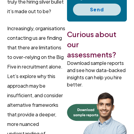
truly the hiring silver bullet
Send
it’s made out to be?
Increasingly, organisations
Curious about
contacting us are finding
our
that there are limitations
assessments?
to over-relying on the Big
Download sample reports
Five in recruitment alone.
and see how data-backed
Let’s explore why this
insights can help you hire
better.
approach may be
insufficient, and consider
alternative frameworks
that provide a deeper,
more nuanced
understanding of