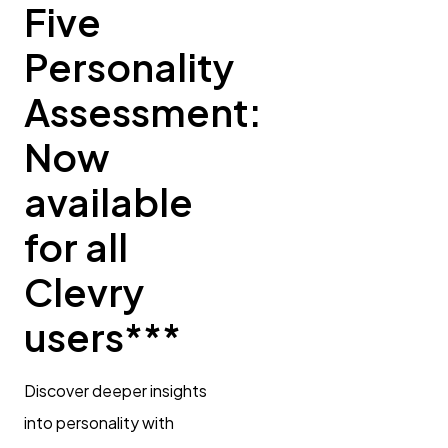
Five
Personality
Assessment:
Now
available
for all
Clevry
users***
Discover deeper insights
into personality with