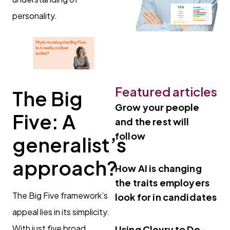
personality.
Featured articles
The Big
Grow your people
Five: A
and the rest will
follow
generalist’s
approach
?
How AI is changing
the traits employers
The Big Five framework’s
look for in candidates
appeal lies in its simplicity.
With just five broad
Using Clevry to De-