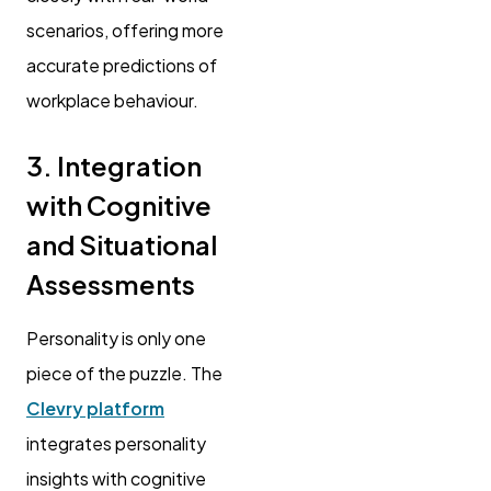
scenarios, offering more
accurate predictions of
workplace behaviour.
3. Integration
with Cognitive
and Situational
Assessments
Personality is only one
piece of the puzzle. The
Clevry platform
integrates personality
insights with cognitive