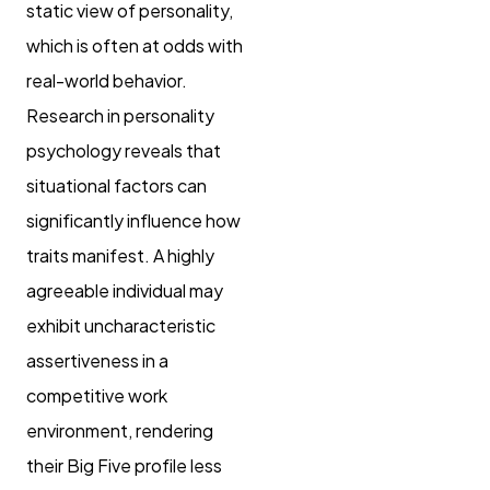
static view of personality,
which is often at odds with
real-world behavior.
Research in personality
psychology reveals that
situational factors can
significantly influence how
traits manifest. A highly
agreeable individual may
exhibit uncharacteristic
assertiveness in a
competitive work
environment, rendering
their Big Five profile less