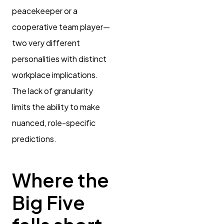
peacekeeper or a
cooperative team player—
two very different
personalities with distinct
workplace implications.
The lack of granularity
limits the ability to make
nuanced, role-specific
predictions.
Where the
Big Five