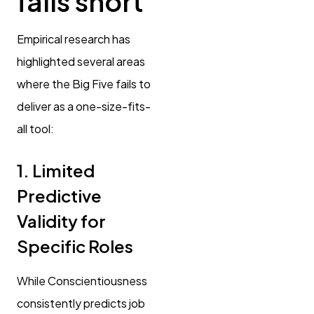
falls short
Empirical research has
highlighted several areas
where the Big Five fails to
deliver as a one-size-fits-
all tool:
1. Limited
Predictive
Validity for
Specific Roles
While Conscientiousness
consistently predicts job