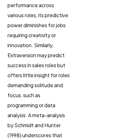
performance across
various roles, its predictive
power diminishes for jobs
requiring creativity or
innovation. Similarly,
Extraversion may predict
success in sales roles but
offers little insight for roles
demanding solitude and
focus, such as
programming or data
analysis. A meta-analysis
by Schmidt and Hunter
(1998) underscores that