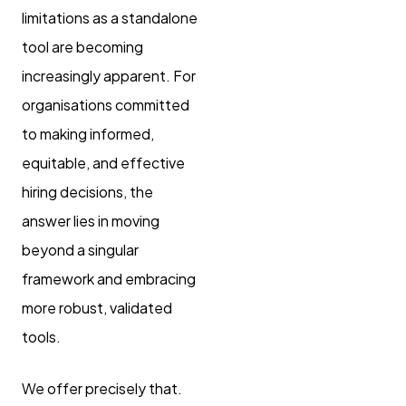
limitations as a standalone
tool are becoming
increasingly apparent. For
organisations committed
to making informed,
equitable, and effective
hiring decisions, the
answer lies in moving
beyond a singular
framework and embracing
more robust, validated
tools.
We offer precisely that.