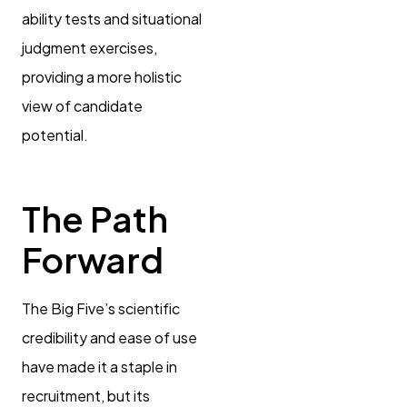
ability tests and situational
judgment exercises,
providing a more holistic
view of candidate
potential.
The Path
Forward
The Big Five’s scientific
credibility and ease of use
have made it a staple in
recruitment, but its