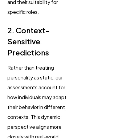
and their suitability for
specific roles.
2. Context-
Sensitive
Predictions
Rather than treating
personality as static, our
assessments account for
how individuals may adapt
their behavior in different
contexts. This dynamic
perspective aligns more
closely with real-world