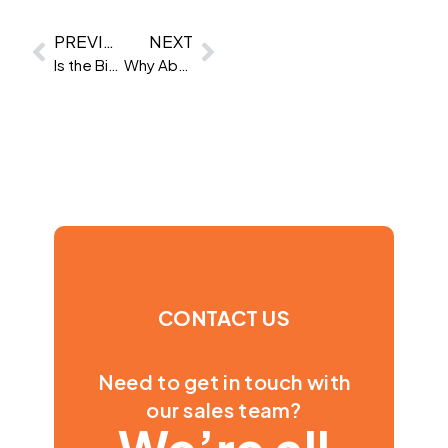
PREVIOUS
NEXT
Is the Big Five right for your workplace?
Why Abstract Ability Tests don’t work for all roles
CONTACT US
Need to get in touch with
our sales team?