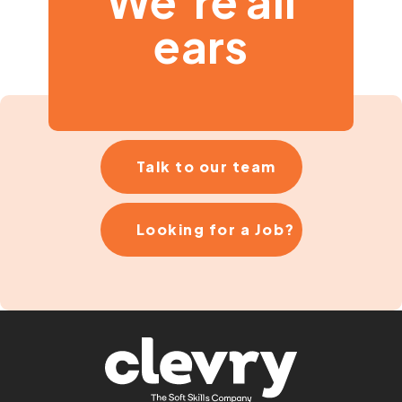
We’re all
ears
Talk to our team
Looking for a Job?