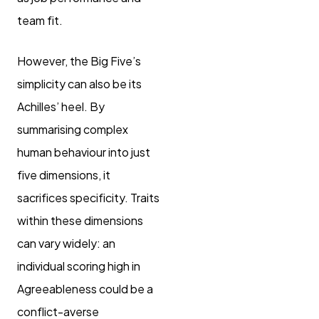
team fit.
However, the Big Five’s
simplicity can also be its
Achilles’ heel. By
summarising complex
human behaviour into just
five dimensions, it
sacrifices specificity. Traits
within these dimensions
can vary widely: an
individual scoring high in
Agreeableness could be a
conflict-averse