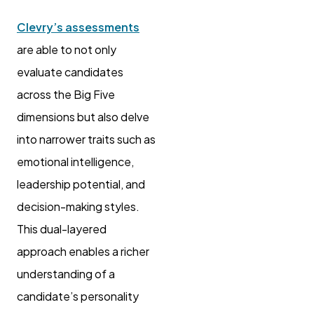
Clevry’s assessments
are able to not only
evaluate candidates
across the Big Five
dimensions but also delve
into narrower traits such as
emotional intelligence,
leadership potential, and
decision-making styles.
This dual-layered
approach enables a richer
understanding of a
candidate’s personality