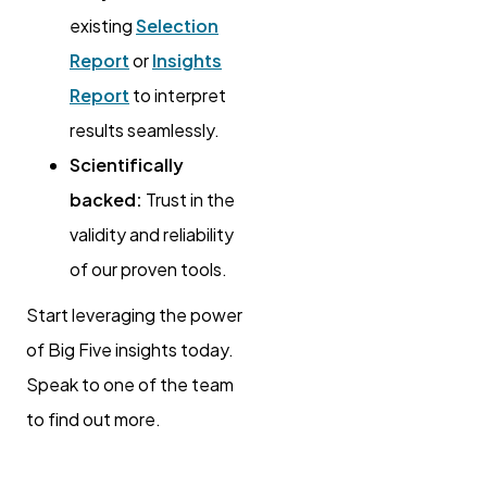
existing
Selection
Report
or
Insights
Report
to interpret
results seamlessly.
Scientifically
backed:
Trust in the
validity and reliability
of our proven tools.
Start leveraging the power
of Big Five insights today.
Speak to one of the team
to find out more.