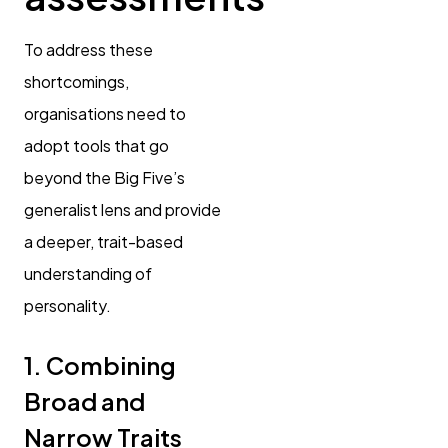
To address these
shortcomings,
organisations need to
adopt tools that go
beyond the Big Five’s
generalist lens and provide
a deeper, trait-based
understanding of
personality.
1. Combining
Broad and
Narrow Traits