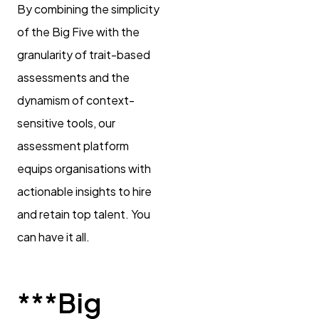
By combining the simplicity
of the Big Five with the
granularity of trait-based
assessments and the
dynamism of context-
sensitive tools, our
assessment platform
equips organisations with
actionable insights to hire
and retain top talent. You
can have it all.
***Big