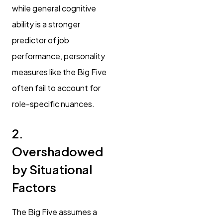
while general cognitive
ability is a stronger
predictor of job
performance, personality
measures like the Big Five
often fail to account for
role-specific nuances.
2.
Overshadowed
by Situational
Factors
The Big Five assumes a