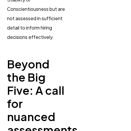
Conscientiousness but are
not assessed in sufficient
detail to inform hiring
decisions effectively.
Beyond
the Big
Five: A call
for
nuanced
assessments