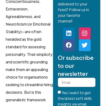
Conscientiousness,
delivered to your
Extraversion,
feed? Follow us in
your favorite
Agreeableness, and
channel!
Neuroticism (or Emotional
Stability)—are often
heralded as the gold
standard for assessing
personality. Their simplicity
Or subscribe
and scientific grounding
to our
make them an appealing
newsletter
choice for organisations
seeking to streamline hiring
decisions. But is this
Yes I want to get
the latest soft skills
generalistic framework
insights via email.