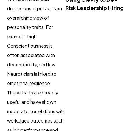
Risk Leadership Hiring
dimensions, it provides an
overarching view of
personality traits. For
example, high
Conscientiousness is
often associated with
dependability, and low
Neuroticism is linked to
emotional resilience.
These traits are broadly
useful and have shown
moderate correlations with
workplace outcomes such
as job performance and