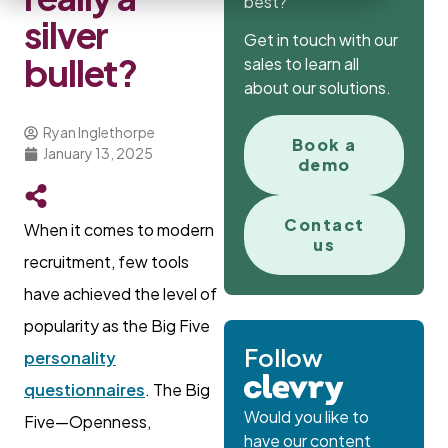
best?
silver
Get in touch with our
bullet?
sales to learn all
about our solutions.
Ryan Inglethorpe
Book a
January 13, 2025
demo
Contact
When it comes to modern
us
recruitment, few tools
have achieved the level of
popularity as the Big Five
Follow
personality
questionnaires
. The Big
Would you like to
Five—Openness,
have our content