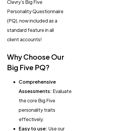
Clevry’s Big Five
Personality Questionnaire
(PQ), now included as a
standard feature in all
client accounts!
Why Choose Our
Big Five PQ?
Comprehensive
Assessments:
Evaluate
the core Big Five
personality traits
effectively.
Easy to use:
Use our