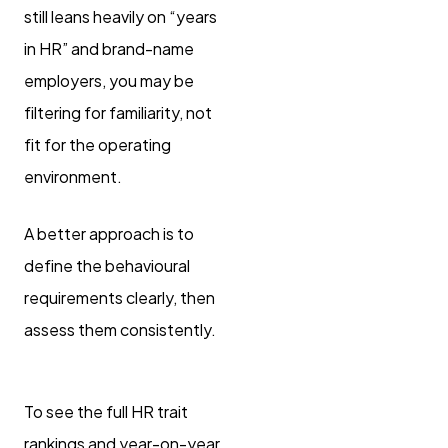
still leans heavily on “years
in HR” and brand-name
employers, you may be
filtering for familiarity, not
fit for the operating
environment.
A better approach is to
define the behavioural
requirements clearly, then
assess them consistently.
To see the full HR trait
rankings and year-on-year