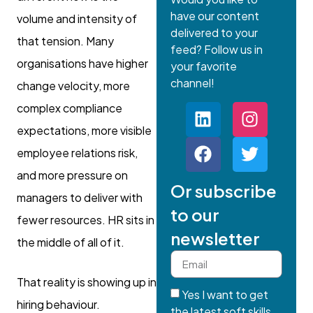
have our content
volume and intensity of
delivered to your
that tension. Many
feed? Follow us in
organisations have higher
your favorite
channel!
change velocity, more
complex compliance
expectations, more visible
employee relations risk,
and more pressure on
Or subscribe
managers to deliver with
to our
fewer resources. HR sits in
newsletter
the middle of all of it.
That reality is showing up in
Yes I want to get
hiring behaviour.
the latest soft skills