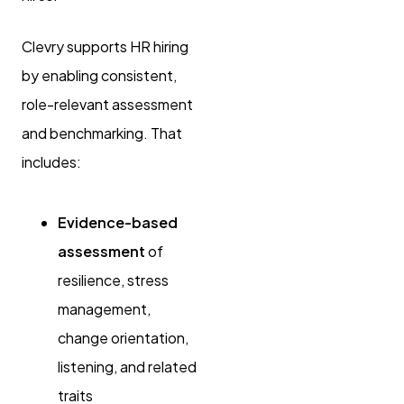
Clevry supports HR hiring
by enabling consistent,
role-relevant assessment
and benchmarking. That
includes:
Evidence-based
assessment
of
resilience, stress
management,
change orientation,
listening, and related
traits