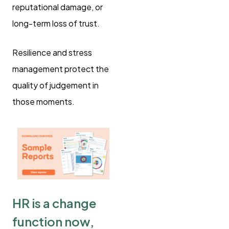
reputational damage, or
long-term loss of trust.
Resilience and stress
management protect the
quality of judgement in
those moments.
HR is a change
function now,