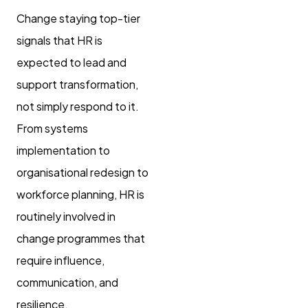
Change staying top-tier
signals that HR is
expected to lead and
support transformation,
not simply respond to it.
From systems
implementation to
organisational redesign to
workforce planning, HR is
routinely involved in
change programmes that
require influence,
communication, and
resilience.