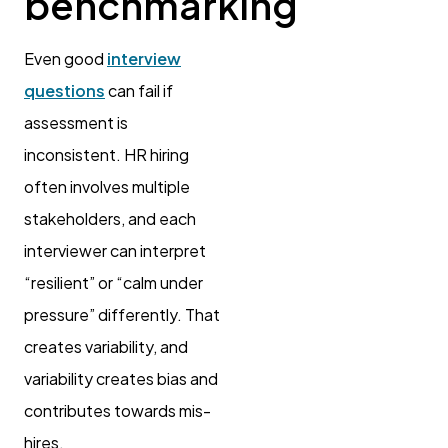
benchmarking
Even good
interview
questions
can fail if
assessment is
inconsistent. HR hiring
often involves multiple
stakeholders, and each
interviewer can interpret
“resilient” or “calm under
pressure” differently. That
creates variability, and
variability creates bias and
contributes towards mis-
hires.