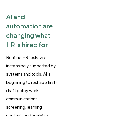
AI and
automation are
changing what
HR is hired for
Routine HR tasks are
increasingly supported by
systems and tools. AI is
beginning to reshape first-
draft policy work,
communications,
screening, learning
content, and analytics.