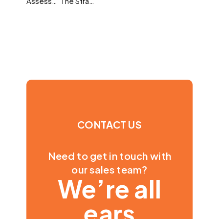
Assessment at an inflection point: What 2026 means for hiring and development
The Strategic HR Shift: What the Rise of ‘Strategic’ and ‘Influential’ Means for 2026
CONTACT US
Need to get in touch with
our sales team?
We’re all
ears