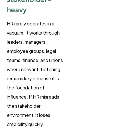
heavy
HR rarely operates in a
vacuum. It works through
leaders, managers,
employee groups, legal
teams, finance, and unions
where relevant. Listening
remains key because it is
the foundation of
influence. If HR misreads
the stakeholder
environment, it loses
credibility quickly.