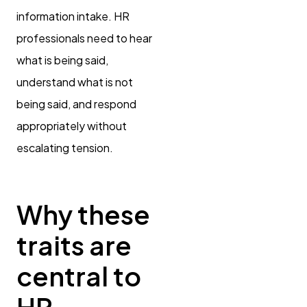
information intake. HR
professionals need to hear
what is being said,
understand what is not
being said, and respond
appropriately without
escalating tension.
Why these
traits are
central to
HR