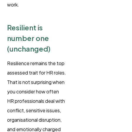
work.
Resilient is
number one
(unchanged)
Resilience remains the top
assessed trait for HR roles.
That is not surprising when
you consider how often
HR professionals deal with
conflict, sensitive issues,
organisational disruption,
and emotionally charged