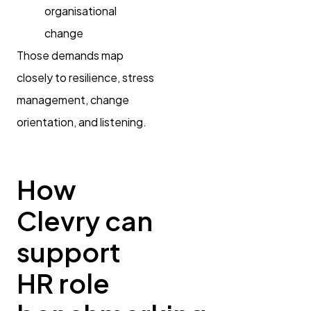
organisational
change
Those demands map
closely to resilience, stress
management, change
orientation, and listening.
How
Clevry can
support
HR role