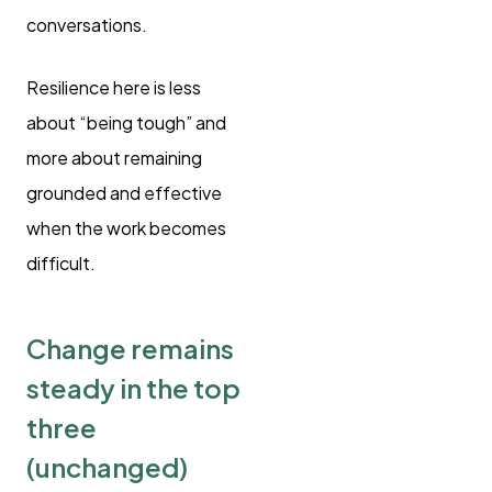
conversations.
Resilience here is less
about “being tough” and
more about remaining
grounded and effective
when the work becomes
difficult.
Change remains
steady in the top
three
(unchanged)