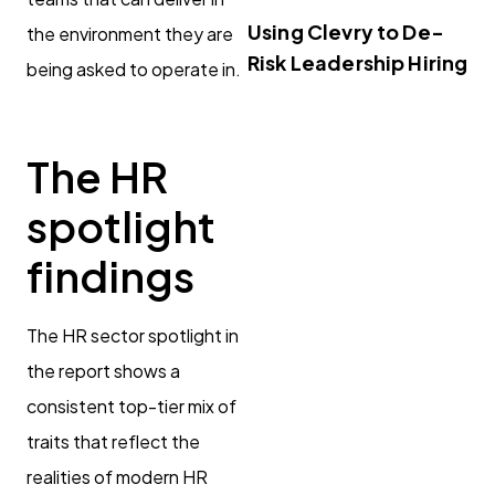
Using Clevry to De-
the environment they are
Risk Leadership Hiring
being asked to operate in.
The HR
spotlight
findings
The HR sector spotlight in
the report shows a
consistent top-tier mix of
traits that reflect the
realities of modern HR