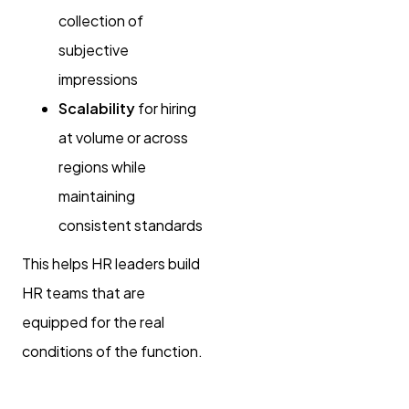
collection of
subjective
impressions
Scalability
for hiring
at volume or across
regions while
maintaining
consistent standards
This helps HR leaders build
HR teams that are
equipped for the real
conditions of the function.