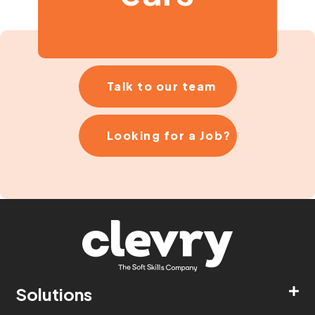
Talk to our team
Looking for a Job?
Solutions