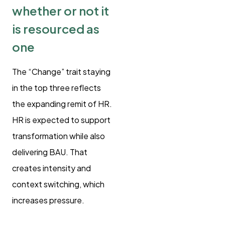
whether or not it
is resourced as
one
The “Change” trait staying
in the top three reflects
the expanding remit of HR.
HR is expected to support
transformation while also
delivering BAU. That
creates intensity and
context switching, which
increases pressure.