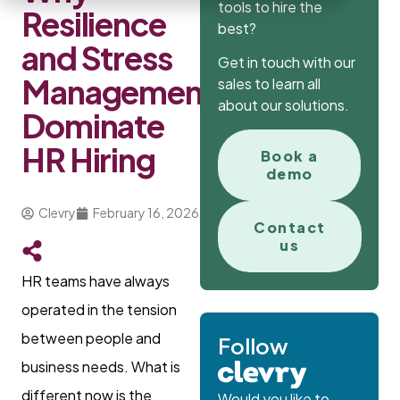
tools to hire the
Resilience
best?
and Stress
Get in touch with our
Management
sales to learn all
about our solutions.
Dominate
HR Hiring
Book a
demo
Clevry
February 16, 2026
Contact
us
HR teams have always
operated in the tension
between people and
Follow
business needs. What is
different now is the
Would you like to