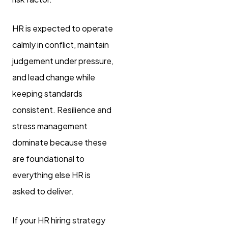
HR is expected to operate
calmly in conflict, maintain
judgement under pressure,
and lead change while
keeping standards
consistent. Resilience and
stress management
dominate because these
are foundational to
everything else HR is
asked to deliver.
If your HR hiring strategy