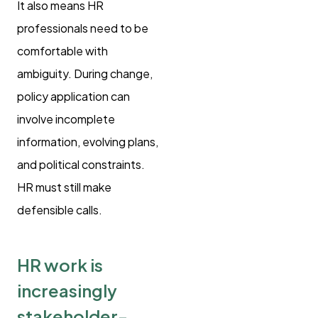
It also means HR
professionals need to be
comfortable with
ambiguity. During change,
policy application can
involve incomplete
information, evolving plans,
and political constraints.
HR must still make
defensible calls.
HR work is
increasingly
stakeholder-