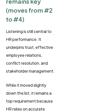
remains key
(moves from #2
to #4)
Listening is still central to
HR performance. It
underpins trust, effective
employee relations,
conflict resolution, and
stakeholder management.
While it moved slightly
down the list, it remains a
top requirement because
HR relies on accurate