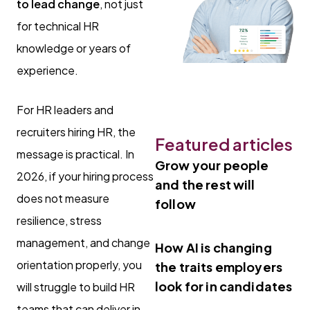
to lead change
, not just
for technical HR
knowledge or years of
experience.
For HR leaders and
recruiters hiring HR, the
Featured articles
message is practical. In
Grow your people
2026, if your hiring process
and the rest will
does not measure
follow
resilience, stress
management, and change
How AI is changing
orientation properly, you
the traits employers
look for in candidates
will struggle to build HR
teams that can deliver in