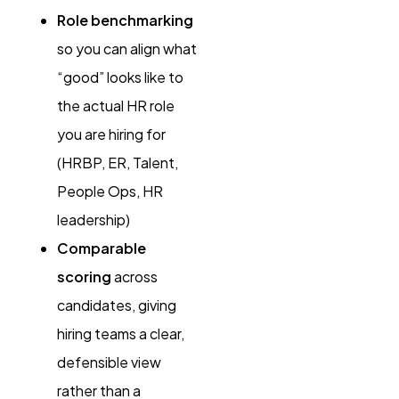
Role benchmarking
so you can align what
“good” looks like to
the actual HR role
you are hiring for
(HRBP, ER, Talent,
People Ops, HR
leadership)
Comparable
scoring
across
candidates, giving
hiring teams a clear,
defensible view
rather than a