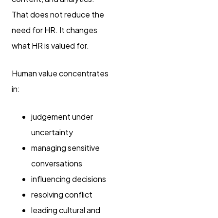
That does not reduce the
need for HR. It changes
what HR is valued for.
Human value concentrates
in:
judgement under
uncertainty
managing sensitive
conversations
influencing decisions
resolving conflict
leading cultural and