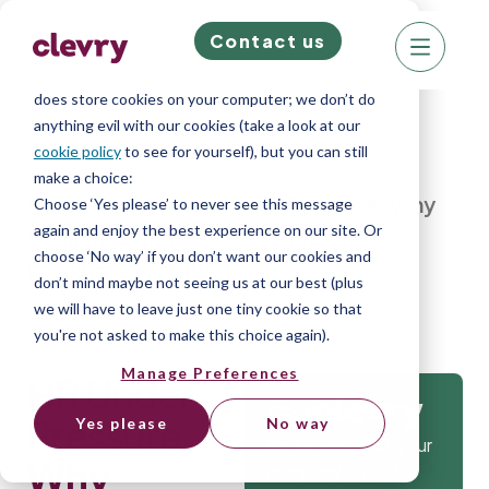
Contact us
We know right? These cookie pop-ups can really
ruin your visit, so we’ll make this quick. This website
does store cookies on your computer; we don’t do
anything evil with our cookies (take a look at our
cookie policy
to see for yourself), but you can still
make a choice:
Home
»
Blog
»
HR Under Pressure: Why
Choose ‘Yes please’ to never see this message
again and enjoy the best experience on our site. Or
Resilience and Stress Management
choose ‘No way’ if you don’t want our cookies and
Dominate HR Hiring
don’t mind maybe not seeing us at our best (plus
we will have to leave just one tiny cookie so that
you're not asked to make this choice again).
Manage Preferences
HR Under
Get
Pressure:
Yes please
No way
Isn’t it time that your
Why
company gets the