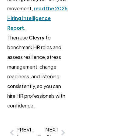
movement,
read the 2025
Hiring Intelligence
Report
.
Then use
Clevry
to
benchmark HR roles and
assess resilience, stress
management, change
readiness, and listening
consistently, so you can
hire HR professionals with
confidence.
PREVIOUS
NEXT