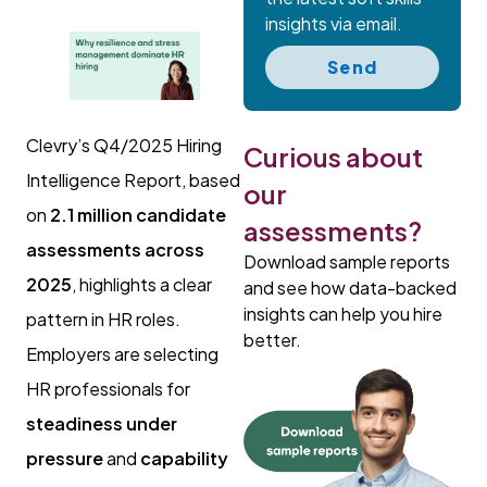
insights via email.
Send
Clevry’s Q4/2025 Hiring
Curious about
Intelligence Report, based
our
on
2.1 million candidate
assessments?
assessments across
Download sample reports
2025
, highlights a clear
and see how data-backed
insights can help you hire
pattern in HR roles.
better.
Employers are selecting
HR professionals for
steadiness under
pressure
and
capability