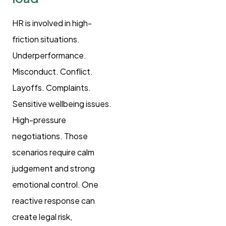
HR is involved in high-
friction situations.
Underperformance.
Misconduct. Conflict.
Layoffs. Complaints.
Sensitive wellbeing issues.
High-pressure
negotiations. Those
scenarios require calm
judgement and strong
emotional control. One
reactive response can
create legal risk,