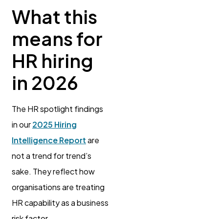
What this
means for
HR hiring
in 2026
The HR spotlight findings
in our
2025 Hiring
Intelligence Report
are
not a trend for trend’s
sake. They reflect how
organisations are treating
HR capability as a business
risk factor.