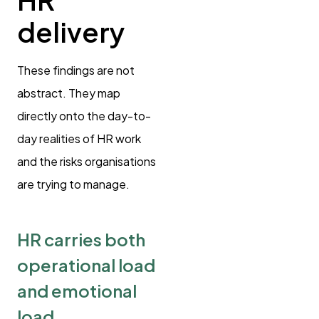
delivery
These findings are not
abstract. They map
directly onto the day-to-
day realities of HR work
and the risks organisations
are trying to manage.
HR carries both
operational load
and emotional
load