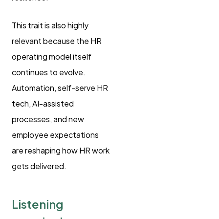
This trait is also highly
relevant because the HR
operating model itself
continues to evolve.
Automation, self-serve HR
tech, AI-assisted
processes, and new
employee expectations
are reshaping how HR work
gets delivered.
Listening