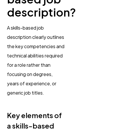
description?
A skills-based job
description clearly outlines
the key competencies and
technical abilities required
for a role rather than
focusing on degrees,
years of experience, or
generic job titles.
Key elements of
a skills-based