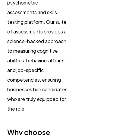
psychometric
assessments and skills-
testing platform. Our suite
of assessments provides a
science-backed approach
to measuring cognitive
abilities, behavioural traits,
and job-specific
competencies, ensuring
businesses hire candidates
who are truly equipped for
the role.
Why choose