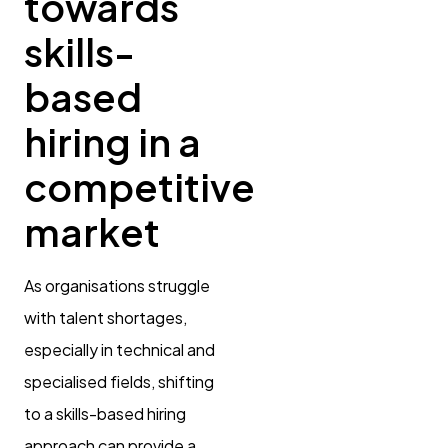
towards
skills-
based
hiring in a
competitive
market
As organisations struggle
with talent shortages,
especially in technical and
specialised fields, shifting
to a skills-based hiring
approach can provide a