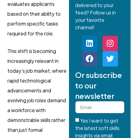
evaluates applicants
delivered to your
feed? Follow us in
based on their ability to
your favorite
perform specific tasks
channel!
required for the role.
This shift is becoming
increasingly relevant in
today’s job market, where
Or subscribe
rapid technological
to our
advancements and
newsletter
evolving job roles demand
a workforce with
demonstrable skills rather
Yes I want to get
the latest soft skills
than just formal
insights via email.