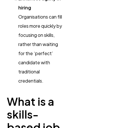
hiring
Organisations can fill
roles more quickly by
focusing on skills,
rather than waiting
for the ‘perfect’
candidate with
traditional
credentials.
What is a
skills-
based job