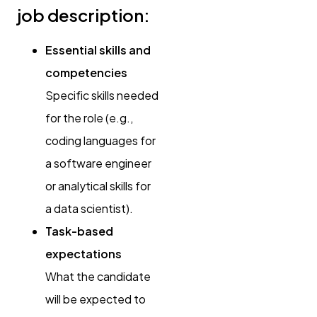
job description:
Essential skills and
competencies
Specific skills needed
for the role (e.g.,
coding languages for
a software engineer
or analytical skills for
a data scientist).
Task-based
expectations
What the candidate
will be expected to