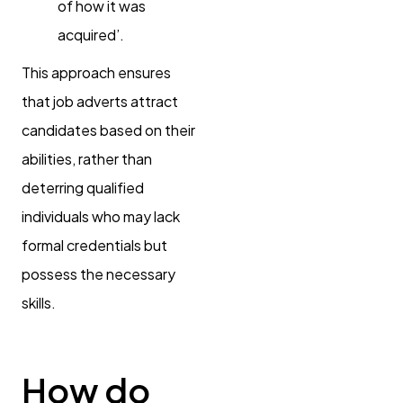
of how it was
acquired’.
This approach ensures
that job adverts attract
candidates based on their
abilities, rather than
deterring qualified
individuals who may lack
formal credentials but
possess the necessary
skills.
How do