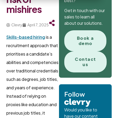
best?
mishires
Get in touch with our
sales to learn all
about our solutions.
Clevry
April 7, 2025
Skills-based hiring
is a
Book a
demo
recruitment approach that
prioritises a candidate’s
Contact
abilities and competencies
us
over traditional credentials
such as degrees, job titles,
and years of experience.
Follow
Instead of relying on
proxies like education and
Would you like to
previous job titles, it
have our content