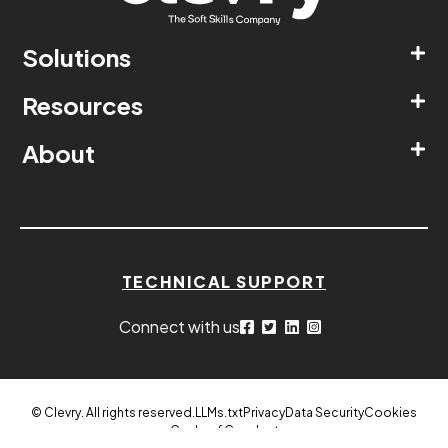
Solutions
Resources
About
TECHNICAL SUPPORT
Connect with us
© Clevry. All rights reserved.
LLMs.txt
Privacy
Data Security
Cookies
Code of Conduct