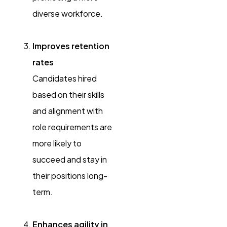
diverse workforce.
Improves retention
rates
Candidates hired
based on their skills
and alignment with
role requirements are
more likely to
succeed and stay in
their positions long-
term.
Enhances agility in