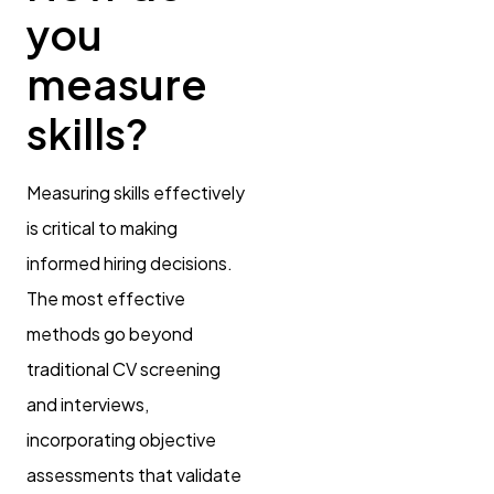
you
measure
skills?
Measuring skills effectively
is critical to making
informed hiring decisions.
The most effective
methods go beyond
traditional CV screening
and interviews,
incorporating objective
assessments that validate