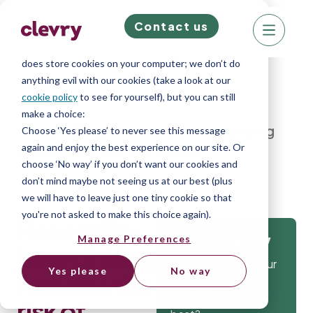
Contact us
We know right? These cookie pop-ups can really
ruin your visit, so we’ll make this quick. This website
does store cookies on your computer; we don’t do
anything evil with our cookies (take a look at our
cookie policy
to see for yourself), but you can still
make a choice:
Home
»
Blog
»
How skills-based hiring
Choose ‘Yes please’ to never see this message
again and enjoy the best experience on our site. Or
reduces the risk of mishires
choose ‘No way’ if you don’t want our cookies and
don’t mind maybe not seeing us at our best (plus
we will have to leave just one tiny cookie so that
you're not asked to make this choice again).
How skills-
Manage Preferences
Get
based hiring
Isn’t it time that your
Yes please
No way
reduces the
company gets the
tools to hire the
risk of