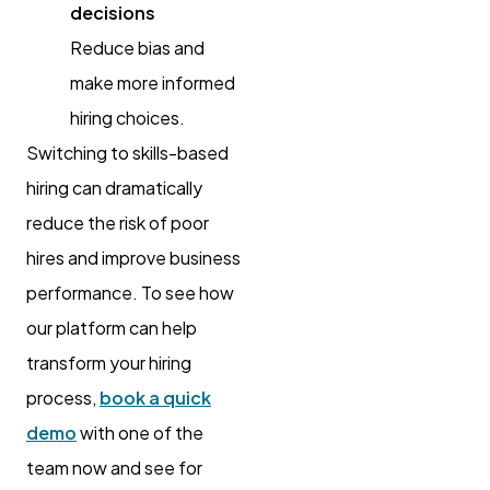
decisions
Reduce bias and
make more informed
hiring choices.
Switching to skills-based
hiring can dramatically
reduce the risk of poor
hires and improve business
performance. To see how
our platform can help
transform your hiring
process,
book a quick
demo
with one of the
team now and see for