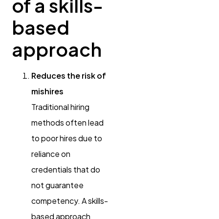
of a skills-
based
approach
Reduces the risk of
mishires
Traditional hiring
methods often lead
to poor hires due to
reliance on
credentials that do
not guarantee
competency. A skills-
based approach