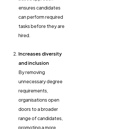
ensures candidates
can perform required
tasks before they are
hired.
Increases diversity
and inclusion
By removing
unnecessary degree
requirements,
organisations open
doors to a broader
range of candidates,
promoting a more