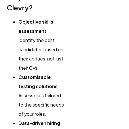
Clevry?
Objective skills
assessment
Identify the best
candidates based on
their abilities, not just
their CVs.
Customisable
testing solutions
Assess skills tailored
to the specific needs
of your roles.
Data-driven hiring