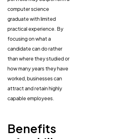
computer science
graduate with limited
practical experience. By
focusing on what a
candidate can do rather
than where they studied or
how many years they have
worked, businesses can
attract and retain highly
capable employees.
Benefits