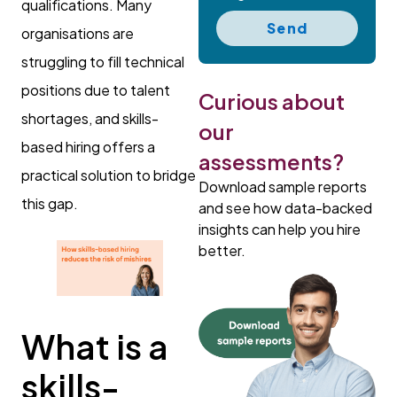
qualifications. Many
Send
organisations are
struggling to fill technical
positions due to talent
Curious about
shortages, and skills-
our
based hiring offers a
assessments?
practical solution to bridge
Download sample reports
this gap.
and see how data-backed
insights can help you hire
better.
What is a
skills-