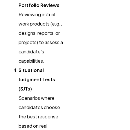
Portfolio Reviews
Reviewing actual
work products (e.g.,
designs, reports, or
projects) to assess a
candidate’s
capabilities.
Situational
Judgment Tests
(SJTs)
Scenarios where
candidates choose
the best response
based on real