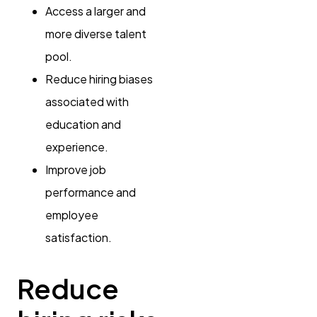
Access a larger and
more diverse talent
pool.
Reduce hiring biases
associated with
education and
experience.
Improve job
performance and
employee
satisfaction.
Reduce