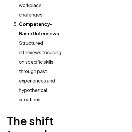
workplace
challenges.
Competency-
Based Interviews
Structured
interviews focusing
on specific skills
through past
experiences and
hypothetical
situations.
The shift