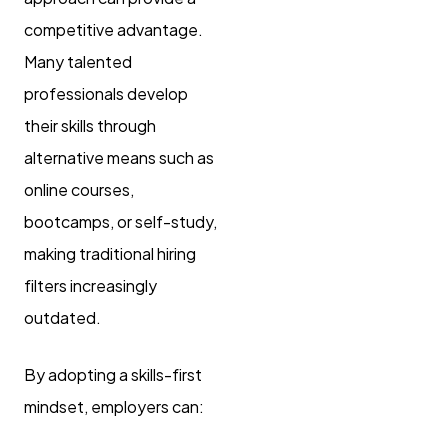
competitive advantage.
Many talented
professionals develop
their skills through
alternative means such as
online courses,
bootcamps, or self-study,
making traditional hiring
filters increasingly
outdated.
By adopting a skills-first
mindset, employers can: