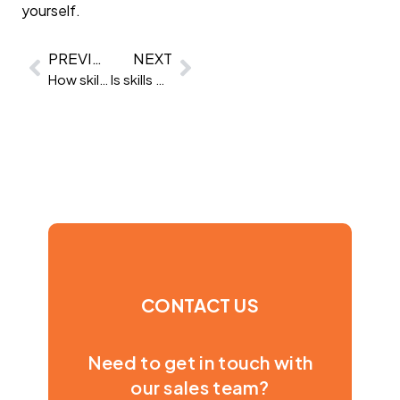
yourself.
PREVIOUS
NEXT
How skills-based hiring helps you retain top talent
Is skills based hiring scalable?
CONTACT US
Need to get in touch with
our sales team?