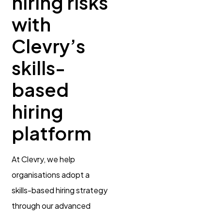
hiring risks
with
Clevry’s
skills-
based
hiring
platform
At Clevry, we help
organisations adopt a
skills-based hiring strategy
through our advanced