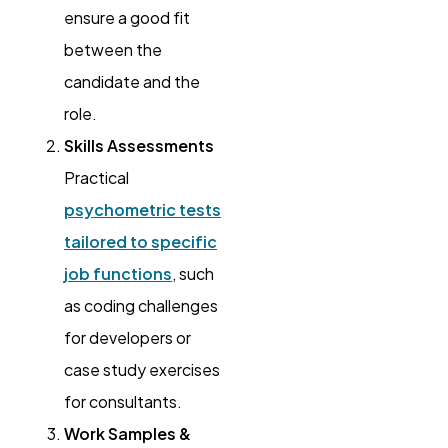
ensure a good fit
between the
candidate and the
role.
Skills Assessments
Practical
psychometric tests
tailored to specific
job functions
, such
as coding challenges
for developers or
case study exercises
for consultants.
Work Samples &