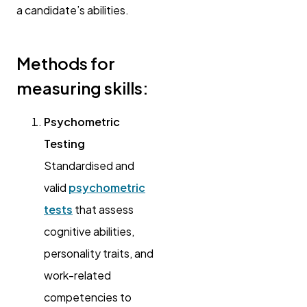
a candidate’s abilities.
Methods for
measuring skills:
Psychometric
Testing
Standardised and
valid
psychometric
tests
that assess
cognitive abilities,
personality traits, and
work-related
competencies to