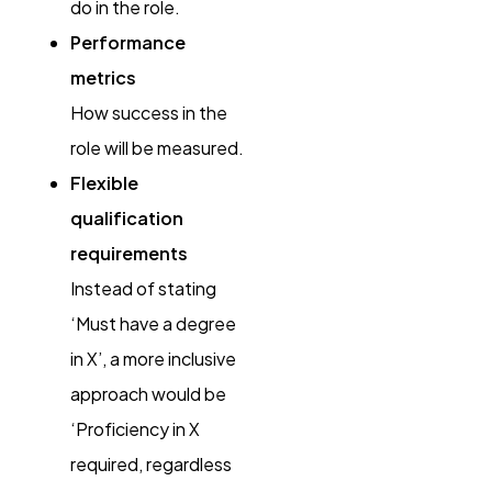
do in the role.
Performance
metrics
How success in the
role will be measured.
Flexible
qualification
requirements
Instead of stating
‘Must have a degree
in X’, a more inclusive
approach would be
‘Proficiency in X
required, regardless