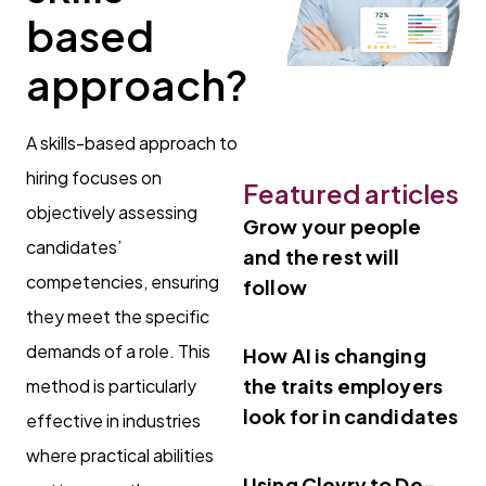
based
approach?
A skills-based approach to
hiring focuses on
Featured articles
objectively assessing
Grow your people
candidates’
and the rest will
competencies, ensuring
follow
they meet the specific
demands of a role. This
How AI is changing
the traits employers
method is particularly
look for in candidates
effective in industries
where practical abilities
Using Clevry to De-