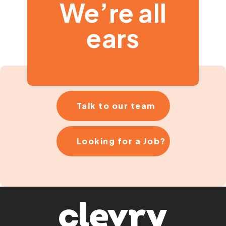
We’re all
ears
Talk to our team
Looking for a Job?