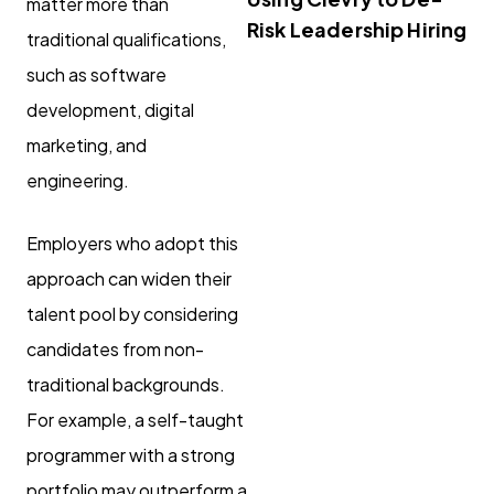
matter more than
Risk Leadership Hiring
traditional qualifications,
such as software
development, digital
marketing, and
engineering.
Employers who adopt this
approach can widen their
talent pool by considering
candidates from non-
traditional backgrounds.
For example, a self-taught
programmer with a strong
portfolio may outperform a