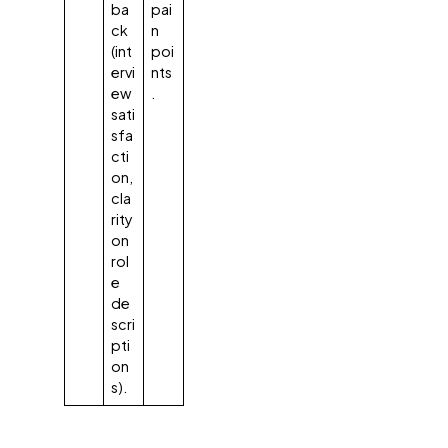
ba
pai
ck
n
(int
poi
ervi
nts
ew
.
sati
sfa
cti
on,
cla
rity
on
rol
e
de
scri
pti
on
s).