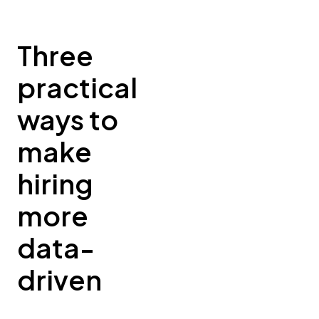
Three
practical
ways to
make
hiring
more
data-
driven