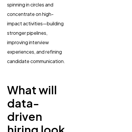
spinning in circles and
concentrate on high-
impact activities—building
stronger pipelines,
improving interview
experiences, and refining
candidate communication.
What will
data-
driven
hiring look