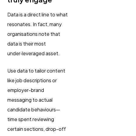
Data is a direct line to what
resonates. In fact, many
organisations note that
data is their most
under‑leveraged asset.
Use data to tailor content
like job descriptions or
employer-brand
messaging to actual
candidate behaviours—
time spent reviewing
certain sections, drop-off