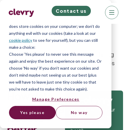
Contact us
We know right? These cookie pop-ups can really
ruin your visit, so we’ll make this quick. This website
does store cookies on your computer; we don’t do
anything evil with our cookies (take a look at our
cookie policy
to see for yourself), but you can still
make a choice:
Home
»
Blog
»
How data-driven hiring
Choose ‘Yes please’ to never see this message
again and enjoy the best experience on our site. Or
leads to better candidate experiences
choose ‘No way’ if you don’t want our cookies and
don’t mind maybe not seeing us at our best (plus
we will have to leave just one tiny cookie so that
you're not asked to make this choice again).
How data-
Manage Preferences
Get
driven hiring
Isn’t it time that your
Yes please
No way
leads to
company gets the
tools to hire the
better