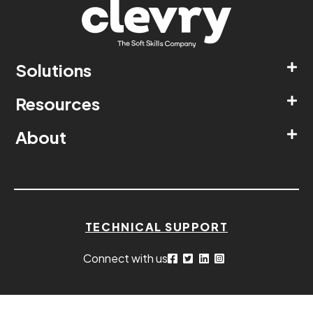
Solutions
Resources
About
TECHNICAL SUPPORT
Connect with us