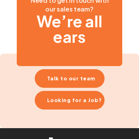
Need to get in touch with
our sales team?
We’re all
ears
Talk to our team
Looking for a Job?