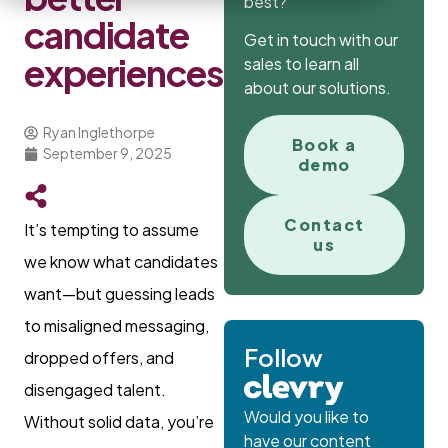
best?
candidate
Get in touch with our
experiences
sales to learn all
about our solutions.
Ryan Inglethorpe
Book a
September 9, 2025
demo
Contact
It’s tempting to assume
us
we know what candidates
want—but guessing leads
to misaligned messaging,
Follow
dropped offers, and
disengaged talent.
Would you like to
Without solid data, you’re
have our content