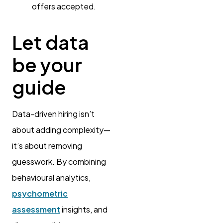
offers accepted.
Let data
be your
guide
Data-driven hiring isn’t
about adding complexity—
it’s about removing
guesswork. By combining
behavioural analytics,
psychometric
assessment
insights, and