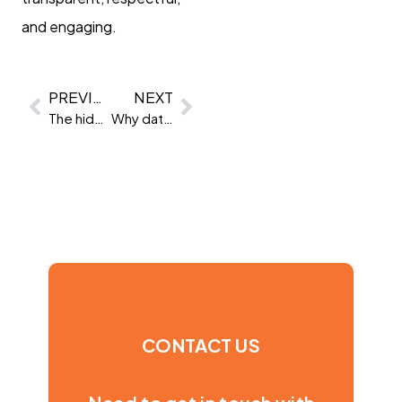
and engaging.
PREVIOUS
NEXT
The hidden value of trait data
Why data-driven assessments outperform old-school methods
CONTACT US