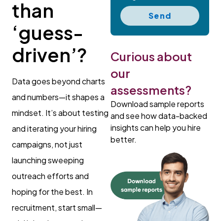
than
Send
‘guess-
driven’?
Curious about
our
Data goes beyond charts
assessments?
and numbers—it shapes a
Download sample reports
mindset. It’s about testing
and see how data-backed
insights can help you hire
and iterating your hiring
better.
campaigns, not just
launching sweeping
outreach efforts and
hoping for the best. In
recruitment, start small—