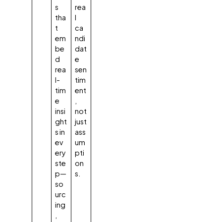
s
rea
tha
l
t
ca
em
ndi
be
dat
d
e
rea
sen
l-
tim
tim
ent
e
,
insi
not
ght
just
s in
ass
ev
um
ery
pti
ste
on
p—
s.
so
urc
ing
,