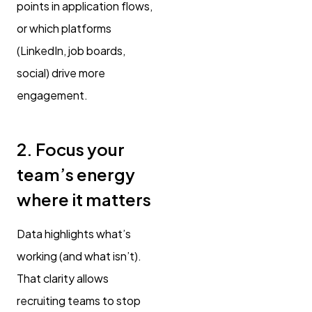
points in application flows,
or which platforms
(LinkedIn, job boards,
social) drive more
engagement.
2. Focus your
team’s energy
where it matters
Data highlights what’s
working (and what isn’t).
That clarity allows
recruiting teams to stop