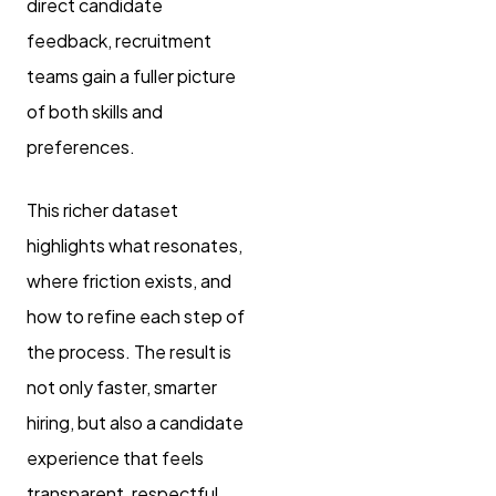
direct candidate
feedback, recruitment
teams gain a fuller picture
of both skills and
preferences.
This richer dataset
highlights what resonates,
where friction exists, and
how to refine each step of
the process. The result is
not only faster, smarter
hiring, but also a candidate
experience that feels
transparent, respectful,