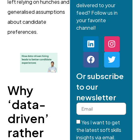
left relying on hunches and
delivered to your
generalised assumptions
feed? Follow us in
your favorite
about candidate
channel!
preferences.
Or subscribe
to our
Why
newsletter
‘data-
driven’
Yes I want to get
rather
the latest soft skills
insights via email.