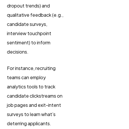
dropout trends) and
qualitative feedback (e.g.,
candidate surveys,
interview touchpoint
sentiment) to inform
decisions.
For instance, recruiting
teams can employ
analytics tools to track
candidate clickstreams on
job pages and exit-intent
surveys to learn what’s
deterring applicants.