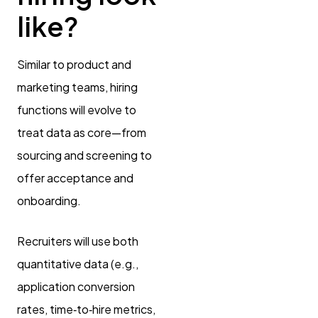
like?
Similar to product and
marketing teams, hiring
functions will evolve to
treat data as core—from
sourcing and screening to
offer acceptance and
onboarding.
Recruiters will use both
quantitative data (e.g.,
application conversion
rates, time‑to‑hire metrics,