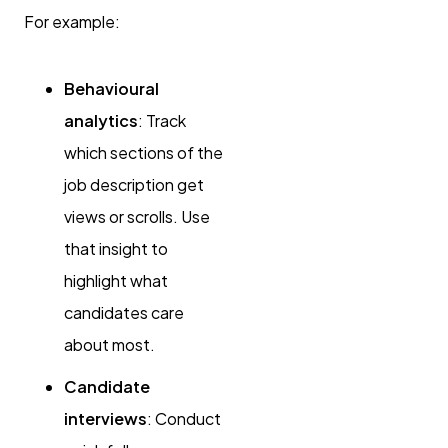
For example:
Behavioural
analytics
: Track
which sections of the
job description get
views or scrolls. Use
that insight to
highlight what
candidates care
about most.
Candidate
interviews
: Conduct