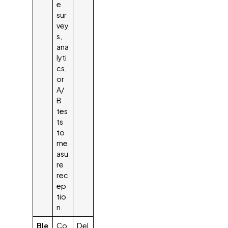
e
sur
vey
s,
ana
lyti
cs,
or
A/
B
tes
ts
to
me
asu
re
rec
ep
tio
n.
Ble
Co
Del