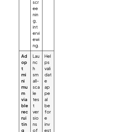
scr
ee
nin
g,
int
ervi
ewi
ng.
Ad
Lau
Hel
op
nc
ps
t
h
vali
mi
sm
dat
ni
all-
e
mu
sca
ap
m
le
pe
via
tes
al
ble
t
be
rec
ver
for
rui
sio
e
tin
ns
inv
g
of
est