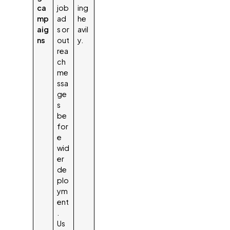
ca
job
ing
mp
ad
he
aig
s or
avil
ns
out
y.
rea
ch
me
ssa
ge
s
be
for
e
wid
er
de
plo
ym
ent
.
Us