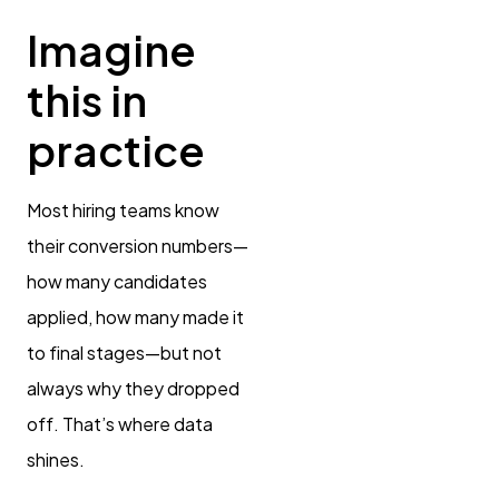
Imagine
this in
practice
Most hiring teams know
their conversion numbers—
how many candidates
applied, how many made it
to final stages—but not
always why they dropped
off. That’s where data
shines.