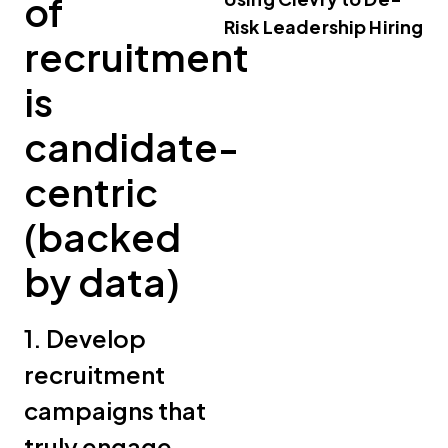
of
Risk Leadership Hiring
recruitment
is
candidate-
centric
(backed
by data)
1. Develop
recruitment
campaigns that
truly engage