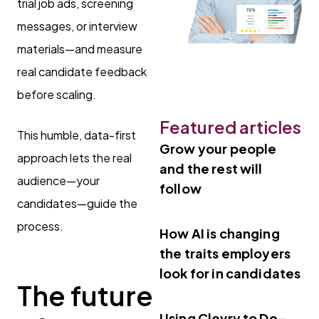
trial job ads, screening
messages, or interview
materials—and measure
real candidate feedback
before scaling.
Featured articles
This humble, data-first
Grow your people
approach lets the real
and the rest will
audience—your
follow
candidates—guide the
process.
How AI is changing
the traits employers
look for in candidates
The future
Using Clevry to De-