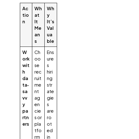
Ac
Wh
Wh
tio
at
y
n
It
It’s
Me
Val
an
ua
s
ble
W
Ch
Ens
ork
oo
ure
wit
se
s
h
rec
hiri
da
ruit
ng
ta‑
me
str
sa
nt
ate
vv
ag
gie
y
en
s
pa
cie
are
rtn
s or
ro
ers
pla
ot
tfo
ed
rm
in