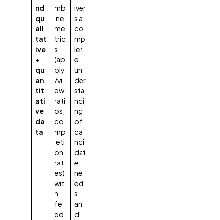
nd
mb
iver
qu
ine
s a
ali
me
co
tat
tric
mp
ive
s
let
+
(ap
e
qu
ply
un
an
/vi
der
tit
ew
sta
ati
rati
ndi
ve
os,
ng
da
co
of
ta
mp
ca
leti
ndi
on
dat
rat
e
es)
ne
wit
ed
h
s
fe
an
ed
d