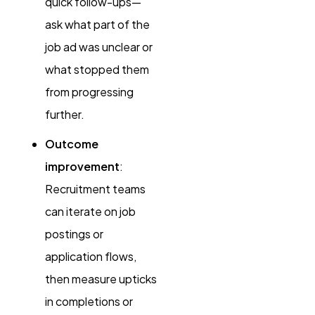
quick follow-ups—
ask what part of the
job ad was unclear or
what stopped them
from progressing
further.
Outcome
improvement
:
Recruitment teams
can iterate on job
postings or
application flows,
then measure upticks
in completions or