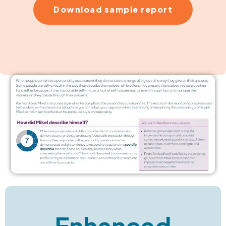
Download sample report
Enhanced