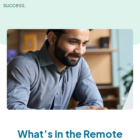
success.
What’s in the Remote