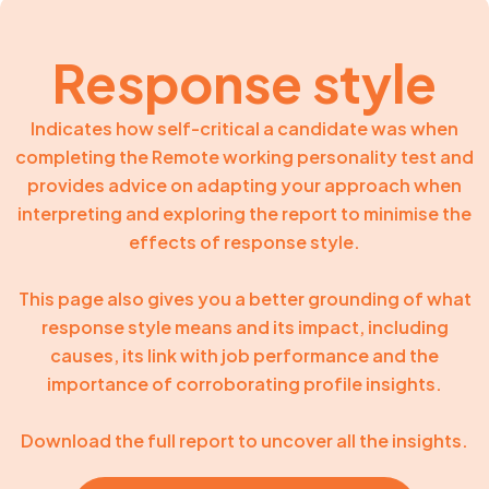
Response style
Indicates how self-critical a candidate was when
completing the Remote working personality test and
provides advice on adapting your approach when
interpreting and exploring the report to minimise the
effects of response style.
This page also gives you a better grounding of what
response style means and its impact, including
causes, its link with job performance and the
importance of corroborating profile insights.
Download the full report to uncover all the insights.