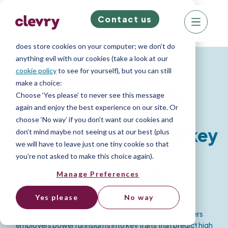
Contact us
We know right? These cookie pop-ups can really
ruin your visit, so we’ll make this quick. This website
does store cookies on your computer; we don’t do
Personality Report
anything evil with our cookies (take a look at our
cookie policy
to see for yourself), but you can still
make a choice:
Remote working
Choose ‘Yes please’ to never see this message
again and enjoy the best experience on our site. Or
choose ‘No way’ if you don’t want our cookies and
personality - Uncover key
don’t mind maybe not seeing us at our best (plus
we will have to leave just one tiny cookie so that
you're not asked to make this choice again).
success traits
Manage Preferences
Yes please
No way
Our Remote working personality questionnaire offers
employers powerful insights into key traits that predict high