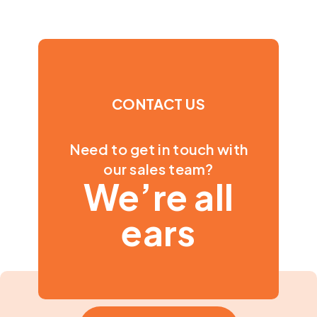
CONTACT US
Need to get in touch with
our sales team?
We’re all
ears