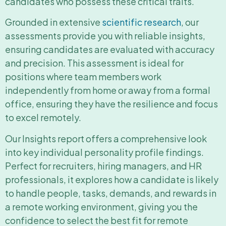
candidates who possess these critical traits.
Grounded in extensive
scientific research
, our
assessments provide you with reliable insights,
ensuring candidates are evaluated with accuracy
and precision. This assessment is ideal for
positions where team members work
independently from home or away from a formal
office, ensuring they have the resilience and focus
to excel remotely.
Our Insights report offers a comprehensive look
into key individual personality profile findings.
Perfect for recruiters, hiring managers, and HR
professionals, it explores how a candidate is likely
to handle people, tasks, demands, and rewards in
a remote working environment, giving you the
confidence to select the best fit for remote