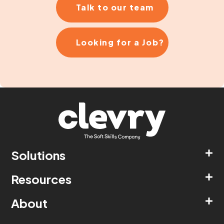
Talk to our team
Looking for a Job?
Solutions
Resources
About