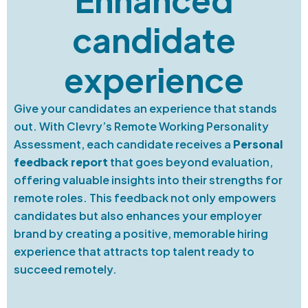
candidate
experience
Give your candidates an experience that stands
out. With Clevry’s Remote Working Personality
Assessment, each candidate receives a
Personal
feedback report
that goes beyond evaluation,
offering valuable insights into their strengths for
remote roles. This feedback not only empowers
candidates but also enhances your employer
brand by creating a positive, memorable hiring
experience that attracts top talent ready to
succeed remotely.