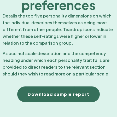
preferences
Details the top five personality dimensions on which
the individual describes themselves as being most
different from other people. Teardrop icons indicate
whether these self-ratings were higher or lower in
relation to the comparison group.
A succinct scale description and the competency
heading under which each personality trait falls are
provided to direct readers to the relevant section
should they wish to read more on a particular scale.
Download sample report