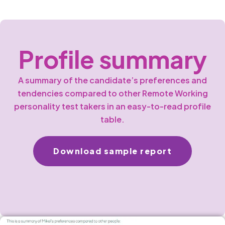
Profile summary
A summary of the candidate’s preferences and
tendencies compared to other Remote Working
personality test takers in an easy-to-read profile
table.
Download sample report