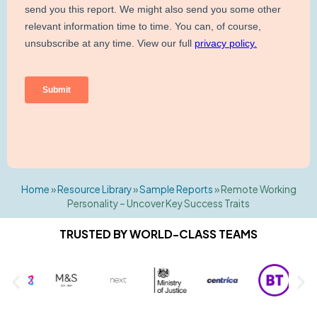
Home
»
Resource Library
»
Sample Reports
»
Remote Working
Personality – Uncover Key Success Traits
TRUSTED BY WORLD-CLASS TEAMS