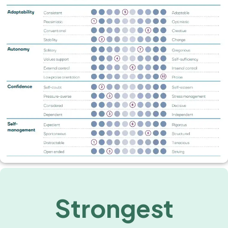
Strongest