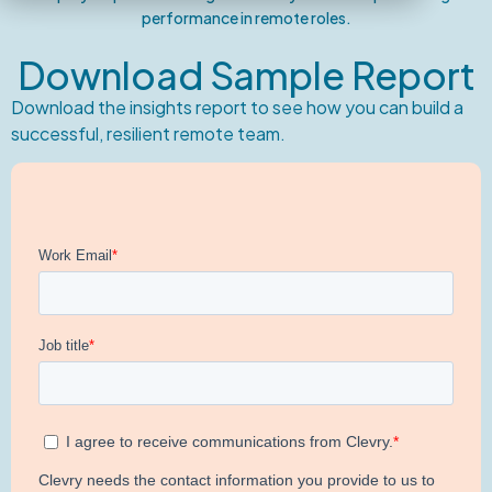
performance in remote roles.
Download Sample Report
Download the insights report to see how you can build a
successful, resilient remote team.​