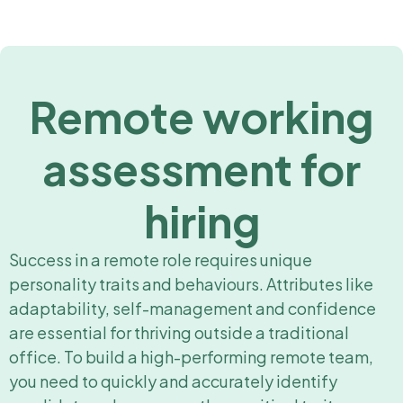
Remote working
assessment for
hiring
Success in a remote role requires unique
personality traits and behaviours. Attributes like
adaptability, self-management and confidence
are essential for thriving outside a traditional
office. To build a high-performing remote team,
you need to quickly and accurately identify