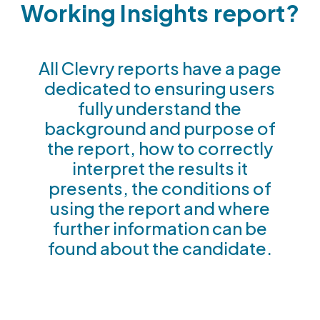
Working Insights report?
All Clevry reports have a page
dedicated to ensuring users
fully understand the
background and purpose of
the report, how to correctly
interpret the results it
presents, the conditions of
using the report and where
further information can be
found about the candidate.