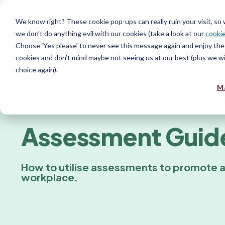
Product
Serv
We know right? These cookie pop-ups can really ruin your visit, so
we don’t do anything evil with our cookies (take a look at our
cookie
Choose ‘Yes please’ to never see this message again and enjoy the 
Resources for recruiters
cookies and don’t mind maybe not seeing us at our best (plus we wil
choice again).
Neurodiversity in 
M
Assessment Guid
How to utilise assessments to promote 
workplace.