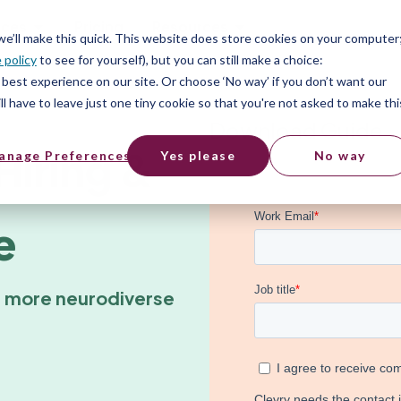
ices
Pricing
Resources
 we’ll make this quick. This website does store cookies on your computer
 policy
to see for yourself), but you can still make a choice:
best experience on our site. Or choose ‘No way’ if you don’t want our
l have to leave just one tiny cookie so that you're not asked to make thi
Download Guide
Hiring &
anage Preferences
Yes please
No way
e
a more neurodiverse