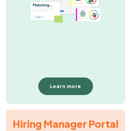
Learn more
Hiring Manager Portal