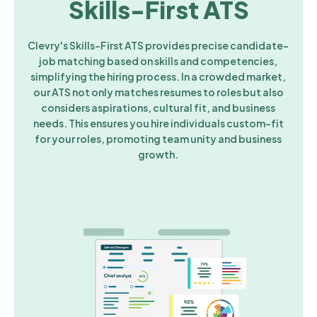
Skills-First ATS
Clevry's Skills-First ATS provides precise candidate-
job matching based on skills and competencies,
simplifying the hiring process. In a crowded market,
our ATS not only matches resumes to roles but also
considers aspirations, cultural fit, and business
needs. This ensures you hire individuals custom-fit
for your roles, promoting team unity and business
growth.