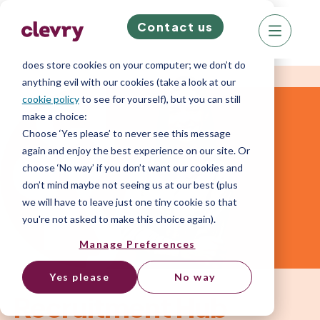
Contact us
We know right? These cookie pop-ups can really
ruin your visit, so we’ll make this quick. This website
does store cookies on your computer; we don’t do
anything evil with our cookies (take a look at our
cookie policy
to see for yourself), but you can still
make a choice:
Choose ‘Yes please’ to never see this message
again and enjoy the best experience on our site. Or
choose ‘No way’ if you don’t want our cookies and
don’t mind maybe not seeing us at our best (plus
we will have to leave just one tiny cookie so that
you're not asked to make this choice again).
Manage Preferences
Yes please
No way
Recruitment Hub