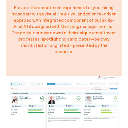
Elevate the recruitment experience for your hiring
managers with a visual, intuitive, and science-driven
approach. An integrated component of our Skills-
First ATS designed with the hiring manager in mind.
The portal narrows down to their unique recruitment
processes, spotlighting candidates—be they
shortlisted or longlisted—presented by the
recruiter.