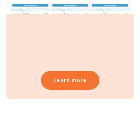
Learn more