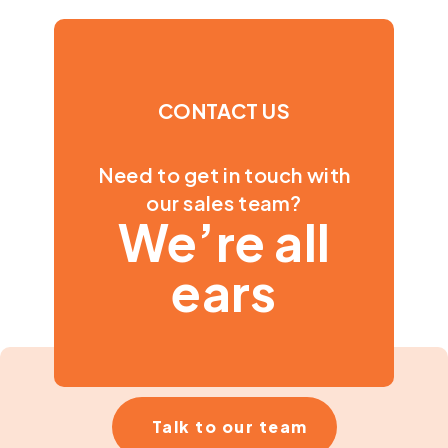
CONTACT US
Need to get in touch with
our sales team?
We’re all
ears
Talk to our team