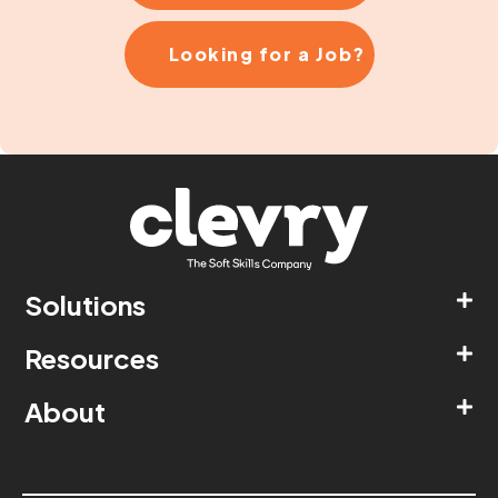
Looking for a Job?
Solutions
Resources
About