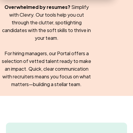
Overwhelmed by resumes?
Simplify
with Clevry. Our tools help you cut
through the clutter, spotlighting
candidates with the soft skills to thrive in
your team.
For hiring managers, our Portal offers a
selection of vetted talent ready to make
an impact. Quick, clear communication
with recruiters means you focus on what
matters—building a stellar team.