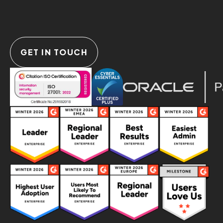
GET IN TOUCH