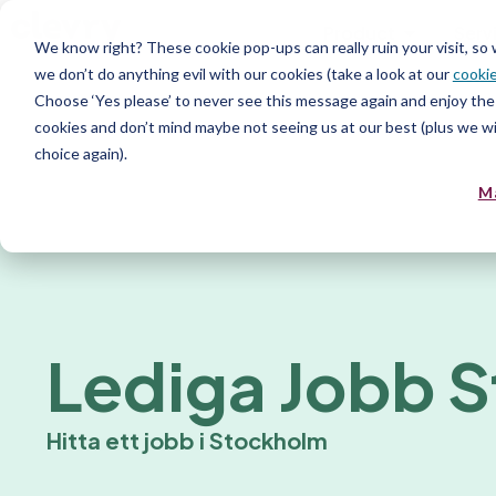
Product
Serv
We know right? These cookie pop-ups can really ruin your visit, so
we don’t do anything evil with our cookies (take a look at our
cookie
Choose ‘Yes please’ to never see this message again and enjoy the 
cookies and don’t mind maybe not seeing us at our best (plus we wil
choice again).
M
Lediga Jobb 
Hitta ett jobb i Stockholm