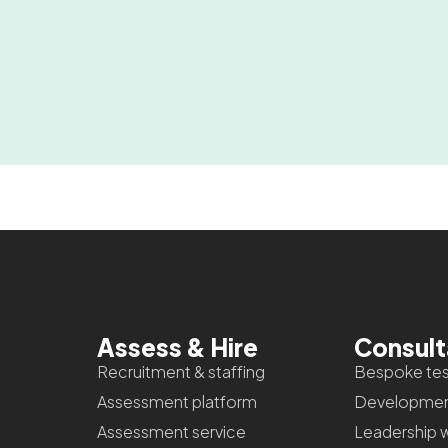
Assess & Hire
Consul
Recruitment & staffing
Bespoke tes
Assessment platform
Developmen
Assessment service
Leadership 