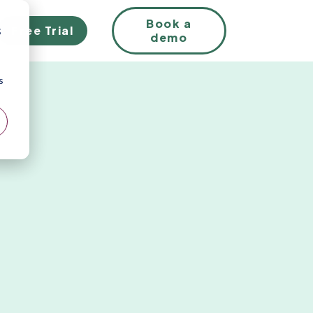
EN
Book a
Free Trial
;
demo
s