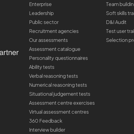
Enterprise
Team buildi
Leadership
Soft skills tr
Public sector
D&I Audit
Recruitment agencies
Test user tra
Our assessments
Selection p
Assessment catalogue
Personality questionnaires
Ability tests
Verbal reasoning tests
Numerical reasoning tests
Situational judgement tests
Assessment centre exercises
Virtual assessment centres
360 Feedback
Interview builder