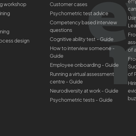
emp
ng workshop
Customer cases
can
aining
Psychometric test advice
Usi
Competency based interview
Lea
questions
ining
Fro
Cognitive ability test - Guide
rocess design
ass
How to interview someone -
of 
Guide
Fro
Employee onboarding - Guide
Suc
Running a virtual assessment
of 
centre - Guide
Hir
Neurodiversity at work - Guide
evi
bu
Psychometric tests - Guide