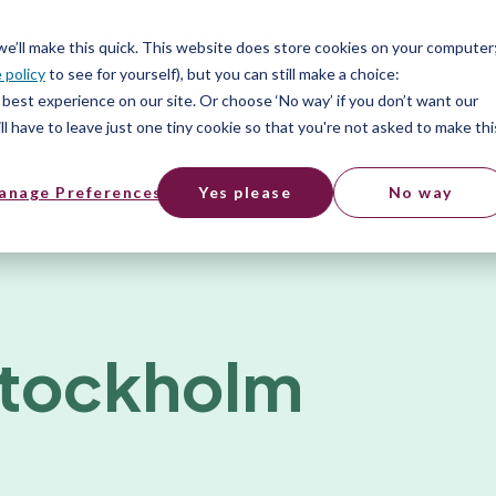
ices
Pricing
Resources
 we’ll make this quick. This website does store cookies on your computer
 policy
to see for yourself), but you can still make a choice:
best experience on our site. Or choose ‘No way’ if you don’t want our
l have to leave just one tiny cookie so that you're not asked to make thi
anage Preferences
Yes please
No way
Stockholm