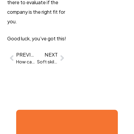
there to evaluate if the
company is the right fit for
you.
Good luck, you’ve got this!
PREVIOUS
NEXT
How can I attract a more diverse workforce?
Soft skills for managers: 10 essential soft skills to be a better manager