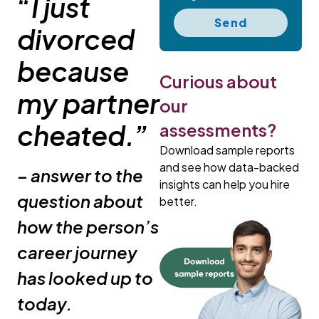
“I just
Send
divorced
because
Curious about
my partner
our
cheated.”
assessments?
Download sample reports
and see how data-backed
– answer to the
insights can help you hire
question about
better.
how the person’s
career journey
has looked up to
today.