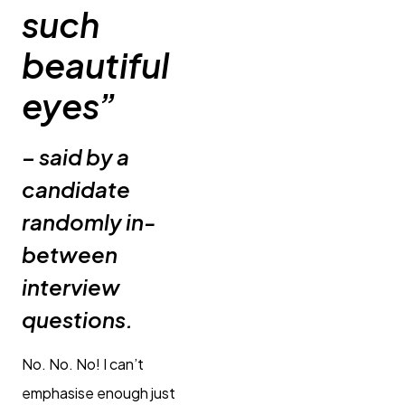
such
beautiful
eyes”
– said by a
candidate
randomly in-
between
interview
questions.
No. No. No! I can’t
emphasise enough just