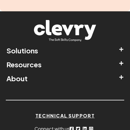
Solutions
Resources
About
TECHNICAL SUPPORT
Connect with us