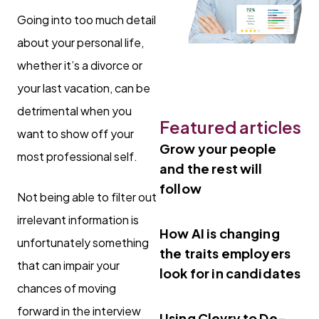
Going into too much detail
about your personal life,
whether it’s a divorce or
your last vacation, can be
detrimental when you
Featured articles
want to show off your
Grow your people
most professional self.
and the rest will
follow
Not being able to filter out
irrelevant information is
How AI is changing
unfortunately something
the traits employers
that can impair your
look for in candidates
chances of moving
forward in the interview
Using Clevry to De-