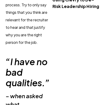
process. Try to only say
Risk Leadership Hiring
things that you think are
relevant for the recruiter
to hear and that justify
why you are the right
person for the job.
“I have no
bad
qualities.”
– when asked
what