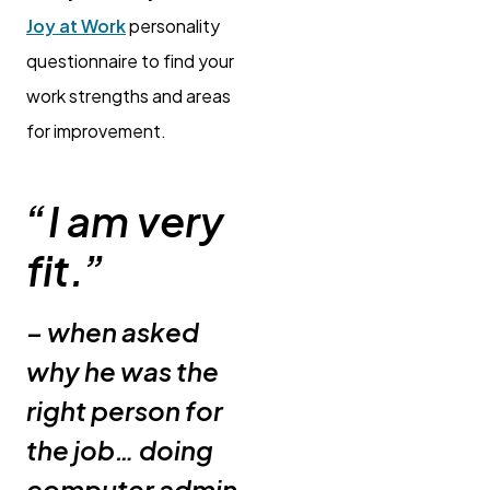
Joy at Work
personality
questionnaire to find your
work strengths and areas
for improvement.
“I am very
fit.”
– when asked
why he was the
right person for
the job… doing
computer admin