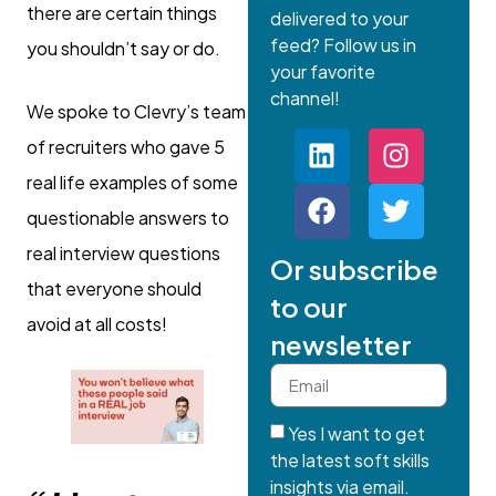
there are certain things
delivered to your
feed? Follow us in
you shouldn’t say or do.
your favorite
channel!
We spoke to Clevry’s team
of recruiters who gave 5
real life examples of some
questionable answers to
real interview questions
Or subscribe
that everyone should
to our
avoid at all costs!
newsletter
Yes I want to get
the latest soft skills
insights via email.