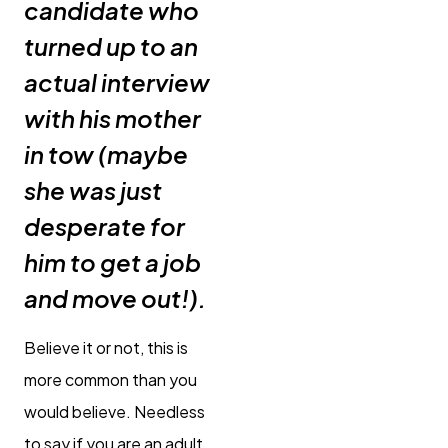
candidate who
turned up to an
actual interview
with his mother
in tow (maybe
she was just
desperate for
him to get a job
and move out!).
Believe it or not, this is
more common than you
would believe. Needless
to say if you are an adult