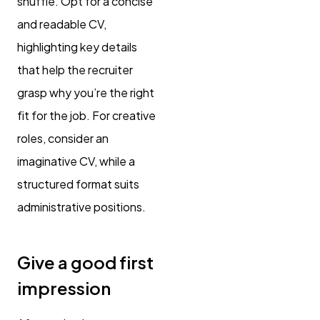
shuffle. Opt for a concise
and readable CV,
highlighting key details
that help the recruiter
grasp why you’re the right
fit for the job. For creative
roles, consider an
imaginative CV, while a
structured format suits
administrative positions.
Give a good first
impression