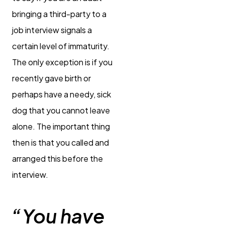
bringing a third-party to a
job interview signals a
certain level of immaturity.
The only exception is if you
recently gave birth or
perhaps have a needy, sick
dog that you cannot leave
alone. The important thing
then is that you called and
arranged this before the
interview.
“You have