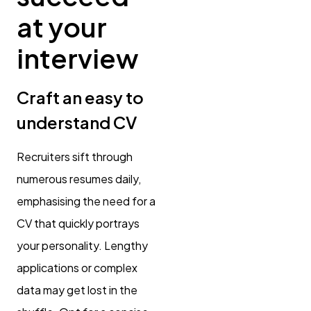
at your
interview
Craft an easy to
understand CV
Recruiters sift through
numerous resumes daily,
emphasising the need for a
CV that quickly portrays
your personality. Lengthy
applications or complex
data may get lost in the