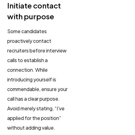
Initiate contact
with purpose
Some candidates
proactively contact
recruiters before interview
calls to establish a
connection. While
introducing yourself is
commendable, ensure your
call has a clear purpose.
Avoid merely stating, “I’ve
applied for the position”
without adding value.