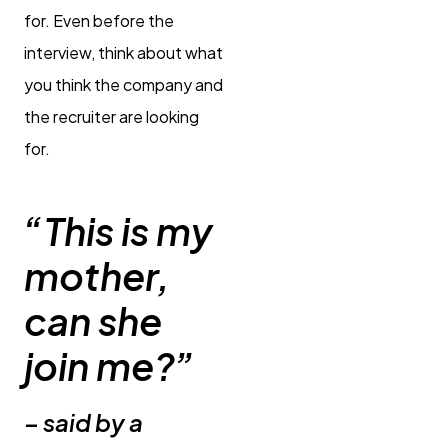
for. Even before the
interview, think about what
you think the company and
the recruiter are looking
for.
“This is my
mother,
can she
join me?”
– said by a