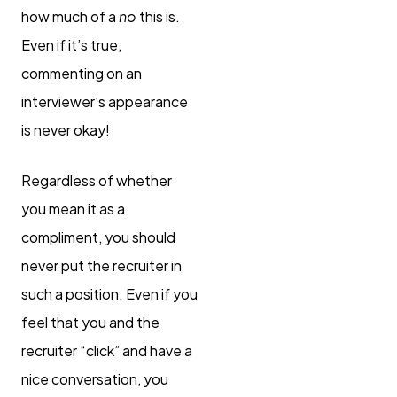
how much of a
no
this is.
Even if it’s true,
commenting on an
interviewer’s appearance
is never okay!
Regardless of whether
you mean it as a
compliment, you should
never put the recruiter in
such a position. Even if you
feel that you and the
recruiter “click” and have a
nice conversation, you