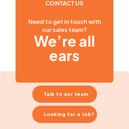
CONTACT US
Need to get in touch with
our sales team?
We’re all
ears
Talk to our team
Looking for a Job?