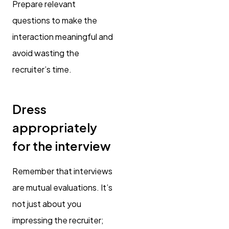
Prepare relevant
questions to make the
interaction meaningful and
avoid wasting the
recruiter’s time.
Dress
appropriately
for the interview
Remember that interviews
are mutual evaluations. It’s
not just about you
impressing the recruiter;