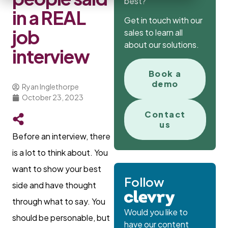
best?
in a REAL
Get in touch with our
job
sales to learn all
about our solutions.
interview
Book a
demo
Ryan Inglethorpe
October 23, 2023
Contact
us
Before an interview, there
is a lot to think about. You
want to show your best
Follow
side and have thought
through what to say. You
Would you like to
should be personable, but
have our content