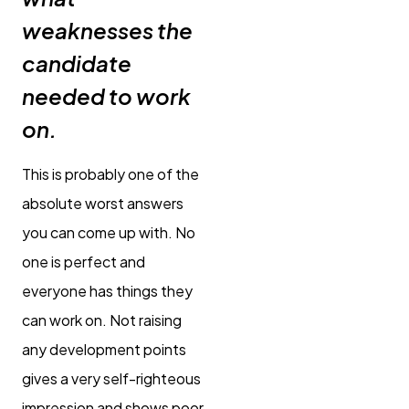
weaknesses the
candidate
needed to work
on.
This is probably one of the
absolute worst answers
you can come up with. No
one is perfect and
everyone has things they
can work on. Not raising
any development points
gives a very self-righteous
impression and shows poor