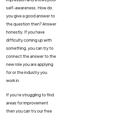
self-awareness. How do
you give a good answer to
the question then? Answer
honestly. If you have
difficulty coming up with
something, you can try to
connect the answer to the
new role you are applying
for or the industry you
work in.
If you’re struggling to find
areas for improvement
then you can try our free