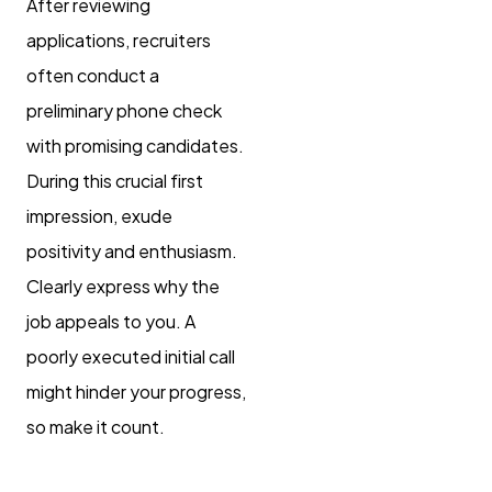
After reviewing
applications, recruiters
often conduct a
preliminary phone check
with promising candidates.
During this crucial first
impression, exude
positivity and enthusiasm.
Clearly express why the
job appeals to you. A
poorly executed initial call
might hinder your progress,
so make it count.