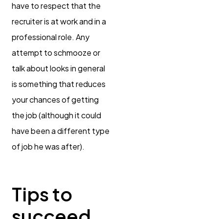
have to respect that the
recruiter is at work and in a
professional role. Any
attempt to schmooze or
talk about looks in general
is something that reduces
your chances of getting
the job (although it could
have been a different type
of job he was after).
Tips to
succeed