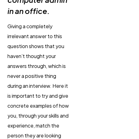
in an office.
Giving a completely
irrelevant answer to this
question shows that you
haven’t thought your
answers through, which is
never a positive thing
during an interview. Here it
is important to try and give
concrete examples of how
you, through your skills and
experience, match the
person they are looking