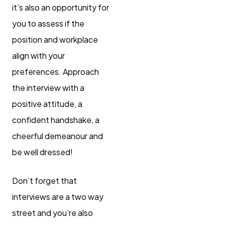
it’s also an opportunity for
you to assess if the
position and workplace
align with your
preferences. Approach
the interview with a
positive attitude, a
confident handshake, a
cheerful demeanour and
be well dressed!
Don’t forget that
interviews are a two way
street and you’re also