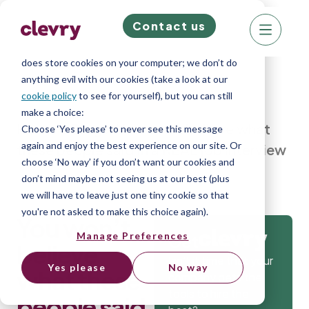
Contact us
We know right? These cookie pop-ups can really
ruin your visit, so we’ll make this quick. This website
does store cookies on your computer; we don’t do
anything evil with our cookies (take a look at our
cookie policy
to see for yourself), but you can still
make a choice:
Home
»
Blog
»
You won’t believe what
Choose ‘Yes please’ to never see this message
again and enjoy the best experience on our site. Or
these people said in a REAL job interview
choose ‘No way’ if you don’t want our cookies and
don’t mind maybe not seeing us at our best (plus
we will have to leave just one tiny cookie so that
you're not asked to make this choice again).
You won’t
Manage Preferences
Get
believe
Isn’t it time that your
Yes please
No way
what these
company gets the
tools to hire the
people said