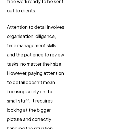
free work ready to be sent
out to clients.
Attention to detail involves
organisation, diligence,
time management skills
and the patience to review
tasks, no matter their size.
However, paying attention
to detail doesn’t mean
focusing solely on the
small stuff. It requires
looking at the bigger
picture and correctly
handling the situation