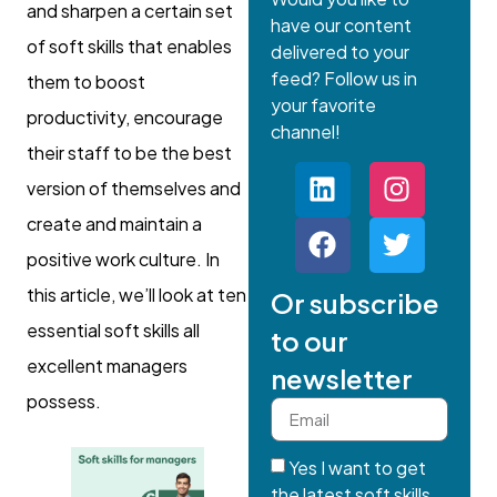
and sharpen a certain set
have our content
of soft skills that enables
delivered to your
feed? Follow us in
them to boost
your favorite
productivity, encourage
channel!
their staff to be the best
version of themselves and
create and maintain a
positive work culture. In
this article, we’ll look at ten
Or subscribe
essential soft skills all
to our
excellent managers
newsletter
possess.
Yes I want to get
the latest soft skills