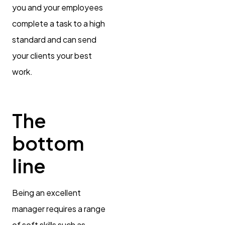
you and your employees
complete a task to a high
standard and can send
your clients your best
work.
The
bottom
line
Being an excellent
manager requires a range
of soft skills such as