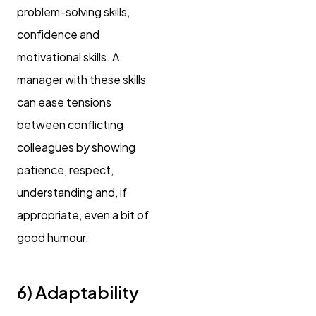
problem-solving skills,
confidence and
motivational skills. A
manager with these skills
can ease tensions
between conflicting
colleagues by showing
patience, respect,
understanding and, if
appropriate, even a bit of
good humour.
6) Adaptability