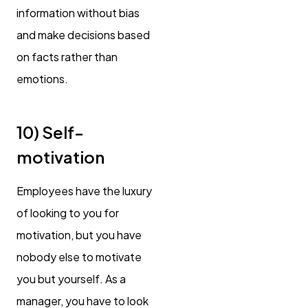
information without bias
and make decisions based
on facts rather than
emotions.
10) Self-
motivation
Employees have the luxury
of looking to you for
motivation, but you have
nobody else to motivate
you but yourself. As a
manager, you have to look