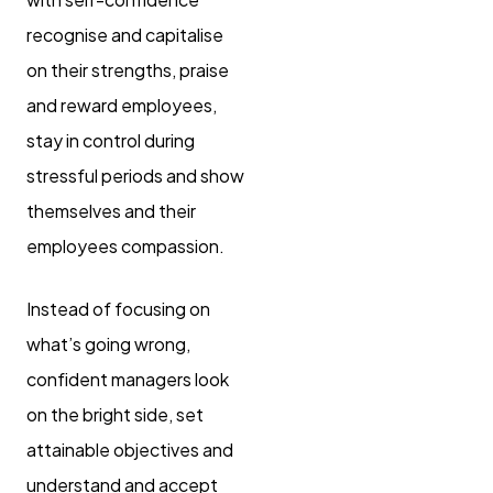
recognise and capitalise
on their strengths, praise
and reward employees,
stay in control during
stressful periods and show
themselves and their
employees compassion.
Instead of focusing on
what’s going wrong,
confident managers look
on the bright side, set
attainable objectives and
understand and accept