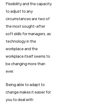
Flexibility and the capacity
to adjust to any
circumstances are two of
the most sought-after
soft skills for managers, as
technology in the
workplace and the
workplace itself seems to
be changing more than
ever.
Being able to adapt to
change makes it easier for
you to deal with