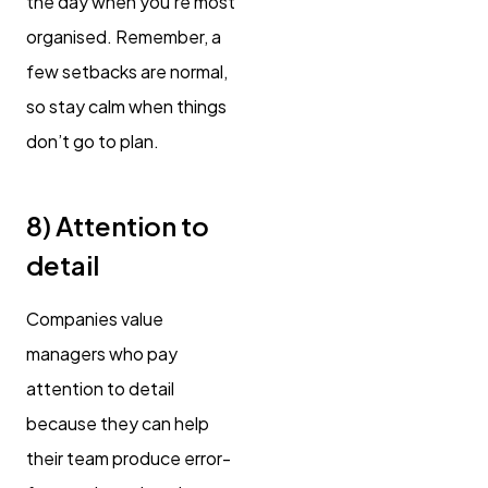
the day when you’re most
organised. Remember, a
few setbacks are normal,
so stay calm when things
don’t go to plan.
8) Attention to
detail
Companies value
managers who pay
attention to detail
because they can help
their team produce error-