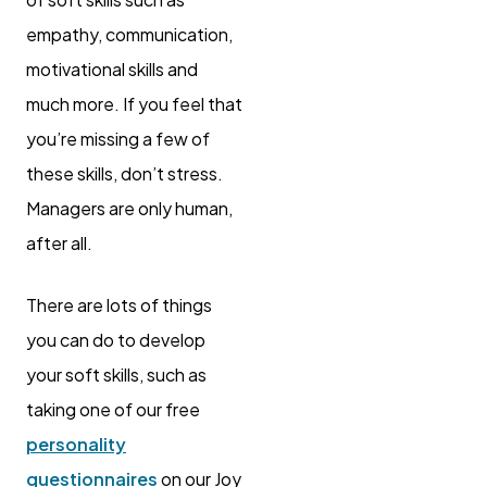
empathy, communication,
motivational skills and
much more. If you feel that
you’re missing a few of
these skills, don’t stress.
Managers are only human,
after all.
There are lots of things
you can do to develop
your soft skills, such as
taking one of our free
personality
questionnaires
on our Joy