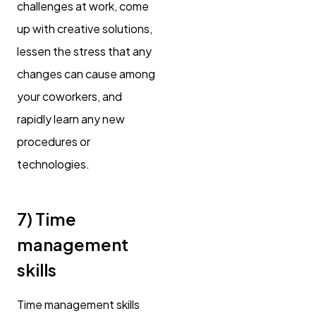
challenges at work, come
up with creative solutions,
lessen the stress that any
changes can cause among
your coworkers, and
rapidly learn any new
procedures or
technologies.
7) Time
management
skills
Time management skills