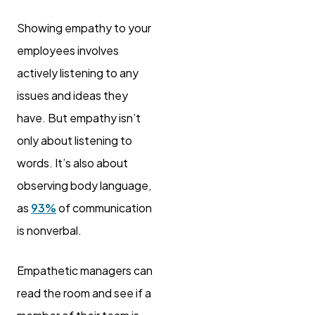
Showing empathy to your
employees involves
actively listening to any
issues and ideas they
have. But empathy isn’t
only about listening to
words. It’s also about
observing body language,
as
93%
of communication
is nonverbal.
Empathetic managers can
read the room and see if a