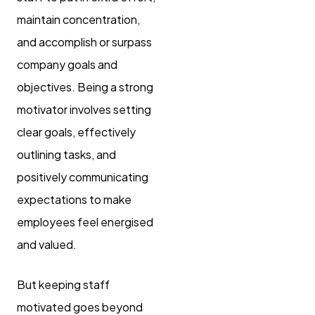
maintain concentration,
and accomplish or surpass
company goals and
objectives. Being a strong
motivator involves setting
clear goals, effectively
outlining tasks, and
positively communicating
expectations to make
employees feel energised
and valued.
But keeping staff
motivated goes beyond