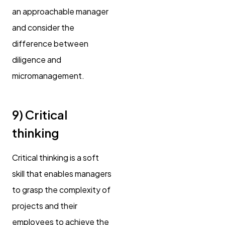
an approachable manager
and consider the
difference between
diligence and
micromanagement.
9) Critical
thinking
Critical thinking is a soft
skill that enables managers
to grasp the complexity of
projects and their
employees to achieve the