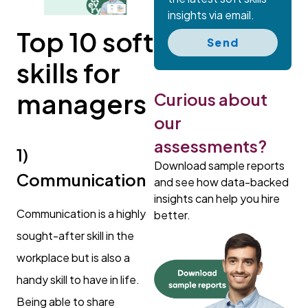
insights via email.
Top 10 soft
Send
skills for
managers
Curious about
our
assessments?
1)
Download sample reports
Communication
and see how data-backed
insights can help you hire
Communication is a highly
better.
sought-after skill in the
workplace but is also a
handy skill to have in life.
Being able to share