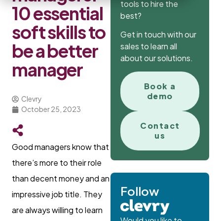
tools to hire the
10 essential
best?
soft skills to
Get in touch with our
be a better
sales to learn all
about our solutions.
manager
Book a
demo
Clevry
October 25, 2023
Contact
us
Good managers know that
there’s more to their role
than decent money and an
Follow
impressive job title. They
are always willing to learn
Would you like to