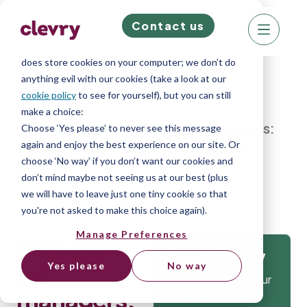
Contact us
We know right? These cookie pop-ups can really
ruin your visit, so we’ll make this quick. This website
does store cookies on your computer; we don’t do
anything evil with our cookies (take a look at our
cookie policy
to see for yourself), but you can still
make a choice:
Home
»
Blog
»
Soft skills for managers:
Choose ‘Yes please’ to never see this message
again and enjoy the best experience on our site. Or
10 essential soft skills to be a better
choose ‘No way’ if you don’t want our cookies and
manager
don’t mind maybe not seeing us at our best (plus
we will have to leave just one tiny cookie so that
you're not asked to make this choice again).
Manage Preferences
Soft skills
Get
for
Yes please
No way
Isn’t it time that your
managers:
company gets the