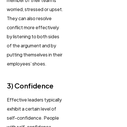
member of their team is
worried, stressed or upset.
They can also resolve
conflict more effectively
by listening to both sides
of the argument and by
putting themselves in their
employees’ shoes.
3) Confidence
Effective leaders typically
exhibit a certain level of
self-confidence. People
with self-confidence