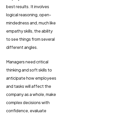
best results. It involves
logical reasoning, open-
mindedness and, much like
empathy skills, the ability
to see things from several
different angles.
Managers need critical
thinking and soft skills to
anticipate how employees
and tasks will affect the
company as a whole, make
complex decisions with
confidence, evaluate