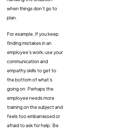
when things don’t go to
plan.
For example, If you keep
finding mistakes in an
employee’s work, use your
communication and
empathy skills to get to
the bottom of what’s
going on. Perhaps the
employee needs more
training on the subject and
feels too embarrassed or
afraid to ask for help. Be