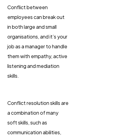
Conflict between
employees can break out
in both large and small
organisations, and it’s your
job as a manager to handle
them with empathy, active
listening and mediation
skills.
Conflict resolution skills are
a combination of many
soft skills, such as
communication abilities,