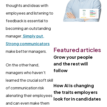
thoughts and ideas with
employees and listening to
feedback is essential to
becoming an outstanding
manager.
Simply put,
Strong communicators
Featured articles
make better managers.
Grow your people
and the rest will
On the other hand,
follow
managers who haven’t
learned the crucial soft skill
How AI is changing
of communication risk
the traits employers
alienating their employees
look for in candidates
and can even make them