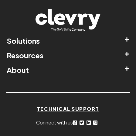
Solutions
Resources
About
TECHNICAL SUPPORT
Connect with us