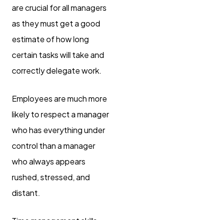
are crucial for all managers
as they must get a good
estimate of how long
certain tasks will take and
correctly delegate work.
Employees are much more
likely to respect a manager
who has everything under
control than a manager
who always appears
rushed, stressed, and
distant.