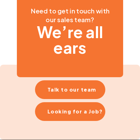
Need to get in touch with
our sales team?
We’re all
ears
Talk to our team
Looking for a Job?