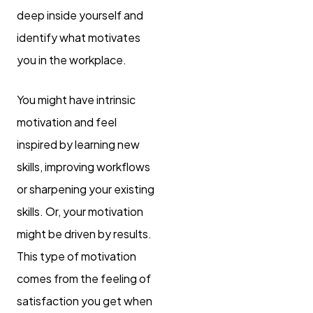
deep inside yourself and
identify what motivates
you in the workplace.
You might have intrinsic
motivation and feel
inspired by learning new
skills, improving workflows
or sharpening your existing
skills. Or, your motivation
might be driven by results.
This type of motivation
comes from the feeling of
satisfaction you get when