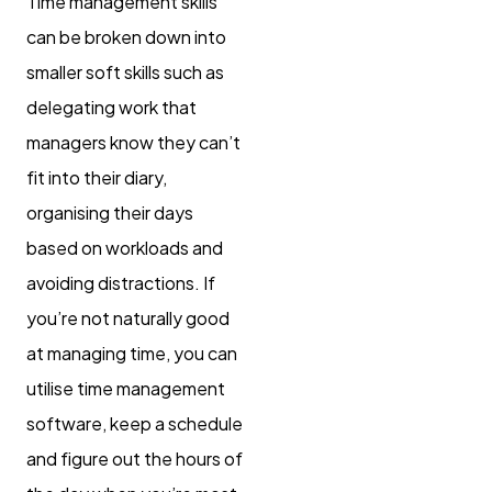
Time management skills
can be broken down into
smaller soft skills such as
delegating work that
managers know they can’t
fit into their diary,
organising their days
based on workloads and
avoiding distractions. If
you’re not naturally good
at managing time, you can
utilise time management
software, keep a schedule
and figure out the hours of