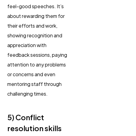
feel-good speeches. It’s
about rewarding them for
their efforts and work,
showing recognition and
appreciation with
feedback sessions, paying
attention to any problems
or concerns and even
mentoring staff through
challenging times.
5) Conflict
resolution skills