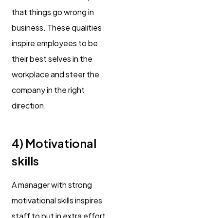
that things go wrong in
business. These qualities
inspire employees to be
their best selves in the
workplace and steer the
company in the right
direction.
4) Motivational
skills
A manager with strong
motivational skills inspires
staff to put in extra effort,