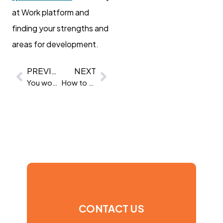
at Work platform and
finding your strengths and
areas for development.
PREVIOUS
NEXT
You won’t believe what these people said in a REAL job interview
How to measure soft skills in the workplace
CONTACT US