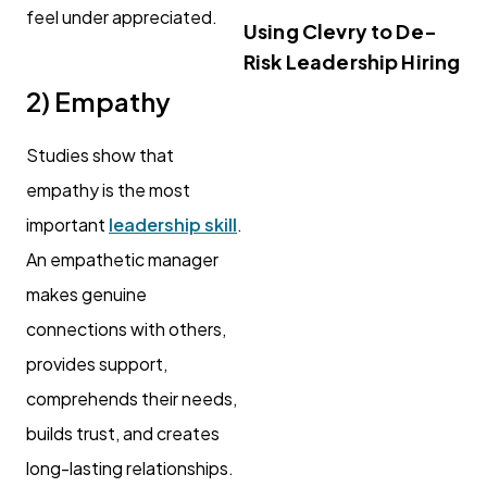
feel under appreciated.
Using Clevry to De-
Risk Leadership Hiring
2) Empathy
Studies show that
empathy is the most
important
leadership skill
.
An empathetic manager
makes genuine
connections with others,
provides support,
comprehends their needs,
builds trust, and creates
long-lasting relationships.