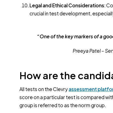
Legal and Ethical Considerations
: Co
crucial in test development, especiall
“One of the key markers of a good
Preeya Patel – Se
How are the candi
All tests on the Clevry
assessment platf
score on a particular test is compared wit
group is referred to as the norm group.