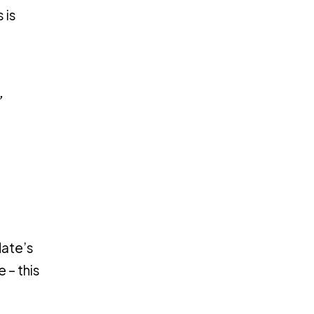
 is
”
date’s
 – this