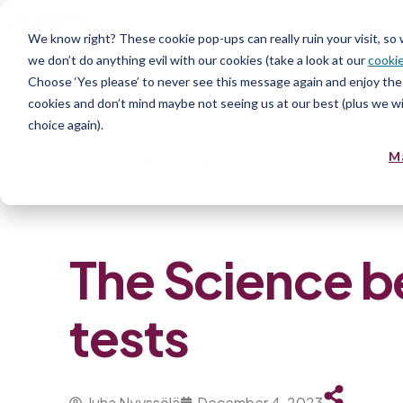
Product
Serv
We know right? These cookie pop-ups can really ruin your visit, so
we don’t do anything evil with our cookies (take a look at our
cookie
Choose ‘Yes please’ to never see this message again and enjoy the 
cookies and don’t mind maybe not seeing us at our best (plus we wil
choice again).
M
Home
»
Blog
»
The Science behind psy
The Science b
tests
Juha Nyyssölä
December 4, 2023