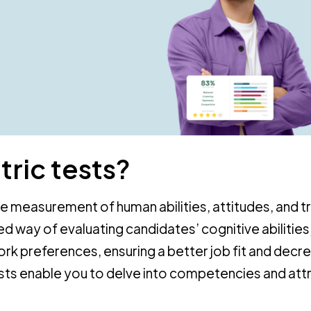
ric tests?
he measurement of human abilities, attitudes, and tr
d way of evaluating candidates’ cognitive abilities
work preferences, ensuring a better job fit and decr
sts enable you to delve into competencies and att