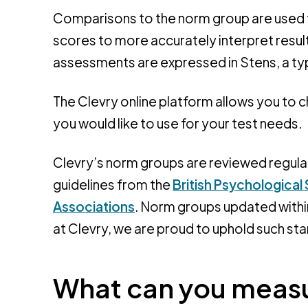
Comparisons to the norm group are used t
scores to more accurately interpret resu
assessments are expressed in Stens, a ty
The Clevry online platform allows you to
you would like to use for your test needs.
Clevry’s norm groups are reviewed regular
guidelines from the
British Psychological
Associations
. Norm groups updated within
at Clevry, we are proud to uphold such st
What can you measu