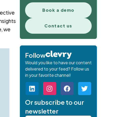
Book a demo
fective
nsights
Contact us
e, we
Follow
Would you like to have our content
delivered to your feed? Follow us
in your favorite channel!
Or subscribe to our
newsletter