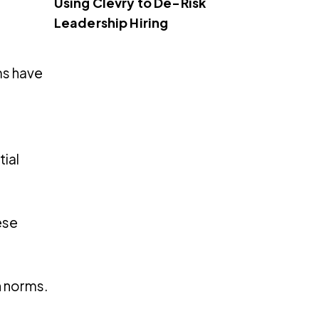
Using Clevry to De-Risk
Leadership Hiring
ms have
tial
ese
h norms.