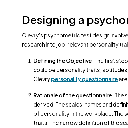
Designing a psycho
Clevry’s psychometric test design involve
research into job-relevant personality trait
Defining the Objective
: The first st
could be personality traits, aptitudes,
Clevry
personality questionnaire
are
Rationale of the questionnaire:
The s
derived. The scales’ names and definit
of personality in the workplace. The s
traits. The narrow definition of the 