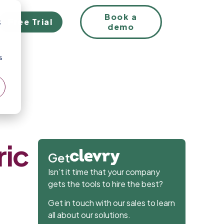
EN
Book a
Free Trial
;
demo
s
ric
Get
Isn’t it time that your company
gets the tools to hire the best?
Get in touch with our sales to learn
all about our solutions.