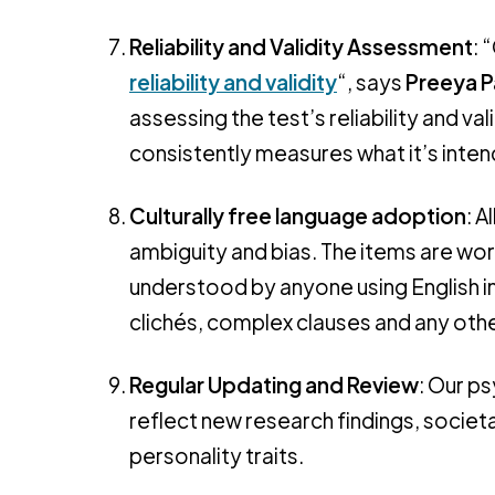
Reliability and Validity Assessment
: 
reliability and validity
“, says
Preeya P
assessing the test’s reliability and vali
consistently measures what it’s inte
Culturally free language adoption
: A
ambiguity and bias. The items are wor
understood by anyone using English in
clichés, complex clauses and any oth
Regular Updating and Review
: Our p
reflect new research findings, socie
personality traits.