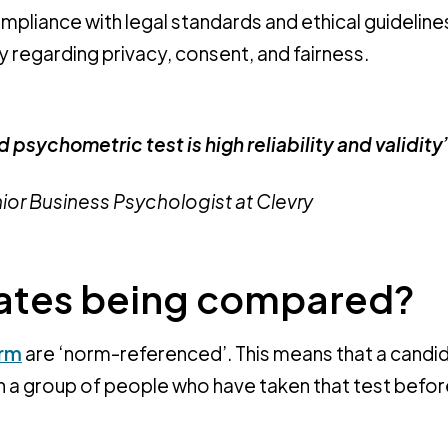
mpliance with legal standards and ethical guidelines
y regarding privacy, consent, and fairness.
 psychometric test is high reliability and validity
nior Business Psychologist at Clevry
dates being compared?
orm
are ‘norm-referenced’. This means that a candi
h a group of people who have taken that test before