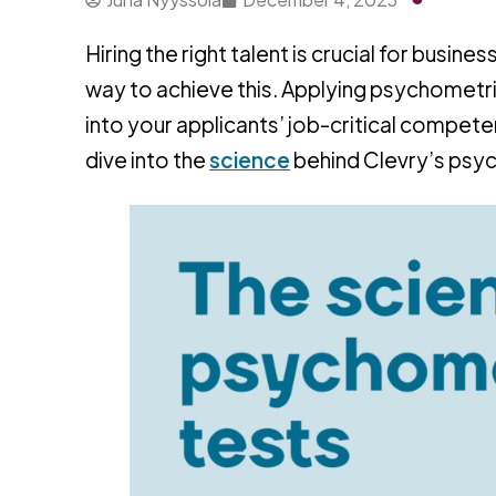
Hiring the right talent is crucial for busi
way to achieve this. Applying psychometric
into your applicants’ job-critical competen
dive into the
science
behind Clevry’s psyc