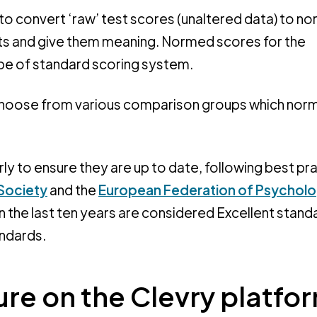
o convert ‘raw’ test scores (unaltered data) to n
lts and give them meaning. Normed scores for the
pe of standard scoring system.
 choose from various comparison groups which nor
ly to ensure they are up to date, following best pr
 Society
and the
European Federation of Psycholo
 the last ten years are considered Excellent stand
andards.
re on the Clevry platfo