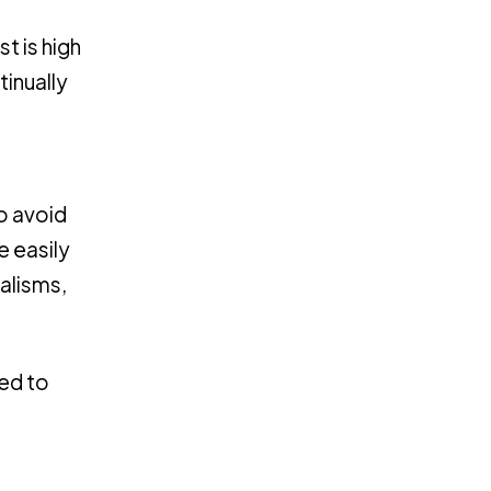
t is high
tinually
to avoid
e easily
alisms,
ed to