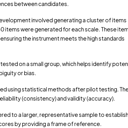
ferences between candidates.
development involved generating a cluster of items
50 items were generated for each scale. These ite
, ensuring the instrument meets the high standards
 is tested on a small group, which helps identify poten
biguity or bias.
zed using statistical methods after pilot testing. Th
liability (consistency) and validity (accuracy).
tered to a larger, representative sample to establis
scores by providing a frame of reference.