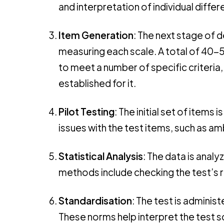
and interpretation of individual dif
Item Generation
: The next stage of 
measuring each scale. A total of 40-
to meet a number of specific criteria
established for it.
Pilot Testing
: The initial set of items
issues with the test items, such as am
Statistical Analysis
: The data is analy
methods include checking the test’s re
Standardisation
: The test is adminis
These norms help interpret the test 