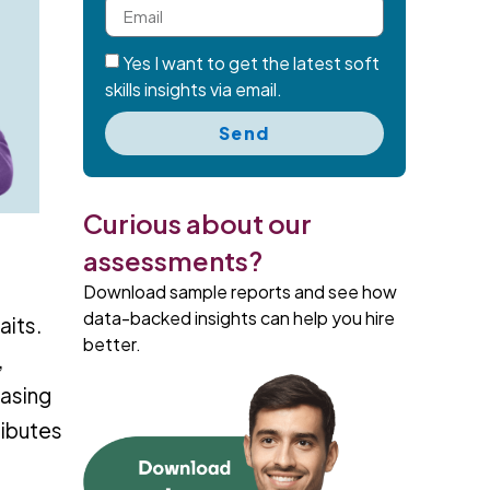
Yes I want to get the latest soft
skills insights via email.
Send
Curious about our
assessments?
Download sample reports and see how
data-backed insights can help you hire
aits.
better.
,
easing
ributes