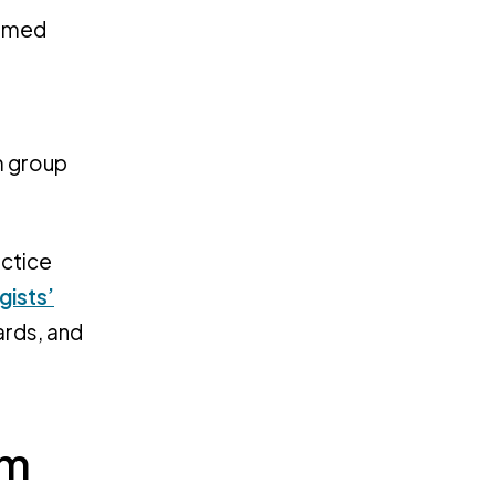
ormed
m group
actice
gists’
ards, and
rm