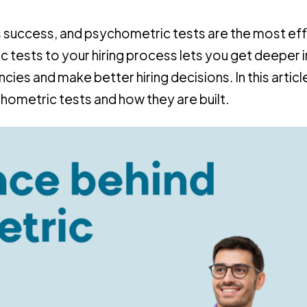
ness success, and psychometric tests are the most ef
 tests to your hiring process lets you get deeper i
cies and make better hiring decisions. In this articl
hometric tests and how they are built.