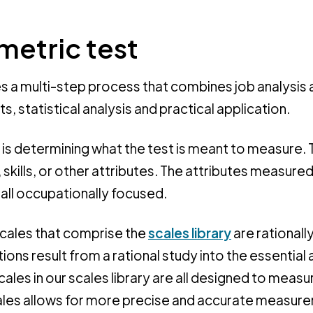
metric test
s a multi-step process that combines job analysis 
s, statistical analysis and practical application.
ep is determining what the test is meant to measure. 
 skills, or other attributes. The attributes measured
 all occupationally focused.
cales that comprise the
scales library
are rationall
ions result from a rational study into the essential
cales in our scales library are all designed to measu
scales allows for more precise and accurate measur