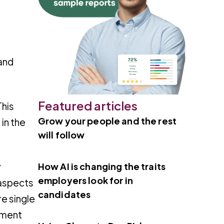
and
Featured articles
This
Grow your people and the rest
 in the
will follow
How AI is changing the traits
y
employers look for in
 aspects
candidates
re single
ement