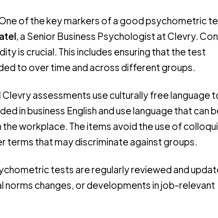
“One of the key markers of a good psychometric tes
atel
, a Senior Business Psychologist at Clevry. Con
dity is crucial. This includes ensuring that the test
nded to over time and across different groups.
ll Clevry assessments use culturally free language 
ded in business English and use language that can b
 the workplace. The items avoid the use of colloqui
er terms that may discriminate against groups.
sychometric tests are regularly reviewed and updat
tal norms changes, or developments in job-relevant