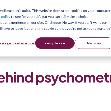
ices
Pricing
Resources
 we’ll make this quick. This website does store cookies on your computer
 policy
to see for yourself), but you can still make a choice:
best experience on our site. Or choose ‘No way’ if you don’t want our
l have to leave just one tiny cookie so that you're not asked to make thi
anage Preferences
Yes please
No way
chometric tests
ehind psychomet