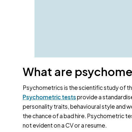
What are psychomet
Psychometrics is the scientific study of t
Psychometric tests
provide a standardise
personality traits, behavioural style and 
the chance of a bad hire. Psychometric te
not evident on a CV or a resume.