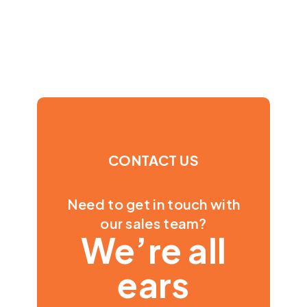
CONTACT US
Need to get in touch with
our sales team?
We’re all
ears