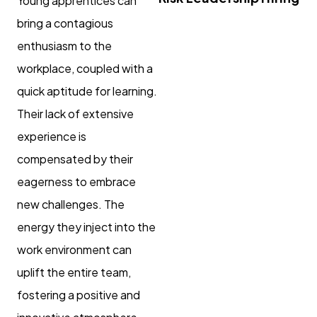
Young apprentices can
bring a contagious
enthusiasm to the
workplace, coupled with a
quick aptitude for learning.
Their lack of extensive
experience is
compensated by their
eagerness to embrace
new challenges. The
energy they inject into the
work environment can
uplift the entire team,
fostering a positive and