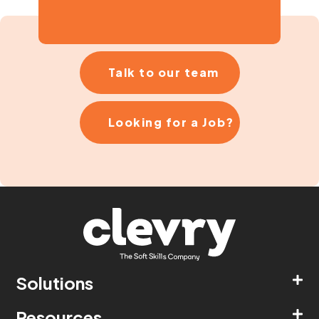
Talk to our team
Looking for a Job?
Solutions
Resources