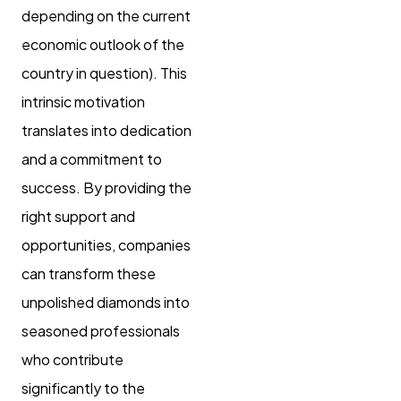
depending on the current
economic outlook of the
country in question). This
intrinsic motivation
translates into dedication
and a commitment to
success. By providing the
right support and
opportunities, companies
can transform these
unpolished diamonds into
seasoned professionals
who contribute
significantly to the