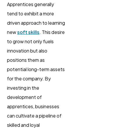
Apprentices generally
tend to exhibit a more
driven approach to learning
new
soft skills
. This desire
to grow not only fuels
innovation but also
positions them as
potential long-term assets
for the company. By
investing in the
development of
apprentices, businesses
can cultivate a pipeline of
skilled and loyal