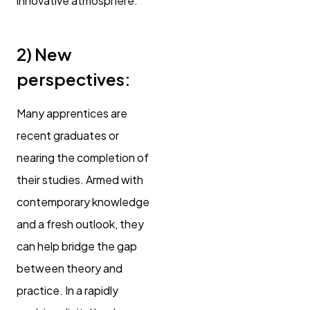
innovative atmosphere.
2)
New
perspectives:
Many apprentices are
recent graduates or
nearing the completion of
their studies. Armed with
contemporary knowledge
and a fresh outlook, they
can help bridge the gap
between theory and
practice. In a rapidly