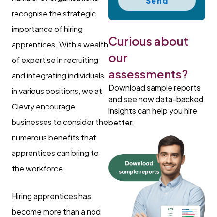
Send
recognise the strategic
importance of hiring
Curious about
apprentices. With a wealth
our
of expertise in recruiting
assessments?
and integrating individuals
Download sample reports
in various positions, we at
and see how data-backed
Clevry encourage
insights can help you hire
businesses to consider the
better.
numerous benefits that
apprentices can bring to
the workforce.
Hiring apprentices has
become more than a nod