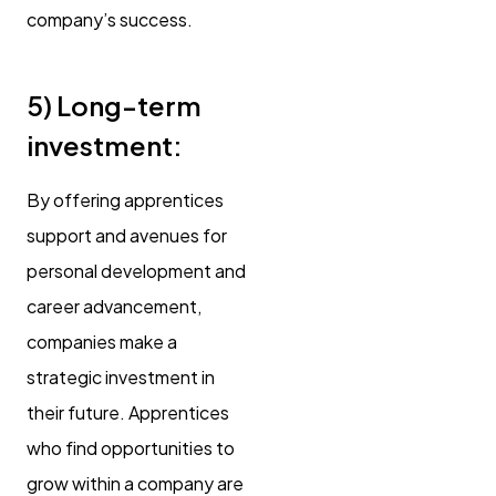
company’s success.
5)
Long-term
investment:
By offering apprentices
support and avenues for
personal development and
career advancement,
companies make a
strategic investment in
their future. Apprentices
who find opportunities to
grow within a company are