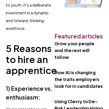
to youth; it’s a deliberate
investment in a dynamic
and forward-thinking
workforce.
Featured articles
Grow your people
5 Reasons
and the rest will
to hire an
follow
apprentice
How AI is changing
the traits employers
look for in candidates
1)
Experience vs.
enthusiasm:
Using Clevry to De-
Risk Leadership Hiring