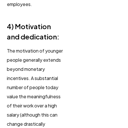
employees.
4)
Motivation
and dedication:
The motivation of younger
people generally extends
beyond monetary
incentives. A substantial
number of people today
value the meaningfulness
of their work over a high
salary (although this can
change drastically