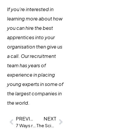
If you’re interested in
learning more about how
you can hire the best
apprentices into your
organisation then give us
a call. Our recruitment
team has years of
experience in placing
young experts in some of
the largest companies in
the world.
PREVIOUS
NEXT
7 Ways recruiters can use ChatGPT now
The Science behind psychometric tests