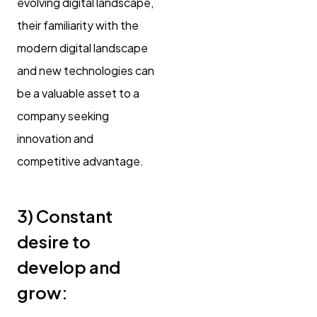
evolving digital landscape,
their familiarity with the
modern digital landscape
and new technologies can
be a valuable asset to a
company seeking
innovation and
competitive advantage.
3)
Constant
desire to
develop and
grow: