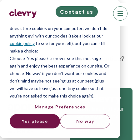
Contact us
We know right? These cookie pop-ups can really
ruin your visit, so we’ll make this quick. This website
does store cookies on your computer; we don’t do
anything evil with our cookies (take a look at our
cookie policy
to see for yourself), but you can still
make a choice:
Home
»
Blog
»
Why hire an apprentice?
Choose ‘Yes please’ to never see this message
again and enjoy the best experience on our site. Or
choose ‘No way’ if you don’t want our cookies and
don’t mind maybe not seeing us at our best (plus
we will have to leave just one tiny cookie so that
Why hire an
you're not asked to make this choice again).
Get
apprentice?
Manage Preferences
Isn’t it time that your
company gets the
Yes please
No way
tools to hire the
Ryan Inglethorpe
best?
December 1, 2023