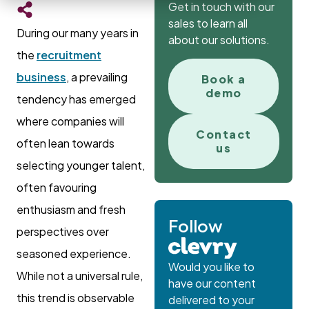
Get in touch with our
sales to learn all
During our many years in
about our solutions.
the
recruitment
business
, a prevailing
Book a
demo
tendency has emerged
where companies will
Contact
often lean towards
us
selecting younger talent,
often favouring
enthusiasm and fresh
Follow
perspectives over
seasoned experience.
Would you like to
While not a universal rule,
have our content
this trend is observable
delivered to your