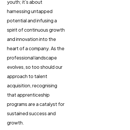
youth; it’s about
harnessing untapped
potential and infusing a
spirit of continuous growth
and innovation into the
heart of a company. As the
professional landscape
evolves, so too should our
approach to talent
acquisition, recognising
that apprenticeship
programs are a catalyst for
sustained success and
growth.