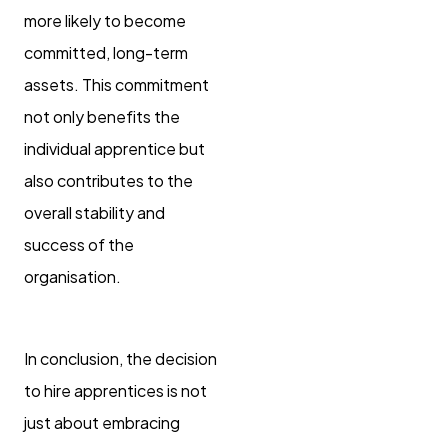
more likely to become
committed, long-term
assets. This commitment
not only benefits the
individual apprentice but
also contributes to the
overall stability and
success of the
organisation.
In conclusion, the decision
to hire apprentices is not
just about embracing