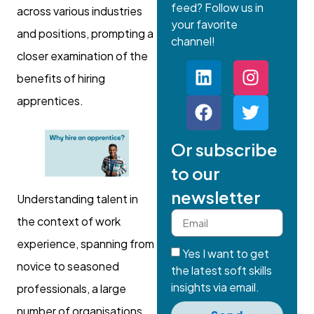
feed? Follow us in
across various industries
your favorite
and positions, prompting a
channel!
closer examination of the
benefits of hiring
apprentices.
Or subscribe
to our
newsletter
Understanding talent in
the context of work
experience, spanning from
Yes I want to get
novice to seasoned
the latest soft skills
insights via email.
professionals, a large
number of organisations