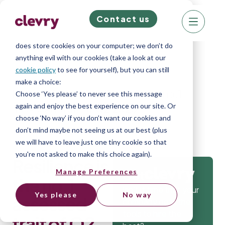
Contact us
We know right? These cookie pop-ups can really
ruin your visit, so we’ll make this quick. This website
does store cookies on your computer; we don’t do
anything evil with our cookies (take a look at our
cookie policy
to see for yourself), but you can still
make a choice:
Home
»
Blog
»
Resilience is the no.1
Choose ‘Yes please’ to never see this message
again and enjoy the best experience on our site. Or
assessed trait of Q2 2025
choose ‘No way’ if you don’t want our cookies and
don’t mind maybe not seeing us at our best (plus
we will have to leave just one tiny cookie so that
you're not asked to make this choice again).
Resilience is
Manage Preferences
Get
the no.1
Isn’t it time that your
Yes please
No way
assessed
company gets the
tools to hire the
trait of Q2