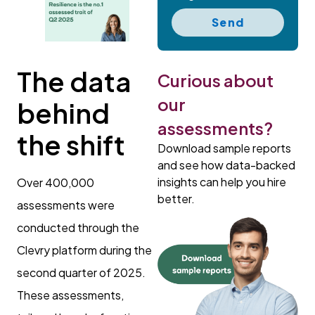
Send
The data
Curious about
our
behind
assessments?
the shift
Download sample reports
and see how data-backed
insights can help you hire
Over 400,000
better.
assessments were
conducted through the
Clevry platform during the
second quarter of 2025.
These assessments,