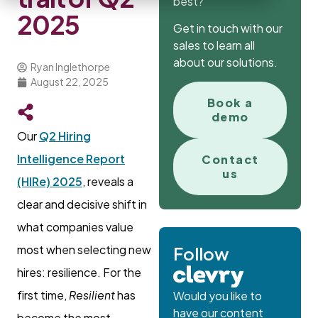
best?
2025
Get in touch with our
sales to learn all
about our solutions.
Ryan Inglethorpe
August 22, 2025
Book a
demo
Our
Q2 Hiring
Intelligence Report
Contact
us
(HIRe) 2025
, reveals a
clear and decisive shift in
what companies value
most when selecting new
Follow
hires: resilience. For the
first time,
Resilient
has
Would you like to
have our content
become the most