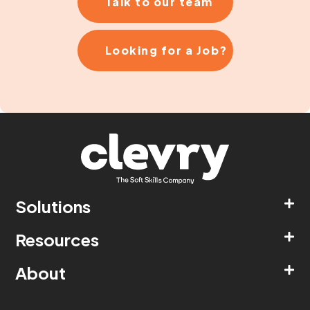
Talk to our team
Looking for a Job?
Solutions
Resources
About