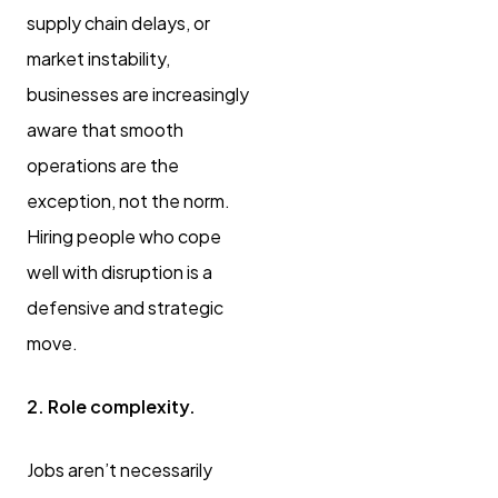
supply chain delays, or
market instability,
businesses are increasingly
aware that smooth
operations are the
exception, not the norm.
Hiring people who cope
well with disruption is a
defensive and strategic
move.
2. Role complexity.
Jobs aren’t necessarily