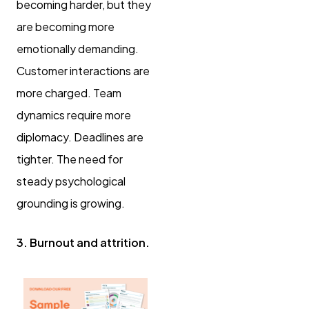
becoming harder, but they
are becoming more
emotionally demanding.
Customer interactions are
more charged. Team
dynamics require more
diplomacy. Deadlines are
tighter. The need for
steady psychological
grounding is growing.
3. Burnout and attrition.