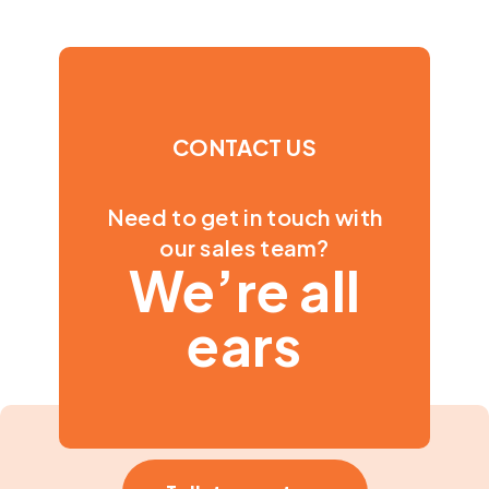
CONTACT US
Need to get in touch with
our sales team?
We’re all
ears