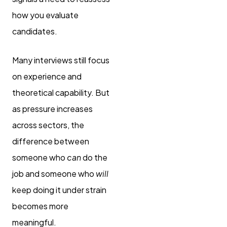
how you evaluate
candidates.
Many interviews still focus
on experience and
theoretical capability. But
as pressure increases
across sectors, the
difference between
someone who
can
do the
job and someone who
will
keep doing it under strain
becomes more
meaningful.