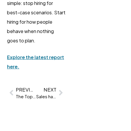
simple: stop hiring for
best-case scenarios. Start
hiring for how people
behave when nothing
goes to plan.
Explore the latest report
here.
PREVIOUS
NEXT
The Top 5 traits companies are assessing right now
Sales has a new favourite trait. And it’s not what you think