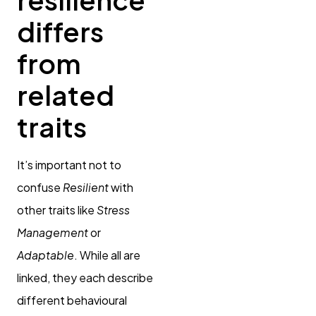
differs
from
related
traits
It’s important not to
confuse
Resilient
with
other traits like
Stress
Management
or
Adaptable
. While all are
linked, they each describe
different behavioural