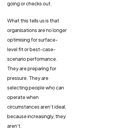
going or checks out.
What this tells us is that
organisations are no longer
optimising for surface-
level fit or best-case-
scenario performance.
They are preparing for
pressure. They are
selecting people who can
operate when
circumstances aren’t ideal,
because increasingly, they
aren’t.