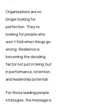
Organisations are no
longer looking for
perfection. They’re
looking for people who
won’t fold when things go
wrong. Resilience is
becoming the deciding
factor not just in hiring, but
in performance, retention,
and leadership potential.
For those leading people
strategies, the message is