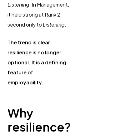
Listening
. In Management,
it held strong at Rank 2,
second only to
Listening
.
The trend is clear:
resilience is no longer
optional. It is a defining
feature of
employability.
Why
resilience?