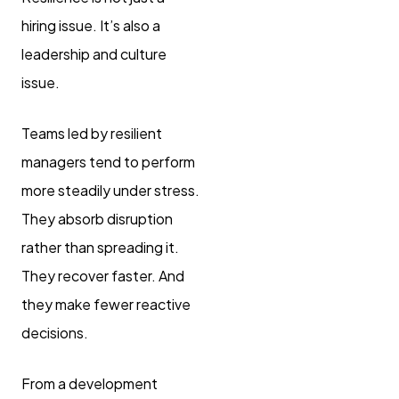
hiring issue. It’s also a
leadership and culture
issue.
Teams led by resilient
managers tend to perform
more steadily under stress.
They absorb disruption
rather than spreading it.
They recover faster. And
they make fewer reactive
decisions.
From a development