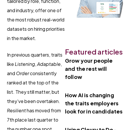
tailored by role, function,
and industry, offer one of
the most robust real-world
datasets on hiring priorities
in the market.
Featured articles
In previous quarters, traits
Grow your people
like
Listening
,
Adaptable
,
and the rest will
and
Order
consistently
follow
ranked at the top of the
list. They still matter, but
How AI is changing
they’ve been overtaken.
the traits employers
Resilient
has moved from
look for in candidates
7th place last quarter to
the number one spot.
Using Clevry to De-