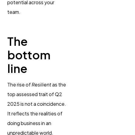
potential across your
team.
The
bottom
line
The rise of
Resilient
as the
top assessed trait of Q2
2025 is not a coincidence.
It reflects the realities of
doing business in an
unpredictable world.