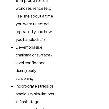
that probe for real-
world resilience (e.g.,
“Tell me about a time
you were rejected
repeatedly and how
you handled it.”)
De-emphasise
charisma or surface-
level confidence
during early
screening.
Incorporate stress or
ambiguity simulations
in final-stage