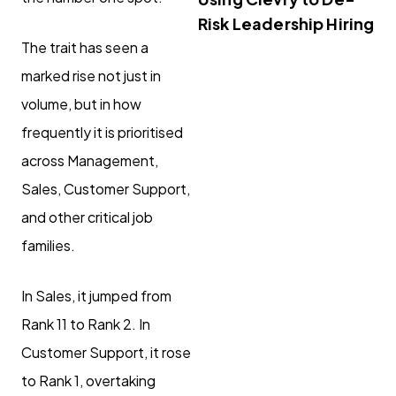
Risk Leadership Hiring
The trait has seen a
marked rise not just in
volume, but in how
frequently it is prioritised
across Management,
Sales, Customer Support,
and other critical job
families.
In Sales, it jumped from
Rank 11 to Rank 2. In
Customer Support, it rose
to Rank 1, overtaking