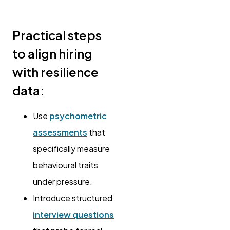
Practical steps
to align hiring
with resilience
data:
Use
psychometric
assessments
that
specifically measure
behavioural traits
under pressure.
Introduce structured
interview questions