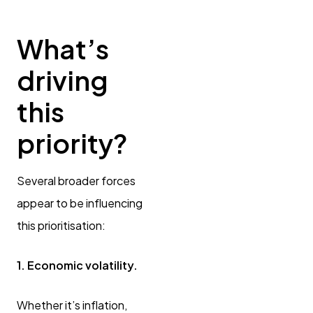
What’s
driving
this
priority?
Several broader forces
appear to be influencing
this prioritisation:
1. Economic volatility.
Whether it’s inflation,