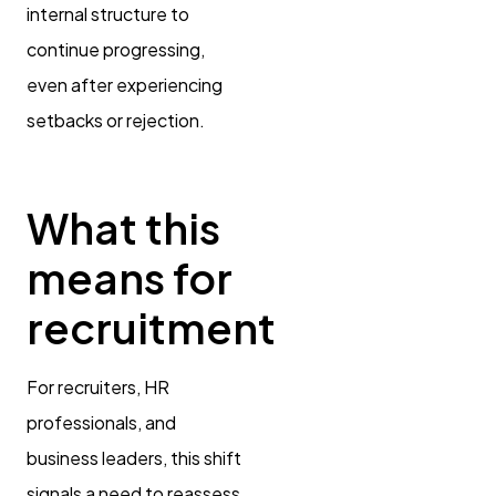
internal structure to
continue progressing,
even after experiencing
setbacks or rejection.
What this
means for
recruitment
For recruiters, HR
professionals, and
business leaders, this shift
signals a need to reassess