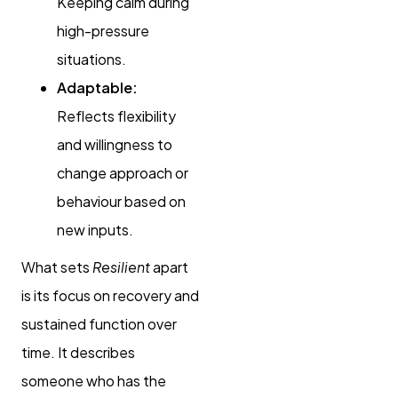
Keeping calm during
high-pressure
situations.
Adaptable:
Reflects flexibility
and willingness to
change approach or
behaviour based on
new inputs.
What sets
Resilient
apart
is its focus on recovery and
sustained function over
time. It describes
someone who has the