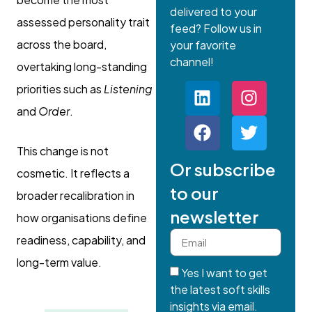
delivered to your
assessed personality trait
feed? Follow us in
across the board,
your favorite
channel!
overtaking long-standing
priorities such as
Listening
and
Order
.
This change is not
Or subscribe
cosmetic. It reflects a
to our
broader recalibration in
newsletter
how organisations define
readiness, capability, and
long-term value.
Yes I want to get
the latest soft skills
insights via email.