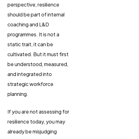
perspective, resilience
should be part of internal
coaching and L&D
programmes. It is not a
static trait, it can be
cultivated. But it must first
be understood, measured,
and integrated into
strategic workforce
planning.
If you are not assessing for
resilience today, you may
already be misjudging