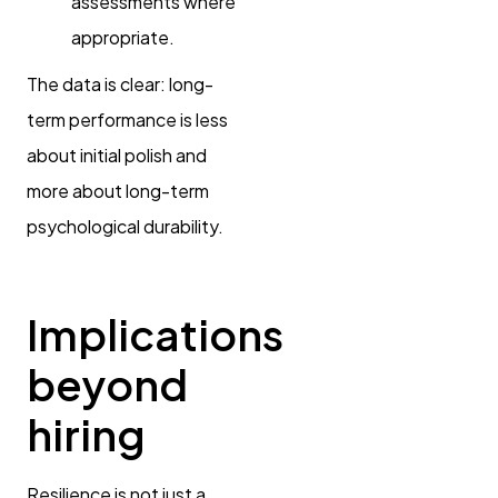
assessments where
appropriate.
The data is clear: long-
term performance is less
about initial polish and
more about long-term
psychological durability.
Implications
beyond
hiring
Resilience is not just a