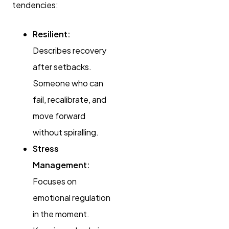
tendencies:
Resilient:
Describes recovery
after setbacks.
Someone who can
fail, recalibrate, and
move forward
without spiralling.
Stress
Management:
Focuses on
emotional regulation
in the moment.