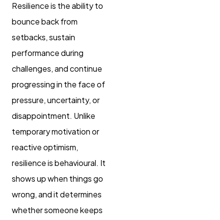
Resilience is the ability to
bounce back from
setbacks, sustain
performance during
challenges, and continue
progressing in the face of
pressure, uncertainty, or
disappointment. Unlike
temporary motivation or
reactive optimism,
resilience is behavioural. It
shows up when things go
wrong, and it determines
whether someone keeps