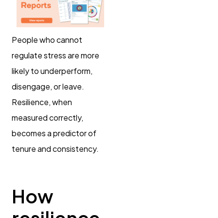
People who cannot
regulate stress are more
likely to underperform,
disengage, or leave.
Resilience, when
measured correctly,
becomes a predictor of
tenure and consistency.
How
resilience