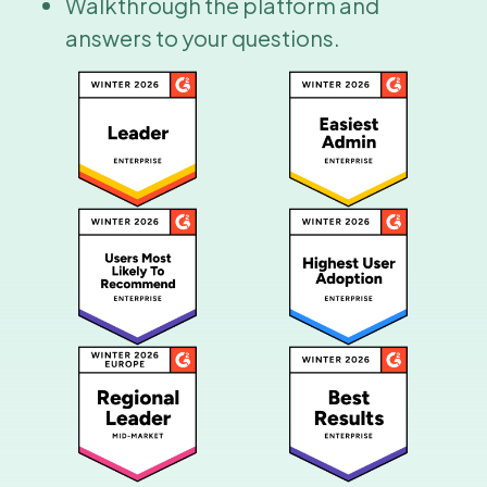
Walkthrough the platform and
answers to your questions.