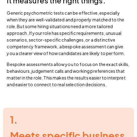
it measures the right things.
Generic psychometric tests can be effective, especially
when they are well-validated and properly matched to the
role. But some hiring situations need a more tailored
approach. If your role has specific requirements, unusual
scenarios, sector-specific challenges, or a distinctive
competency framework, a bespoke assessment can give
you a clearer view of how candidates are likely to perform.
Bespoke assessments allow you to focus on the exact skills,
behaviours, judgement calls and working preferences that
matter in the role. This makes the results easier to interpret
and easier to connect to real selection decisions.
1.
Meets specific business