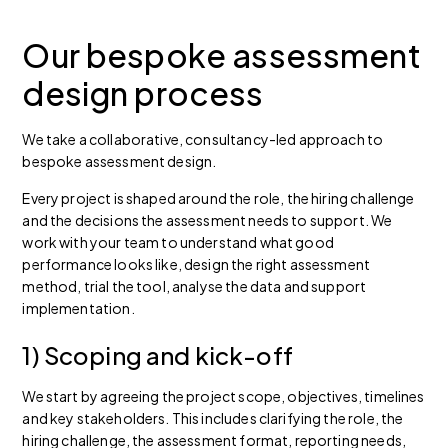
Our bespoke assessment
design process
We take a collaborative, consultancy-led approach to
bespoke assessment design.
Every project is shaped around the role, the hiring challenge
and the decisions the assessment needs to support. We
work with your team to understand what good
performance looks like, design the right assessment
method, trial the tool, analyse the data and support
implementation.
1) Scoping and kick-off
We start by agreeing the project scope, objectives, timelines
and key stakeholders. This includes clarifying the role, the
hiring challenge, the assessment format, reporting needs,