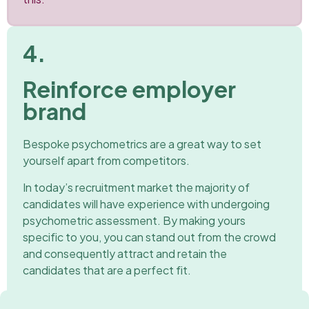
4.
Reinforce employer
brand
Bespoke psychometrics are a great way to set
yourself apart from competitors.
In today’s recruitment market the majority of
candidates will have experience with undergoing
psychometric assessment. By making yours
specific to you, you can stand out from the crowd
and consequently attract and retain the
candidates that are a perfect fit.