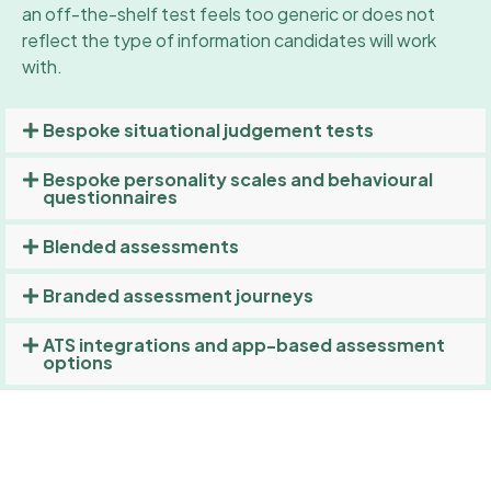
an off-the-shelf test feels too generic or does not
reflect the type of information candidates will work
with.
Bespoke situational judgement tests
Bespoke personality scales and behavioural
questionnaires
Blended assessments
Branded assessment journeys
ATS integrations and app-based assessment
options