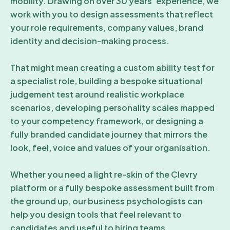
mobility. Drawing on over 30 years’ experience, we
work with you to design assessments that reflect
your role requirements, company values, brand
identity and decision-making process.
That might mean creating a custom ability test for
a specialist role, building a bespoke situational
judgement test around realistic workplace
scenarios, developing personality scales mapped
to your competency framework, or designing a
fully branded candidate journey that mirrors the
look, feel, voice and values of your organisation.
Whether you need a light re-skin of the Clevry
platform or a fully bespoke assessment built from
the ground up, our business psychologists can
help you design tools that feel relevant to
candidates and useful to hiring teams.