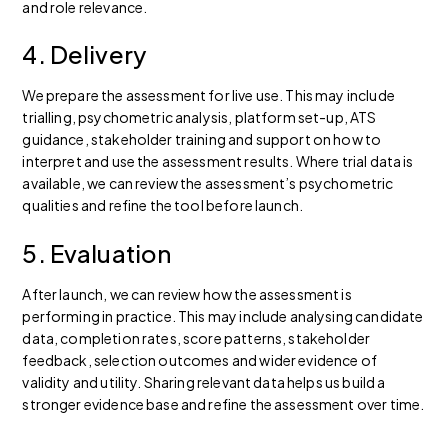
and role relevance.
4. Delivery
We prepare the assessment for live use. This may include
trialling, psychometric analysis, platform set-up, ATS
guidance, stakeholder training and support on how to
interpret and use the assessment results. Where trial data is
available, we can review the assessment’s psychometric
qualities and refine the tool before launch.
5. Evaluation
After launch, we can review how the assessment is
performing in practice. This may include analysing candidate
data, completion rates, score patterns, stakeholder
feedback, selection outcomes and wider evidence of
validity and utility. Sharing relevant data helps us build a
stronger evidence base and refine the assessment over time.