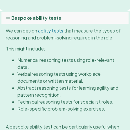
Bespoke ability tests
We can design
ability tests
that measure the types of
reasoning and problem-solving required in the role.
This might include:
Numerical reasoning tests using role-relevant
data.
Verbal reasoning tests using workplace
documents or written material.
Abstract reasoning tests for learning agility and
pattern recognition.
Technical reasoning tests for specialist roles.
Role-specific problem-solving exercises.
A bespoke ability test can be particularly useful when