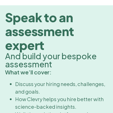
Speak to an
assessment
expert
And build your bespoke
assessment
What we’ll cover:
Discuss your hiring needs, challenges,
and goals.
How Clevry helps you hire better with
science-backed insights.