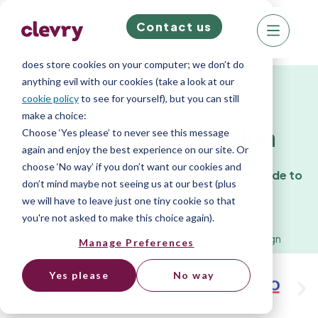
Contact us
We know right? These cookie pop-ups can really
ruin your visit, so we’ll make this quick. This website
does store cookies on your computer; we don’t do
anything evil with our cookies (take a look at our
Services
cookie policy
to see for yourself), but you can still
make a choice:
Bespoke Test Design
Choose ‘Yes please’ to never see this message
again and enjoy the best experience on our site. Or
choose ‘No way’ if you don’t want our cookies and
Customised psychometric assessments made to
don’t mind maybe not seeing us at our best (plus
measure.
we will have to leave just one tiny cookie so that
you're not asked to make this choice again).
Home
»
Services
»
Bespoke Psychometric Test Design
Manage Preferences
Yes please
No way