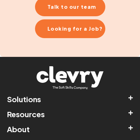
Talk to our team
Looking for a Job?
Solutions
Resources
About