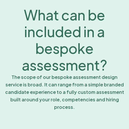
What can be
included in a
bespoke
assessment?
The scope of our bespoke assessment design
service is broad. It can range from a simple branded
candidate experience to a fully custom assessment
built around your role, competencies and hiring
process.