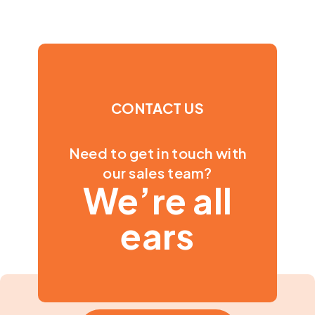
CONTACT US
Need to get in touch with
our sales team?
We’re all
ears