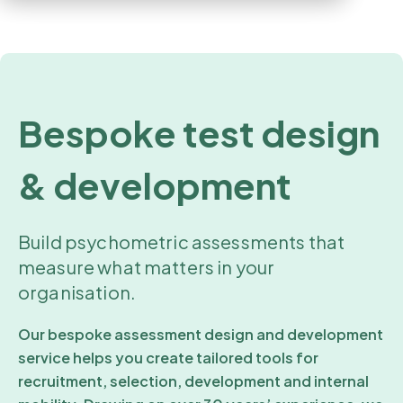
Bespoke test design
& development
Build psychometric assessments that
measure what matters in your
organisation.
Our bespoke assessment design and development
service helps you create tailored tools for
recruitment, selection, development and internal