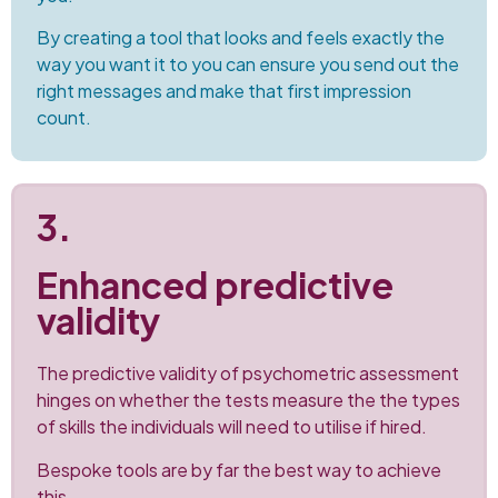
By creating a tool that looks and feels exactly the
way you want it to you can ensure you send out the
right messages and make that first impression
count.
3.
Enhanced predictive
validity
The predictive validity of psychometric assessment
hinges on whether the tests measure the the types
of skills the individuals will need to utilise if hired.
Bespoke tools are by far the best way to achieve
this.