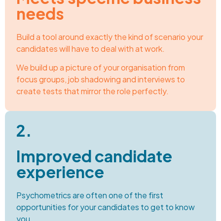
needs
Build a tool around exactly the kind of scenario your
candidates will have to deal with at work.
We build up a picture of your organisation from
focus groups, job shadowing and interviews to
create tests that mirror the role perfectly.
2.
Improved candidate
experience
Psychometrics are often one of the first
opportunities for your candidates to get to know
you.