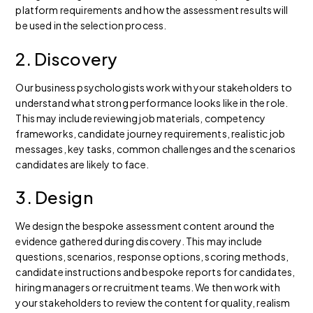
platform requirements and how the assessment results will
be used in the selection process.
2. Discovery
Our business psychologists work with your stakeholders to
understand what strong performance looks like in the role.
This may include reviewing job materials, competency
frameworks, candidate journey requirements, realistic job
messages, key tasks, common challenges and the scenarios
candidates are likely to face.
3. Design
We design the bespoke assessment content around the
evidence gathered during discovery. This may include
questions, scenarios, response options, scoring methods,
candidate instructions and bespoke reports for candidates,
hiring managers or recruitment teams. We then work with
your stakeholders to review the content for quality, realism