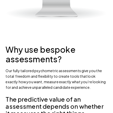
Why use bespoke
assessments?
Our fully tailored psychometric assessments give you the
total freedom and flexibility to create tools that look
exactly how you want, measure exactly what you’re looking
for and achieve unparalleled candidate experience.
The predictive value of an
assessment depends on whether