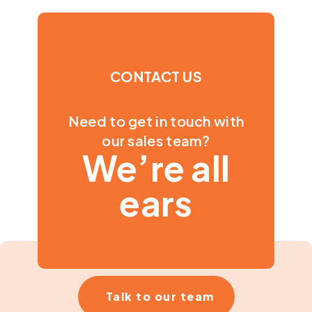
CONTACT US
Need to get in touch with
our sales team?
We’re all
ears
Talk to our team