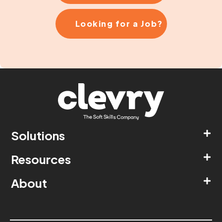
Looking for a Job?
Solutions
Resources
About