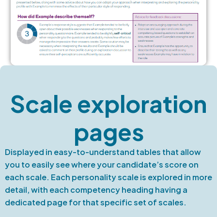
Scale exploration
pages
Displayed in easy-to-understand tables that allow
you to easily see where your candidate’s score on
each scale. Each personality scale is explored in more
detail, with each competency heading having a
dedicated page for that specific set of scales.