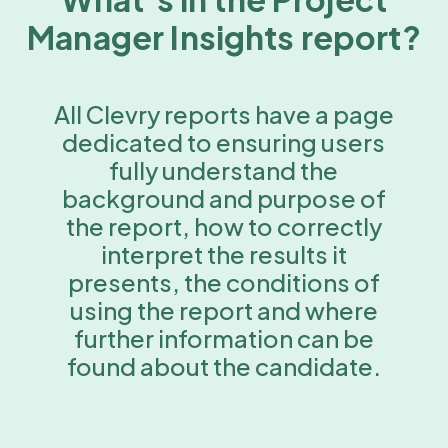
Manager Insights report?
All Clevry reports have a page
dedicated to ensuring users
fully understand the
background and purpose of
the report, how to correctly
interpret the results it
presents, the conditions of
using the report and where
further information can be
found about the candidate.