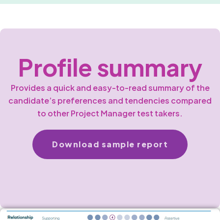
Profile summary
Provides a quick and easy-to-read summary of the
candidate’s preferences and tendencies compared
to other Project Manager test takers.
Download sample report