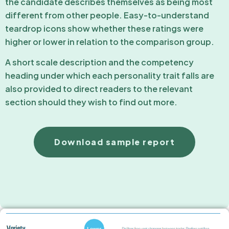
the candidate describes themselves as being most
different from other people. Easy-to-understand
teardrop icons show whether these ratings were
higher or lower in relation to the comparison group.
A short scale description and the competency
heading under which each personality trait falls are
also provided to direct readers to the relevant
section should they wish to find out more.
Download sample report