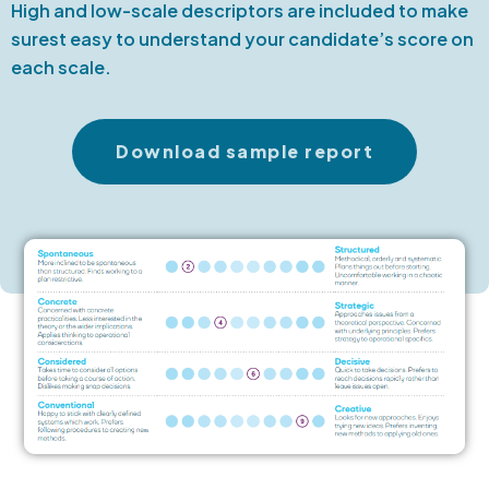
High and low-scale descriptors are included to make
surest easy to understand your candidate’s score on
each scale.
Download sample report