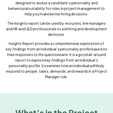
designed to assess a candidate’s personality and
behavioural suitability for roles in project management to
help you make better hiring decisions.
The Insights report can be used by recruiters, line managers
and HR and L&D professionals to aid hiring and development
decisions.
Insights Report provides a comprehensive exploration of
key findings from an individual’s personality profile based on
their responses to the questionnaire. It is a good all-around
report to explore key findings from an individual’s
personality profile. It examines how an individual will likely
respond to people, tasks, demands, and rewards in a Project
Manager role.
What’s in the Project