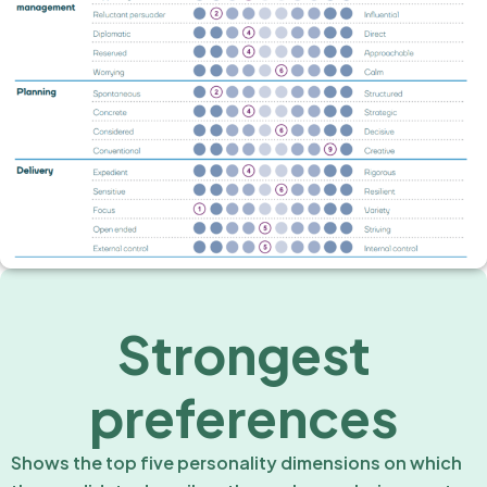
Strongest
preferences
Shows the top five personality dimensions on which