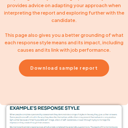
provides advice on adapting your approach when
interpreting the report and exploring further with the
candidate.
This page also gives you a better grounding of what
each response style means and its impact, including
causes and its link with job performance.
Download sample report