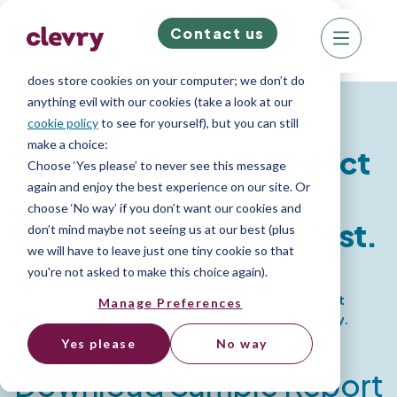
Contact us
We know right? These cookie pop-ups can really
ruin your visit, so we’ll make this quick. This website
does store cookies on your computer; we don’t do
Personality Report
anything evil with our cookies (take a look at our
cookie policy
to see for yourself), but you can still
make a choice:
Insights Report - Project
Choose ‘Yes please’ to never see this message
again and enjoy the best experience on our site. Or
choose ‘No way’ if you don’t want our cookies and
Manager Personality test.
don’t mind maybe not seeing us at our best (plus
we will have to leave just one tiny cookie so that
you're not asked to make this choice again).
Get comprehensive insights into your Project
Manage Preferences
Manager candidate's work-based personality.
Identify top talent and hire better.
Yes please
No way
Download Sample Report