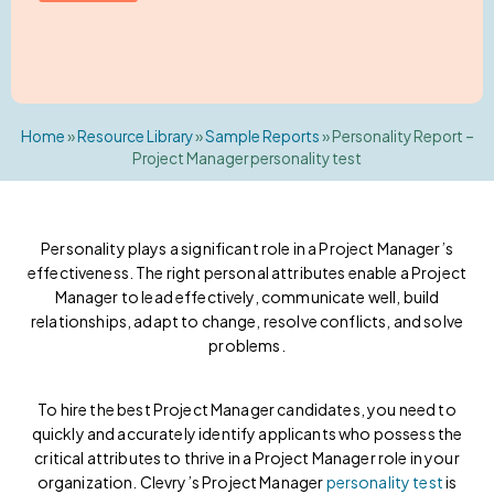
Home
»
Resource Library
»
Sample Reports
»
Personality Report –
Project Manager personality test
Personality plays a significant role in a Project Manager’s
effectiveness. The right personal attributes enable a Project
Manager to lead effectively, communicate well, build
relationships, adapt to change, resolve conflicts, and solve
problems.
To hire the best Project Manager candidates, you need to
quickly and accurately identify applicants who possess the
critical attributes to thrive in a Project Manager role in your
organization. Clevry’s Project Manager
personality test
is