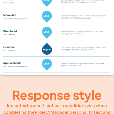
Response style
Indicates how self-critical a candidate was when
completing the Project Manager personality test and