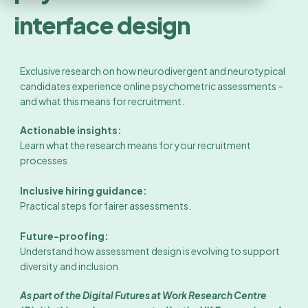
interface design
Exclusive research on how neurodivergent and neurotypical
candidates experience online psychometric assessments –
and what this means for recruitment.
Actionable insights:
Learn what the research means for your recruitment
processes.
Inclusive hiring guidance:
Practical steps for fairer assessments.
Future-proofing:
Understand how assessment design is evolving to support
diversity and inclusion.
As part of the Digital Futures at Work Research Centre