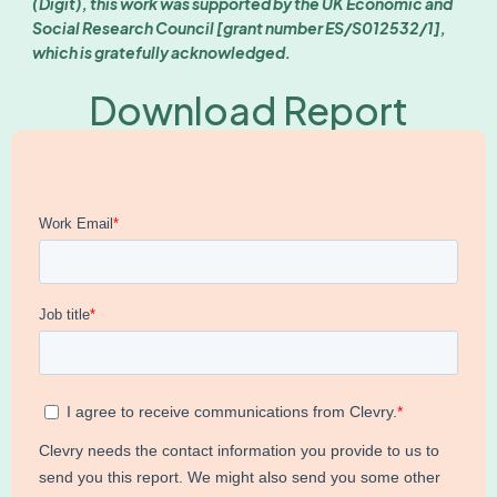
(Digit), this work was supported by the UK Economic and
Social Research Council [grant number ES/S012532/1],
which is gratefully acknowledged.
Download Report