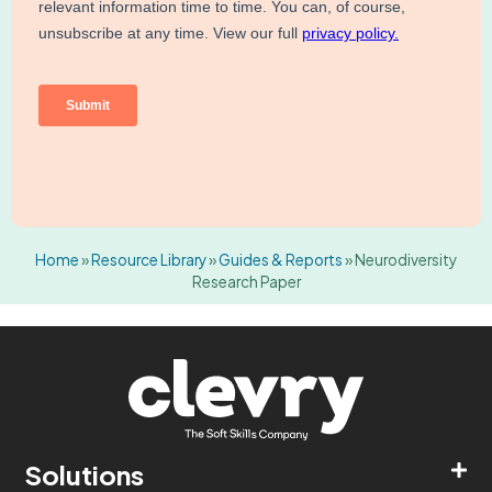
Home
»
Resource Library
»
Guides & Reports
»
Neurodiversity
Research Paper
Solutions