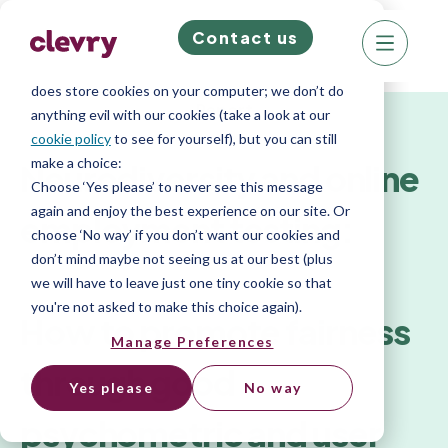
Contact us
We know right? These cookie pop-ups can really
ruin your visit, so we’ll make this quick. This website
does store cookies on your computer; we don’t do
Report
anything evil with our cookies (take a look at our
cookie policy
to see for yourself), but you can still
make a choice:
Neurodiversity and online
Choose ‘Yes please’ to never see this message
again and enjoy the best experience on our site. Or
employment testing:
choose ‘No way’ if you don’t want our cookies and
don’t mind maybe not seeing us at our best (plus
we will have to leave just one tiny cookie so that
you're not asked to make this choice again).
How to promote fairness
Manage Preferences
through good
Yes please
No way
psychometric and user