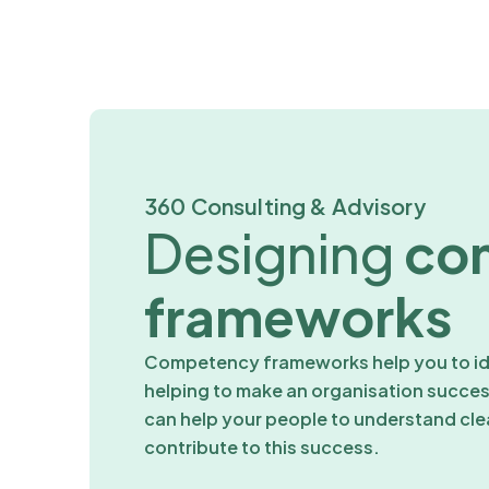
360 Consulting & Advisory
Designing
co
frameworks
Competency frameworks help you to ide
helping to make an organisation succ
can help your people to understand cle
contribute to this success.