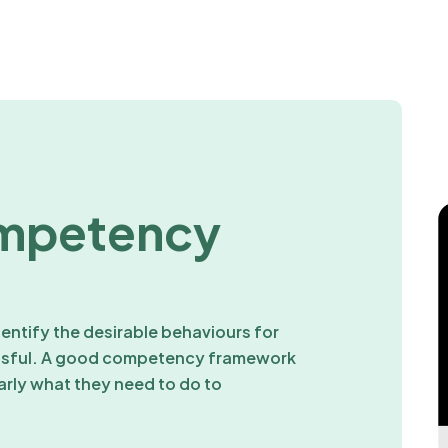
mpetency
ntify the desirable behaviours for
essful. A good competency framework
arly what they need to do to