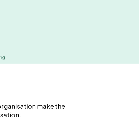
ing
organisation make the
sation.