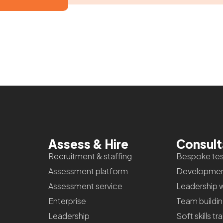
Assess & Hire
Consul
Recruitment & staffing
Bespoke tes
Assessment platform
Developmen
Assessment service
Leadership 
Enterprise
Team buildi
Leadership
Soft skills tr