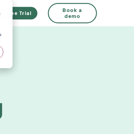
EN
Book a
Free Trial
;
demo
s
g