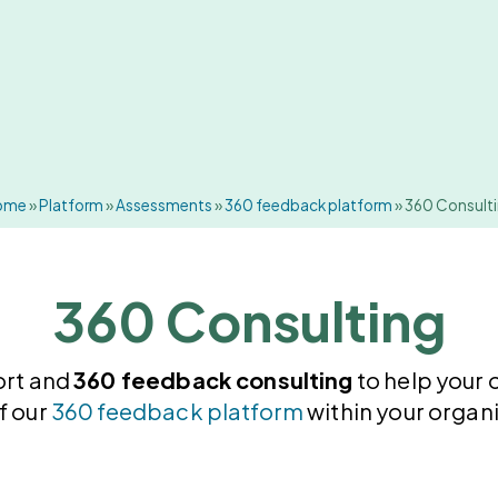
ome
»
Platform
»
Assessments
»
360 feedback platform
»
360 Consult
360 Consulting
ort and
360 feedback consulting
to help your 
f our
360 feedback platform
within your organi