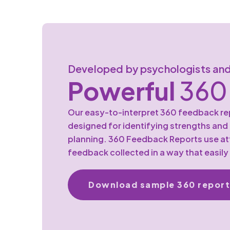
Developed by psychologists and
Powerful
360 
Our easy-to-interpret 360 feedback rep
designed for identifying strengths an
planning. 360 Feedback Reports use att
feedback collected in a way that easily
Download sample 360 report