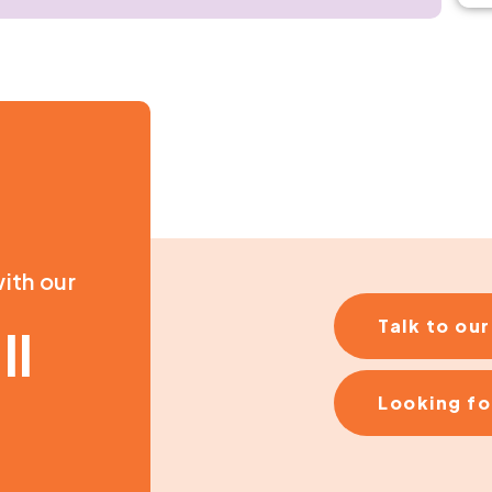
ith our
Talk to ou
ll
Looking fo