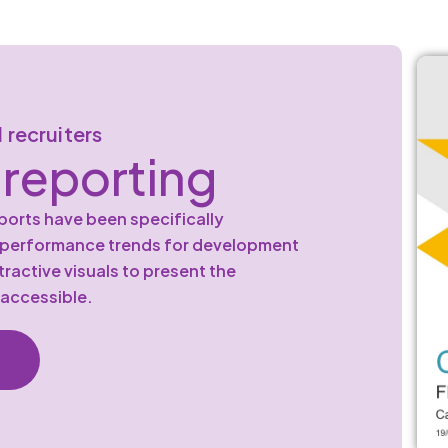
 recruiters
reporting
orts have been specifically
d performance trends for development
ractive visuals to present the
 accessible.