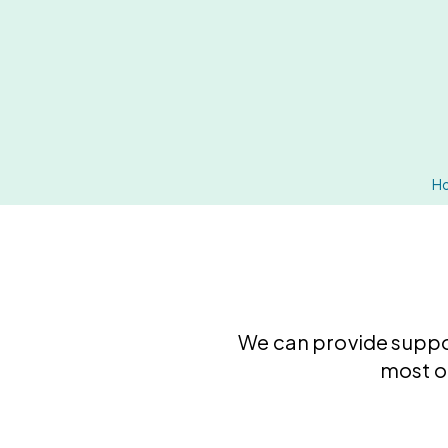
H
We can provide supp
most o