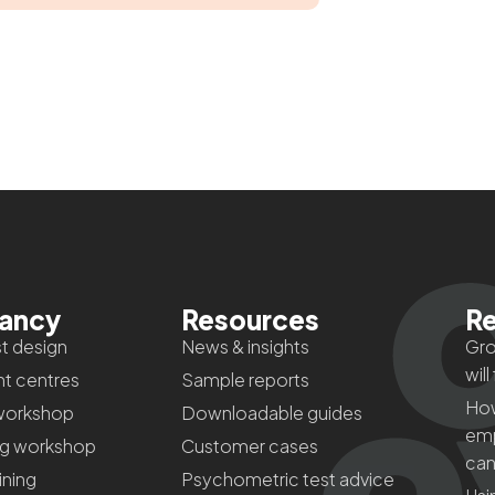
tancy
Resources
Re
t design
News & insights
Gro
will
t centres
Sample reports
How
workshop
Downloadable guides
emp
ng workshop
Customer cases
can
aining
Psychometric test advice