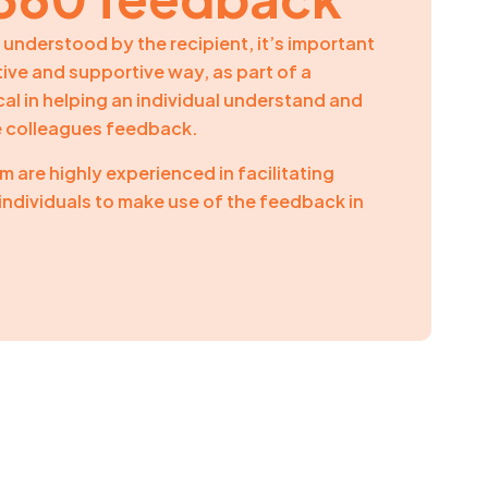
understood by the recipient, it’s important
itive and supportive way, as part of a
tical in helping an individual understand and
e colleagues feedback.
 are highly experienced in facilitating
individuals to make use of the feedback in