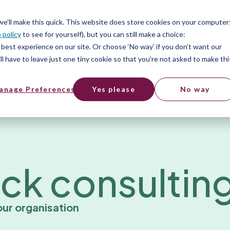
ices
Pricing
Resources
 we’ll make this quick. This website does store cookies on your computer
 policy
to see for yourself), but you can still make a choice:
best experience on our site. Or choose ‘No way’ if you don’t want our
l have to leave just one tiny cookie so that you're not asked to make thi
anage Preferences
Yes please
No way
ck consultin
ur organisation