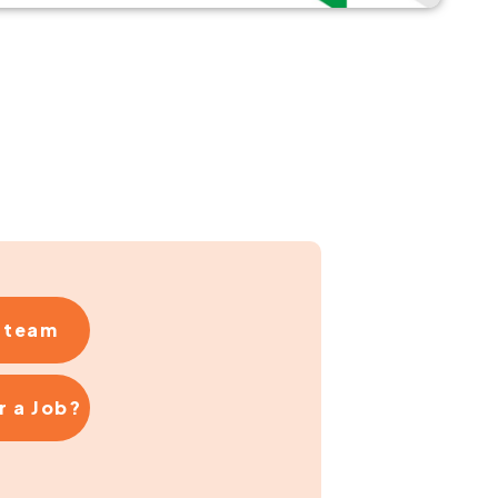
r team
r a Job?