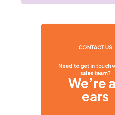
CONTACT US
Need to get in touch w
sales team?
We’re a
ears