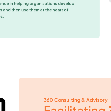
ence in helping organisations develop
 and then use them at the heart of
es.
360 Consulting & Advisory
Facilitating