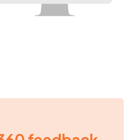
360 feedback