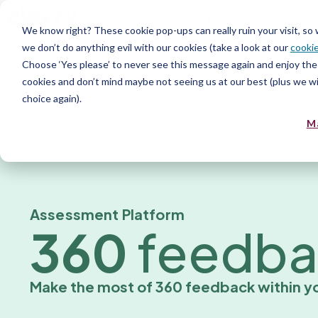
Product
Serv
We know right? These cookie pop-ups can really ruin your visit, so
we don’t do anything evil with our cookies (take a look at our
cookie
Choose ‘Yes please’ to never see this message again and enjoy the 
cookies and don’t mind maybe not seeing us at our best (plus we wil
choice again).
M
Assessment Platform
360
feedba
Make the most of 360 feedback within yo