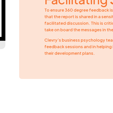
To ensure 360 degree feedback is 
that the report is shared in a sens
facilitated discussion. This is cri
take on board the messages in th
Clevry’s business psychology team
feedback sessions and in helping 
their development plans.