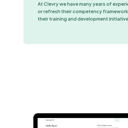
At Clevry we have many years of experi
or refresh their competency frameworks
their training and development initiativ