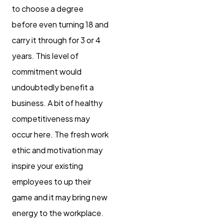
to choose a degree
before even turning 18 and
carry it through for 3 or 4
years. This level of
commitment would
undoubtedly benefit a
business. A bit of healthy
competitiveness may
occur here. The fresh work
ethic and motivation may
inspire your existing
employees to up their
game and it may bring new
energy to the workplace.