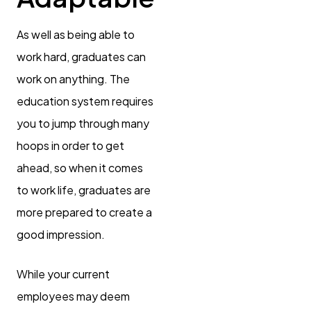
As well as being able to
work hard, graduates can
work on anything. The
education system requires
you to jump through many
hoops in order to get
ahead, so when it comes
to work life, graduates are
more prepared to create a
good impression.
While your current
employees may deem