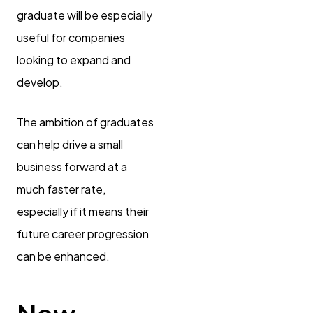
graduate will be especially
useful for companies
looking to expand and
develop.
The ambition of graduates
can help drive a small
business forward at a
much faster rate,
especially if it means their
future career progression
can be enhanced.