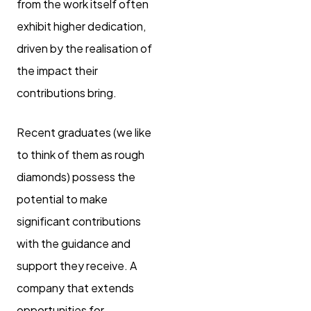
from the work itself often
exhibit higher dedication,
driven by the realisation of
the impact their
contributions bring.
Recent graduates (we like
to think of them as rough
diamonds) possess the
potential to make
significant contributions
with the guidance and
support they receive. A
company that extends
opportunities for