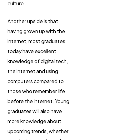
culture.
Another upside is that
having grown up with the
internet, most graduates
today have excellent
knowledge of digital tech,
the internet and using
computers compared to
those who remember life
before the internet. Young
graduates will also have
more knowledge about
upcoming trends, whether