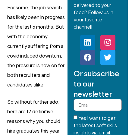
delivered to your
For some, the job search
feed? Follow us in
has likely been in progress
your favorite
for the last 6 months. But
channel!
with the economy
currently suffering from a
covid induced downturn,
the pressure is now on for
Or subscribe
both recruiters and
to our
candidates alike.
newsletter
So without further ado,
here are 12 definitive
Yes I want to get
reasons why you should
the latest soft skills
hire graduates this year:
insights via email.