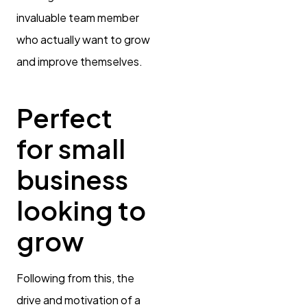
invaluable team member
who actually want to grow
and improve themselves.
Perfect
for small
business
looking to
grow
Following from this, the
drive and motivation of a