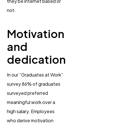
they be internet based or
not.
Motivation
and
dedication
In our “Graduates at Work”
survey 86% of graduates
surveyed preferred
meaningful work over a
high salary. Employees
who derive motivation