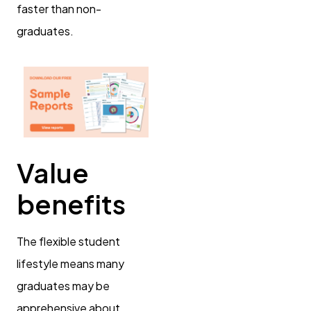
faster than non-
graduates.
Value
benefits
The flexible student
lifestyle means many
graduates may be
apprehensive about