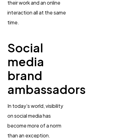
their work and an online
interaction all at the same
time.
Social
media
brand
ambassadors
In today’s world, visibility
on social media has
become more of a norm
than an exception.