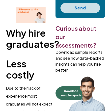
Send
Curious about
Why hire
our
graduates?
assessments?
Download sample reports
and see how data-backed
Less
insights can help you hire
better.
costly
Due to their lack of
experience most
graduates will not expect