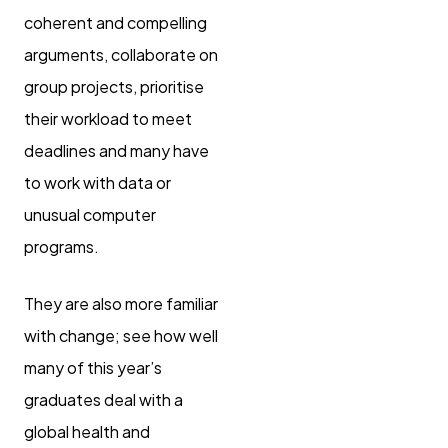
coherent and compelling
arguments, collaborate on
group projects, prioritise
their workload to meet
deadlines and many have
to work with data or
unusual computer
programs.
They are also more familiar
with change; see how well
many of this year’s
graduates deal with a
global health and