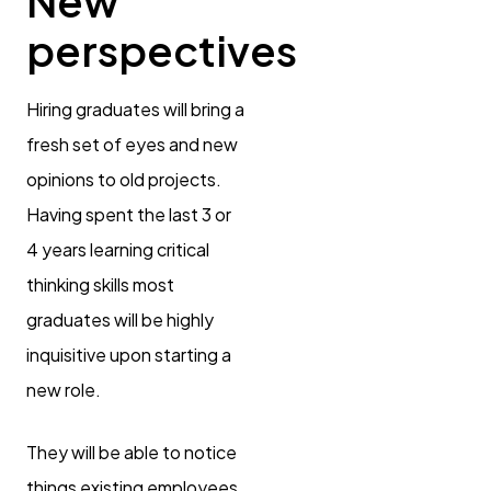
New
perspectives
Hiring graduates will bring a
fresh set of eyes and new
opinions to old projects.
Having spent the last 3 or
4 years learning critical
thinking skills most
graduates will be highly
inquisitive upon starting a
new role.
They will be able to notice
things existing employees