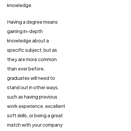
knowledge.
Having a degree means
gaining in-depth
knowledge about a
specific subject, but as
they are more common
than ever before,
graduates will need to
stand out in other ways,
such as having previous
work experience, excellent
soft skills, or being a great
match with your company