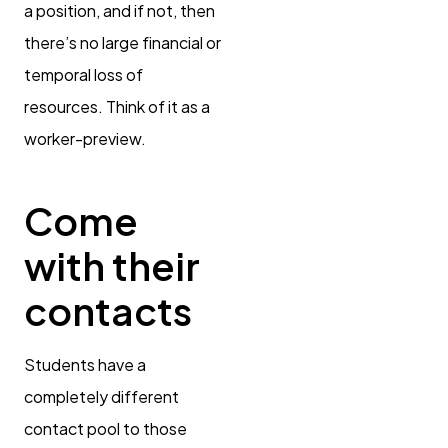
a position, and if not, then
there’s no large financial or
temporal loss of
resources. Think of it as a
worker-preview.
Come
with their
contacts
Students have a
completely different
contact pool to those