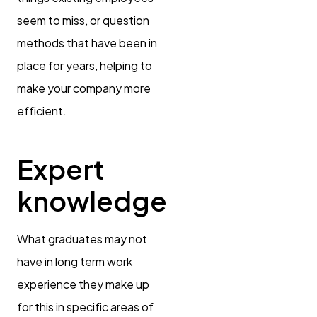
seem to miss, or question
methods that have been in
place for years, helping to
make your company more
efficient.
Expert
knowledge
What graduates may not
have in long term work
experience they make up
for this in specific areas of