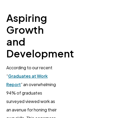
Aspiring
Growth
and
Development
According to our recent
“
Graduates at Work
Report
” an overwhelming
94% of graduates
surveyed viewed work as
an avenue for honing their