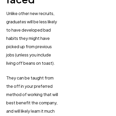
Unlike other new recruits,
graduates will be less likely
to have developed bad
habits they might have
picked up from previous
jobs (unless you include
living off beans on toast).
They can be taught from
the off in your preferred
method of working that will
best benefit the company,
and will likely learn it much