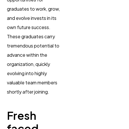
graduates to work, grow,
and evolve invests in its
own future success.
These graduates carry
tremendous potential to
advance within the
organization, quickly
evolving into highly
valuable team members
shortly after joining.
Fresh
faced