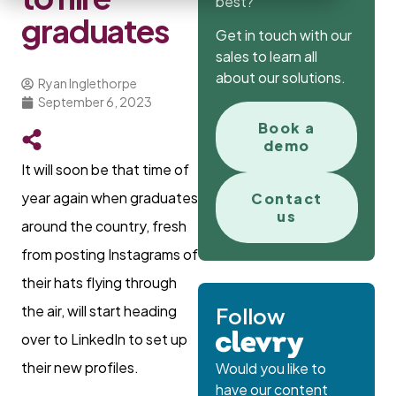
best?
graduates
Get in touch with our
sales to learn all
about our solutions.
Ryan Inglethorpe
September 6, 2023
Book a
demo
It will soon be that time of
year again when graduates
Contact
us
around the country, fresh
from posting Instagrams of
their hats flying through
the air, will start heading
Follow
over to LinkedIn to set up
their new profiles.
Would you like to
have our content