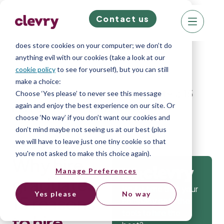
Contact us
We know right? These cookie pop-ups can really
ruin your visit, so we’ll make this quick. This website
does store cookies on your computer; we don’t do
anything evil with our cookies (take a look at our
cookie policy
to see for yourself), but you can still
make a choice:
Home
»
Blog
»
Why hire graduates: 15
Choose ‘Yes please’ to never see this message
again and enjoy the best experience on our site. Or
reasons to hire graduates
choose ‘No way’ if you don’t want our cookies and
don’t mind maybe not seeing us at our best (plus
we will have to leave just one tiny cookie so that
you're not asked to make this choice again).
Why hire
Manage Preferences
Get
graduates:
Isn’t it time that your
Yes please
No way
15 reasons
company gets the
tools to hire the
to hire