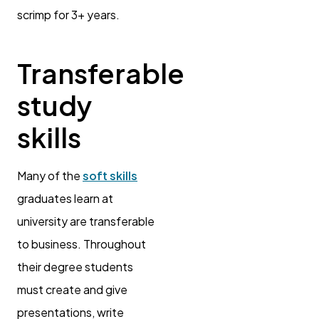
scrimp for 3+ years.
Transferable
study
skills
Many of the
soft skills
graduates learn at
university are transferable
to business. Throughout
their degree students
must create and give
presentations, write