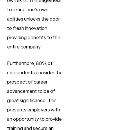
own skills. This eagerness
to refine one’s own
abilities unlocks the door
to fresh innovation,
providing benefits to the
entire company.
Furthermore, 80% of
respondents consider the
prospect of career
advancement to be of
great significance. This
presents employers with
an opportunity to provide
training and secure an