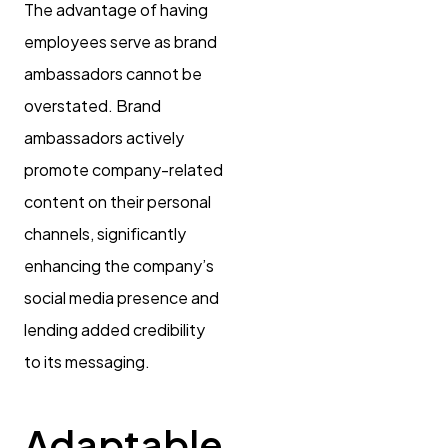
The advantage of having
employees serve as brand
ambassadors cannot be
overstated. Brand
ambassadors actively
promote company-related
content on their personal
channels, significantly
enhancing the company’s
social media presence and
lending added credibility
to its messaging.
Adaptable