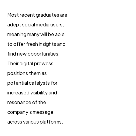
Most recent graduates are
adept social media users,
meaning many will be able
to offer fresh insights and
find new opportunities.
Their digital prowess
positions them as
potential catalysts for
increased visibility and
resonance of the
company’s message
across various platforms.