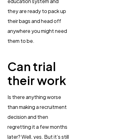
education system and
they are ready to pack up
their bags and head off
anywhere you might need
them to be.
Can trial
their work
Is there anything worse
than making a recruitment
decision and then
regretting it a few months
later? Well, yes. But it’s still