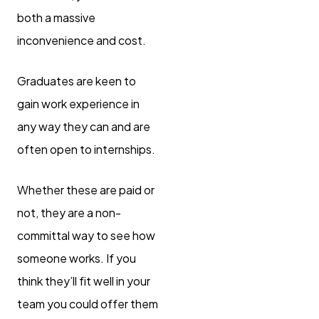
both a massive
inconvenience and cost.
Graduates are keen to
gain work experience in
any way they can and are
often open to internships.
Whether these are paid or
not, they are a non-
committal way to see how
someone works. If you
think they’ll fit well in your
team you could offer them