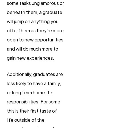
some tasks unglamorous or
beneath them, a graduate
will jump on anything you
offer them as they’re more
open to new opportunities
and will do much more to
gain new experiences.
Additionally, graduates are
less likely to have a family,
or long term home life
responsibilities. For some,
this is their first taste of
life outside of the