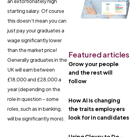
an extortionately high
starting salary. Of course
this doesn’t mean you can
just pay your graduates a
wage significantly lower
than the market price!
Featured articles
Generally graduates in the
Grow your people
UK will earn between
and the rest will
£18,000 and £28,000 a
follow
year (depending on the
role in question – some
How AI is changing
the traits employers
roles, such as in banking,
look for in candidates
will be significantly more).
Using Clevry to De-