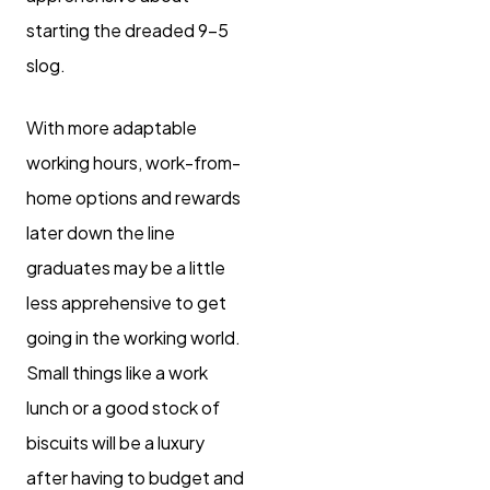
starting the dreaded 9-5
slog.
With more adaptable
working hours, work-from-
home options and rewards
later down the line
graduates may be a little
less apprehensive to get
going in the working world.
Small things like a work
lunch or a good stock of
biscuits will be a luxury
after having to budget and