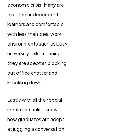
economic crisis. Many are
excellent independent
learners and comfortable
with less than ideal work
environments such as busy
university halls, meaning
they are adept at blocking
out office chatter and
knuckling down.
Lastly with all their social
media and online know-
how graduates are adept
at juggling a conversation,