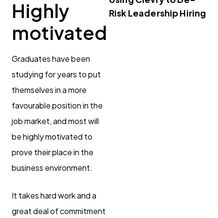
Highly
Risk Leadership Hiring
motivated
Graduates have been
studying for years to put
themselves in a more
favourable position in the
job market, and most will
be highly motivated to
prove their place in the
business environment.
It takes hard work and a
great deal of commitment