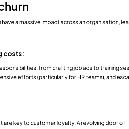
 churn
n have a massive impact across an organisation, lea
g costs:
onsibilities, from crafting job ads to training se
nsive efforts (particularly for HR teams), and esca
hat are key to customer loyalty. A revolving door of