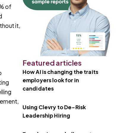
8% of
d
hout it,
Featured articles
How AI is changing the traits
o
employers look for in
ting
candidates
lling
gement,
Using Clevry to De-Risk
Leadership Hiring