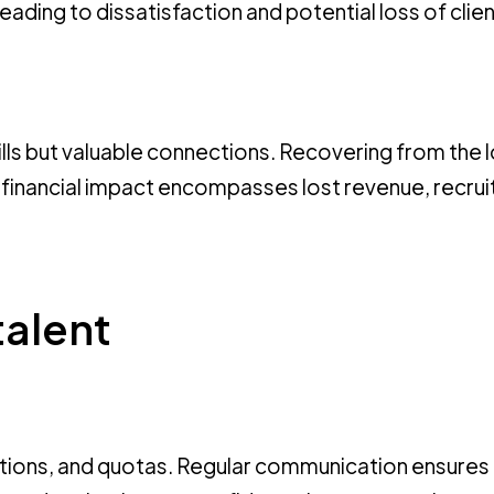
ading to dissatisfaction and potential loss of clien
lls but valuable connections. Recovering from the 
e financial impact encompasses lost revenue, recru
talent
tations, and quotas. Regular communication ensures