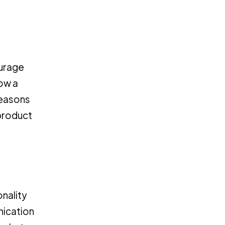
ourage
ow a
reasons
 product
onality
unication