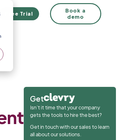
EN
Book a
Free Trial
;
demo
s
:
Get
Isn’t it time that your company
lent
gets the tools to hire the best?
Get in touch with our sales to learn
all about our solutions.