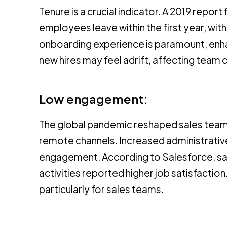
Tenure is a crucial indicator. A 2019 repo
employees leave within the first year, with
onboarding experience is paramount, enhan
new hires may feel adrift, affecting team 
Low engagement:
The global pandemic reshaped sales teams
remote channels. Increased administrative
engagement. According to Salesforce, sale
activities reported higher job satisfacti
particularly for sales teams.