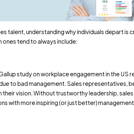
es talent, understanding why individuals depart is cr
 ones tend to always include:
e Gallup study on workplace engagement in the US 
bs due to bad management. Sales representatives, b
 their vision. Without trustworthy leadership, sales
 with more inspiring (or just better) management