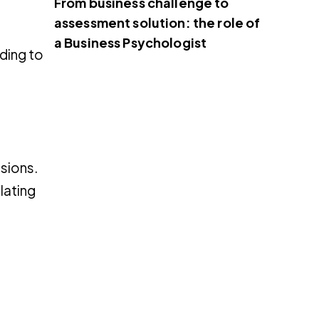
From business challenge to
assessment solution: the role of
a Business Psychologist
ding to
ssions.
lating