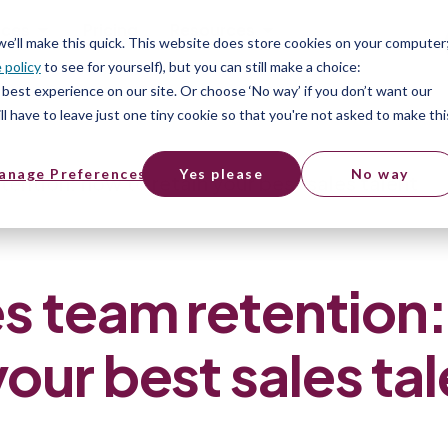
ices
Pricing
Resources
 we’ll make this quick. This website does store cookies on your computer
 policy
to see for yourself), but you can still make a choice:
best experience on our site. Or choose ‘No way’ if you don’t want our
l have to leave just one tiny cookie so that you're not asked to make thi
anage Preferences
Yes please
No way
tention: how to retain your best sales talent
s team retention
your best sales ta