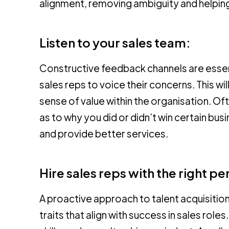
alignment, removing ambiguity and helpi
Listen to your sales team:
Constructive feedback channels are essen
sales reps to voice their concerns. This wil
sense of value within the organisation. Oft
as to why you did or didn’t win certain bu
and provide better services.
Hire sales reps with the right per
A proactive approach to talent acquisition i
traits that align with success in sales rol