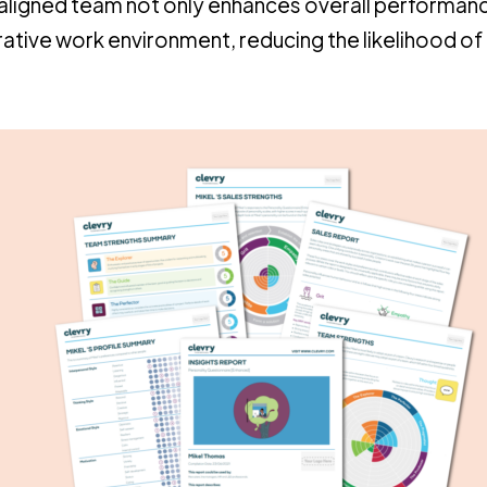
ll-aligned team not only enhances overall performan
rative work environment, reducing the likelihood of