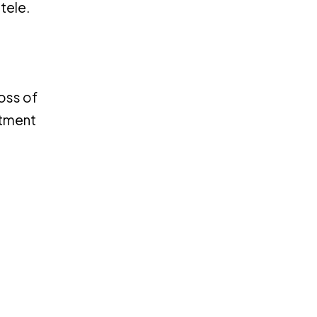
tele.
loss of
itment