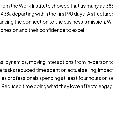
rt from the Work Institute showed that as many as 3
 43% departing within the first 90 days. A structure
cing the connection to the business’s mission. Wit
cohesion and their confidence to excel.
’ dynamics, moving interactions from in-person t
 tasks reduced time spent on actual selling, impac
s professionals spending at least four hours on se
on. Reduced time doing what they love affects enga