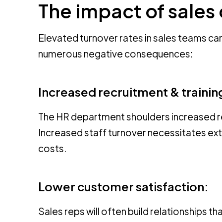
The impact of sales
Elevated turnover rates in sales teams ca
numerous negative consequences:
Increased recruitment & trainin
The HR department shoulders increased resp
Increased staff turnover necessitates exte
costs.
Lower customer satisfaction:
Sales reps will often build relationships t