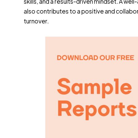
skills, and a results-driven mindset. A we
also contributes to a positive and collabo
turnover.