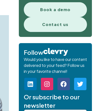
Book a demo
Contact us
Follow
Would you like to have our content
delivered to your feed? Follow us
in your favorite channel!
Or subscribe to our
newsletter