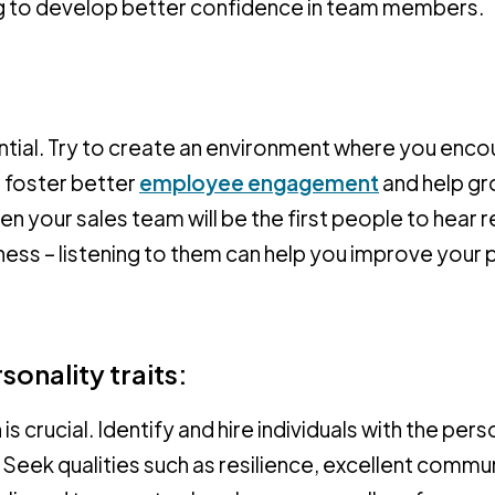
ng to develop better confidence in team members.
tial. Try to create an environment where you enc
l foster better
employee engagement
and help gr
en your sales team will be the first people to hear 
siness – listening to them can help you improve your
sonality traits:
s crucial. Identify and hire individuals with the pers
es. Seek qualities such as resilience, excellent comm