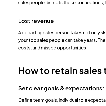
salespeople disrupts these connections, le
Lost revenue:
A departing salesperson takes not only ski
your top sales people can take years. Th
costs, and missed opportunities.
How to retain sales 
Set clear goals & expectations:
Define team goals, individual role expec