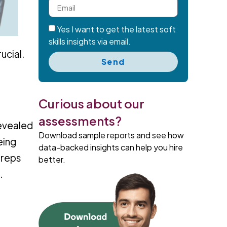
Yes I want to get the latest soft
skills insights via email.
ucial.
Send
Curious about our
assessments?
revealed
Download sample reports and see how
eing
data-backed insights can help you hire
 reps
better.
.