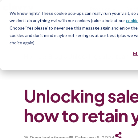
Product
Serv
We know right? These cookie pop-ups can really ruin your visit, so
we don’t do anything evil with our cookies (take a look at our
cookie
Choose ‘Yes please’ to never see this message again and enjoy the 
cookies and don’t mind maybe not seeing us at our best (plus we wil
choice again).
M
Home
»
Blog
»
Unlocking sales team re
Unlocking sale
how to retain 
Ryan Inglethorpe
February 5, 2024