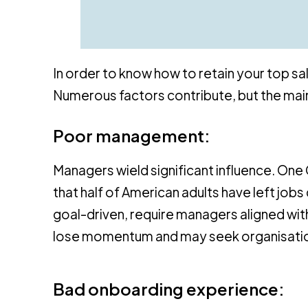
In order to know how to retain your top sal
Numerous factors contribute, but the main
Poor management:
Managers wield significant influence. On
that half of American adults have left jo
goal-driven, require managers aligned with
lose momentum and may seek organisations
Bad onboarding experience: