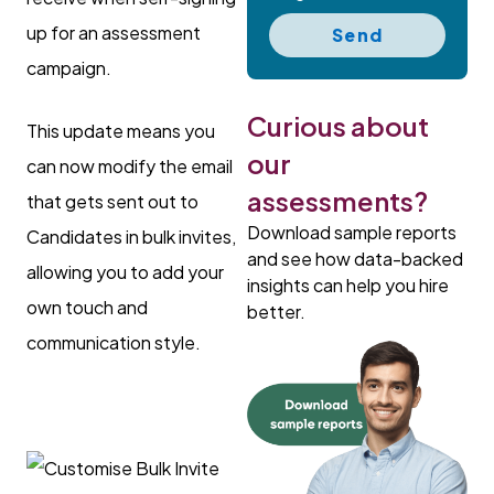
up for an assessment
Send
campaign.
Curious about
This update means you
our
can now modify the email
assessments?
that gets sent out to
Download sample reports
Candidates in bulk invites,
and see how data-backed
allowing you to add your
insights can help you hire
own touch and
better.
communication style.