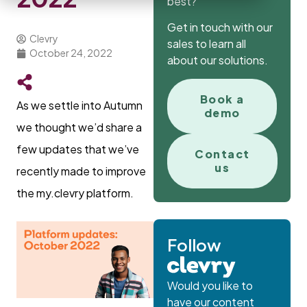
best?
Get in touch with our
Clevry
sales to learn all
October 24, 2022
about our solutions.
Book a
As we settle into Autumn
demo
we thought we’d share a
few updates that we’ve
Contact
us
recently made to improve
the my.clevry platform.
Follow
Would you like to
have our content