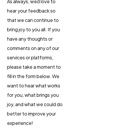
As always, wed love to
hear your feedback so
that we can continue to
bring joy to you all. If you
have any thoughts or
comments on any of our
services or platforms,
please take a moment to
fill in the form below. We
want to hear what works
for you, what brings you
joy, and what we could do
better to improve your
experience!