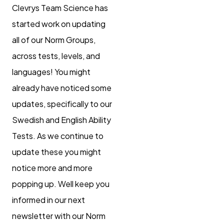
Clevrys Team Science has
started work on updating
all of our Norm Groups,
across tests, levels, and
languages! You might
already have noticed some
updates, specifically to our
Swedish and English Ability
Tests. As we continue to
update these you might
notice more and more
popping up. Well keep you
informed in our next
newsletter with our Norm