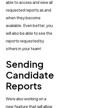
able to access and view all
requested reports as and
when they become
available. Even better, you
will also be able to see the
reports requested by
others in your team!
Sending
Candidate
Reports
Were also working on a
new feature that will allow