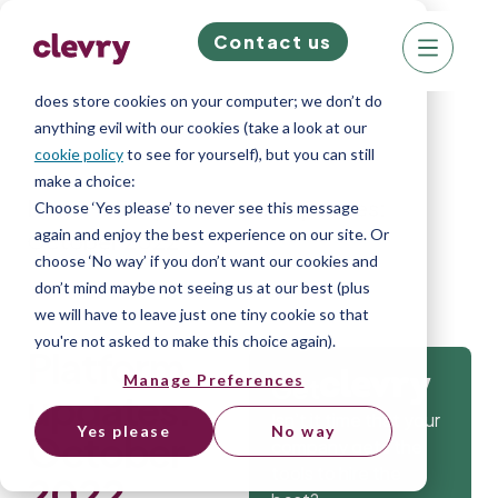
Contact us
We know right? These cookie pop-ups can really
ruin your visit, so we’ll make this quick. This website
does store cookies on your computer; we don’t do
anything evil with our cookies (take a look at our
cookie policy
to see for yourself), but you can still
make a choice:
Home
»
Blog
»
Platform updates:
Choose ‘Yes please’ to never see this message
again and enjoy the best experience on our site. Or
October 2022
choose ‘No way’ if you don’t want our cookies and
don’t mind maybe not seeing us at our best (plus
we will have to leave just one tiny cookie so that
you're not asked to make this choice again).
Platform
Manage Preferences
Get
updates:
Isn’t it time that your
Yes please
No way
October
company gets the
tools to hire the
2022