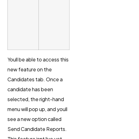
Youll be able to access this
new feature on the
Candidates tab. Once a
candidate has been
selected, the right-hand
menu will pop up, and youll
see a new option called
Send Candidate Reports.
This feature isnt live yet,