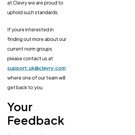
at Clevry we are proud to
uphold such standards.
If youre interested in
finding out more about our
current norm groups
please contact us at
support.uk@clevry.com
where one of our team will
get back to you.
Your
Feedback