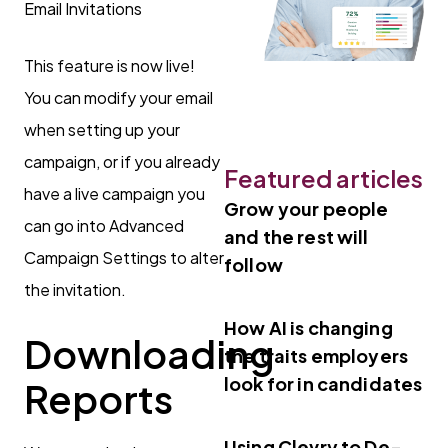
This feature is now live!
You can modify your email
when setting up your
campaign, or if you already
Featured articles
have a live campaign you
Grow your people
can go into Advanced
and the rest will
Campaign Settings to alter
follow
the invitation.
How AI is changing
Downloading
the traits employers
look for in candidates
Reports
Using Clevry to De-