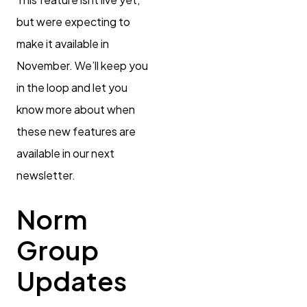
but were expecting to
make it available in
November. We’ll keep you
in the loop and let you
know more about when
these new features are
available in our next
newsletter.
Norm
Group
Updates