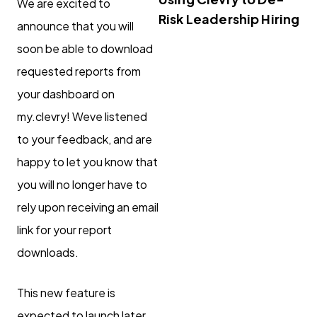
We are excited to
Risk Leadership Hiring
announce that you will
soon be able to download
requested reports from
your dashboard on
my.clevry! Weve listened
to your feedback, and are
happy to let you know that
you will no longer have to
rely upon receiving an email
link for your report
downloads.
This new feature is
expected to launch later