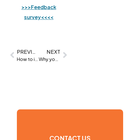
>>>Feedback
survey<<<<
PREVIOUS
NEXT
How to improve your communication skills
Why your company has failed to produce any leaders
CONTACT US