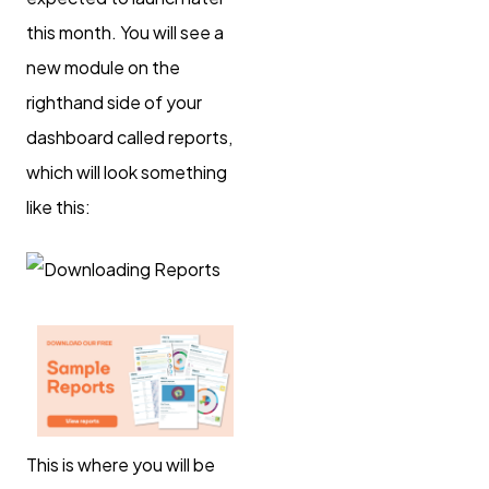
this month. You will see a
new module on the
righthand side of your
dashboard called reports,
which will look something
like this:
This is where you will be