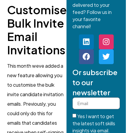
delivered to your
Customise
feed? Follow us in
your favorite
Bulk Invite
channel!
Email
Invitations
This month weve added a
Or subscribe
new feature allowing you
to our
to customise the bulk
newsletter
invite candidate invitation
emails. Previously, you
could only do this for
Yes I want to get
emails that candidates
the latest soft skills
insights via email.
receive when self-signing