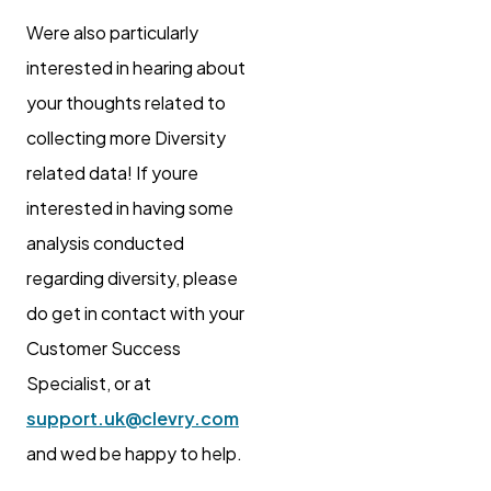
Were also particularly
interested in hearing about
your thoughts related to
collecting more Diversity
related data! If youre
interested in having some
analysis conducted
regarding diversity, please
do get in contact with your
Customer Success
Specialist, or at
support.uk@clevry.com
and wed be happy to help.