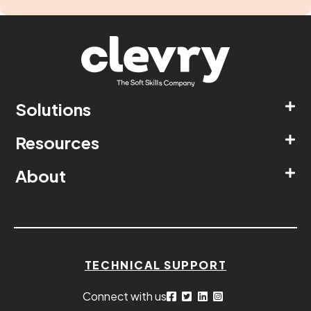
Solutions
Resources
About
TECHNICAL SUPPORT
Connect with us