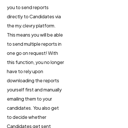
you to send reports
directly to Candidates via
the my.clevry platform.
This means you will be able
to send multiple reports in
one go on request! With
this function, you no longer
have to rely upon
downloading the reports
yourself first and manually
emailing them to your
candidates. You also get
to decide whether
Candidates get sent