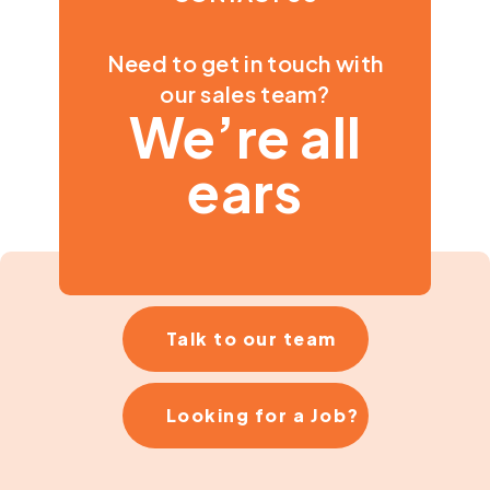
Need to get in touch with
our sales team?
We’re all
ears
Talk to our team
Looking for a Job?