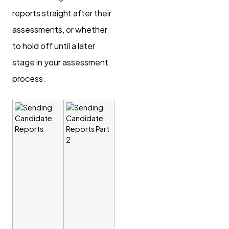
reports straight after their
assessments, or whether
to hold off until a later
stage in your assessment
process.