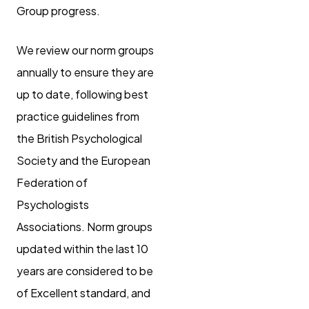
Group progress.
We review our norm groups
annually to ensure they are
up to date, following best
practice guidelines from
the British Psychological
Society and the European
Federation of
Psychologists
Associations. Norm groups
updated within the last 10
years are considered to be
of Excellent standard, and