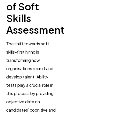
of Soft
Skills
Assessment
The shift towards soft
skills-first hiring is
transforming how
organisations recruit and
develop talent. Ability
tests play a crucial role in
this process by providing
objective data on
candidates’ cognitive and