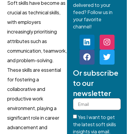
Soft skills have become as
delivered to your
feed? Follow us in
crucial as technical skills,
your favorite
with employers
channel!
increasingly prioritising
attributes such as
communication, teamwork,
and problem-solving.
These skills are essential
Or subscribe
for fostering a
to our
collaborative and
newsletter
productive work
environment, playing a
Yes I want to get
significant role in career
the latest soft skills
advancement and
insights via email.