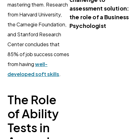
mastering them. Research
assessment solution:
from Harvard University,
the role of a Business
the Carnegie Foundation,
Psychologist
and Stanford Research
Center concludes that
85% of job success comes
from having
well-
developed soft skills
.
The Role
of Ability
Tests in