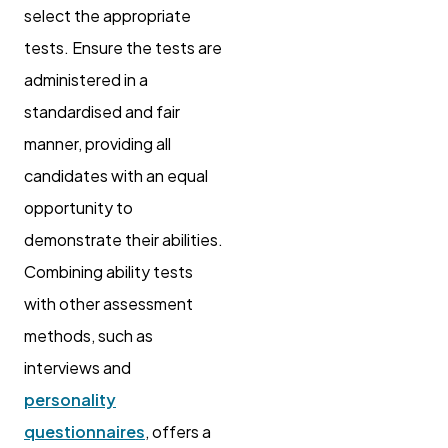
select the appropriate
tests. Ensure the tests are
administered in a
standardised and fair
manner, providing all
candidates with an equal
opportunity to
demonstrate their abilities.
Combining ability tests
with other assessment
methods, such as
interviews and
personality
questionnaires
, offers a