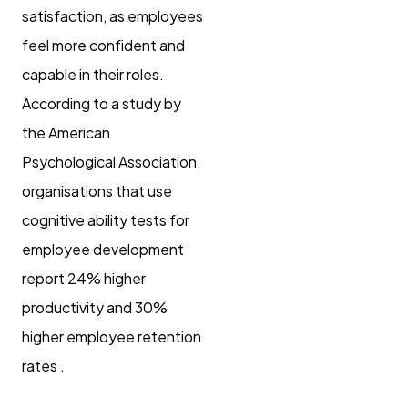
satisfaction, as employees
feel more confident and
capable in their roles.
According to a study by
the American
Psychological Association,
organisations that use
cognitive ability tests for
employee development
report 24% higher
productivity and 30%
higher employee retention
rates .