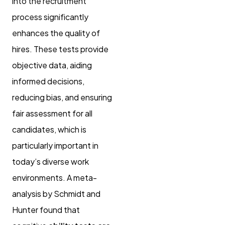
into the recruitment
process significantly
enhances the quality of
hires. These tests provide
objective data, aiding
informed decisions,
reducing bias, and ensuring
fair assessment for all
candidates, which is
particularly important in
today’s diverse work
environments. A meta-
analysis by Schmidt and
Hunter found that