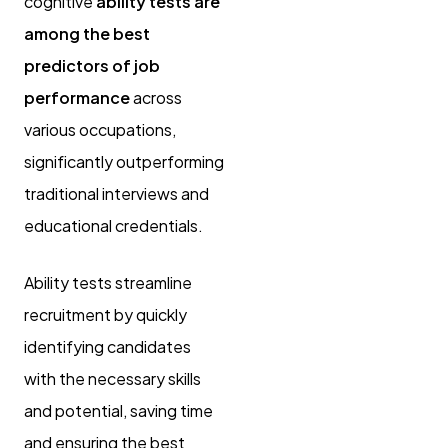
cognitive
ability tests are
among the best
predictors of job
performance
across
various occupations,
significantly outperforming
traditional interviews and
educational credentials.
Ability tests streamline
recruitment by quickly
identifying candidates
with the necessary skills
and potential, saving time
and ensuring the best