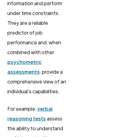
information and perform
under time constraints.
They are a reliable
predictor of job
performance and, when
combined with other
psychometric
assessments
, provide a
comprehensive view of an
individual’s capabilities.
For example,
verbal
reasoning tests
assess
the ability to understand