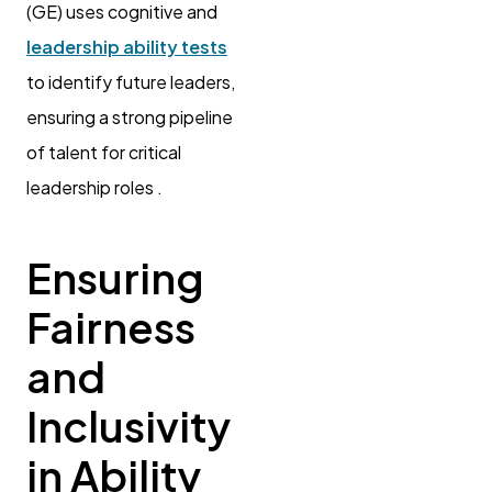
(GE) uses cognitive and
leadership ability tests
to identify future leaders,
ensuring a strong pipeline
of talent for critical
leadership roles .
Ensuring
Fairness
and
Inclusivity
in Ability