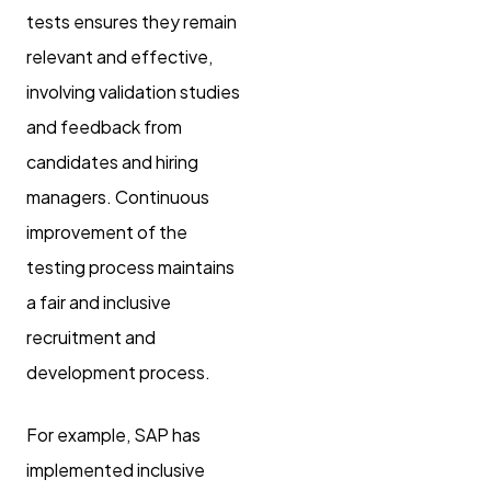
tests ensures they remain
relevant and effective,
involving validation studies
and feedback from
candidates and hiring
managers. Continuous
improvement of the
testing process maintains
a fair and inclusive
recruitment and
development process.
For example, SAP has
implemented inclusive