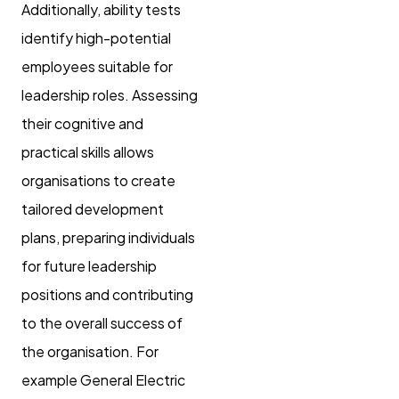
Additionally, ability tests
identify high-potential
employees suitable for
leadership roles. Assessing
their cognitive and
practical skills allows
organisations to create
tailored development
plans, preparing individuals
for future leadership
positions and contributing
to the overall success of
the organisation. For
example General Electric