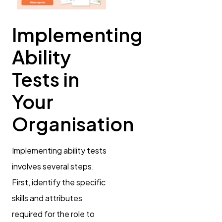
Implementing
Ability
Tests in
Your
Organisation
Implementing ability tests
involves several steps.
First, identify the specific
skills and attributes
required for the role to