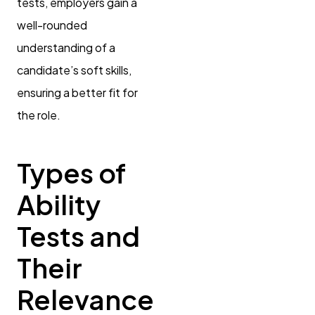
tests, employers gain a
well-rounded
understanding of a
candidate’s soft skills,
ensuring a better fit for
the role.
Types of
Ability
Tests and
Their
Relevance