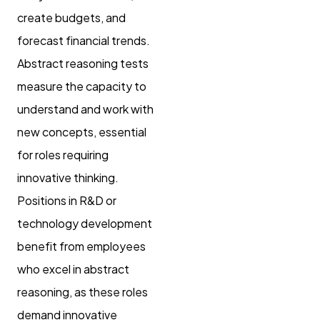
create budgets, and
forecast financial trends.
Abstract reasoning tests
measure the capacity to
understand and work with
new concepts, essential
for roles requiring
innovative thinking.
Positions in R&D or
technology development
benefit from employees
who excel in abstract
reasoning, as these roles
demand innovative