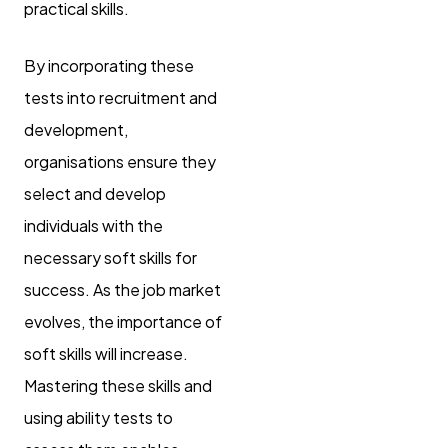
practical skills.
By incorporating these
tests into recruitment and
development,
organisations ensure they
select and develop
individuals with the
necessary soft skills for
success. As the job market
evolves, the importance of
soft skills will increase.
Mastering these skills and
using ability tests to