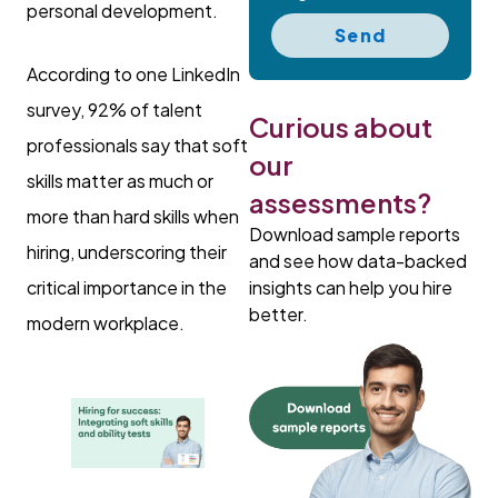
personal development.
Send
According to one LinkedIn
survey, 92% of talent
Curious about
professionals say that soft
our
skills matter as much or
assessments?
more than hard skills when
Download sample reports
hiring, underscoring their
and see how data-backed
insights can help you hire
critical importance in the
better.
modern workplace.