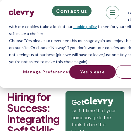
Contact us
We know right? These cookie pop-ups can really ruin your visit, so w
quick. This website does store cookies on your computer; we don’t
with our cookies (take a look at our
cookie policy
to see for yourself
still make a choice:
Choose ‘Yes please’ to never see this message again and enjoy th
on our site. Or choose ‘No way’ if you don’t want our cookies and 
Home
»
Blog
»
Hiring for Success:
not seeing us at our best (plus we will have to leave just one tiny c
you're not asked to make this choice again).
Integrating Soft Skills and Ability Testing
Manage Preferences
Yes please
Hiring for
Get
Success:
Isn’t it time that your
Integrating
company gets the
tools to hire the
Soft Skills