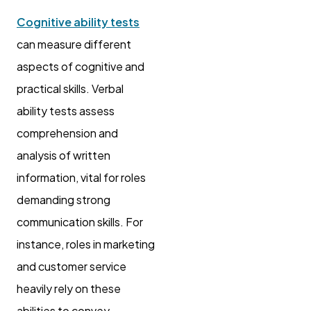
Cognitive ability tests
can measure different
aspects of cognitive and
practical skills. Verbal
ability tests assess
comprehension and
analysis of written
information, vital for roles
demanding strong
communication skills. For
instance, roles in marketing
and customer service
heavily rely on these
abilities to convey