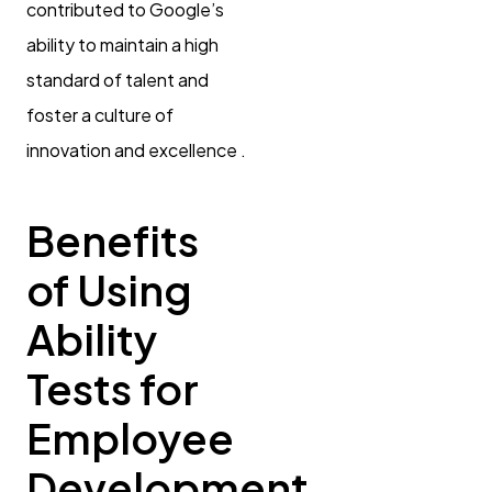
contributed to Google’s
ability to maintain a high
standard of talent and
foster a culture of
innovation and excellence .
Benefits
of Using
Ability
Tests for
Employee
Development