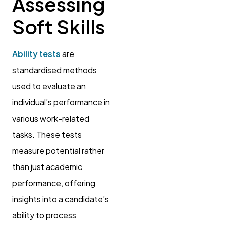
Assessing
Soft Skills
Ability tests
are
standardised methods
used to evaluate an
individual’s performance in
various work-related
tasks. These tests
measure potential rather
than just academic
performance, offering
insights into a candidate’s
ability to process