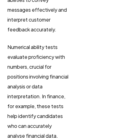
messages effectively and
interpret customer
feedback accurately.
Numerical ability tests
evaluate proficiency with
numbers, crucial for
positions involving financial
analysis or data
interpretation. In finance,
for example, these tests
help identify candidates
who can accurately
analyse financial data,