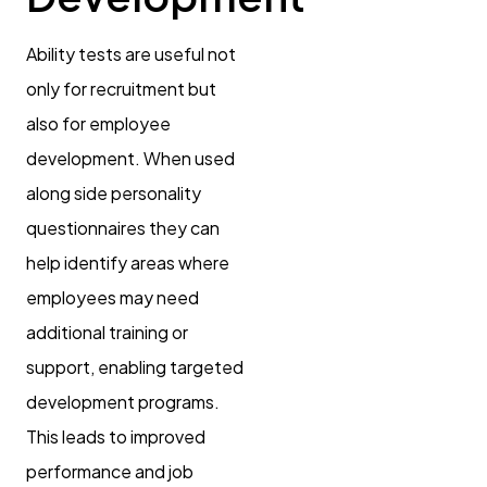
Ability tests are useful not
only for recruitment but
also for employee
development. When used
along side personality
questionnaires they can
help identify areas where
employees may need
additional training or
support, enabling targeted
development programs.
This leads to improved
performance and job