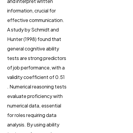
and interpret written
information, crucial for
effective communication.
A study by Schmidt and
Hunter (1998) found that
general cognitive ability
tests are strong predictors
of job performance, with a
validity coefficient of 0.51
. Numerical reasoning tests
evaluate proficiency with
numerical data, essential
for roles requiring data
analysis. By using ability