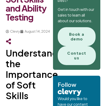
best?
and Ability
Get in touch with our
Testing
sales to learn all
about our solutions.
Clevry
August 14, 2024
Book a
demo
Understanding
Contact
us
the
Importance
of Soft
Follow
Skills
Would you like to
have our content