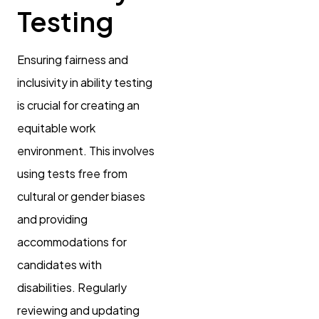
Testing
Ensuring fairness and
inclusivity in ability testing
is crucial for creating an
equitable work
environment. This involves
using tests free from
cultural or gender biases
and providing
accommodations for
candidates with
disabilities. Regularly
reviewing and updating