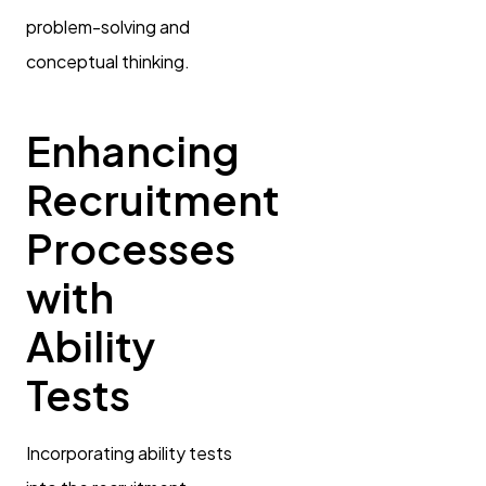
problem-solving and
conceptual thinking.
Enhancing
Recruitment
Processes
with
Ability
Tests
Incorporating ability tests