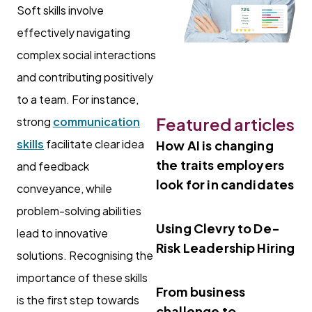
Soft skills involve
effectively navigating
complex social interactions
and contributing positively
to a team. For instance,
Featured articles
strong
communication
skills
facilitate clear idea
How AI is changing
the traits employers
and feedback
look for in candidates
conveyance, while
problem-solving abilities
Using Clevry to De-
lead to innovative
Risk Leadership Hiring
solutions. Recognising the
importance of these skills
From business
is the first step towards
challenge to