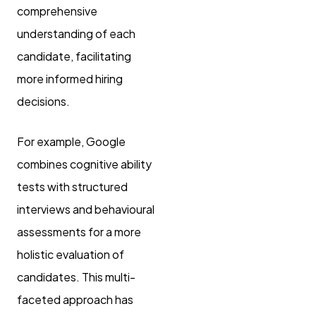
comprehensive
understanding of each
candidate, facilitating
more informed hiring
decisions.
For example, Google
combines cognitive ability
tests with structured
interviews and behavioural
assessments for a more
holistic evaluation of
candidates. This multi-
faceted approach has