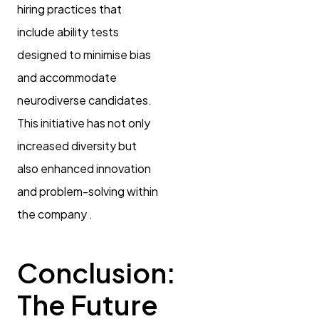
hiring practices that
include ability tests
designed to minimise bias
and accommodate
neurodiverse candidates.
This initiative has not only
increased diversity but
also enhanced innovation
and problem-solving within
the company .
Conclusion:
The Future