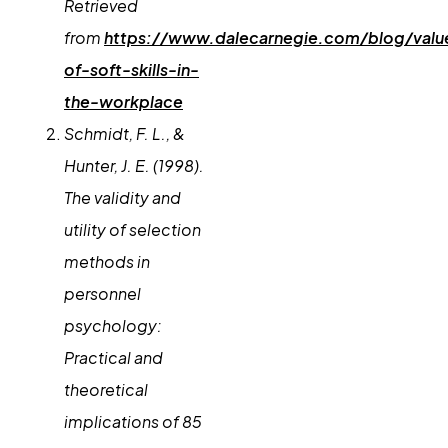
Retrieved
from
https://www.dalecarnegie.com/blog/valu
of-soft-skills-in-
the-workplace
Schmidt, F. L., &
Hunter, J. E. (1998).
The validity and
utility of selection
methods in
personnel
psychology:
Practical and
theoretical
implications of 85