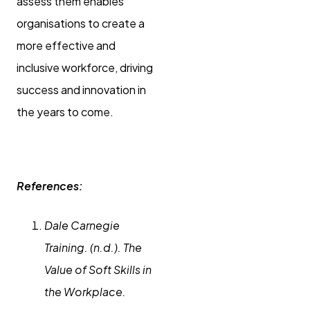
assess them enables
organisations to create a
more effective and
inclusive workforce, driving
success and innovation in
the years to come.
References:
Dale Carnegie
Training. (n.d.). The
Value of Soft Skills in
the Workplace.