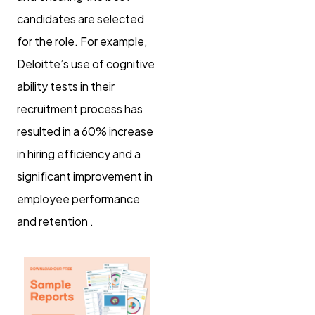
candidates are selected
for the role. For example,
Deloitte’s use of cognitive
ability tests in their
recruitment process has
resulted in a 60% increase
in hiring efficiency and a
significant improvement in
employee performance
and retention .