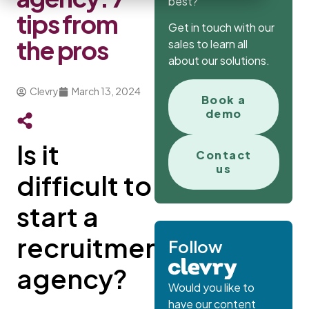
best?
tips from
Get in touch with our
the pros
sales to learn all
about our solutions.
Clevry
March 13, 2024
Book a
demo
Is it
Contact
us
difficult to
start a
recruitment
Follow
agency?
Would you like to
have our content