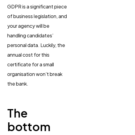
GDPR is a significant piece
of business legislation, and
your agency will be
handling candidates’
personal data. Luckily, the
annual cost for this
certificate for a small
organisation won’t break
the bank.
The
bottom