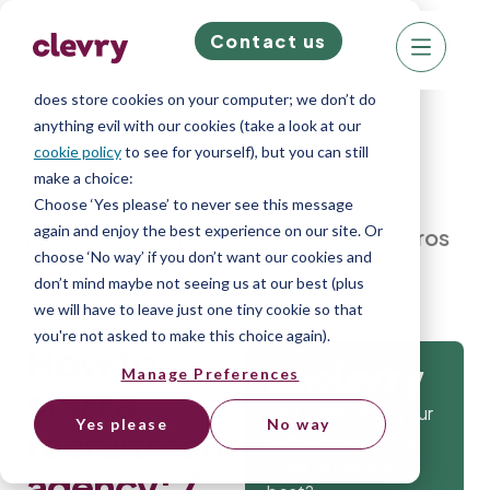
Contact us
We know right? These cookie pop-ups can really
ruin your visit, so we’ll make this quick. This website
does store cookies on your computer; we don’t do
anything evil with our cookies (take a look at our
cookie policy
to see for yourself), but you can still
make a choice:
Home
»
Blog
»
How to start a
Choose ‘Yes please’ to never see this message
again and enjoy the best experience on our site. Or
recruitment agency: 7 tips from the pros
choose ‘No way’ if you don’t want our cookies and
don’t mind maybe not seeing us at our best (plus
we will have to leave just one tiny cookie so that
you're not asked to make this choice again).
How to
Manage Preferences
Get
start a
Isn’t it time that your
Yes please
No way
recruitment
company gets the
tools to hire the
agency: 7