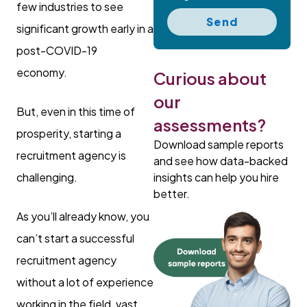
few industries to see
Send
significant growth early in a
post-COVID-19
economy.
Curious about
our
But, even in this time of
assessments?
prosperity, starting a
Download sample reports
recruitment agency is
and see how data-backed
insights can help you hire
challenging.
better.
As you’ll already know, you
can’t start a successful
recruitment agency
without a lot of experience
working in the field, vast