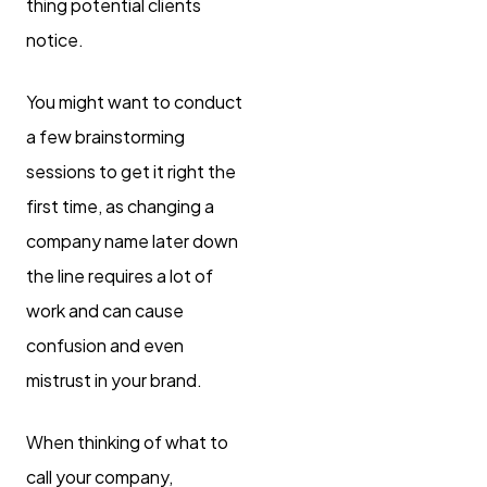
thing potential clients
notice.
You might want to conduct
a few brainstorming
sessions to get it right the
first time, as changing a
company name later down
the line requires a lot of
work and can cause
confusion and even
mistrust in your brand.
When thinking of what to
call your company,