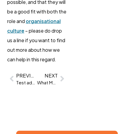
possible, and that they will
be a good fit with both the
role and
organisational
culture
– please do drop
us a line if you want to find
out more about how we
can help in this regard.
PREVIOUS
NEXT
Test advice: 13 tips to ace your psychometric test
What Makes an Ideal Channel Partner for Clevry?