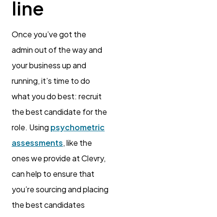
line
Once you’ve got the
admin out of the way and
your business up and
running, it’s time to do
what you do best: recruit
the best candidate for the
role. Using
psychometric
assessments
, like the
ones we provide at Clevry,
can help to ensure that
you’re sourcing and placing
the best candidates