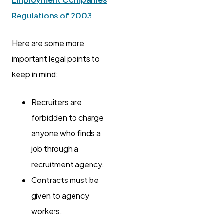
Regulations of 2003
.
Here are some more
important legal points to
keep in mind:
Recruiters are
forbidden to charge
anyone who finds a
job through a
recruitment agency.
Contracts must be
given to agency
workers.