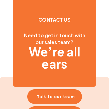
CONTACT US
Need to get in touch with
our sales team?
We’re all
ears
Talk to our team