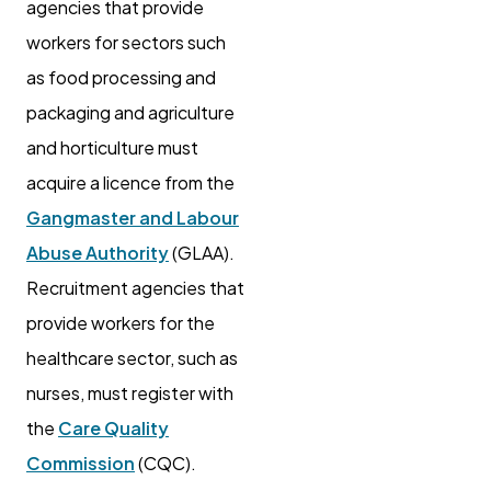
agencies that provide
workers for sectors such
as food processing and
packaging and agriculture
and horticulture must
acquire a licence from the
Gangmaster and Labour
Abuse Authority
(GLAA).
Recruitment agencies that
provide workers for the
healthcare sector, such as
nurses, must register with
the
Care Quality
Commission
(CQC).