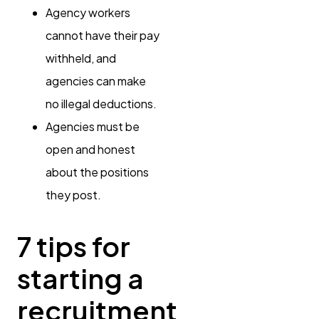
Agency workers
cannot have their pay
withheld, and
agencies can make
no illegal deductions.
Agencies must be
open and honest
about the positions
they post.
7 tips for
starting a
recruitment