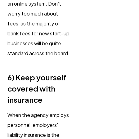
an online system. Don’t
worry too much about
fees, as the majority of
bank fees for new start-up
businesses will be quite
standard across the board.
6) Keep yourself
covered with
insurance
When the agency employs
personnel, employers’
liability insurance is the