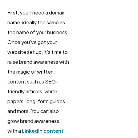
First, you’ll need a domain
name, ideally the same as
the name of your business.
Once you’ve got your
website set up, it’s time to
raise brand awareness with
the magic of written
content such as SEO-
friendly articles, white
papers, long-form guides
and more. You can also
grow brand awareness
with a
LinkedIn content