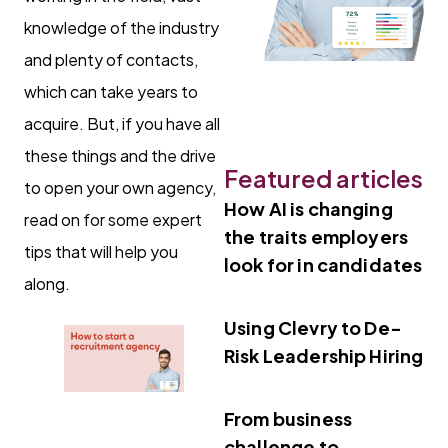
knowledge of the industry
and plenty of contacts,
which can take years to
acquire. But, if you have all
these things and the drive
Featured articles
to open your own agency,
How AI is changing
read on for some expert
the traits employers
tips that will help you
look for in candidates
along.
Using Clevry to De-
Risk Leadership Hiring
From business
challenge to