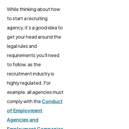
While thinking about how
to start a recruiting
agency, it’s a good idea to
get your head around the
legal rules and
requirements you’ll need
to follow, as the
recruitment industry is
highly regulated. For
example, all agencies must
comply with the
Conduct
of Employment
Agencies and
Employment Companies