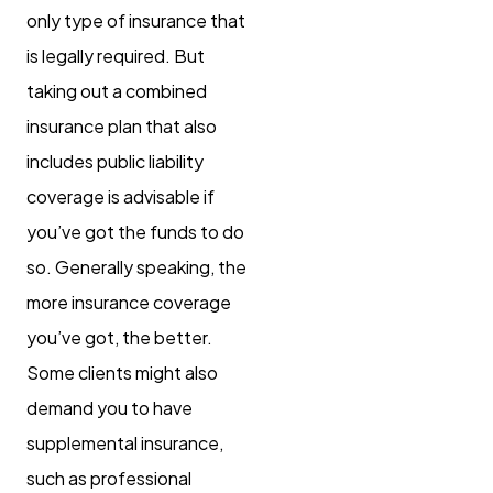
only type of insurance that
is legally required. But
taking out a combined
insurance plan that also
includes public liability
coverage is advisable if
you’ve got the funds to do
so. Generally speaking, the
more insurance coverage
you’ve got, the better.
Some clients might also
demand you to have
supplemental insurance,
such as professional