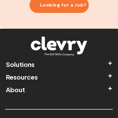
Looking for a Job?
Solutions
Resources
About