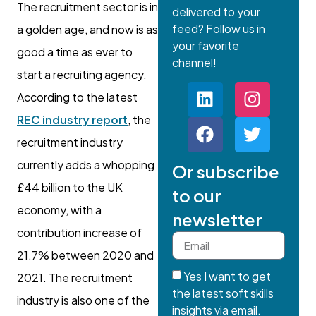
The recruitment sector is in
delivered to your
feed? Follow us in
a golden age, and now is as
your favorite
good a time as ever to
channel!
start a recruiting agency.
According to the latest
REC industry report
, the
recruitment industry
currently adds a whopping
Or subscribe
£44 billion to the UK
to our
economy, with a
newsletter
contribution increase of
21.7% between 2020 and
Yes I want to get
2021. The recruitment
the latest soft skills
industry is also one of the
insights via email.