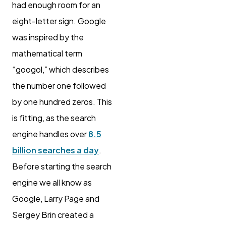
had enough room for an
eight-letter sign. Google
was inspired by the
mathematical term
“googol,” which describes
the number one followed
by one hundred zeros. This
is fitting, as the search
engine handles over
8.5
billion searches a day
.
Before starting the search
engine we all know as
Google, Larry Page and
Sergey Brin created a