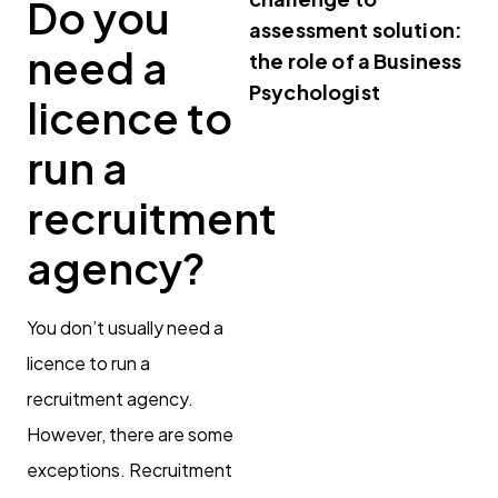
Do you
assessment solution:
need a
the role of a Business
Psychologist
licence to
run a
recruitment
agency?
You don’t usually need a
licence to run a
recruitment agency.
However, there are some
exceptions. Recruitment