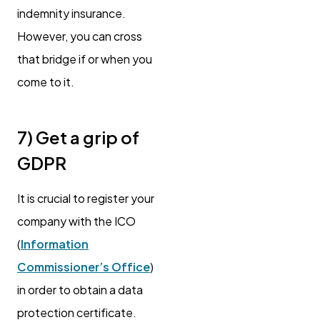
indemnity insurance.
However, you can cross
that bridge if or when you
come to it.
7) Get a grip of
GDPR
It is crucial to register your
company with the ICO
(
Information
Commissioner’s Office
)
in order to obtain a data
protection certificate.