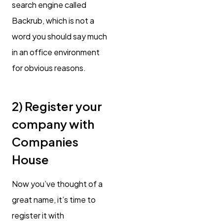
search engine called
Backrub, which is not a
word you should say much
in an office environment
for obvious reasons.
2) Register your
company with
Companies
House
Now you’ve thought of a
great name, it’s time to
register it with