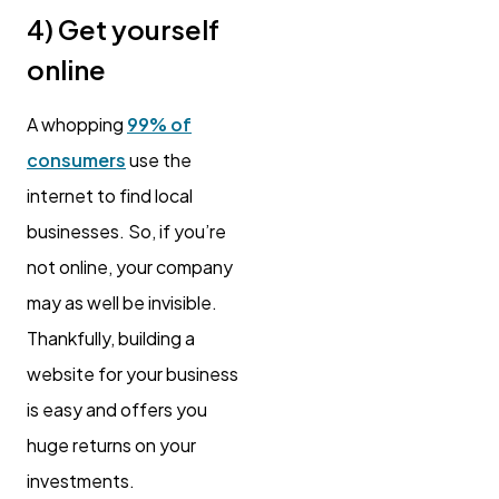
4) Get yourself
online
A whopping
99% of
consumers
use the
internet to find local
businesses. So, if you’re
not online, your company
may as well be invisible.
Thankfully, building a
website for your business
is easy and offers you
huge returns on your
investments.