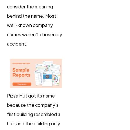
consider the meaning
behind the name. Most
well-known company
names weren’t chosen by
accident.
Pizza Hut got its name
because the company’s
first building resembled a
hut, and the building only