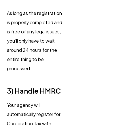
As long as the registration
is properly completed and
is free of any legal issues,
you’ll only have to wait
around 24 hours for the
entire thing to be
processed.
3) Handle HMRC
Your agency will
automatically register for
Corporation Tax with