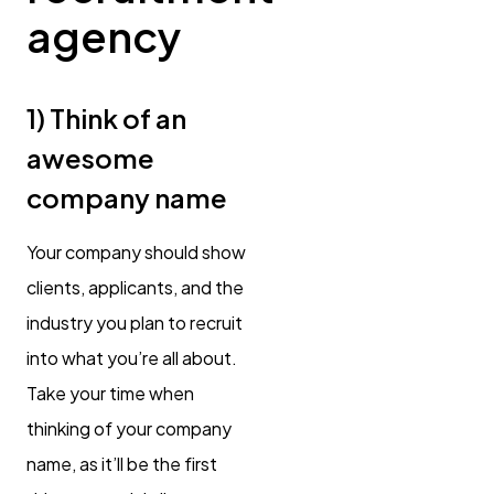
agency
1) Think of an
awesome
company name
Your company should show
clients, applicants, and the
industry you plan to recruit
into what you’re all about.
Take your time when
thinking of your company
name, as it’ll be the first