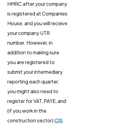
HMRC after your company
is registered at Companies
House, and you will receive
your company UTR
number. However, in
addition to making sure
you are registered to
submit your intermediary
reporting each quarter,
you might also need to
register for VAT, PAYE, and
(if you work in the
construction sector)
CIS
.