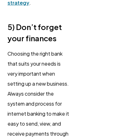
strategy
.
5) Don’t forget
your finances
Choosing the right bank
that suits your needs is
very important when
setting up a new business.
Always consider the
system and process for
internet banking to make it
easy to send, view, and
receive payments through