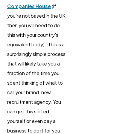
Companies House
(if
you’re not based in the UK
then you will need to do
this with your country’s
equivalent body) . This is a
surprisingly simple process
that will likely take you a
fraction of the time you
spent thinking of what to
call your brand-new
recruitment agency. You
can get this sorted
yourself or even pay a
business to do it for you.