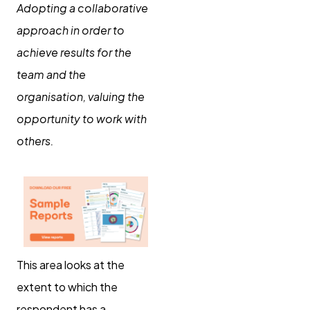
Adopting a collaborative
approach in order to
achieve results for the
team and the
organisation, valuing the
opportunity to work with
others.
This area looks at the
extent to which the
respondent has a