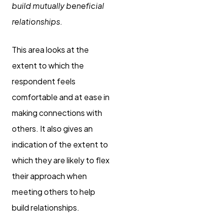
build mutually beneficial
relationships.
This area looks at the
extent to which the
respondent feels
comfortable and at ease in
making connections with
others. It also gives an
indication of the extent to
which they are likely to flex
their approach when
meeting others to help
build relationships.