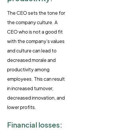
The CEO sets the tone for
the company culture. A
CEO who is not a good fit
with the company’s values
and culture can lead to
decreased morale and
productivity among
employees. This can result
in increased turnover,
decreased innovation, and
lower profits.
Financial losses: