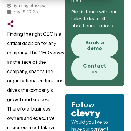
best?
Ryan Inglethorpe
Get in touch with our
May 18, 2023
sales to learn all
about our solutions.
Finding the right CEO is a
Book a
critical decision for any
demo
company. The CEO serves
as the face of the
Contact
company, shapes the
us
organisational culture, and
drives the company’s
growth and success.
Follow
Therefore, business
owners and executive
Would you like to
recruiters must take a
have our content