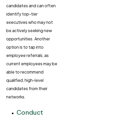
candidates and can often
identify top-tier
executives who may not
be actively seeking new
opportunities. Another
option is to tap into
employee referrals, as
current employees may be
able to recommend
qualified, high-level
candidates from their
networks.
Conduct