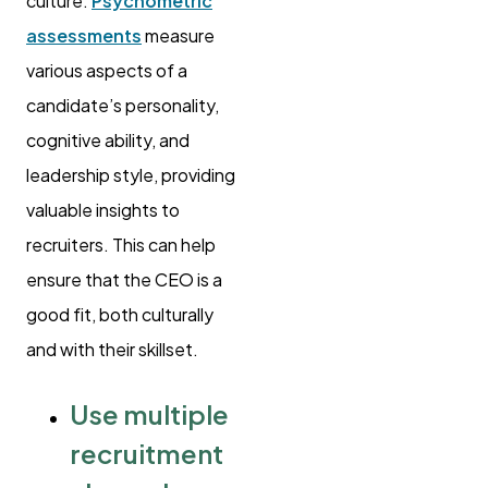
culture.
Psychometric
assessments
measure
various aspects of a
candidate’s personality,
cognitive ability, and
leadership style, providing
valuable insights to
recruiters. This can help
ensure that the CEO is a
good fit, both culturally
and with their skillset.
Use multiple
recruitment