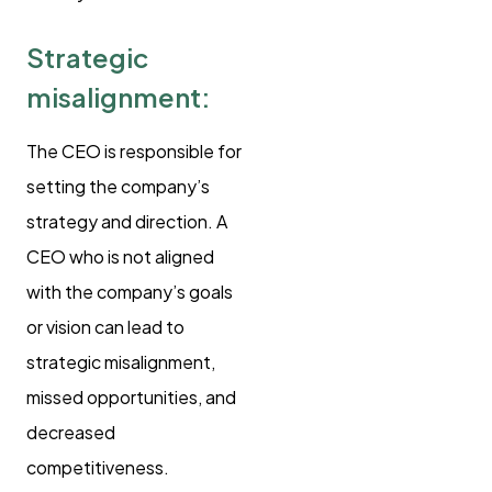
Strategic
misalignment:
The CEO is responsible for
setting the company’s
strategy and direction. A
CEO who is not aligned
with the company’s goals
or vision can lead to
strategic misalignment,
missed opportunities, and
decreased
competitiveness.