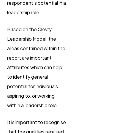
respondent’s potential in a
leadership role.
Based on the Clevry
Leadership Model, the
areas contained within the
report are important
attributes which can help
to identify general
potential for individuals
aspiring to, or working
within a leadership role.
It is important to recognise
that the qualities required