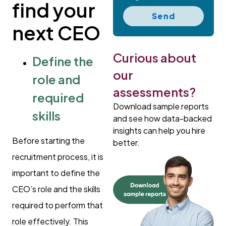
find your
Send
next CEO
Curious about
Define the
our
role and
assessments?
required
Download sample reports
skills
and see how data-backed
insights can help you hire
Before starting the
better.
recruitment process, it is
important to define the
CEO’s role and the skills
required to perform that
role effectively. This