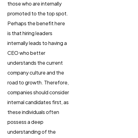
those who are internally
promoted to the top spot.
Perhaps the benefit here
is that hiring leaders
internally leads to having a
CEO who better
understands the current
company culture and the
road to growth. Therefore,
companies should consider
internal candidates first, as
these individuals often
possess a deep
understanding of the