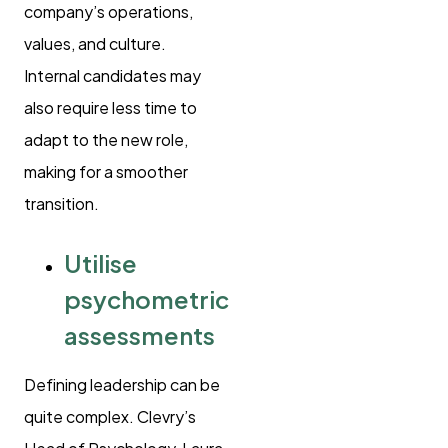
company’s operations,
values, and culture.
Internal candidates may
also require less time to
adapt to the new role,
making for a smoother
transition.
Utilise
psychometric
assessments
Defining leadership can be
quite complex. Clevry’s