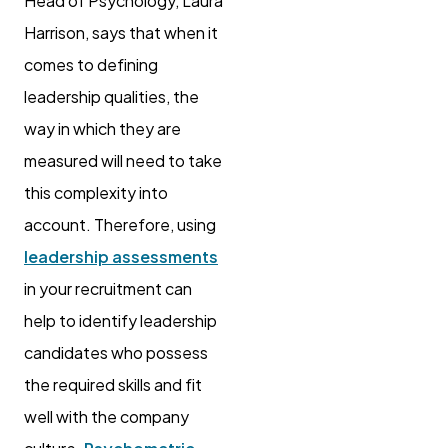
Head of Psychology, Laura
Harrison, says that when it
comes to defining
leadership qualities, the
way in which they are
measured will need to take
this complexity into
account. Therefore, using
leadership assessments
in your recruitment can
help to identify leadership
candidates who possess
the required skills and fit
well with the company