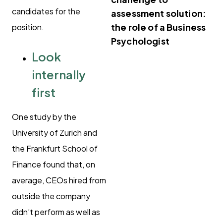
candidates for the
assessment solution:
the role of a Business
position.
Psychologist
Look
internally
first
One study by the
University of Zurich and
the Frankfurt School of
Finance found that, on
average, CEOs hired from
outside the company
didn’t perform as well as