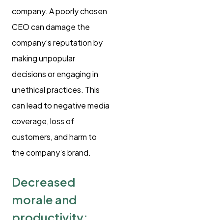
company. A poorly chosen
CEO can damage the
company’s reputation by
making unpopular
decisions or engaging in
unethical practices. This
can lead to negative media
coverage, loss of
customers, and harm to
the company’s brand.
Decreased
morale and
productivity: