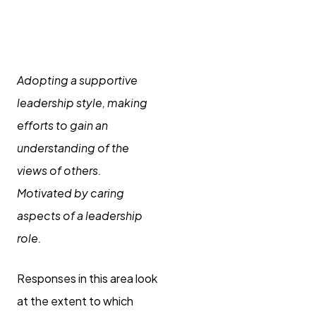
Supporting
others
Adopting a supportive
leadership style, making
efforts to gain an
understanding of the
views of others.
Motivated by caring
aspects of a leadership
role.
Responses in this area look
at the extent to which