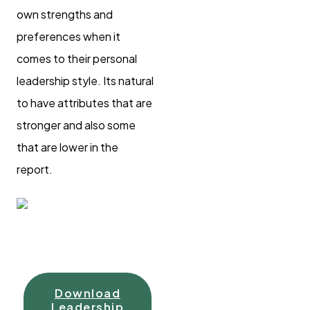
own strengths and
preferences when it
comes to their personal
leadership style. Its natural
to have attributes that are
stronger and also some
that are lower in the
report.
Download
Leadership