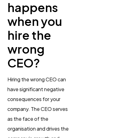
happens
when you
hire the
wrong
CEO?
Hiring the wrong CEO can
have significant negative
consequences for your
company. The CEO serves
as the face of the
organisation and drives the