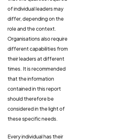
of individual leaders may
differ, depending on the
role and the context.
Organisations also require
different capabilities from
their leaders at different
times. It is recommended
that the information
contained in this report
should therefore be
considered in the light of
these specific needs.
Every individual has their