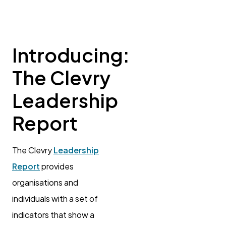
Introducing:
The Clevry
Leadership
Report
The Clevry
Leadership
Report
provides
organisations and
individuals with a set of
indicators that show a