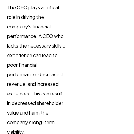
The CEO plays a critical
role in driving the
company’s financial
performance. A CEO who
lacks the necessary skills or
experience can lead to
poor financial
performance, decreased
revenue, and increased
expenses. This can result
in decreased shareholder
value and harm the
company’s long-term
viability.