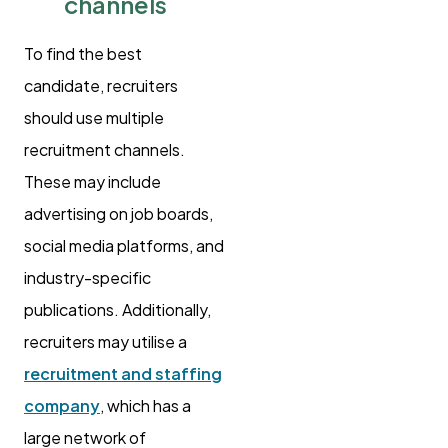
channels
To find the best
candidate, recruiters
should use multiple
recruitment channels.
These may include
advertising on job boards,
social media platforms, and
industry-specific
publications. Additionally,
recruiters may utilise a
recruitment and staffing
company
, which has a
large network of