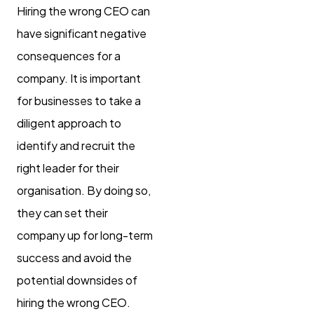
Hiring the wrong CEO can
have significant negative
consequences for a
company. It is important
for businesses to take a
diligent approach to
identify and recruit the
right leader for their
organisation. By doing so,
they can set their
company up for long-term
success and avoid the
potential downsides of
hiring the wrong CEO.