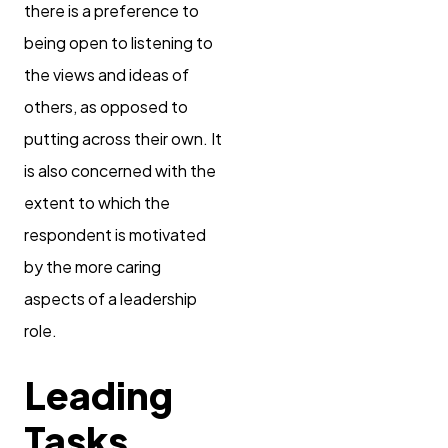
there is a preference to
being open to listening to
the views and ideas of
others, as opposed to
putting across their own. It
is also concerned with the
extent to which the
respondent is motivated
by the more caring
aspects of a leadership
role.
Leading
Tasks