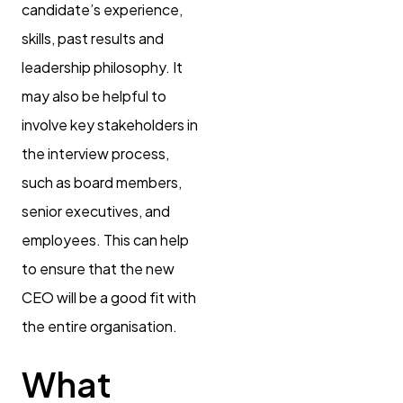
candidate’s experience,
skills, past results and
leadership philosophy. It
may also be helpful to
involve key stakeholders in
the interview process,
such as board members,
senior executives, and
employees. This can help
to ensure that the new
CEO will be a good fit with
the entire organisation.
What