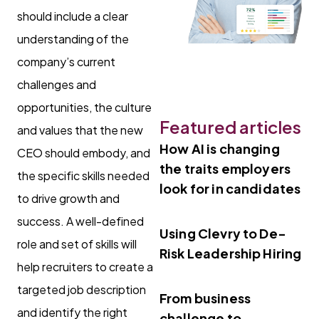
should include a clear
understanding of the
company’s current
challenges and
opportunities, the culture
Featured articles
and values that the new
How AI is changing
CEO should embody, and
the traits employers
the specific skills needed
look for in candidates
to drive growth and
success. A well-defined
Using Clevry to De-
role and set of skills will
Risk Leadership Hiring
help recruiters to create a
targeted job description
From business
and identify the right
challenge to