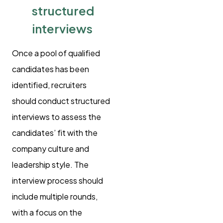
structured
interviews
Once a pool of qualified
candidates has been
identified, recruiters
should conduct structured
interviews to assess the
candidates’ fit with the
company culture and
leadership style. The
interview process should
include multiple rounds,
with a focus on the