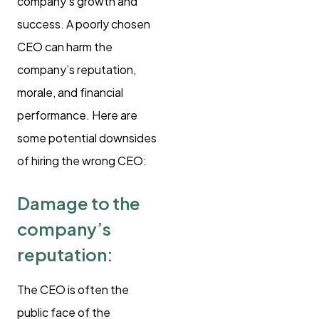
company’s growth and
success. A poorly chosen
CEO can harm the
company’s reputation,
morale, and financial
performance. Here are
some potential downsides
of hiring the wrong CEO:
Damage to the
company’s
reputation:
The CEO is often the
public face of the