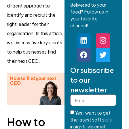
delivered to your
diligent approach to
feed? Follow us in
identify and recruit the
your favorite
right leader for their
channel!
organisation. In this article,
we discuss five key points
to help businesses find
their next CEO.
Or subscribe
to our
newsletter
Yes I want to get
How to
the latest soft skills
insights via email.