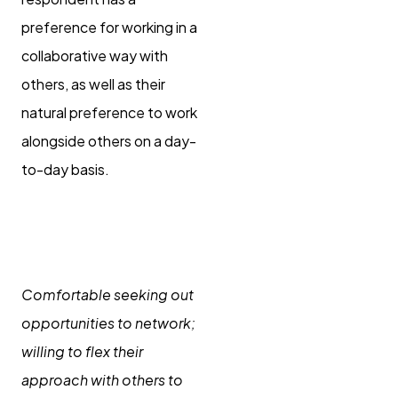
preference for working in a
collaborative way with
others, as well as their
natural preference to work
alongside others on a day-
to-day basis.
Connecting and
networking
Comfortable seeking out
opportunities to network;
willing to flex their
approach with others to