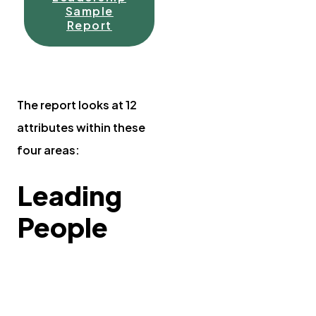
Sample
Report
The report looks at 12
attributes within these
four areas:
Leading
People
Working with
others