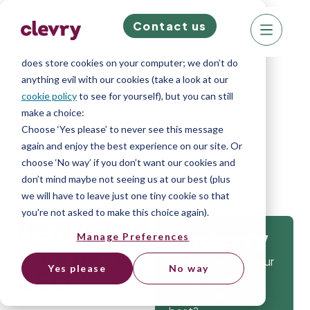
Contact us
We know right? These cookie pop-ups can really
ruin your visit, so we’ll make this quick. This website
does store cookies on your computer; we don’t do
anything evil with our cookies (take a look at our
cookie policy
to see for yourself), but you can still
make a choice:
Home
»
Blog
»
How to find your next
Choose ‘Yes please’ to never see this message
again and enjoy the best experience on our site. Or
CEO
choose ‘No way’ if you don’t want our cookies and
don’t mind maybe not seeing us at our best (plus
we will have to leave just one tiny cookie so that
you're not asked to make this choice again).
How to find
Manage Preferences
Get
your next
Isn’t it time that your
Yes please
No way
CEO
company gets the
tools to hire the