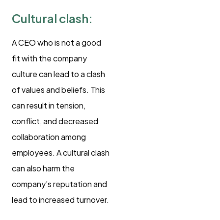
Cultural clash:
A CEO who is not a good
fit with the company
culture can lead to a clash
of values and beliefs. This
can result in tension,
conflict, and decreased
collaboration among
employees. A cultural clash
can also harm the
company’s reputation and
lead to increased turnover.