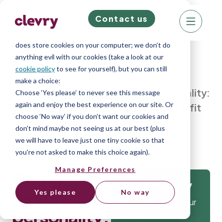
Contact us
We know right? These cookie pop-ups can really
ruin your visit, so we’ll make this quick. This website
does store cookies on your computer; we don’t do
anything evil with our cookies (take a look at our
cookie policy
to see for yourself), but you can still
make a choice:
Home
»
Blog
»
Going beyond personality:
Choose ‘Yes please’ to never see this message
again and enjoy the best experience on our site. Or
Integrating skills, values, and cultural fit
choose ‘No way’ if you don’t want our cookies and
into assessment
don’t mind maybe not seeing us at our best (plus
we will have to leave just one tiny cookie so that
you're not asked to make this choice again).
Manage Preferences
Going
Get
beyond
Yes please
No way
Isn’t it time that your
personality:
company gets the