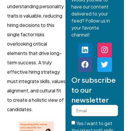
understanding personality
have our content
delivered to your
traits is valuable, reducing
feed? Follow us in
hiring decisions to this
your favorite
single factor risks
channel!
overlooking critical
elements that drive long-
term success. A truly
effective hiring strategy
Or subscribe
must integrate skills, values
to our
alignment, and cultural fit
newsletter
to create a holistic view of
candidates.
Yes I want to get
the latest soft skills