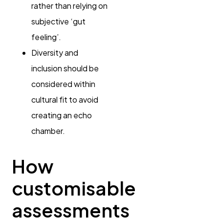
rather than relying on
subjective ‘gut
feeling’.
Diversity and
inclusion should be
considered within
cultural fit to avoid
creating an echo
chamber.
How
customisable
assessments