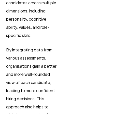
candidates across multiple
dimensions, including
personality, cognitive
ability, values, and role-
specific skills.
By integrating data from
various assessments,
organisations gain a better
and more well-rounded
view of each candidate,
leading to more confident
hiring decisions. This
approach also helps to