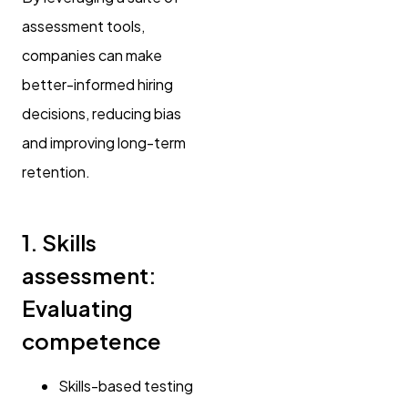
assessment tools,
companies can make
better-informed hiring
decisions, reducing bias
and improving long-term
retention.
1. Skills
assessment:
Evaluating
competence
Skills-based testing