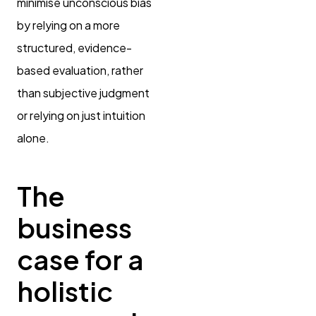
minimise unconscious bias
by relying on a more
structured, evidence-
based evaluation, rather
than subjective judgment
or relying on just intuition
alone.
The
business
case for a
holistic