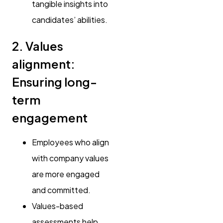
tangible insights into
candidates’ abilities.
2. Values
alignment:
Ensuring long-
term
engagement
Employees who align
with company values
are more engaged
and committed.
Values-based
assessments help