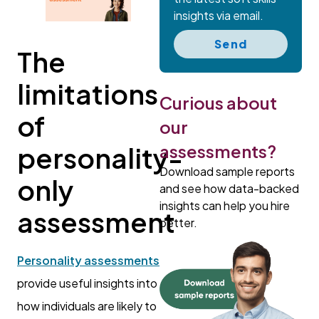
insights via email.
Send
The
limitations
Curious about
of
our
assessments?
personality-
Download sample reports
only
and see how data-backed
insights can help you hire
assessment
better.
Personality assessments
provide useful insights into
how individuals are likely to