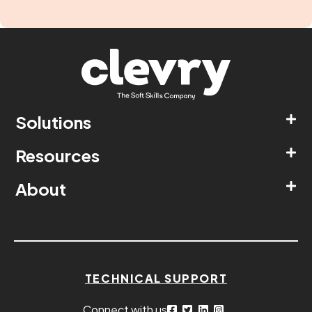
Solutions
Resources
About
TECHNICAL SUPPORT
Connect with us