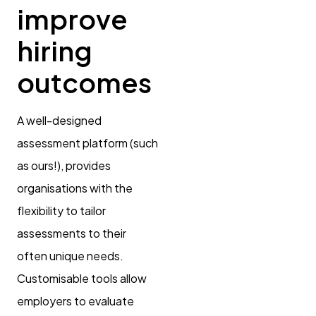
improve
hiring
outcomes
A well-designed
assessment platform (such
as ours!), provides
organisations with the
flexibility to tailor
assessments to their
often unique needs.
Customisable tools allow
employers to evaluate