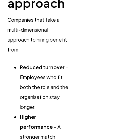
approach
Companies that take a
multi-dimensional
approach to hiring benefit
from:
Reduced turnover
–
Employees who fit
both the role and the
organisation stay
longer.
Higher
performance
– A
stronger match