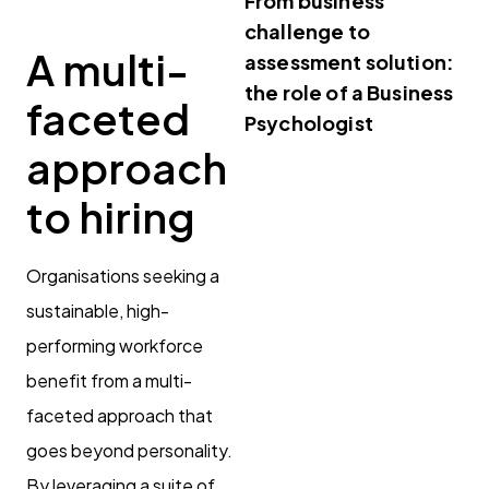
From business
challenge to
A multi-
assessment solution:
the role of a Business
faceted
Psychologist
approach
to hiring
Organisations seeking a
sustainable, high-
performing workforce
benefit from a multi-
faceted approach that
goes beyond personality.
By leveraging a suite of