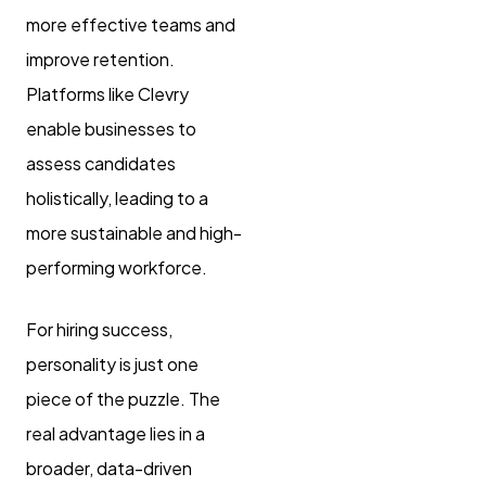
more effective teams and
improve retention.
Platforms like Clevry
enable businesses to
assess candidates
holistically, leading to a
more sustainable and high-
performing workforce.
For hiring success,
personality is just one
piece of the puzzle. The
real advantage lies in a
broader, data-driven