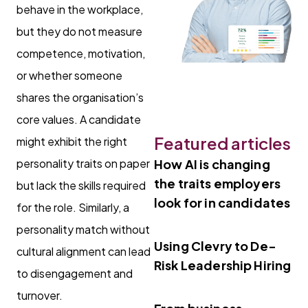
behave in the workplace,
but they do not measure
competence, motivation,
or whether someone
shares the organisation’s
core values. A candidate
Featured articles
might exhibit the right
personality traits on paper
How AI is changing
the traits employers
but lack the skills required
look for in candidates
for the role. Similarly, a
personality match without
Using Clevry to De-
cultural alignment can lead
Risk Leadership Hiring
to disengagement and
turnover.