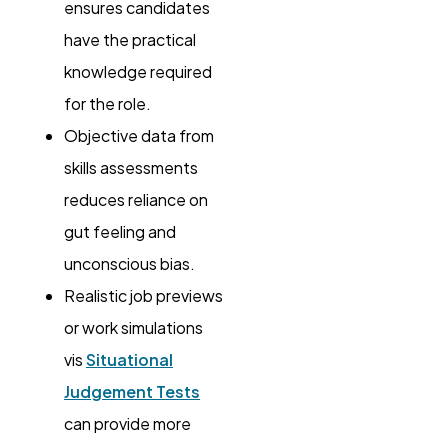
ensures candidates
have the practical
knowledge required
for the role.
Objective data from
skills assessments
reduces reliance on
gut feeling and
unconscious bias.
Realistic job previews
or work simulations
vis
Situational
Judgement Tests
can provide more