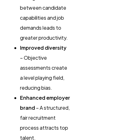
between candidate
capabilities and job
demands leads to
greater productivity.
Improved diversity
– Objective
assessments create
a level playing field,
reducing bias.
Enhanced employer
brand
– A structured,
fair recruitment
process attracts top
talent.