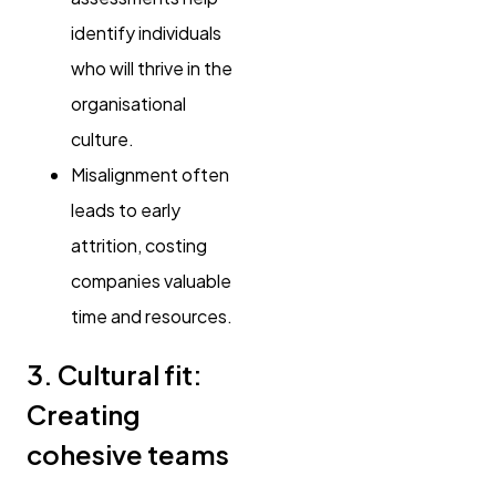
identify individuals
who will thrive in the
organisational
culture.
Misalignment often
leads to early
attrition, costing
companies valuable
time and resources.
3. Cultural fit:
Creating
cohesive teams