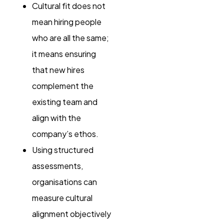
Cultural fit does not
mean hiring people
who are all the same;
it means ensuring
that new hires
complement the
existing team and
align with the
company’s ethos.
Using structured
assessments,
organisations can
measure cultural
alignment objectively