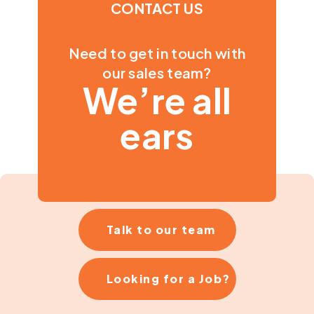
CONTACT US
Need to get in touch with
our sales team?
We’re all
ears
Talk to our team
Looking for a Job?