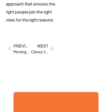
approach that ensures the
right people join the right
roles for the right reasons.
PREVIOUS
NEXT
Moving beyond abstract reasoning
Clevry’s CPQ vs The Big Five: A Comparative Analysis