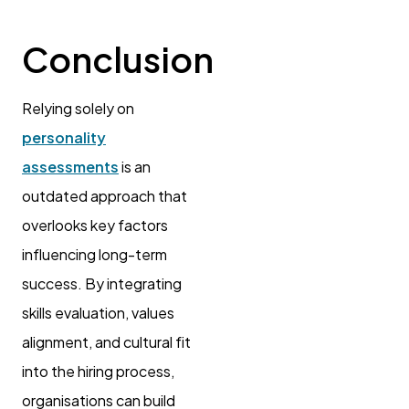
Conclusion
Relying solely on
personality
assessments
is an
outdated approach that
overlooks key factors
influencing long-term
success. By integrating
skills evaluation, values
alignment, and cultural fit
into the hiring process,
organisations can build