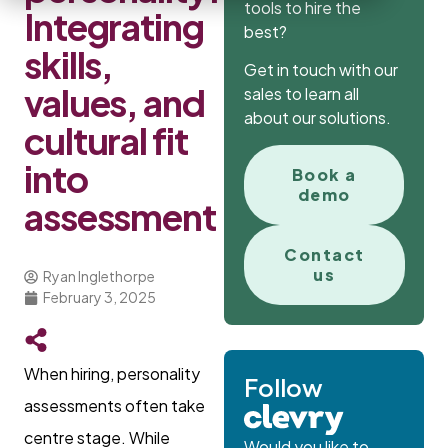
tools to hire the
Integrating
best?
skills,
Get in touch with our
values, and
sales to learn all
about our solutions.
cultural fit
into
Book a
demo
assessment
Contact
us
Ryan Inglethorpe
February 3, 2025
When hiring, personality
Follow
assessments often take
centre stage. While
Would you like to