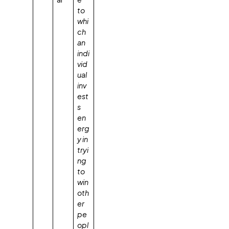
to
whi
ch
an
indi
vid
ual
inv
est
s
en
erg
y in
tryi
ng
to
win
oth
er
pe
opl