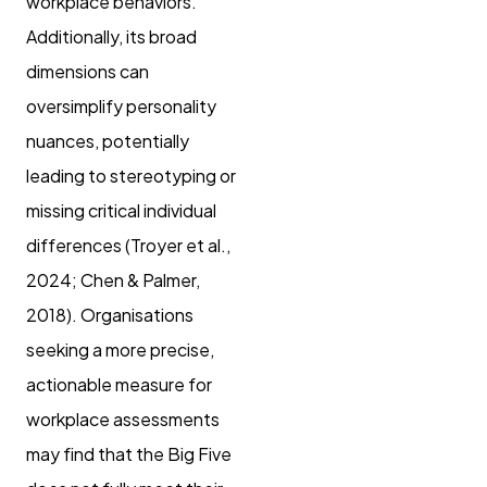
workplace behaviors.
Additionally, its broad
dimensions can
oversimplify personality
nuances, potentially
leading to stereotyping or
missing critical individual
differences (Troyer et al.,
2024; Chen & Palmer,
2018). Organisations
seeking a more precise,
actionable measure for
workplace assessments
may find that the Big Five