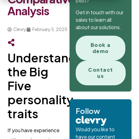
best?
Analysis
Get in touch with our
sales to learn all
about our solutions.
Clevry
February 5, 2025
Book a
demo
Understanding
the Big
Contact
us
Five
personality
Follow
traits
Would you like to
If you have experience
have our content