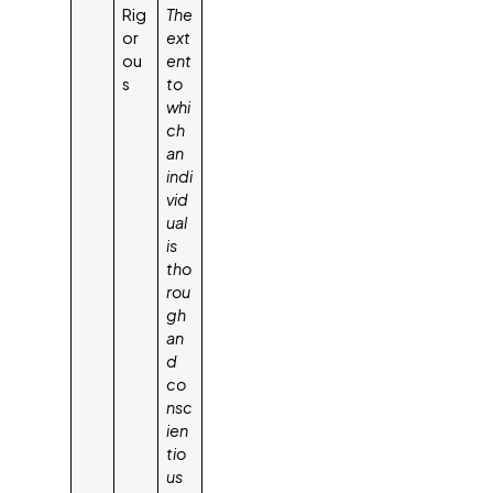
Rig
The
or
ext
ou
ent
s
to
whi
ch
an
indi
vid
ual
is
tho
rou
gh
an
d
co
nsc
ien
tio
us