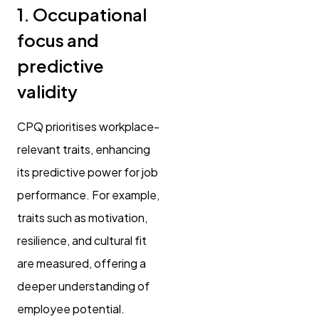
1. Occupational
focus and
predictive
validity
CPQ prioritises workplace-
relevant traits, enhancing
its predictive power for job
performance. For example,
traits such as motivation,
resilience, and cultural fit
are measured, offering a
deeper understanding of
employee potential.