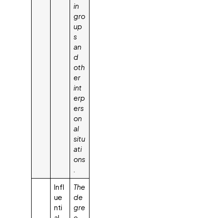
in
gro
up
s
an
d
oth
er
int
erp
ers
on
al
situ
ati
ons
.
Infl
The
ue
de
nti
gre
al
e