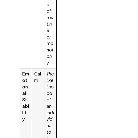
e
of
rou
tin
e
or
mo
not
on
y.
Em
Cal
The
oti
m
like
on
liho
al
od
St
of
abi
an
lit
indi
y
vid
ual
to