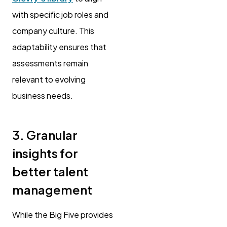
with specific job roles and
company culture. This
adaptability ensures that
assessments remain
relevant to evolving
business needs.
3. Granular
insights for
better talent
management
While the Big Five provides