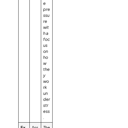
e
pre
ssu
re
wit
h a
foc
us
on
ho
w
the
y
wo
rk
un
der
str
ess
.
Ex
Ass
The