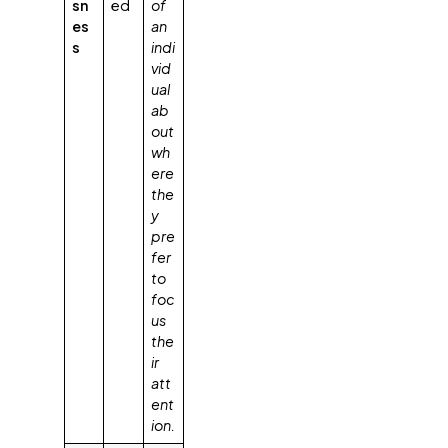
sn
ed
of
es
an
s
indi
vid
ual
ab
out
wh
ere
the
y
pre
fer
to
foc
us
the
ir
att
ent
ion.