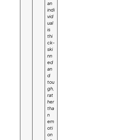
an
indi
vid
ual
is
thi
ck-
ski
nn
ed
an
d
tou
gh,
rat
her
tha
n
em
oti
on