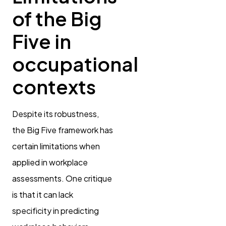
of the Big
Five in
occupational
contexts
Despite its robustness,
the Big Five framework has
certain limitations when
applied in workplace
assessments. One critique
is that it can lack
specificity in predicting