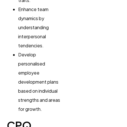
traits.
Enhance team
dynamics by
understanding
interpersonal
tendencies.
Develop
personalised
employee
development plans
based on individual
strengths and areas
for growth.
CPQ