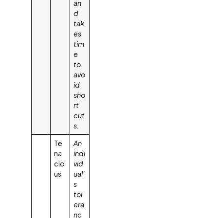
an
d
tak
es
tim
e
to
avo
id
sho
rt
cut
s.
Te
An
na
indi
cio
vid
us
ual’
s
tol
era
nc