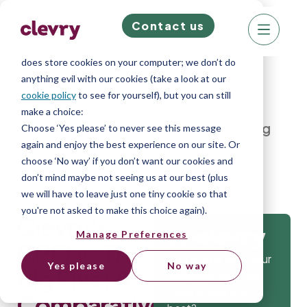
Contact us
We know right? These cookie pop-ups can really
ruin your visit, so we’ll make this quick. This website
does store cookies on your computer; we don’t do
anything evil with our cookies (take a look at our
cookie policy
to see for yourself), but you can still
make a choice:
Home
»
Blog
»
Clevry’s CPQ vs The Big
Choose ‘Yes please’ to never see this message
again and enjoy the best experience on our site. Or
Five: A Comparative Analysis
choose ‘No way’ if you don’t want our cookies and
don’t mind maybe not seeing us at our best (plus
we will have to leave just one tiny cookie so that
you're not asked to make this choice again).
Clevry’s
Manage Preferences
Get
CPQ vs The
Isn’t it time that your
Yes please
No way
Big Five: A
company gets the
tools to hire the
Comparative