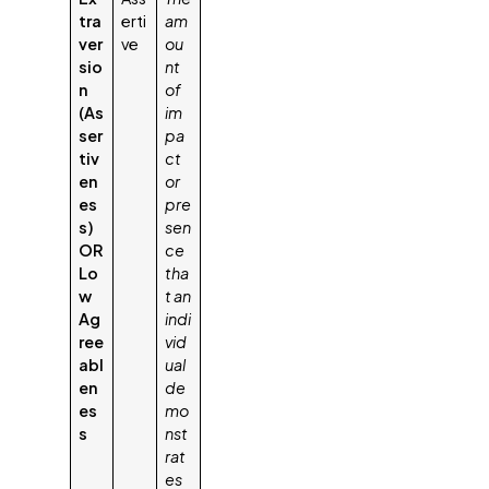
tra
erti
am
ver
ve
ou
sio
nt
n
of
(As
im
ser
pa
tiv
ct
en
or
es
pre
s)
sen
OR
ce
Lo
tha
w
t an
Ag
indi
ree
vid
abl
ual
en
de
es
mo
s
nst
rat
es