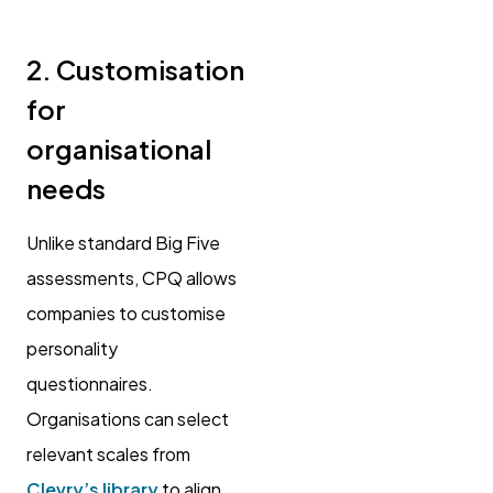
2. Customisation
for
organisational
needs
Unlike standard Big Five
assessments, CPQ allows
companies to customise
personality
questionnaires.
Organisations can select
relevant scales from
Clevry’s library
to align