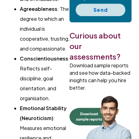
Agreeableness
: The
Send
degree to which an
individual is
Curious about
cooperative, trusting,
our
and compassionate.
assessments?
Conscientiousness
:
Download sample reports
Reflects self-
and see how data-backed
discipline, goal
insights can help you hire
better.
orientation, and
organisation.
Emotional Stability
(Neuroticism)
:
Measures emotional
resilience and