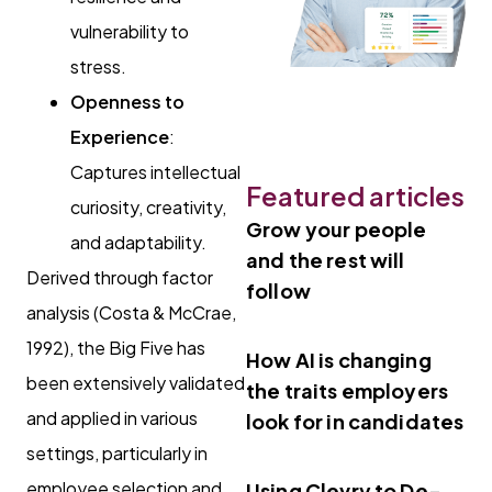
vulnerability to
stress.
Openness to
Experience
:
Captures intellectual
Featured articles
curiosity, creativity,
Grow your people
and adaptability.
and the rest will
Derived through factor
follow
analysis (Costa & McCrae,
1992), the Big Five has
How AI is changing
been extensively validated
the traits employers
and applied in various
look for in candidates
settings, particularly in
employee selection and
Using Clevry to De-