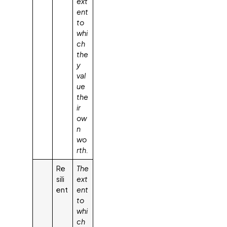
ext
ent
to
whi
ch
the
y
val
ue
the
ir
ow
n
wo
rth.
Re
The
sili
ext
ent
ent
to
whi
ch