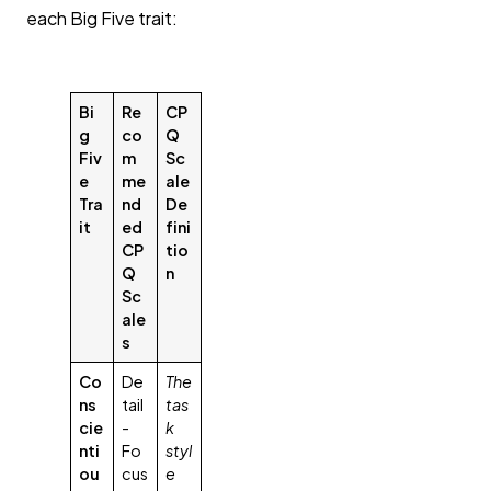
each Big Five trait:
Bi
Re
CP
g
co
Q
Fiv
m
Sc
e
me
ale
Tra
nd
De
it
ed
fini
CP
tio
Q
n
Sc
ale
s
Co
De
The
ns
tail
tas
cie
-
k
nti
Fo
styl
ou
cus
e