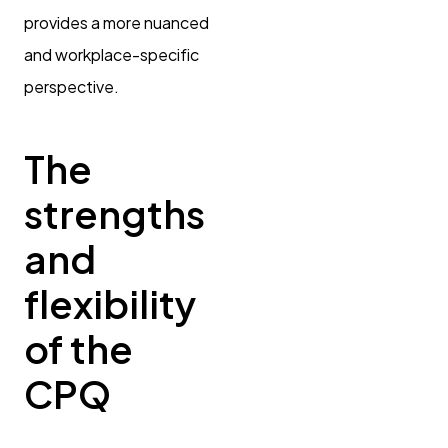
provides a more nuanced
and workplace-specific
perspective.
The
strengths
and
flexibility
of the
CPQ