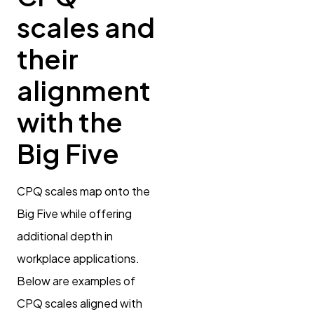
scales and
their
alignment
with the
Big Five
CPQ scales map onto the
Big Five while offering
additional depth in
workplace applications.
Below are examples of
CPQ scales aligned with