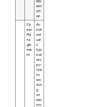
ally
sen
siti
ve.
Str
An
ess
indi
Ma
vid
na
ual’
ge
s
me
typ
nt
ical
res
po
nse
to
wo
rkin
g
un
der
tim