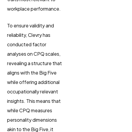
workplace performance.
To ensure validity and
reliability, Clevry has
conducted factor
analyses on CPQ scales,
revealing a structure that
aligns with the Big Five
while offering additional
occupationally relevant
insights. This means that
while CPQ measures
personality dimensions
akin to the Big Five, it