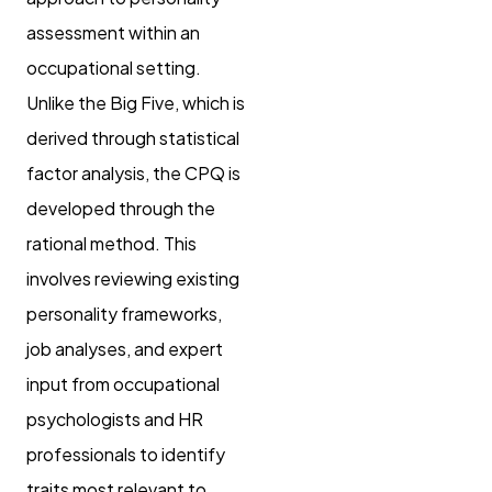
assessment within an
occupational setting.
Unlike the Big Five, which is
derived through statistical
factor analysis, the CPQ is
developed through the
rational method. This
involves reviewing existing
personality frameworks,
job analyses, and expert
input from occupational
psychologists and HR
professionals to identify
traits most relevant to