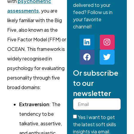
with
psychometric
delivered to your
assessments
, you are
feed? Follow us in
your favorite
likely familiar with the Big
channel!
Five, also known as the
Five Factor Model (FFM) or
OCEAN. This framework is
widely recognised in
psychology for evaluating
Or subscribe
personality through five
to our
broad domains:
newsletter
Extraversion
: The
tendency to be
Yes I want to get
talkative, assertive,
the latest soft skills
insights via email.
and enthusiastic.