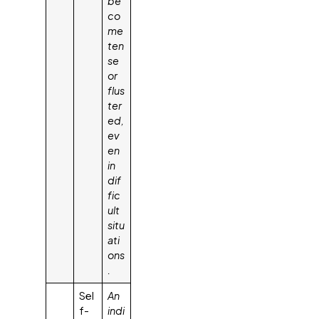
be
co
me
ten
se
or
flus
ter
ed,
ev
en
in
dif
fic
ult
situ
ati
ons
.
Sel
An
f-
indi