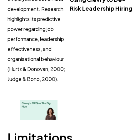
Risk Leadership Hiring
development. Research
highlights its predictive
power regarding job
performance, leadership
effectiveness, and
organisational behaviour
(Hurtz & Donovan, 2000;
Judge & Bono, 2000).
Limitations