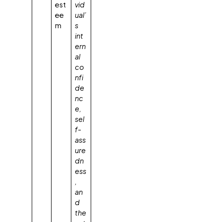
est
vid
ee
ual’
m
s
int
ern
al
co
nfi
de
nc
e,
sel
f-
ass
ure
dn
ess
,
an
d
the