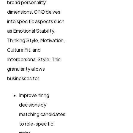
broad personality
dimensions, CPQ delves
into specific aspects such
as Emotional Stability,
Thinking Style, Motivation,
Culture Fit, and
Interpersonal Style. This
granularity allows
businesses to:
Improve hiring
decisions by
matching candidates
to role-specific