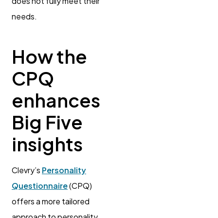
does not fully meet their
needs.
How the
CPQ
enhances
Big Five
insights
Clevry’s
Personality
Questionnaire
(CPQ)
offers a more tailored
approach to personality