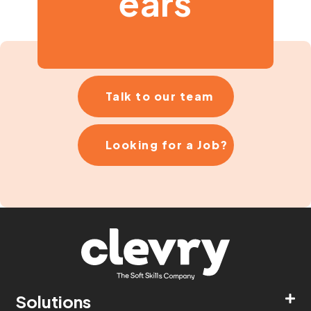
ears
Talk to our team
Looking for a Job?
Solutions