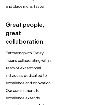
and place more, faster.
Great people,
great
collaboration:
Partnering with Clevry
means collaborating with a
team of exceptional
individuals dedicated to
excellence and innovation.
Our commitment to
excellence extends