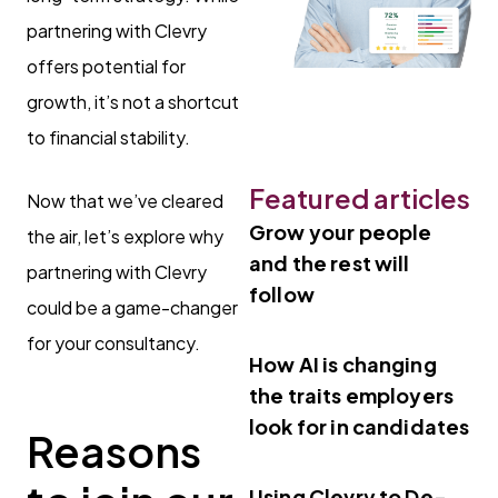
partnering with Clevry
offers potential for
growth, it’s not a shortcut
to financial stability.
Featured articles
Now that we’ve cleared
Grow your people
the air, let’s explore why
and the rest will
partnering with Clevry
follow
could be a game-changer
for your consultancy.
How AI is changing
the traits employers
look for in candidates
Reasons
Using Clevry to De-