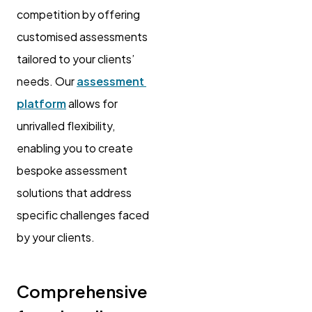
competition by offering
customised assessments
tailored to your clients’
needs. Our
assessment
platform
allows for
unrivalled flexibility,
enabling you to create
bespoke assessment
solutions that address
specific challenges faced
by your clients.
Comprehensive