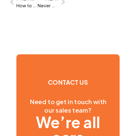
How to Hire a Financial Analyst
Never mind AI, what is automated testing and what are your responsibilities?
CONTACT US
Need to get in touch with
our sales team?
We’re all