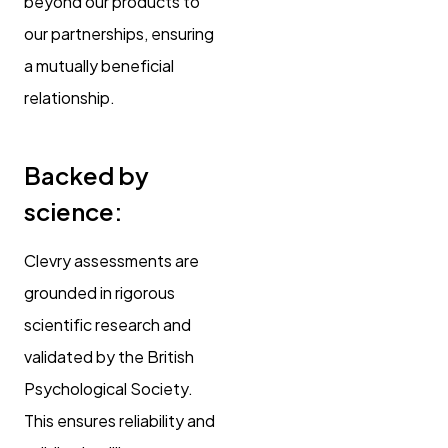
beyond our products to
our partnerships, ensuring
a mutually beneficial
relationship.
Backed by
science:
Clevry assessments are
grounded in rigorous
scientific research and
validated by the British
Psychological Society.
This ensures reliability and