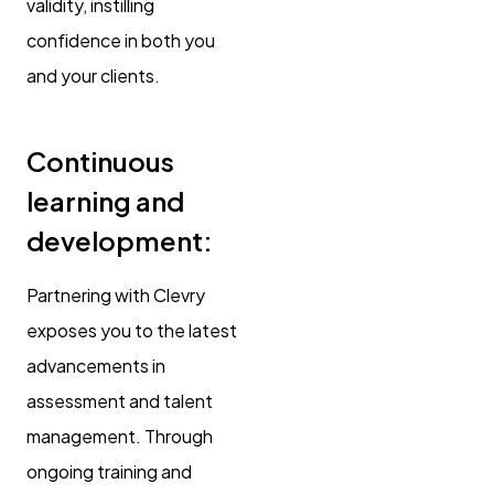
validity, instilling
confidence in both you
and your clients.
Continuous
learning and
development:
Partnering with Clevry
exposes you to the latest
advancements in
assessment and talent
management. Through
ongoing training and