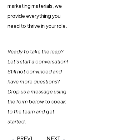
marketing materials, we
provide everything you
need to thrive in your role.
Ready to take the leap?
Let’s start a conversation!
Still not convinced and
have more questions?
Drop us a message using
the form below to speak
to the team and get
started.
PREVIOUS
NEXT