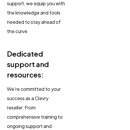
support, we equip you with
the knowledge and tools
needed to stay ahead of
the curve.
Dedicated
support and
resources:
We’re committed to your
success as a Clevry
reseller. From
comprehensive training to
ongoing support and