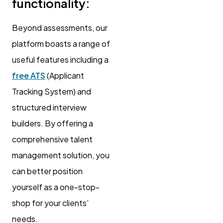
functionality:
Beyond assessments, our
platform boasts a range of
useful features including a
free ATS
(Applicant
Tracking System) and
structured interview
builders. By offering a
comprehensive talent
management solution, you
can better position
yourself as a one-stop-
shop for your clients’
needs.