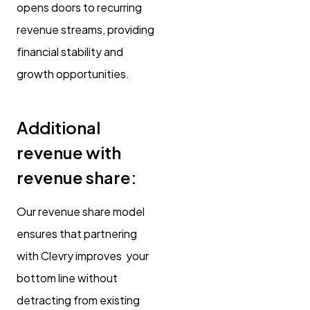
opens doors to recurring
revenue streams, providing
financial stability and
growth opportunities.
Additional
revenue with
revenue share:
Our revenue share model
ensures that partnering
with Clevry improves your
bottom line without
detracting from existing