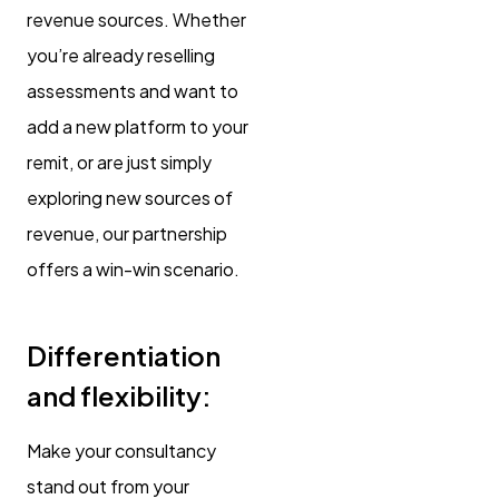
revenue sources. Whether
you’re already reselling
assessments and want to
add a new platform to your
remit, or are just simply
exploring new sources of
revenue, our partnership
offers a win-win scenario.
Differentiation
and flexibility:
Make your consultancy
stand out from your