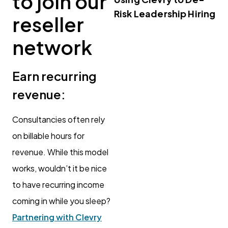
to join our
Risk Leadership Hiring
reseller
network
Earn recurring
revenue:
Consultancies often rely
on billable hours for
revenue. While this model
works, wouldn’t it be nice
to have recurring income
coming in while you sleep?
Partnering with Clevry