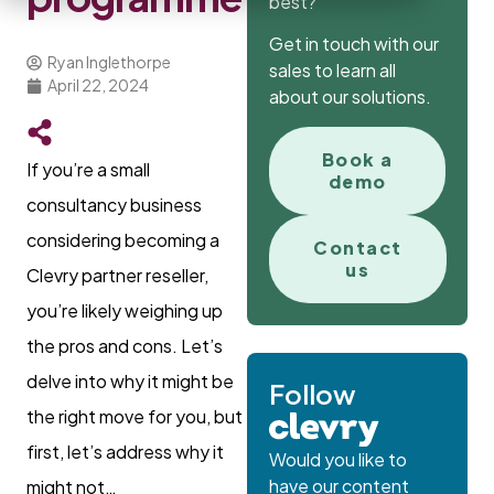
best?
Get in touch with our
Ryan Inglethorpe
sales to learn all
April 22, 2024
about our solutions.
Book a
If you’re a small
demo
consultancy business
considering becoming a
Contact
us
Clevry partner reseller,
you’re likely weighing up
the pros and cons. Let’s
delve into why it might be
Follow
the right move for you, but
first, let’s address why it
Would you like to
have our content
might not…