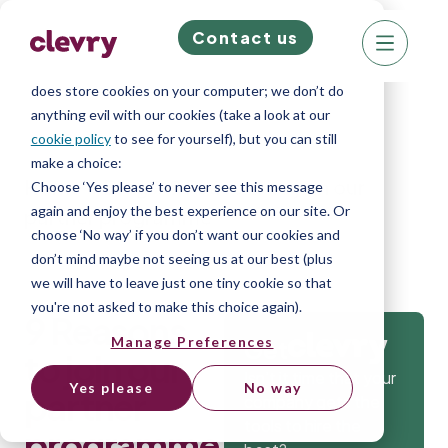
Contact us
We know right? These cookie pop-ups can really
ruin your visit, so we’ll make this quick. This website
does store cookies on your computer; we don’t do
anything evil with our cookies (take a look at our
cookie policy
to see for yourself), but you can still
make a choice:
Home
»
Blog
»
9 Reasons to join our
Choose ‘Yes please’ to never see this message
again and enjoy the best experience on our site. Or
partner programme
choose ‘No way’ if you don’t want our cookies and
don’t mind maybe not seeing us at our best (plus
we will have to leave just one tiny cookie so that
you're not asked to make this choice again).
9 Reasons
Manage Preferences
Get
to join our
Isn’t it time that your
Yes please
No way
partner
company gets the
tools to hire the
programme