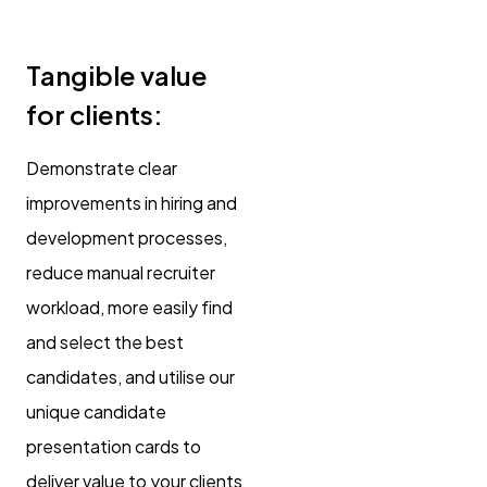
Tangible value
for clients:
Demonstrate clear
improvements in hiring and
development processes,
reduce manual recruiter
workload, more easily find
and select the best
candidates, and utilise our
unique candidate
presentation cards to
deliver value to your clients