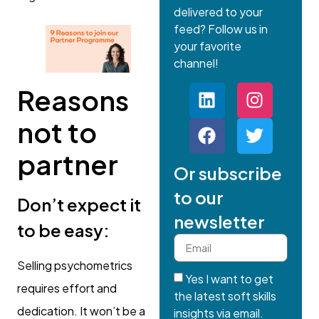
delivered to your
feed? Follow us in
your favorite
channel!
Reasons
not to
partner
Or subscribe
to our
Don’t expect it
newsletter
to be easy:
Selling psychometrics
Yes I want to get
requires effort and
the latest soft skills
dedication. It won’t be a
insights via email.