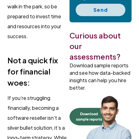
walk in the park, so be
Send
prepared to invest time
and resources into your
Curious about
success.
our
assessments?
Not a quick fix
Download sample reports
for financial
and see how data-backed
insights can help you hire
woes:
better.
If you’re struggling
financially, becoming a
software reseller isn’t a
silver bullet solution, it’s a
long-term strategy. While