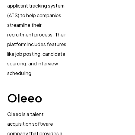
applicant tracking system
(ATS) to help companies
streamline their
recruitment process. Their
platform includes features
like job posting, candidate
sourcing, and interview
scheduling.
Oleeo
Oleeo is a talent
acquisition software
company that provides a