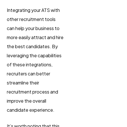
Integrating your ATS with
other recruitment tools
can help your business to
more easily attract and hire
the best candidates. By
leveraging the capabilities
of these integrations,
recruiters can better
streamline their
recruitment process and
improve the overall
candidate experience.
It’s worth noting that this