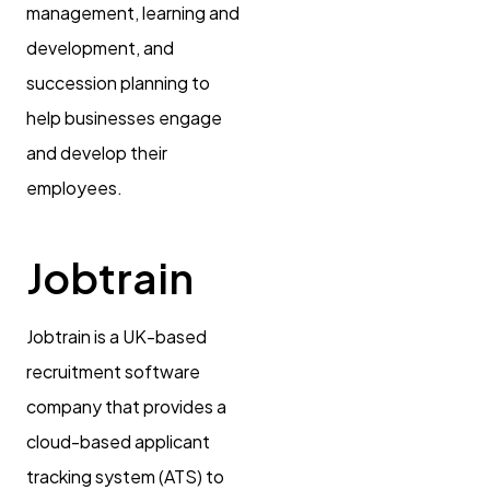
management, learning and
development, and
succession planning to
help businesses engage
and develop their
employees.
Jobtrain
Jobtrain is a UK-based
recruitment software
company that provides a
cloud-based applicant
tracking system (ATS) to