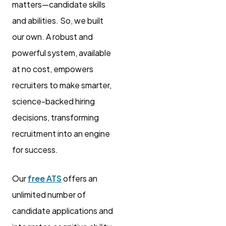
matters—candidate skills
and abilities. So, we built
our own. A robust and
powerful system, available
at no cost, empowers
recruiters to make smarter,
science-backed hiring
decisions, transforming
recruitment into an engine
for success.
Our
free ATS
offers an
unlimited number of
candidate applications and