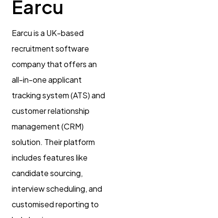
Earcu
Earcu is a UK-based
recruitment software
company that offers an
all-in-one applicant
tracking system (ATS) and
customer relationship
management (CRM)
solution. Their platform
includes features like
candidate sourcing,
interview scheduling, and
customised reporting to