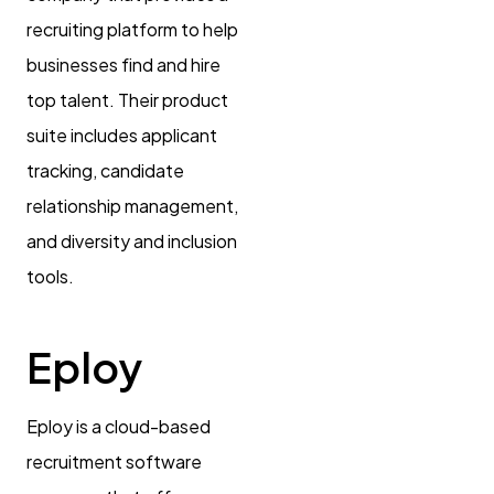
recruiting platform to help
businesses find and hire
top talent. Their product
suite includes applicant
tracking, candidate
relationship management,
and diversity and inclusion
tools.
Eploy
Eploy is a cloud-based
recruitment software