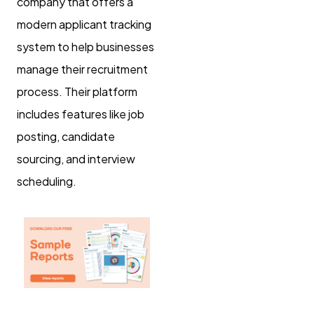
company that offers a
modern applicant tracking
system to help businesses
manage their recruitment
process. Their platform
includes features like job
posting, candidate
sourcing, and interview
scheduling.