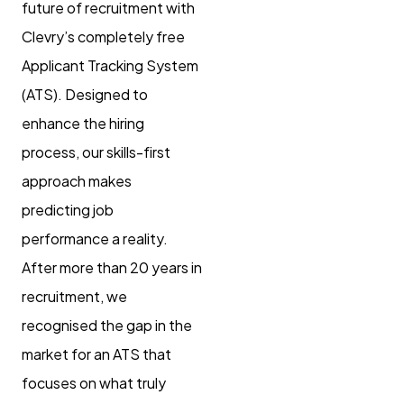
future of recruitment with
Clevry’s completely free
Applicant Tracking System
(ATS). Designed to
enhance the hiring
process, our skills-first
approach makes
predicting job
performance a reality.
After more than 20 years in
recruitment, we
recognised the gap in the
market for an ATS that
focuses on what truly