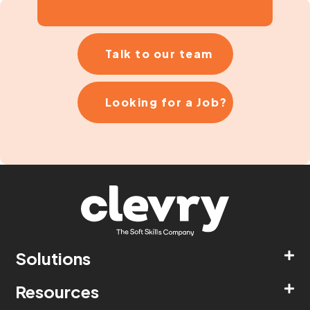
Talk to our team
Looking for a Job?
Solutions
Resources