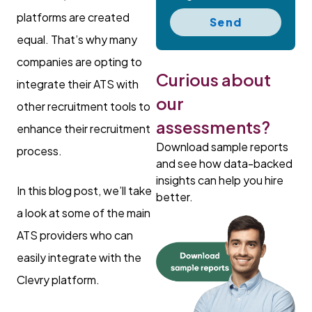
platforms are created
Send
equal. That’s why many
companies are opting to
Curious about
integrate their ATS with
our
other recruitment tools to
assessments?
enhance their recruitment
Download sample reports
process.
and see how data-backed
insights can help you hire
In this blog post, we’ll take
better.
a look at some of the main
ATS providers who can
easily integrate with the
Clevry platform.