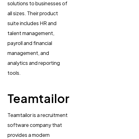
solutions to businesses of
all sizes. Their product
suite includes HR and
talent management,
payroll and financial
management, and
analytics and reporting
tools.
Teamtailor
Teamtailor is a recruitment
software company that
provides a modern