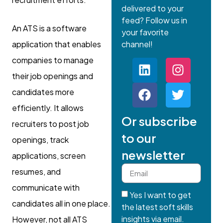
delivered to your
feed? Follow us in
An ATS is a software
your favorite
application that enables
channel!
companies to manage
their job openings and
candidates more
efficiently. It allows
Or subscribe
recruiters to post job
to our
openings, track
newsletter
applications, screen
resumes, and
communicate with
Yes I want to get
candidates all in one place.
the latest soft skills
insights via email.
However, not all ATS