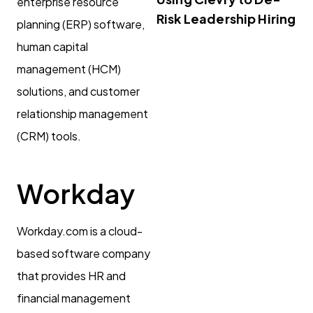
enterprise resource
Risk Leadership Hiring
planning (ERP) software,
human capital
management (HCM)
solutions, and customer
relationship management
(CRM) tools.
Workday
Workday.com is a cloud-
based software company
that provides HR and
financial management