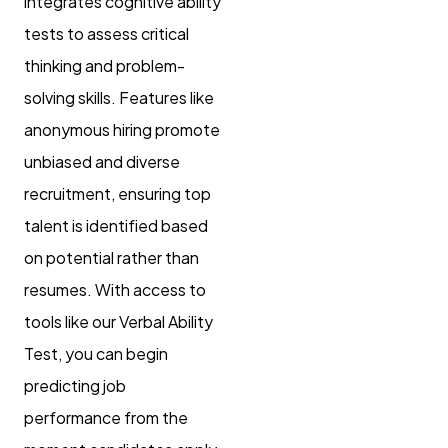
integrates cognitive ability
tests to assess critical
thinking and problem-
solving skills. Features like
anonymous hiring promote
unbiased and diverse
recruitment, ensuring top
talent is identified based
on potential rather than
resumes. With access to
tools like our Verbal Ability
Test, you can begin
predicting job
performance from the