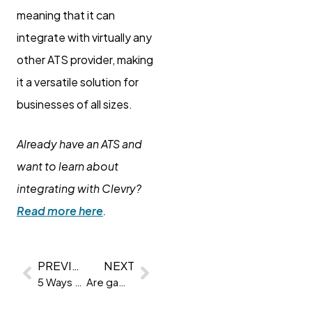
meaning that it can
integrate with virtually any
other ATS provider, making
it a versatile solution for
businesses of all sizes.
Already have an ATS and
want to learn about
integrating with Clevry?
Read more here
.
PREVIOUS
NEXT
5 Ways to better your employer branding and retain talent
Are game-based assessments the new avocado? Are they a fad or the future?