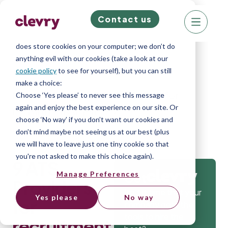
Contact us
We know right? These cookie pop-ups can really
ruin your visit, so we’ll make this quick. This website
does store cookies on your computer; we don’t do
anything evil with our cookies (take a look at our
cookie policy
to see for yourself), but you can still
make a choice:
Home
»
Blog
»
9 ATS Providers for
Choose ‘Yes please’ to never see this message
again and enjoy the best experience on our site. Or
recruitment agencies
choose ‘No way’ if you don’t want our cookies and
don’t mind maybe not seeing us at our best (plus
we will have to leave just one tiny cookie so that
you're not asked to make this choice again).
9 ATS
Manage Preferences
Get
Providers
Isn’t it time that your
Yes please
No way
for
company gets the
tools to hire the
recruitment