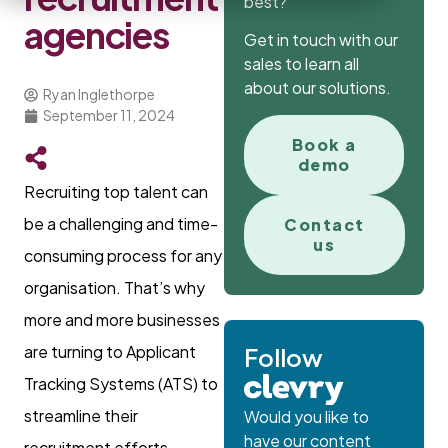
best?
agencies
Get in touch with our
sales to learn all
about our solutions.
Ryan Inglethorpe
September 11, 2024
Book a
demo
Recruiting top talent can
be a challenging and time-
Contact
us
consuming process for any
organisation. That’s why
more and more businesses
are turning to Applicant
Follow
Tracking Systems (ATS) to
streamline their
Would you like to
have our content
recruitment efforts.