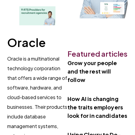
Oracle
Featured articles
Oracle is a multinational
Grow your people
technology corporation
and the rest will
that offers a wide range of
follow
software, hardware, and
cloud-based services to
How AI is changing
businesses. Their products
the traits employers
look for in candidates
include database
management systems,
Using Clevry to De-