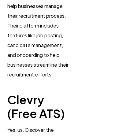
help businesses manage
their recruitment process.
Their platform includes
features like job posting,
candidate management,
and onboarding to help
businesses streamline their
recruitment efforts.
Clevry
(Free ATS)
Yes, us. Discover the