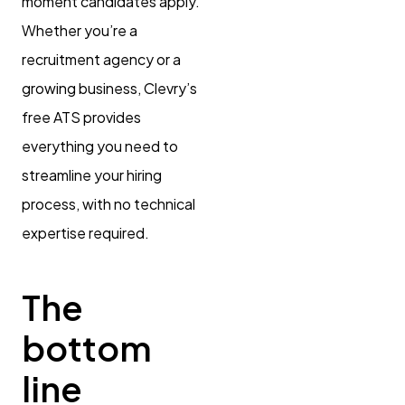
moment candidates apply.
Whether you’re a
recruitment agency or a
growing business, Clevry’s
free ATS provides
everything you need to
streamline your hiring
process, with no technical
expertise required.
The
bottom
line