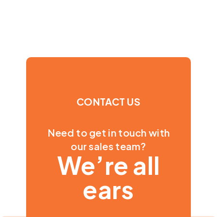
CONTACT US
Need to get in touch with
our sales team?
We’re all
ears