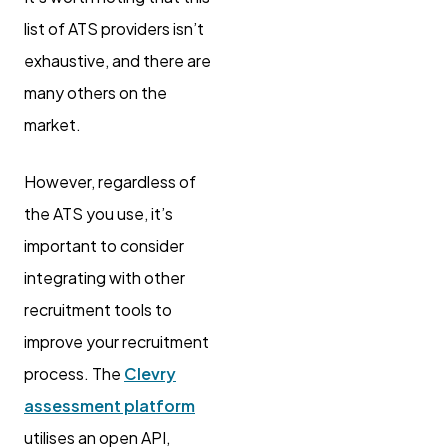
list of ATS providers isn’t
exhaustive, and there are
many others on the
market.
However, regardless of
the ATS you use, it’s
important to consider
integrating with other
recruitment tools to
improve your recruitment
process. The
Clevry
assessment platform
utilises an open API,