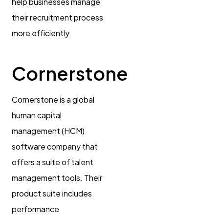
help businesses manage
their recruitment process
more efficiently.
Cornerstone
Cornerstone is a global
human capital
management (HCM)
software company that
offers a suite of talent
management tools. Their
product suite includes
performance