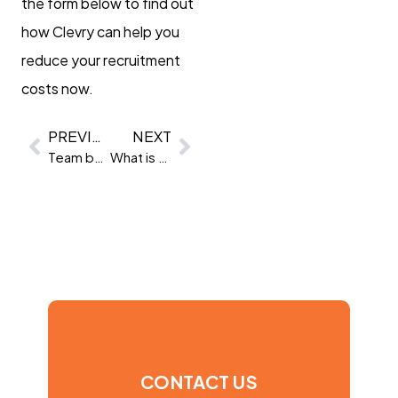
the form below to find out
how Clevry can help you
reduce your recruitment
costs now.
PREVIOUS
NEXT
Team building benefits: unlocking the power of team building
What is a talent marketplace, and why do you need one?
CONTACT US