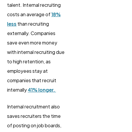
talent. Internal recruiting
costs an average of
18%
less
than recruiting
externally. Companies
save even more money
with internal recruiting due
to high retention, as
employees stay at
companies that recruit
internally
41% longer.
Internal recruitment also
saves recruiters the time
of posting on job boards,