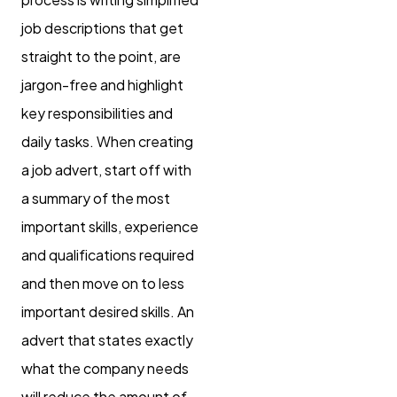
job descriptions that get
straight to the point, are
jargon-free and highlight
key responsibilities and
daily tasks. When creating
a job advert, start off with
a summary of the most
important skills, experience
and qualifications required
and then move on to less
important desired skills. An
advert that states exactly
what the company needs
will reduce the amount of