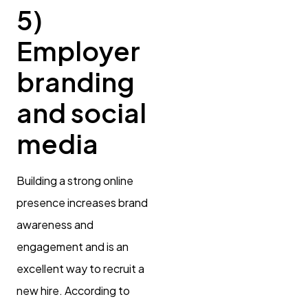
5)
Employer
branding
and social
media
Building a strong online
presence increases brand
awareness and
engagement and is an
excellent way to recruit a
new hire. According to