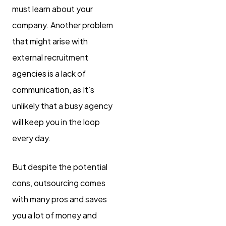
must learn about your
company. Another problem
that might arise with
external recruitment
agencies is a lack of
communication, as It’s
unlikely that a busy agency
will keep you in the loop
every day.
But despite the potential
cons, outsourcing comes
with many pros and saves
you a lot of money and