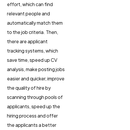
effort, which can find
relevant people and
automatically match them
to the job criteria. Then,
there are applicant
tracking systems, which
save time, speed up CV
analysis, make posting jobs
easier and quicker, improve
the quality of hire by
scanning through pools of
applicants, speed up the
hiring process and offer
the applicants a better