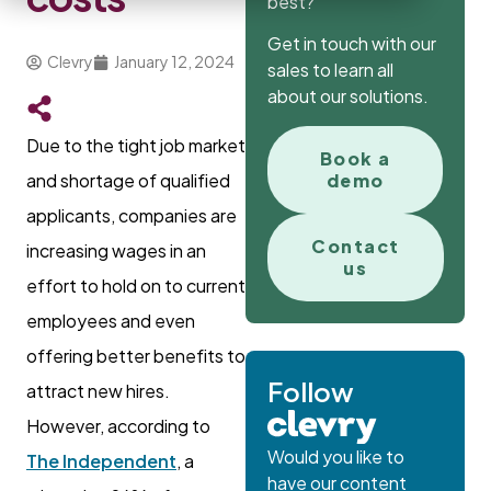
best?
Get in touch with our
Clevry
January 12, 2024
sales to learn all
about our solutions.
Due to the tight job market
Book a
demo
and shortage of qualified
applicants, companies are
Contact
increasing wages in an
us
effort to hold on to current
employees and even
offering better benefits to
Follow
attract new hires.
However, according to
Would you like to
The Independent
, a
have our content