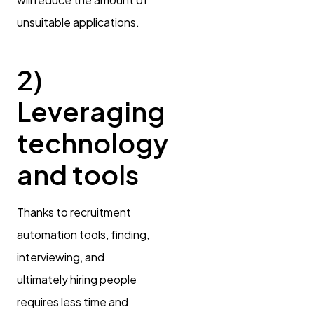
unsuitable applications.
2)
Leveraging
technology
and tools
Thanks to recruitment
automation tools, finding,
interviewing, and
ultimately hiring people
requires less time and