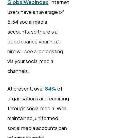
GlobalWebIndex
, internet
users have an average of
5.54 social media
accounts, so there’s a
good chance your next
hire will see a job posting
via your social media
channels.
At present, over
84%
of
organisations are recruiting
through social media. Well-
maintained, uniformed
social media accounts can
inform potential