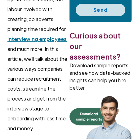
labour involved with
Send
creating job adverts,
planning time required for
Curious about
interviewing employees
our
and much more. In this
assessments?
article, we’ll talk about the
Download sample reports
various ways companies
and see how data-backed
can reduce recruitment
insights can help you hire
better.
costs, streamline the
process and get from the
interview stage to
onboarding with less time
and money.