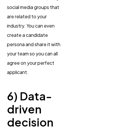
social media groups that
are related to your
industry. You can even
create a candidate
persona and share it with
your team so you can all
agree on your perfect
applicant.
6) Data-
driven
decision