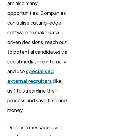
are also many
opportunities. Companies
can utilise cutting-edge
software to make data-
driven decisions, reach out
to potential candidates via
social media, hire internally
and use
specialised
external recruiters
(like
us!) to streamline their
process and save time and
money.
Drop us a message using