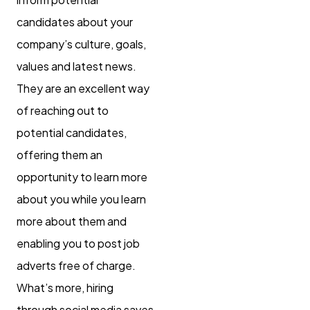
candidates about your
company’s culture, goals,
values and latest news.
They are an excellent way
of reaching out to
potential candidates,
offering them an
opportunity to learn more
about you while you learn
more about them and
enabling you to post job
adverts free of charge.
What’s more, hiring
through social media saves