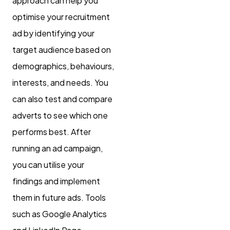
approach can help you
optimise your recruitment
ad by identifying your
target audience based on
demographics, behaviours,
interests, and needs. You
can also test and compare
adverts to see which one
performs best. After
running an ad campaign,
you can utilise your
findings and implement
them in future ads. Tools
such as Google Analytics