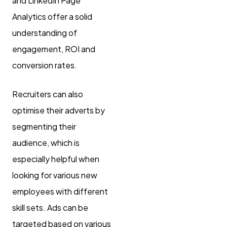
and LinkedIn Page
Analytics offer a solid
understanding of
engagement, ROI and
conversion rates.
Recruiters can also
optimise their adverts by
segmenting their
audience, which is
especially helpful when
looking for various new
employees with different
skill sets. Ads can be
targeted based on various