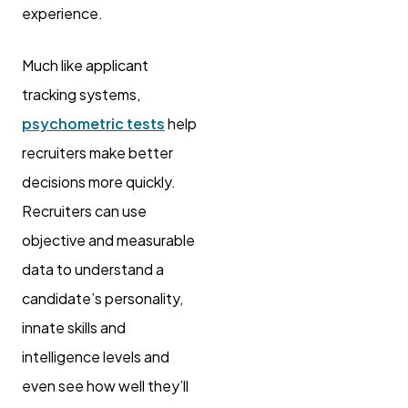
experience.
Much like applicant
tracking systems,
psychometric tests
help
recruiters make better
decisions more quickly.
Recruiters can use
objective and measurable
data to understand a
candidate’s personality,
innate skills and
intelligence levels and
even see how well they’ll