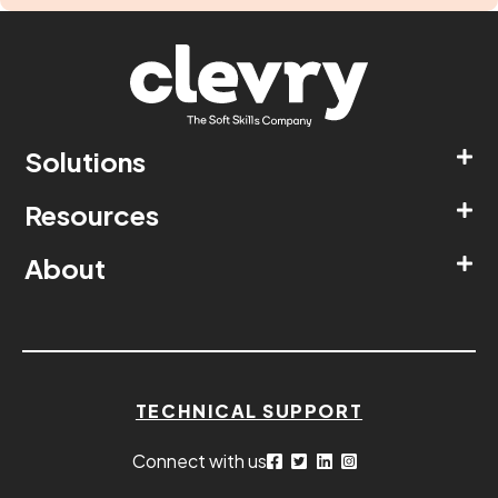
Solutions
Resources
About
TECHNICAL SUPPORT
Connect with us