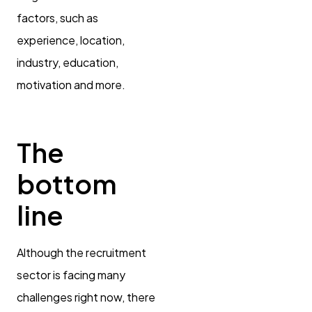
factors, such as
experience, location,
industry, education,
motivation and more.
The
bottom
line
Although the recruitment
sector is facing many
challenges right now, there