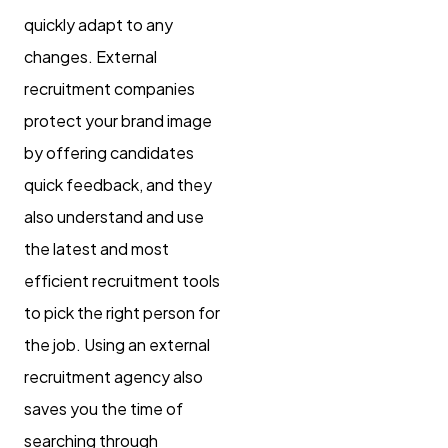
quickly adapt to any
changes. External
recruitment companies
protect your brand image
by offering candidates
quick feedback, and they
also understand and use
the latest and most
efficient recruitment tools
to pick the right person for
the job. Using an external
recruitment agency also
saves you the time of
searching through