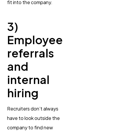
fit into the company.
3)
Employee
referrals
and
internal
hiring
Recruiters don’t always
have to look outside the
company to find new