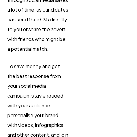
a lot of time, as candidates
can send their CVs directly
to you or share the advert
with friends who might be
a potential match.
To save money and get
the best response from
your social media
campaign, stay engaged
with your audience,
personalise your brand
with videos, infographics
and other content, and join