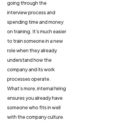
going through the
interview process and
spending time and money
on training. It’s much easier
to train someone in a new
role when they already
understand how the
company and its work
processes operate.
What’s more, internal hiring
ensures you already have
someone who fits in well
with the company culture.