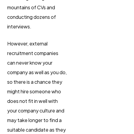
mountains of CVs and
conducting dozens of
interviews.
However, external
recruitment companies
can never know your
company as well as you do,
so there is a chance they
might hire someone who
does not fit in well with
your company culture and
may take longer to find a
suitable candidate as they