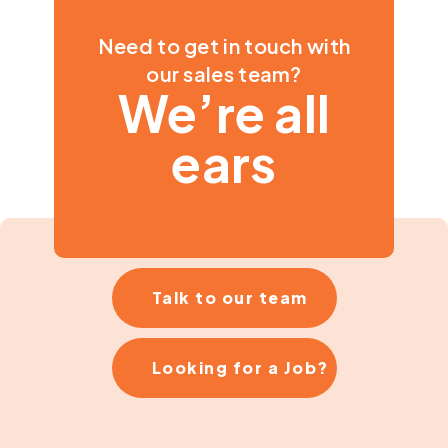
Need to get in touch with
our sales team?
We’re all
ears
Talk to our team
Looking for a Job?