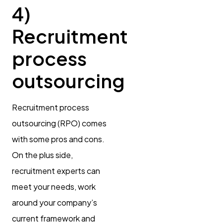
4)
Recruitment
process
outsourcing
Recruitment process
outsourcing (RPO) comes
with some pros and cons.
On the plus side,
recruitment experts can
meet your needs, work
around your company’s
current framework and