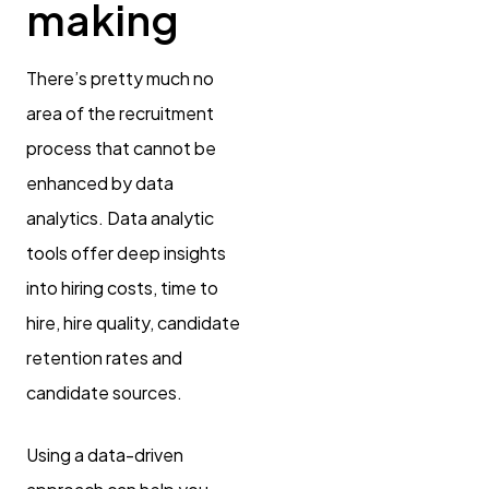
making
There’s pretty much no
area of the recruitment
process that cannot be
enhanced by data
analytics. Data analytic
tools offer deep insights
into hiring costs, time to
hire, hire quality, candidate
retention rates and
candidate sources.
Using a data-driven