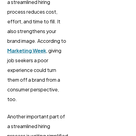
a streamlined hiring
process reduces cost,
effort, and time to fill. It
also strengthens your
brand image. According to
Marketing Week
, giving
job seekers a poor
experience could turn
them off a brand from a
consumer perspective,
too.
Another important part of
a streamlined hiring
process is writing simplified