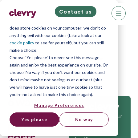
Contact us
We know right? These cookie pop-ups can really
ruin your visit, so we’ll make this quick. This website
does store cookies on your computer; we don’t do
anything evil with our cookies (take a look at our
cookie policy
to see for yourself), but you can still
make a choice:
Home
»
Blog
»
6 ways to reduce
Choose ‘Yes please’ to never see this message
again and enjoy the best experience on our site. Or
recruitment costs
choose ‘No way’ if you don’t want our cookies and
don’t mind maybe not seeing us at our best (plus
we will have to leave just one tiny cookie so that
you're not asked to make this choice again).
6 ways to
Manage Preferences
Get
reduce
Isn’t it time that your
Yes please
No way
recruitment
company gets the
tools to hire the
costs