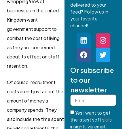
whopping 96% of
delivered to your
businesses in the United
feed? Follow us in
your favorite
Kingdom want
channel!
government support to
combat the cost of living
as they are concerned
about its effect on staff
retention.
Or subscribe
to our
Of course, recruitment
newsletter
costs aren’t just about the
amount of money a
company spends. They
Yes I want to get
also include the time spent
the latest soft skills
insights via email.
by HR departments, the