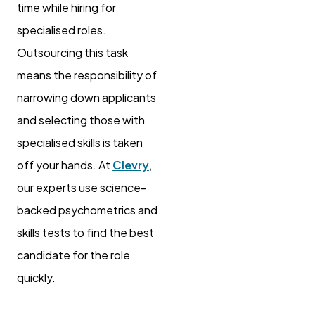
time while hiring for
specialised roles.
Outsourcing this task
means the responsibility of
narrowing down applicants
and selecting those with
specialised skills is taken
off your hands. At
Clevry
,
our experts use science-
backed psychometrics and
skills tests to find the best
candidate for the role
quickly.