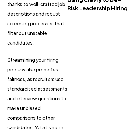
thanks to well-crafted job
Risk Leadership Hiring
descriptions and robust
screening processes that
filter out unstable
candidates.
Streamlining your hiring
process also promotes
fairness, as recruiters use
standardised assessments
and interview questions to
make unbiased
comparisons to other
candidates. What’s more,