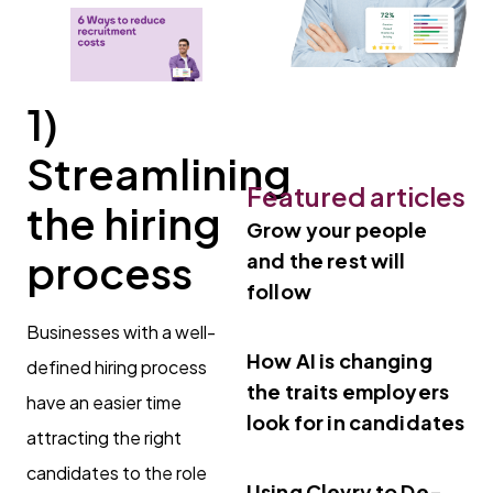
1)
Streamlining
Featured articles
the hiring
Grow your people
process
and the rest will
follow
Businesses with a well-
How AI is changing
defined hiring process
the traits employers
have an easier time
look for in candidates
attracting the right
candidates to the role
Using Clevry to De-