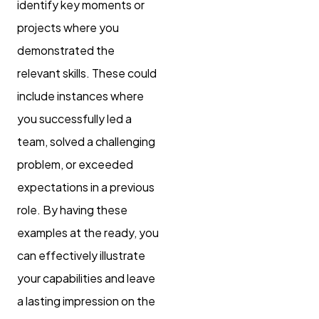
identify key moments or
projects where you
demonstrated the
relevant skills. These could
include instances where
you successfully led a
team, solved a challenging
problem, or exceeded
expectations in a previous
role. By having these
examples at the ready, you
can effectively illustrate
your capabilities and leave
a lasting impression on the