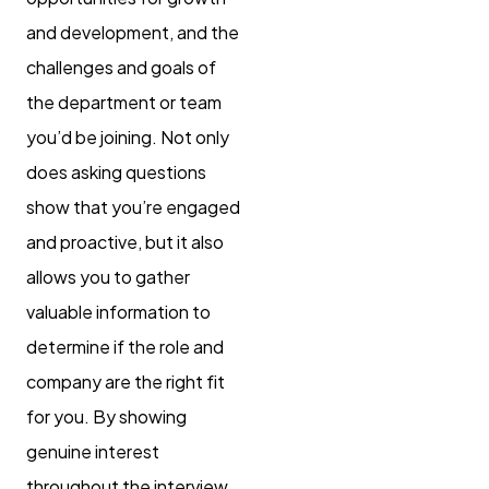
and development, and the
challenges and goals of
the department or team
you’d be joining. Not only
does asking questions
show that you’re engaged
and proactive, but it also
allows you to gather
valuable information to
determine if the role and
company are the right fit
for you. By showing
genuine interest
throughout the interview