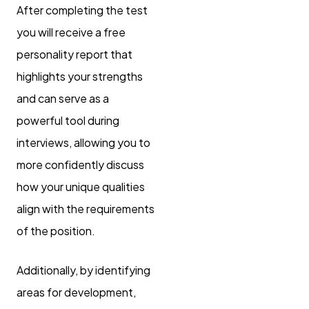
After completing the test
you will receive a free
personality report that
highlights your strengths
and can serve as a
powerful tool during
interviews, allowing you to
more confidently discuss
how your unique qualities
align with the requirements
of the position.
Additionally, by identifying
areas for development,