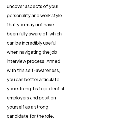
uncover aspects of your
personality and work style
that you may not have
been fully aware of, which
can be incredibly useful
when navigating the job
interview process. Armed
with this self-awareness,
you can better articulate
your strengths to potential
employers and position
yourself as a strong
candidate for the role.