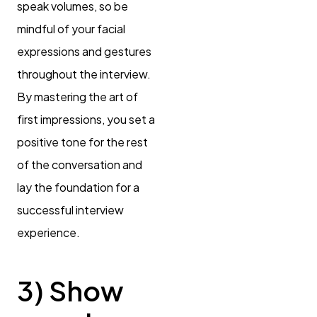
speak volumes, so be
mindful of your facial
expressions and gestures
throughout the interview.
By mastering the art of
first impressions, you set a
positive tone for the rest
of the conversation and
lay the foundation for a
successful interview
experience.
3) Show