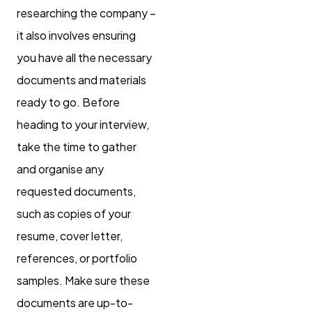
researching the company –
it also involves ensuring
you have all the necessary
documents and materials
ready to go. Before
heading to your interview,
take the time to gather
and organise any
requested documents,
such as copies of your
resume, cover letter,
references, or portfolio
samples. Make sure these
documents are up-to-