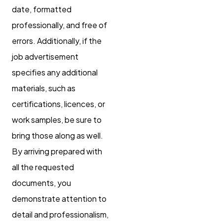
date, formatted
professionally, and free of
errors. Additionally, if the
job advertisement
specifies any additional
materials, such as
certifications, licences, or
work samples, be sure to
bring those along as well.
By arriving prepared with
all the requested
documents, you
demonstrate attention to
detail and professionalism,