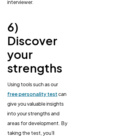
interviewer.
6)
Discover
your
strengths
Using tools such as our
free personality test
can
give you valuable insights
into your strengths and
areas for development. By
taking the test, you’ll