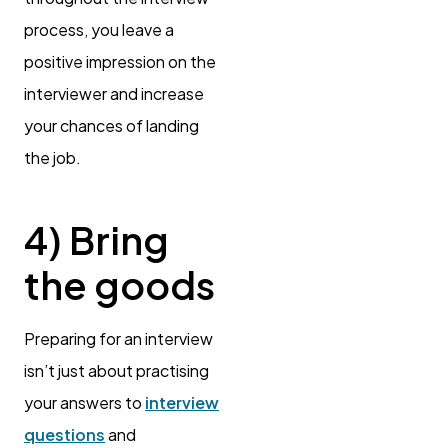
process, you leave a
positive impression on the
interviewer and increase
your chances of landing
the job.
4) Bring
the goods
Preparing for an interview
isn’t just about practising
your answers to
interview
questions
and