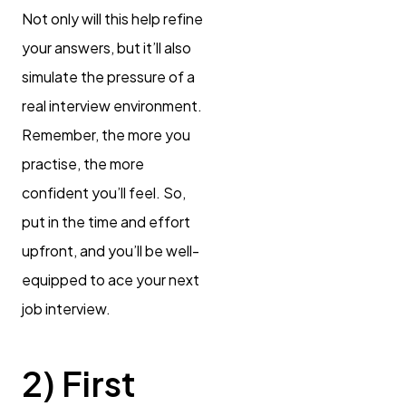
Not only will this help refine
your answers, but it’ll also
simulate the pressure of a
real interview environment.
Remember, the more you
practise, the more
confident you’ll feel. So,
put in the time and effort
upfront, and you’ll be well-
equipped to ace your next
job interview.
2) First