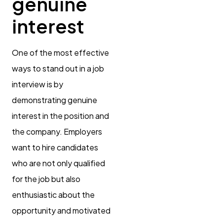
genuine
interest
One of the most effective
ways to stand out in a job
interview is by
demonstrating genuine
interest in the position and
the company. Employers
want to hire candidates
who are not only qualified
for the job but also
enthusiastic about the
opportunity and motivated