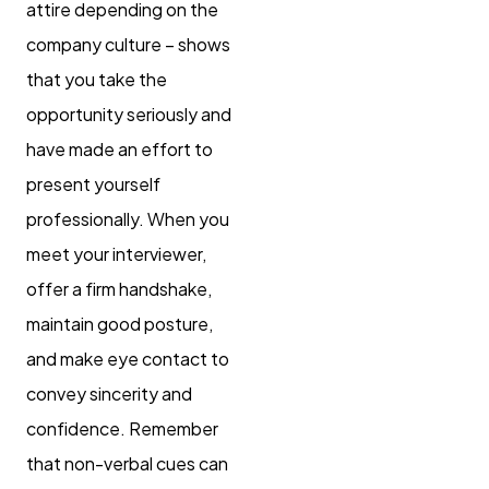
attire depending on the
company culture – shows
that you take the
opportunity seriously and
have made an effort to
present yourself
professionally. When you
meet your interviewer,
offer a firm handshake,
maintain good posture,
and make eye contact to
convey sincerity and
confidence. Remember
that non-verbal cues can