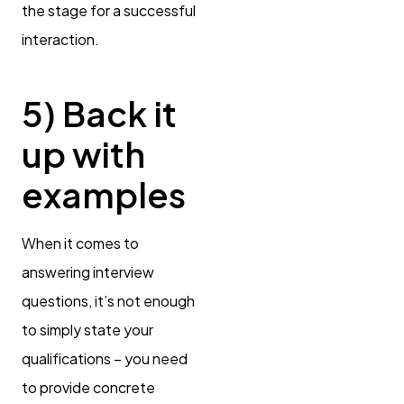
the stage for a successful
interaction.
5) Back it
up with
examples
When it comes to
answering interview
questions, it’s not enough
to simply state your
qualifications – you need
to provide concrete