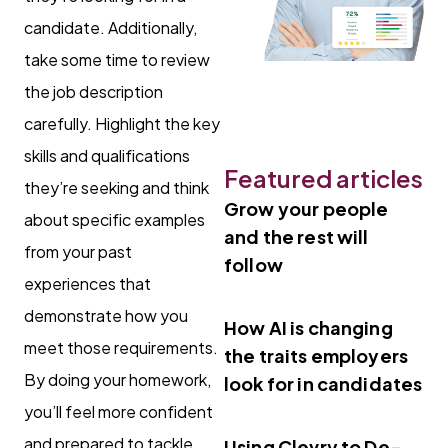
candidate. Additionally,
take some time to review
the job description
carefully. Highlight the key
skills and qualifications
Featured articles
they’re seeking and think
Grow your people
about specific examples
and the rest will
from your past
follow
experiences that
demonstrate how you
How AI is changing
meet those requirements.
the traits employers
By doing your homework,
look for in candidates
you’ll feel more confident
and prepared to tackle
Using Clevry to De-