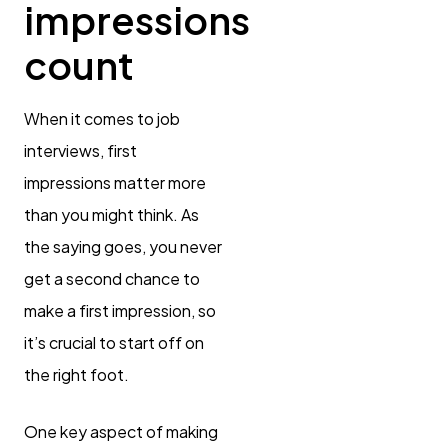
impressions
count
When it comes to job
interviews, first
impressions matter more
than you might think. As
the saying goes, you never
get a second chance to
make a first impression, so
it’s crucial to start off on
the right foot.
One key aspect of making