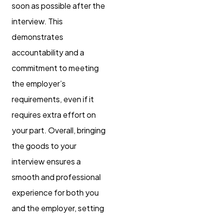
soon as possible after the
interview. This
demonstrates
accountability and a
commitment to meeting
the employer’s
requirements, even if it
requires extra effort on
your part. Overall, bringing
the goods to your
interview ensures a
smooth and professional
experience for both you
and the employer, setting