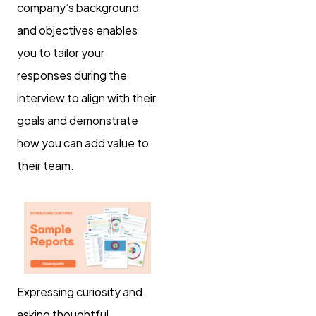
company’s background
and objectives enables
you to tailor your
responses during the
interview to align with their
goals and demonstrate
how you can add value to
their team.
Expressing curiosity and
asking thoughtful