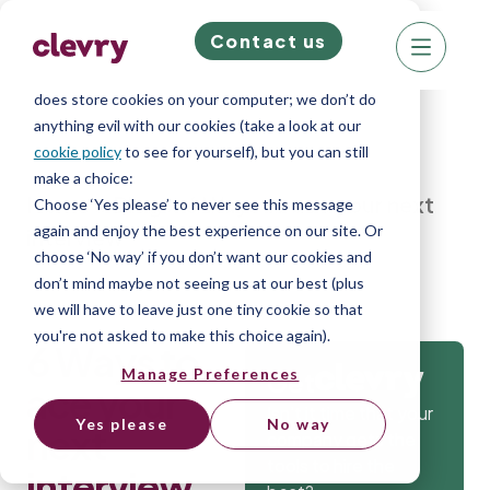
Contact us
We know right? These cookie pop-ups can really
ruin your visit, so we’ll make this quick. This website
does store cookies on your computer; we don’t do
anything evil with our cookies (take a look at our
cookie policy
to see for yourself), but you can still
make a choice:
Home
»
Blog
»
6 Ways to ace your next
Choose ‘Yes please’ to never see this message
again and enjoy the best experience on our site. Or
interview
choose ‘No way’ if you don’t want our cookies and
don’t mind maybe not seeing us at our best (plus
we will have to leave just one tiny cookie so that
you're not asked to make this choice again).
6 Ways to
Manage Preferences
Get
ace your
Isn’t it time that your
Yes please
No way
next
company gets the
tools to hire the
interview