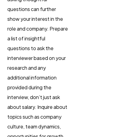
questions can further
show your interest in the
role and company. Prepare
a list of insightful
questions to ask the
interviewer based on your
research and any
additional information
provided during the
interview, don’t just ask
about salary. Inquire about
topics such as company
culture, team dynamics,
opportunities for growth