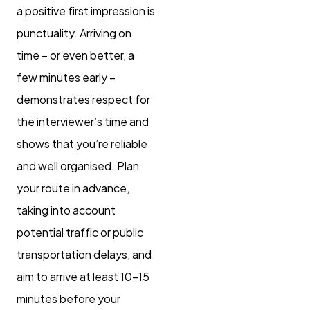
a positive first impression is
punctuality. Arriving on
time – or even better, a
few minutes early –
demonstrates respect for
the interviewer’s time and
shows that you’re reliable
and well organised. Plan
your route in advance,
taking into account
potential traffic or public
transportation delays, and
aim to arrive at least 10-15
minutes before your