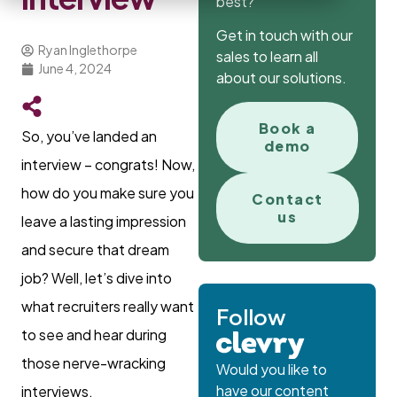
best?
Get in touch with our
Ryan Inglethorpe
sales to learn all
June 4, 2024
about our solutions.
Book a
So, you’ve landed an
demo
interview – congrats! Now,
how do you make sure you
Contact
us
leave a lasting impression
and secure that dream
job? Well, let’s dive into
what recruiters really want
Follow
to see and hear during
those nerve-wracking
Would you like to
have our content
interviews.