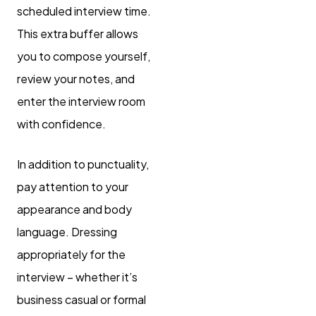
scheduled interview time.
This extra buffer allows
you to compose yourself,
review your notes, and
enter the interview room
with confidence.
In addition to punctuality,
pay attention to your
appearance and body
language. Dressing
appropriately for the
interview – whether it’s
business casual or formal