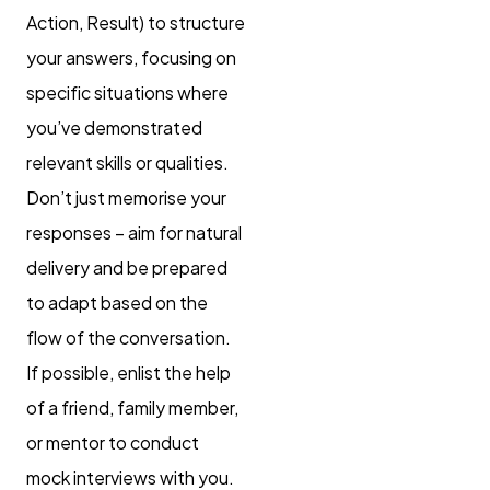
Action, Result) to structure
your answers, focusing on
specific situations where
you’ve demonstrated
relevant skills or qualities.
Don’t just memorise your
responses – aim for natural
delivery and be prepared
to adapt based on the
flow of the conversation.
If possible, enlist the help
of a friend, family member,
or mentor to conduct
mock interviews with you.