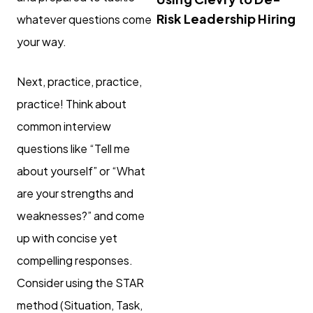
Risk Leadership Hiring
whatever questions come
your way.
Next, practice, practice,
practice! Think about
common interview
questions like “Tell me
about yourself” or “What
are your strengths and
weaknesses?” and come
up with concise yet
compelling responses.
Consider using the STAR
method (Situation, Task,