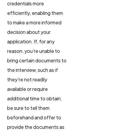
credentials more
efficiently, enabling them
to make a more informed
decision about your
application. If, for any
reason, you’re unable to
bring certain documents to
the interview, such as if
they’re not readily
available or require
additional time to obtain,
be sure to tell them
beforehand and offer to
provide the documents as