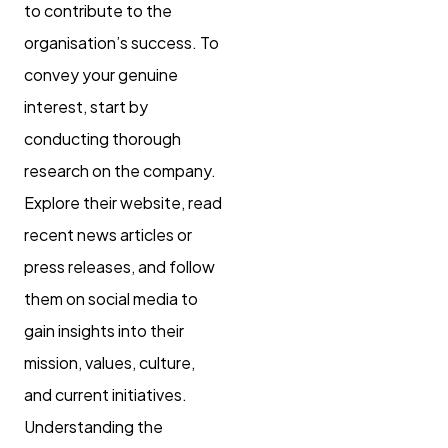
to contribute to the
organisation’s success. To
convey your genuine
interest, start by
conducting thorough
research on the company.
Explore their website, read
recent news articles or
press releases, and follow
them on social media to
gain insights into their
mission, values, culture,
and current initiatives.
Understanding the