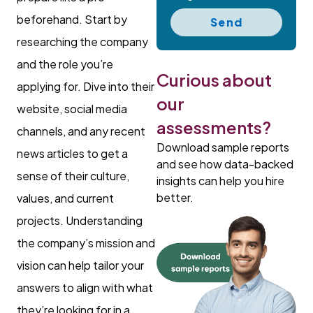
beforehand. Start by
Send
researching the company
and the role you’re
Curious about
applying for. Dive into their
our
website, social media
assessments?
channels, and any recent
Download sample reports
news articles to get a
and see how data-backed
sense of their culture,
insights can help you hire
better.
values, and current
projects. Understanding
the company’s mission and
vision can help tailor your
answers to align with what
they’re looking for in a