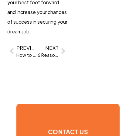
your best foot forward
and increase your chances
of success in securing your
dream job.
PREVIOUS
NEXT
How to hire a UX Designer
6 Reasons to use Virtual Assessment Centres
CONTACT US