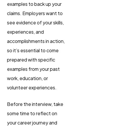
examples to back up your
claims. Employers want to
see evidence of your skills,
experiences, and
accomplishments in action,
so it’s essential to come
prepared with specific
examples from your past
work, education, or
volunteer experiences.
Before the interview, take
some time to reflect on
your career journey and