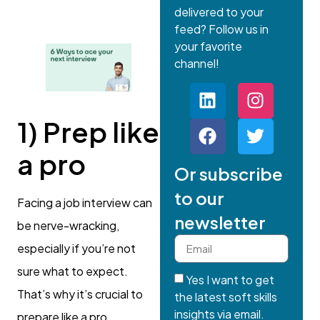
delivered to your
feed? Follow us in
your favorite
channel!
1) Prep like
a pro
Or subscribe
to our
Facing a job interview can
newsletter
be nerve-wracking,
especially if you’re not
sure what to expect.
Yes I want to get
That’s why it’s crucial to
the latest soft skills
insights via email.
prepare like a pro