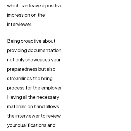
which can leave a positive
impression on the
interviewer.
Being proactive about
providing documentation
not only showcases your
preparedness but also
streamlines the hiring
process for the employer.
Having all the necessary
materials on hand allows
the interviewer to review
your qualifications and