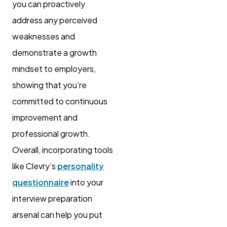
you can proactively
address any perceived
weaknesses and
demonstrate a growth
mindset to employers,
showing that you’re
committed to continuous
improvement and
professional growth.
Overall, incorporating tools
like Clevry’s
personality
questionnaire
into your
interview preparation
arsenal can help you put