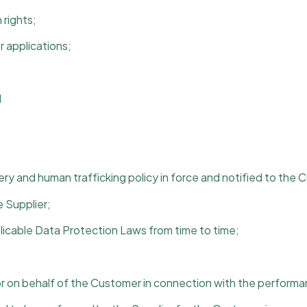
 rights;
r applications;
d
ry and human trafficking policy in force and notified to the 
 Supplier;
plicable Data Protection Laws from time to time;
 on behalf of the Customer in connection with the performan