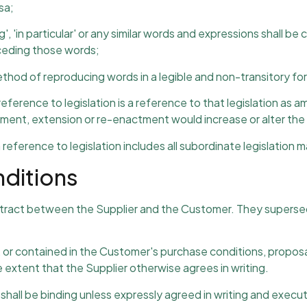
sa;
g', 'in particular' or any similar words and expressions shall be 
eceding those words;
 method of reproducing words in a legible and non-transitory fo
a reference to legislation is a reference to that legislation
ent, extension or re-enactment would increase or alter the li
a reference to legislation includes all subordinate legislation 
nditions
ntract between the Supplier and the Customer. They supersed
, or contained in the Customer's purchase conditions, propos
 extent that the Supplier otherwise agrees in writing.
 shall be binding unless expressly agreed in writing and execu