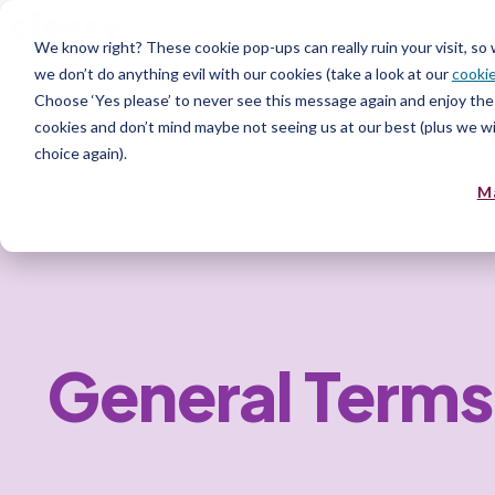
Product
Serv
We know right? These cookie pop-ups can really ruin your visit, so
we don’t do anything evil with our cookies (take a look at our
cookie
Choose ‘Yes please’ to never see this message again and enjoy the 
cookies and don’t mind maybe not seeing us at our best (plus we wil
choice again).
M
General Terms