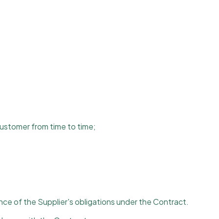
Customer from time to time;
ce of the Supplier's obligations under the Contract.