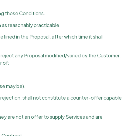
ng these Conditions.
on as reasonably practicable.
ined in the Proposal, after which time it shall
or reject any Proposal modified/varied by the Customer.
r of:
ase may be).
ejection, shall not constitute a counter-offer capable
hey are not an offer to supply Services and are
e Contract.