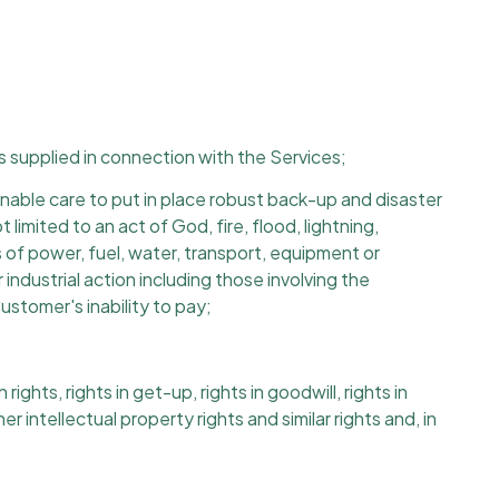
ls supplied in connection with the Services;
able care to put in place robust back-up and disaster
imited to an act of God, fire, flood, lightning,
ies of power, fuel, water, transport, equipment or
industrial action including those involving the
ustomer's inability to pay;
ts, rights in get-up, rights in goodwill, rights in
r intellectual property rights and similar rights and, in