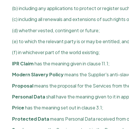
(b) including any applications to protect or register such
(c) including all renewals and extensions of such rights o
(d) whether vested, contingent or future;
(e) to which the relevant party is or may be entitled, an
(f) in whichever part of the world existing;
IPR Claim
has the meaning given in clause 11.1;
Modern Slavery Policy
means the Supplier's anti-slave
Proposal
means the proposal for the Services from the
Personal Data
shall have the meaning given to it in ap
Price
has the meaning set out in clause 3.1;
Protected Data
means Personal Data received from or