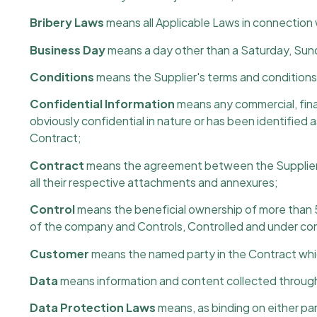
Bribery Laws
means all Applicable Laws in connection w
Business Day
means a day other than a Saturday, Sunda
Conditions
means the Supplier's terms and conditions 
Confidential Information
means any commercial, finan
obviously confidential in nature or has been identified a
Contract;
Contract
means the agreement between the Supplier a
all their respective attachments and annexures;
Control
means the beneficial ownership of more than 5
of the company and Controls, Controlled and under co
Customer
means the named party in the Contract whic
Data
means information and content collected through 
Data Protection Laws
means, as binding on either par