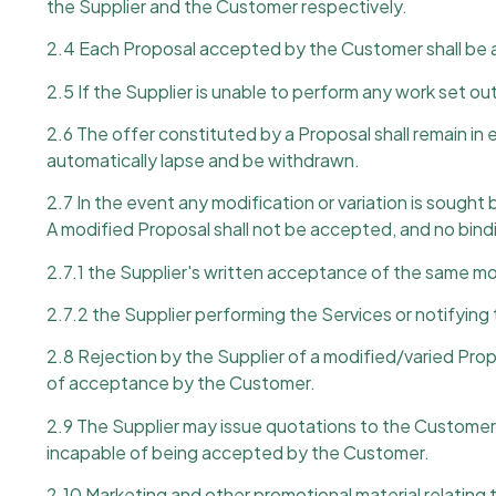
the Supplier and the Customer respectively.
2.4 Each Proposal accepted by the Customer shall be a
2.5 If the Supplier is unable to perform any work set out
2.6 The offer constituted by a Proposal shall remain in 
automatically lapse and be withdrawn.
2.7 In the event any modification or variation is sought
A modified Proposal shall not be accepted, and no binding
2.7.1 the Supplier's written acceptance of the same mo
2.7.2 the Supplier performing the Services or notifyin
2.8 Rejection by the Supplier of a modified/varied Pro
of acceptance by the Customer.
2.9 The Supplier may issue quotations to the Customer f
incapable of being accepted by the Customer.
2.10 Marketing and other promotional material relating t