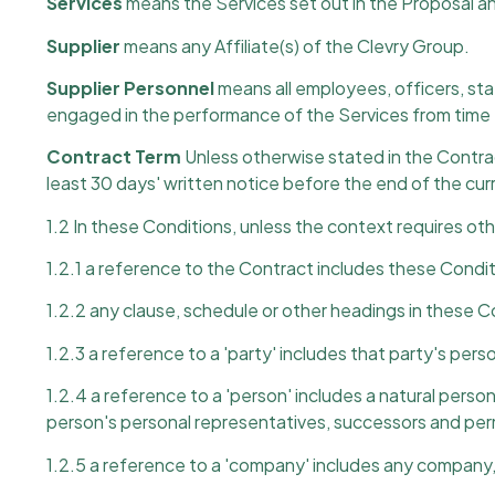
Services
means the Services set out in the Proposal a
Supplier
means any Affiliate(s) of the Clevry Group.
Supplier Personnel
means all employees, officers, staf
engaged in the performance of the Services from time 
Contract Term
Unless otherwise stated in the Contrac
least 30 days' written notice before the end of the cur
1.2 In these Conditions, unless the context requires ot
1.2.1 a reference to the Contract includes these Condit
1.2.2 any clause, schedule or other headings in these C
1.2.3 a reference to a 'party' includes that party's pe
1.2.4 a reference to a 'person' includes a natural pers
person's personal representatives, successors and per
1.2.5 a reference to a 'company' includes any company