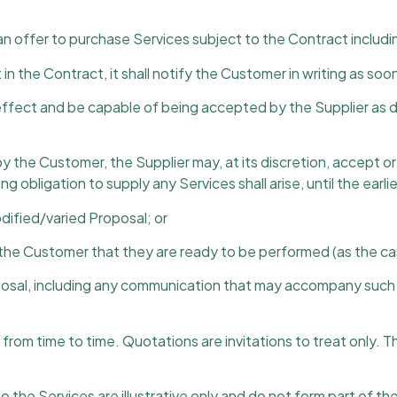
n offer to purchase Services subject to the Contract includi
 in the Contract, it shall notify the Customer in writing as so
effect and be capable of being accepted by the Supplier as def
 by the Customer, the Supplier may, at its discretion, accept 
 obligation to supply any Services shall arise, until the earlie
dified/varied Proposal; or
g the Customer that they are ready to be performed (as the c
posal, including any communication that may accompany such r
rom time to time. Quotations are invitations to treat only. T
o the Services are illustrative only and do not form part of th