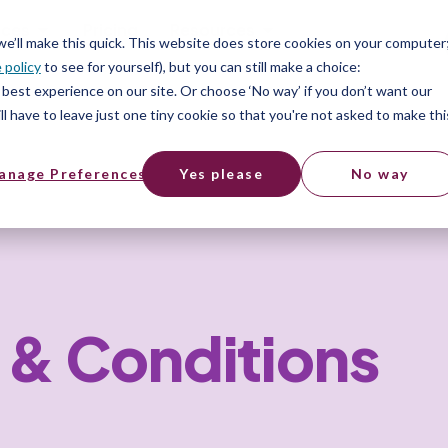
ices
Pricing
Resources
 we’ll make this quick. This website does store cookies on your computer
 policy
to see for yourself), but you can still make a choice:
best experience on our site. Or choose ‘No way’ if you don’t want our
l have to leave just one tiny cookie so that you're not asked to make thi
anage Preferences
Yes please
No way
 & Conditions