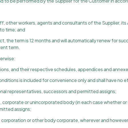
nd to be performed by the Supplier for the Customer in acco
f, other workers, agents and consultants of the Supplier, its
to time; and
t, the term is 12 months and will automatically renew for suc
rent term.
herwise:
ions, and their respective schedules, appendices and annexes
onditions is included for convenience only and shall have no e
rsonal representatives, successors and permitted assigns;
on, corporate or unincorporated body (in each case whether or 
mitted assigns;
, corporation or other body corporate, wherever and however