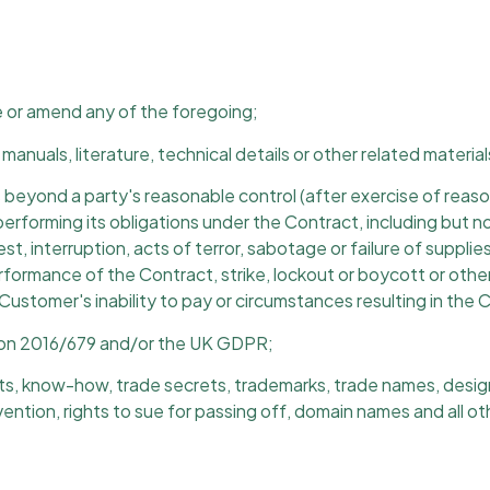
e or amend any of the foregoing;
manuals, literature, technical details or other related materia
eyond a party's reasonable control (after exercise of reason
forming its obligations under the Contract, including but not l
nrest, interruption, acts of terror, sabotage or failure of suppl
formance of the Contract, strike, lockout or boycott or other 
 Customer's inability to pay or circumstances resulting in the C
ion 2016/679 and/or the UK GDPR;
 know-how, trade secrets, trademarks, trade names, design righ
vention, rights to sue for passing off, domain names and all othe