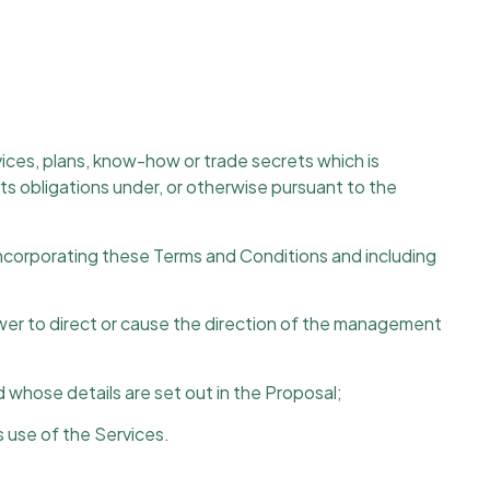
vices, plans, know-how or trade secrets which is
 its obligations under, or otherwise pursuant to the
corporating these Terms and Conditions and including
wer to direct or cause the direction of the management
whose details are set out in the Proposal;
 use of the Services.