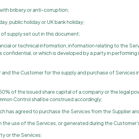
ith bribery or anti-corruption;
y, public holiday or UK bank holiday;
of supply set out in this document;
cial or technical information, information relating to the Ser
s confidential, or which is developed by a party in performing
nd the Customer for the supply and purchase of Services in
0% of the issued share capital of a company or the legal po
mmon Control shall be construed accordingly;
h has agreed to purchase the Services from the Supplier and 
the use of the Services, or generated during the Customer's
ty or the Services: