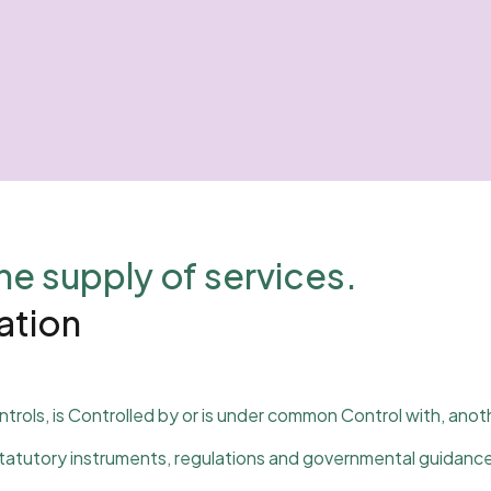
he supply of services.
tation
ntrols, is Controlled by or is under common Control with, anot
 statutory instruments, regulations and governmental guidance