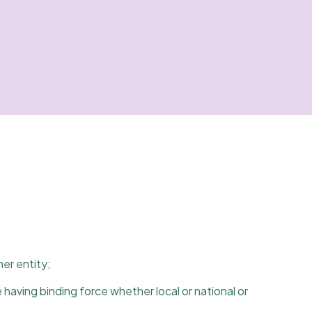
her entity;
 having binding force whether local or national or