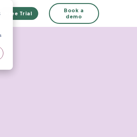
EN
Book a
Free Trial
;
demo
s