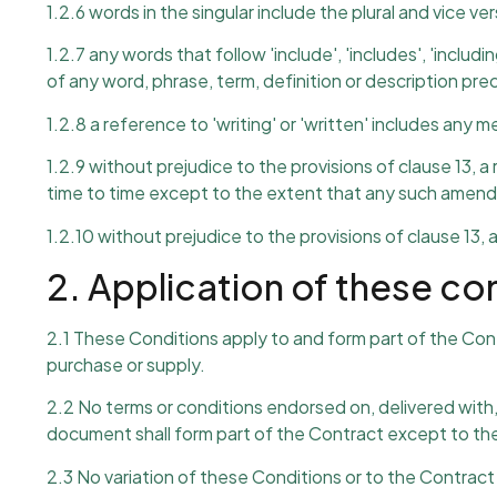
1.2.6 words in the singular include the plural and vice ver
1.2.7 any words that follow 'include', 'includes', 'includin
of any word, phrase, term, definition or description pr
1.2.8 a reference to 'writing' or 'written' includes any
1.2.9 without prejudice to the provisions of clause 13, 
time to time except to the extent that any such amendm
1.2.10 without prejudice to the provisions of clause 13, 
2. Application of these co
2.1 These Conditions apply to and form part of the Co
purchase or supply.
2.2 No terms or conditions endorsed on, delivered with
document shall form part of the Contract except to the
2.3 No variation of these Conditions or to the Contract