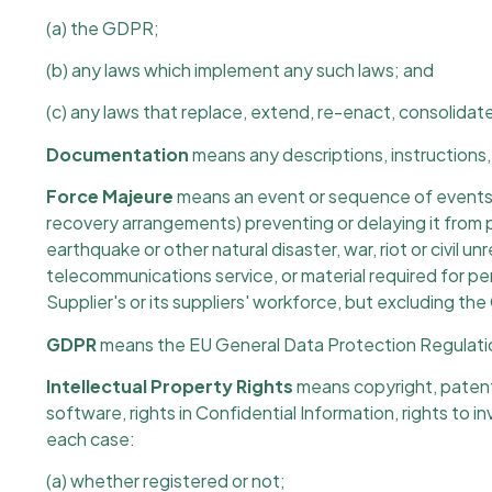
(a) the GDPR;
(b) any laws which implement any such laws; and
(c) any laws that replace, extend, re-enact, consolidat
Documentation
means any descriptions, instructions, 
Force Majeure
means an event or sequence of events b
recovery arrangements) preventing or delaying it from per
earthquake or other natural disaster, war, riot or civil u
telecommunications service, or material required for per
Supplier's or its suppliers' workforce, but excluding the
GDPR
means the EU General Data Protection Regulat
Intellectual Property Rights
means copyright, patents,
software, rights in Confidential Information, rights to in
each case:
(a) whether registered or not;