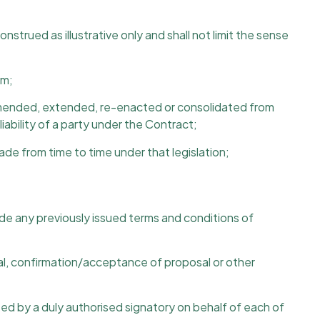
construed as illustrative only and shall not limit the sense
rm;
 as amended, extended, re-enacted or consolidated from
ability of a party under the Contract;
made from time to time under that legislation;
e any previously issued terms and conditions of
al, confirmation/acceptance of proposal or other
ted by a duly authorised signatory on behalf of each of