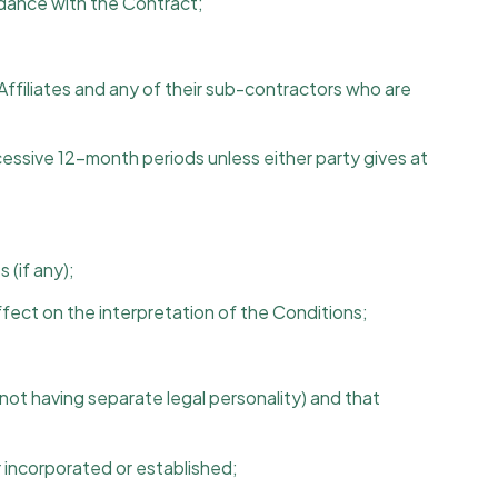
rdance with the Contract;
 Affiliates and any of their sub-contractors who are
cessive 12-month periods unless either party gives at
 (if any);
ffect on the interpretation of the Conditions;
not having separate legal personality) and that
 incorporated or established;