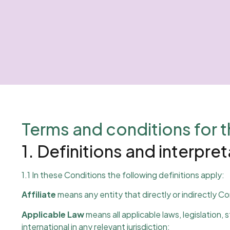
Terms and conditions for t
1. Definitions and interpre
1.1 In these Conditions the following definitions apply:
Affiliate
means any entity that directly or indirectly Co
Applicable Law
means all applicable laws, legislation,
international in any relevant jurisdiction;