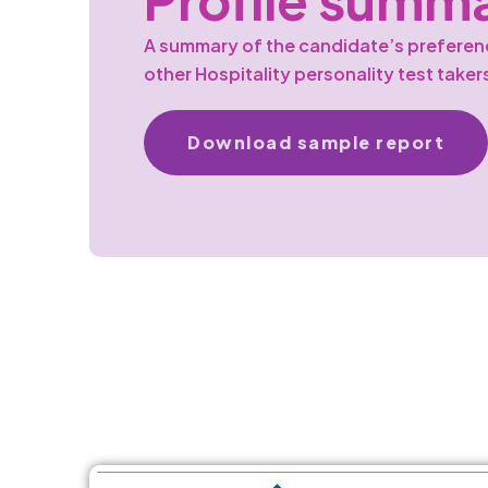
A summary of the candidate’s prefere
other Hospitality personality test taker
Download sample report