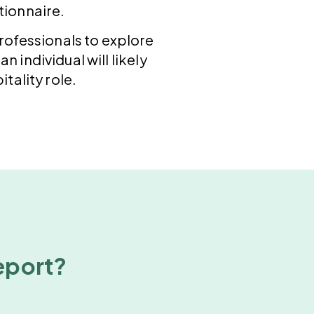
tionnaire.
professionals to explore
n individual will likely
tality role.
report?