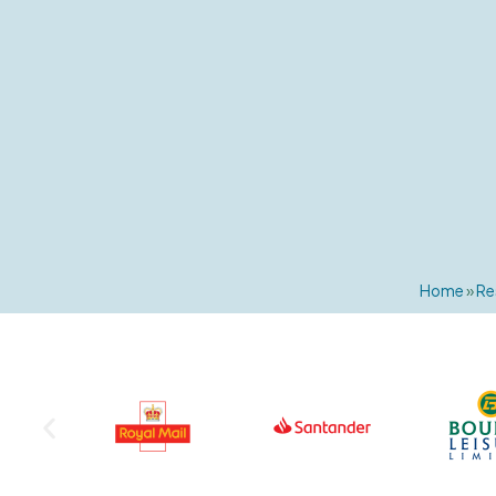
Home
»
Re