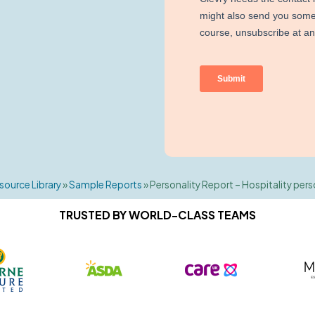
source Library
»
Sample Reports
»
Personality Report – Hospitality pers
TRUSTED BY WORLD-CLASS TEAMS