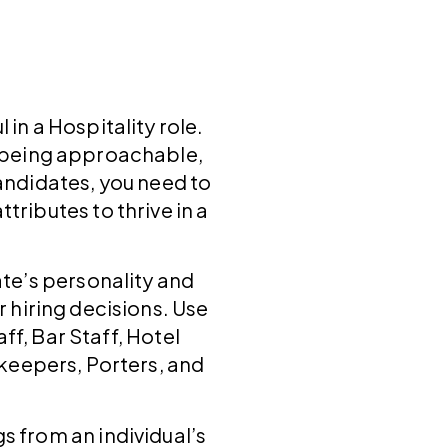
 in a Hospitality role.
e being approachable,
candidates, you need to
tributes to thrive in a
ate’s personality and
r hiring decisions. Use
aff, Bar Staff, Hotel
keepers, Porters, and
s from an individual’s