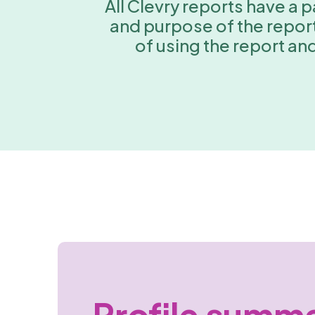
All Clevry reports have a
and purpose of the report,
of using the report an
Profile summ