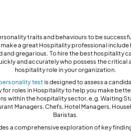
ersonality traits and behaviours to be successful
 make a great Hospitality professional includ
 and gregarious. To hire the best hospitality 
ickly and accurately who possess the critical at
hospitality role in your organization.
personality test
is designed to assess a candid
y for roles in Hospitality to help you make bette
ons within the hospitality sector, e.g. Waiting St
urant Managers, Chefs, Hotel Managers, House
Baristas.
des a comprehensive exploration of key finding