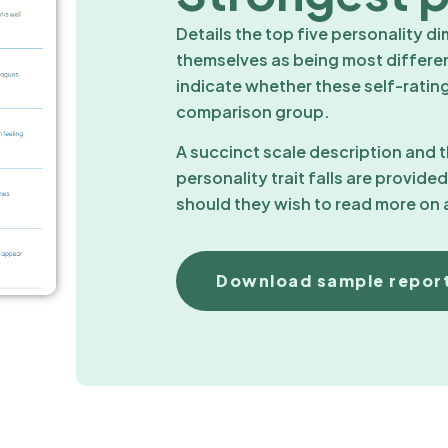
Details the top five personality d
themselves as being most differe
indicate whether these self-ratings
comparison group.
A succinct scale description and
personality trait falls are provide
should they wish to read more on a
Download sample repor