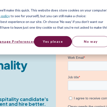
ices
Pricing
Resources
 we’ll make this quick. This website does store cookies on your computer
 policy
to see for yourself), but you can still make a choice:
best experience on our site. Or choose ‘No way’ if you don’t want our
l have to leave just one tiny cookie so that you're not asked to make thi
Download Sample
anage Preferences
Yes please
No way
nality
pitality candidate's
ent and hire better.