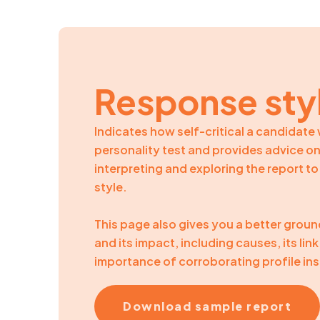
Response sty
Indicates how self-critical a candidat
personality test and provides advice 
interpreting and exploring the report t
style.
This page also gives you a better grou
and its impact, including causes, its li
importance of corroborating profile ins
Download sample report