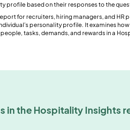
ty profile based on their responses to the ques
 report for recruiters, hiring managers, and HR 
dividual’s personality profile. It examines how a
people, tasks, demands, and rewards in a Hospi
 in the Hospitality Insights 