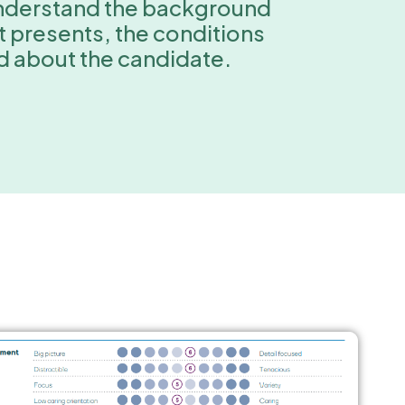
 understand the background
it presents, the conditions
nd about the candidate.