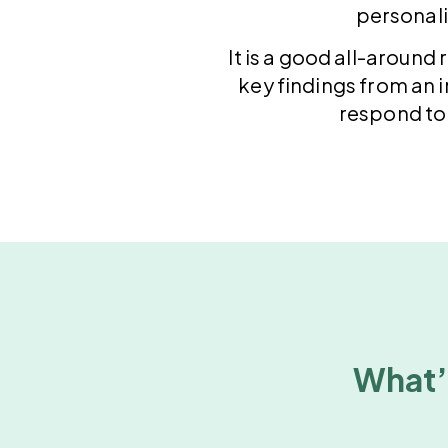
personali
It is a good all-around
key findings from an in
respond to 
What’s