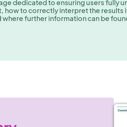
 page dedicated to ensuring users fully
 how to correctly interpret the results 
d where further information can be fou
ary