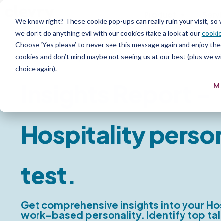
Product
Serv
We know right? These cookie pop-ups can really ruin your visit, so
we don’t do anything evil with our cookies (take a look at our
cookie
Choose ‘Yes please’ to never see this message again and enjoy the 
Personality Report
cookies and don’t mind maybe not seeing us at our best (plus we wil
choice again).
Insights Report -
M
Hospitality perso
test.
Get comprehensive insights into your Hos
work-based personality. Identify top tal