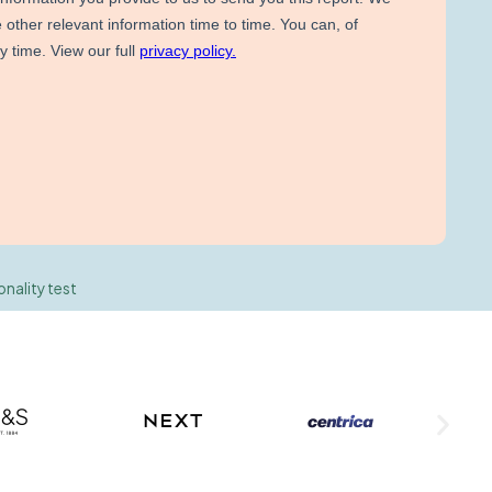
onality test