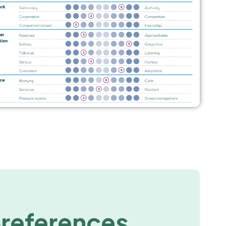
preferences