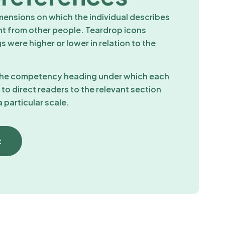
imensions on which the individual describes
nt from other people. Teardrop icons
 were higher or lower in relation to the
 the competency heading under which each
d to direct readers to the relevant section
 particular scale.
t