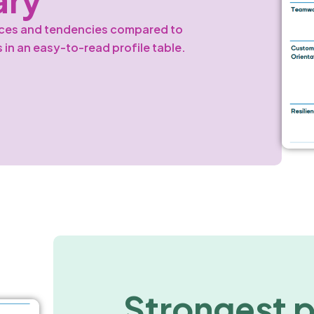
nces and tendencies compared to
s in an easy-to-read profile table.
Strongest 