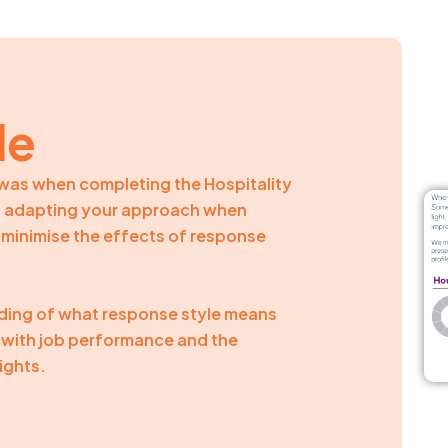
le
e was when completing the Hospitality
on adapting your approach when
o minimise the effects of response
nding of what response style means
nk with job performance and the
ights.