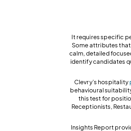
It requires specific p
Some attributes that
calm, detailed focused
identify candidates qu
Clevry’s hospitality
behavioural suitabilit
this test for positi
Receptionists, Resta
Insights Report provi