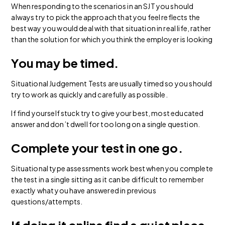
When responding to the scenarios in an SJT you should
always try to pick the approach that you feel reflects the
best way you would deal with that situation in real life, rather
than the solution for which you think the employer is looking
You may be timed.
Situational Judgement Tests are usually timed so you should
try to work as quickly and carefully as possible.
If find yourself stuck try to give your best, most educated
answer and don’t dwell for too long on a single question.
Complete your test in one go.
Situational type assessments work best when you complete
the test in a single sitting as it can be difficult to remember
exactly what you have answered in previous
questions/attempts.