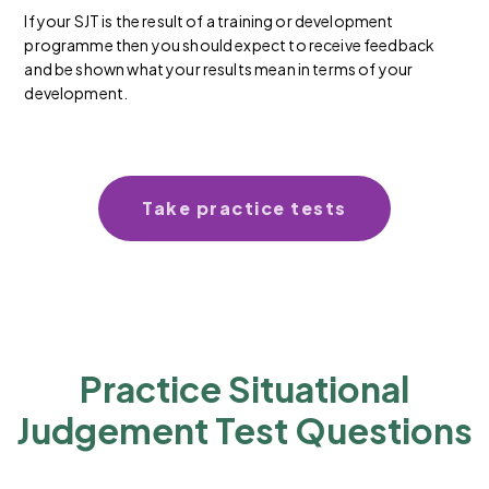
If your SJT is the result of a training or development
programme then you should expect to receive feedback
and be shown what your results mean in terms of your
development.
Take practice tests
Practice Situational
Judgement Test Questions