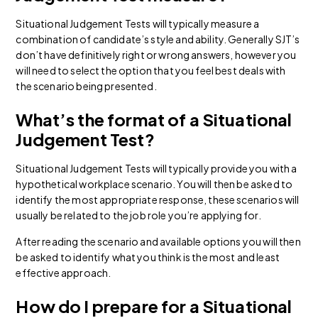
Situational Judgement Tests will typically measure a
combination of candidate’s style and ability. Generally SJT’s
don’t have definitively right or wrong answers, however you
will need to select the option that you feel best deals with
the scenario being presented.
What’s the format of a Situational
Judgement Test?
Situational Judgement Tests will typically provide you with a
hypothetical workplace scenario. You will then be asked to
identify the most appropriate response, these scenarios will
usually be related to the job role you’re applying for.
After reading the scenario and available options you will then
be asked to identify what you think is the most and least
effective approach.
How do I prepare for a Situational