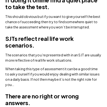
If doing it online find a quiet place
to take the test.
This should obvious but if you want to give yourself the best
chance of succeeding then try to find somewhere quiet to
take the assessment where you won’t be interrupted.
SJTs reflect real life work
scenarios.
The scenarios that you’re presented with in an SJT are usually
more reflective of real life work situations.
When taking this type of assessment it can be a good time
to ask yourself if you would enjoy dealing with similar issues
on a daily basis. If not then maybe it’s not the right role for
you…
There are no right or wrong
answers.