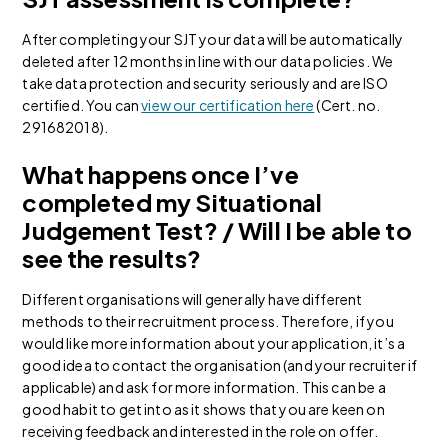
After completing your SJT your data will be automatically
deleted after 12 months in line with our data policies. We
take data protection and security seriously and are ISO
certified. You can
view our certification here
(Cert. no.
291682018).
What happens once I’ve
completed my Situational
Judgement Test? / Will I be able to
see the results?
Different organisations will generally have different
methods to their recruitment process. Therefore, if you
would like more information about your application, it’s a
good idea to contact the organisation (and your recruiter if
applicable) and ask for more information. This can be a
good habit to get into as it shows that you are keen on
receiving feedback and interested in the role on offer.