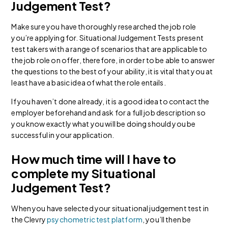
Judgement Test?
Make sure you have thoroughly researched the job role
you’re applying for. Situational Judgement Tests present
test takers with a range of scenarios that are applicable to
the job role on offer, therefore, in order to be able to answer
the questions to the best of your ability, it is vital that you at
least have a basic idea of what the role entails.
If you haven’t done already, it is a good idea to contact the
employer beforehand and ask for a full job description so
you know exactly what you will be doing should you be
successful in your application.
How much time will I have to
complete my Situational
Judgement Test?
When you have selected your situational judgement test in
the Clevry
psychometric test platform
, you’ll then be