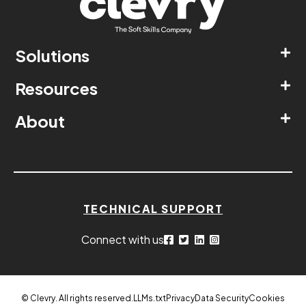
Solutions
Resources
About
TECHNICAL SUPPORT
Connect with us
© Clevry. All rights reserved.
LLMs.txt
Privacy
Data Security
Cookies