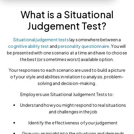
What is a Situational
Judgement Test?
Situational judgement tests
lay somewhere between a
cognitive ability test
and
personality questionnaire
. You will
be presented with one scenario at a time and have to choose
the best (or sometimes worst) available option.
Your responses to each scenario are used to build a picture
of your style and abilities in relation to analysis, problem-
solving and decision-making.
Employers use Situational Judgement Tests to:
Understand how you might respond to real situations
and challenges in the job
Identify the effectiveness of your judgement
Give you an insight into the situations and demands