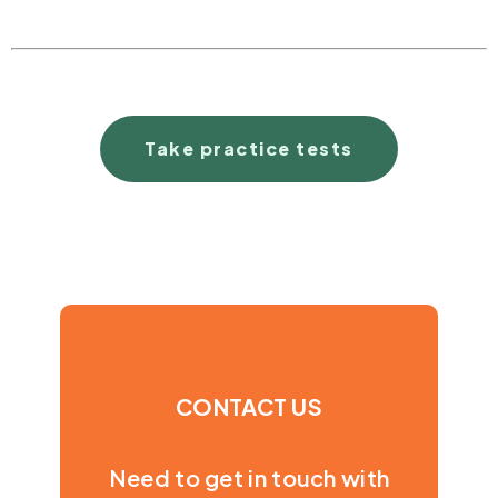
Take practice tests
CONTACT US
Need to get in touch with