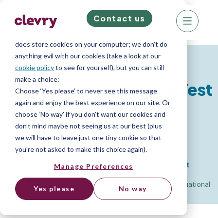
Contact us
We know right? These cookie pop-ups can really
ruin your visit, so we’ll make this quick. This website
does store cookies on your computer; we don’t do
Resources for Job Seekers
anything evil with our cookies (take a look at our
cookie policy
to see for yourself), but you can still
make a choice:
Situational Judgement Test
Choose ‘Yes please’ to never see this message
again and enjoy the best experience on our site. Or
choose ‘No way’ if you don’t want our cookies and
Advice
don’t mind maybe not seeing us at our best (plus
we will have to leave just one tiny cookie so that
you're not asked to make this choice again).
How to do well in a Situational Judgement Test
Manage Preferences
Home
»
Resource Library
»
Psychometric Test Advice
»
Situational
Yes please
No way
Judgement Test Advice