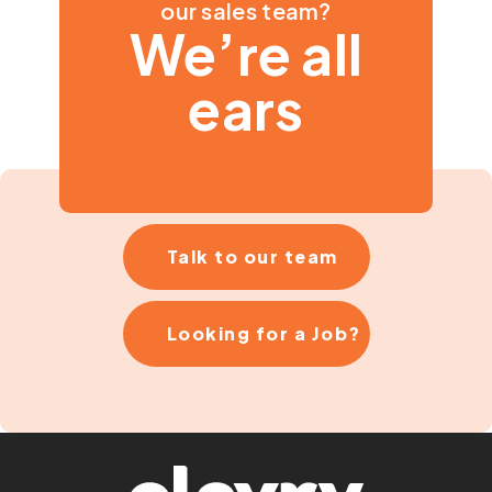
our sales team?
We’re all
ears
Talk to our team
Looking for a Job?