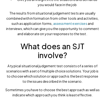
you would face in the job
The results from situational judgement tests are usually
combined with information from other tools and activities,
such as application forms,
assessment exercises
and
interviews, which can give you the opportunity to comment
and elaborate on your responses to the test.
What does an SJT
involve?
A typical situational judgement test consists of a series of
scenarios with a set of multiple choice solutions. Your job is
to choose which solution or approach is the best response
to the issues described in the scenario.
Sometimes you have to choose the best approach as well as
indicate which approach you think is least effective.