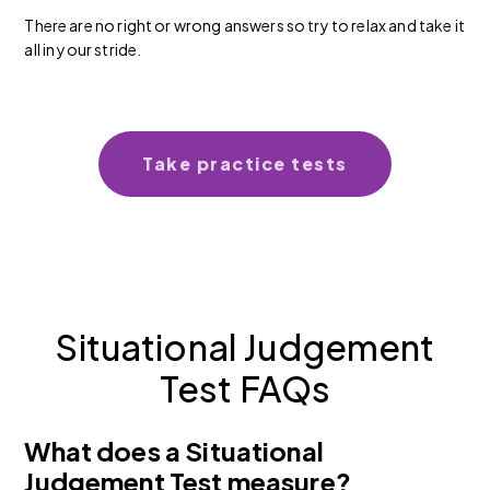
There are no right or wrong answers so try to relax and take it
all in your stride.
Take practice tests
Situational Judgement
Test FAQs
What does a Situational
Judgement Test measure?