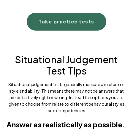
Take practice tests
Situational Judgement
Test Tips
Situational judgement tests generally measure a mixture of
style and ability. This means there may not be answers that
are definitively right or wrong. Instead the options you are
given to choose from relate to different behavioural styles
and competencies
Answer as realistically as possible.