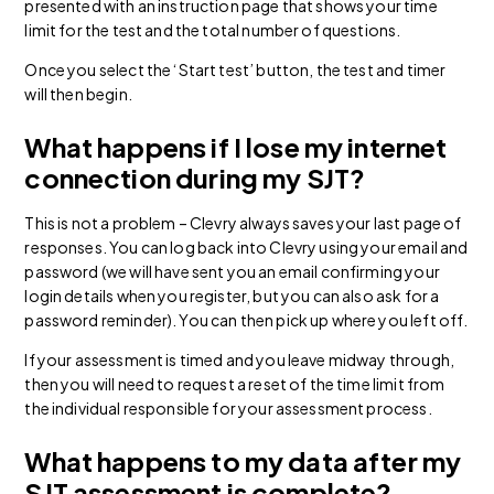
presented with an instruction page that shows your time
limit for the test and the total number of questions.
Once you select the ‘Start test’ button, the test and timer
will then begin.
What happens if I lose my internet
connection during my SJT?
This is not a problem – Clevry always saves your last page of
responses. You can log back into Clevry using your email and
password (we will have sent you an email confirming your
login details when you register, but you can also ask for a
password reminder). You can then pick up where you left off.
If your assessment is timed and you leave midway through,
then you will need to request a reset of the time limit from
the individual responsible for your assessment process.
What happens to my data after my
SJT assessment is complete?