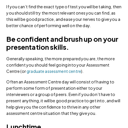
If you can’t find the exact type of test you will be taking, then
you should still try the most relevant ones you can find, as
this will be good practice, and ease your nerves to give you a
better chance of performing well on the day.
Be confident and brush up on your
presentation skills.
Generally speaking, the more prepared you are, the more
confident you should feel going into your Assessment
Centre (or
graduate assessment centre
).
Often an Assessment Centre day will consist of having to
perform some form of presentation either to your
interviewers or a group of peers. Even if you don’t have to
present anything, it will be good practice to get into, and will
help give you the confidence to thrive in any other
assessment centre situation that they give you.
Lunchtime.