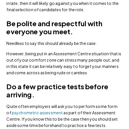
in late, then it will likely go against you when it comes to the
final selection of candidates for the role.
Be polite and respectful with
everyone you meet.
Needless to say this should already be the case.
However, being put in an Assessment Centre situation that is
out of your comfort zone can stress many people out, and
in this state it can be relatively easy to forget your manners
and come across as being rude or careless.
Do a few practice tests before
arriving.
Quite often employers will ask you to perform some form
of
psychometric assessment
as part of their Assessment
Centre. If you know this to be the case then you should set
aside some time beforehand to practice a few tests.