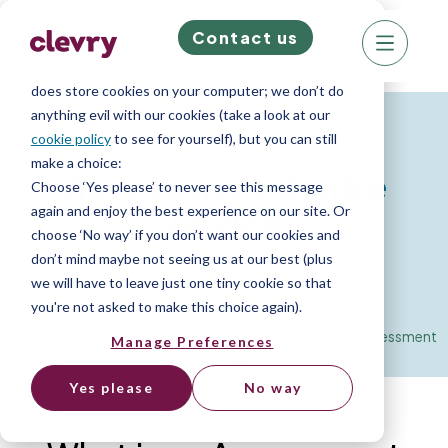
Contact us
We know right? These cookie pop-ups can really
ruin your visit, so we’ll make this quick. This website
does store cookies on your computer; we don’t do
anything evil with our cookies (take a look at our
Resources for Job Seekers
cookie policy
to see for yourself), but you can still
make a choice:
Assessment Centre
Choose ‘Yes please’ to never see this message
Advice
again and enjoy the best experience on our site. Or
choose ‘No way’ if you don’t want our cookies and
don’t mind maybe not seeing us at our best (plus
How to do well in an Assessment Centre
we will have to leave just one tiny cookie so that
you're not asked to make this choice again).
Home
»
Resource Library
»
Psychometric Test Advice
»
Assessment
Manage Preferences
Centre Advice
Yes please
No way