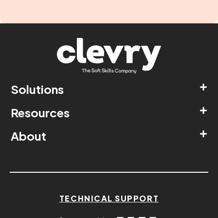
Solutions
Resources
About
TECHNICAL SUPPORT