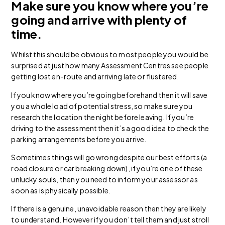
Make sure you know where you’re
going and arrive with plenty of
time.
Whilst this should be obvious to most people you would be
surprised at just how many Assessment Centres see people
getting lost en-route and arriving late or flustered.
If you know where you’re going beforehand then it will save
you a whole load of potential stress, so make sure you
research the location the night before leaving. If you’re
driving to the assessment then it’s a good idea to check the
parking arrangements before you arrive.
Sometimes things will go wrong despite our best efforts (a
road closure or car breaking down), if you’re one of these
unlucky souls, then you need to inform your assessor as
soon as is physically possible.
If there is a genuine, unavoidable reason then they are likely
to understand. However if you don’t tell them and just stroll