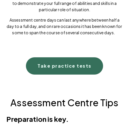
to demonstrate your full range of abilities and skills in a
particular role of situation.
Assessment centre days can last anywhere between half a
day to a full day, and on rare occasions it has been known for
some to span the course of several consecutive days.
Take practice tests
Assessment Centre Tips
Preparation is key.