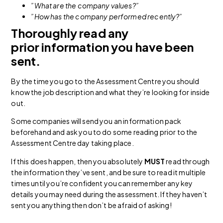
”What are the company values?”
”How has the company performed recently?”
Thoroughly read any
prior information you have been
sent.
By the time you go to the Assessment Centre you should
know the job description and what they’re looking for inside
out.
Some companies will send you an information pack
beforehand and ask you to do some reading prior to the
Assessment Centre day taking place.
If this does happen, then you absolutely
MUST
read through
the information they’ve sent, and be sure to read it multiple
times until you’re confident you can remember any key
details you may need during the assessment. If they haven’t
sent you anything then don’t be afraid of asking!