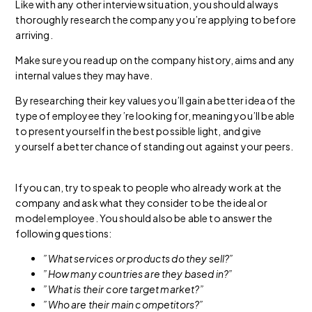
Like with any other interview situation, you should always
thoroughly research the company you’re applying to before
arriving.
Make sure you read up on the company history, aims and any
internal values they may have.
By researching their key values you’ll gain a better idea of the
type of employee they’re looking for, meaning you’ll be able
to present yourself in the best possible light, and give
yourself a better chance of standing out against your peers.
If you can, try to speak to people who already work at the
company and ask what they consider to be the ideal or
model employee. You should also be able to answer the
following questions:
”What services or products do they sell?”
”How many countries are they based in?”
”What is their core target market?”
”Who are their main competitors?”