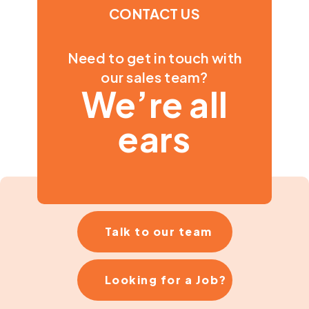
CONTACT US
Need to get in touch with
our sales team?
We’re all
ears
Talk to our team
Looking for a Job?