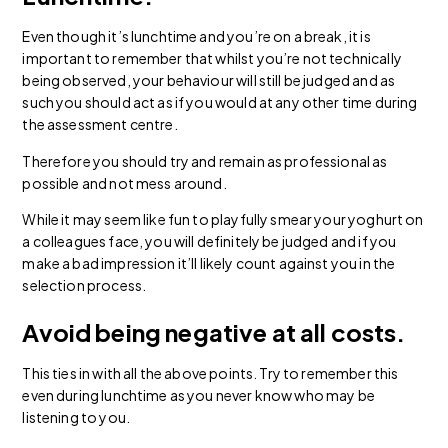
Even though it’s lunchtime and you’re on a break, it is
important to remember that whilst you’re not technically
being observed, your behaviour will still be judged and as
such you should act as if you would at any other time during
the assessment centre.
Therefore you should try and remain as professional as
possible and not mess around.
While it may seem like fun to playfully smear your yoghurt on
a colleagues face, you will definitely be judged and if you
make a bad impression it’ll likely count against you in the
selection process.
Avoid being negative at all costs.
This ties in with all the above points. Try to remember this
even during lunchtime as you never know who may be
listening to you.