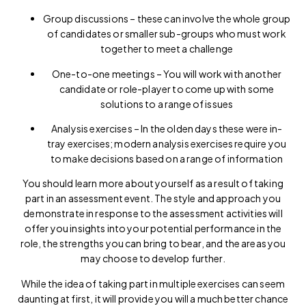
Group discussions – these can involve the whole group
of candidates or smaller sub-groups who must work
together to meet a challenge
One-to-one meetings – You will work with another
candidate or role-player to come up with some
solutions to a range of issues
Analysis exercises – In the olden days these were in-
tray exercises; modern analysis exercises require you
to make decisions based on a range of information
You should learn more about yourself as a result of taking
part in an assessment event. The style and approach you
demonstrate in response to the assessment activities will
offer you insights into your potential performance in the
role, the strengths you can bring to bear, and the areas you
may choose to develop further.
While the idea of taking part in multiple exercises can seem
daunting at first, it will provide you will a much better chance