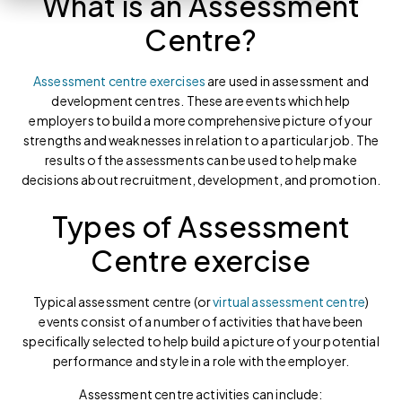
What is an Assessment
Centre?
Assessment centre exercises
are used in assessment and
development centres. These are events which help
employers to build a more comprehensive picture of your
strengths and weaknesses in relation to a particular job. The
results of the assessments can be used to help make
decisions about recruitment, development, and promotion.
Types of Assessment
Centre exercise
Typical assessment centre (or
virtual assessment centre
)
events consist of a number of activities that have been
specifically selected to help build a picture of your potential
performance and style in a role with the employer.
Assessment centre activities can include: