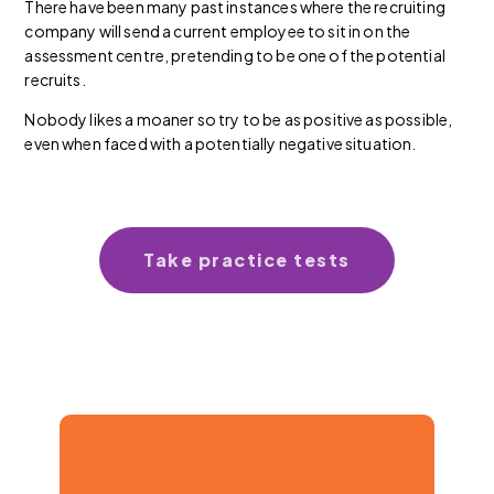
There have been many past instances where the recruiting
company will send a current employee to sit in on the
assessment centre, pretending to be one of the potential
recruits.
Nobody likes a moaner so try to be as positive as possible,
even when faced with a potentially negative situation.
Take practice tests