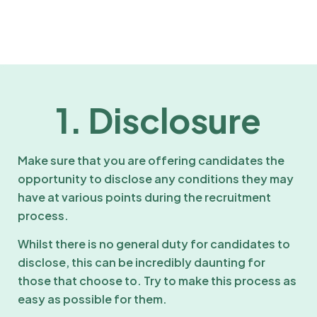
1. Disclosure
Make sure that you are offering candidates the
opportunity to disclose any conditions they may
have at various points during the recruitment
process.
Whilst there is no general duty for candidates to
disclose, this can be incredibly daunting for
those that choose to. Try to make this process as
easy as possible for them.