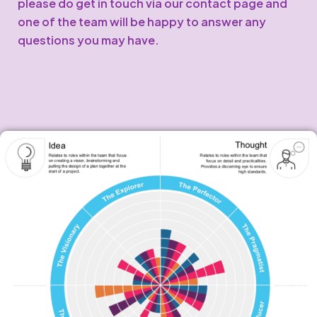
please do get in touch via our contact page and
one of the team will be happy to answer any
questions you may have.