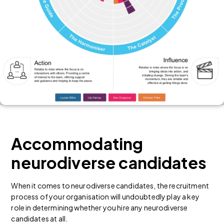
Accommodating
neurodiverse candidates
When it comes to
neurodiverse candidates
, the recruitment
process of your organisation will undoubtedly play a key
role in determining whether you hire any neurodiverse
candidates at all.