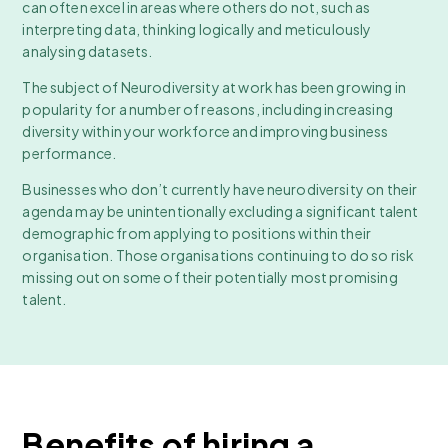
can often excel in areas where others do not, such as
interpreting data, thinking logically and meticulously
analysing datasets.
The subject of Neurodiversity at work has been growing in
popularity for a number of reasons, including increasing
diversity within your workforce and improving business
performance.
Businesses who don’t currently have neurodiversity on their
agenda may be unintentionally excluding a significant talent
demographic from applying to positions within their
organisation. Those organisations continuing to do so risk
missing out on some of their potentially most promising
talent.
Benefits of hiring a