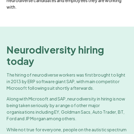
neurodiverse candidates and employees they are working
with.
Neurodiversity hiring
today
The hiring of neurodiverse workers was first brought to light
in 2013 by ERP software giant SAP, with main competitor
Microsoft following suit shortly afterwards.
Along with Microsoft and SAP, neurodiversity in hiring is now
being taken seriously by a range of other major
organisations including EY, Goldman Sacs, Auto Trader, BT,
Ford and JP Morgan among others.
While not true for everyone, people on the autistic spectrum