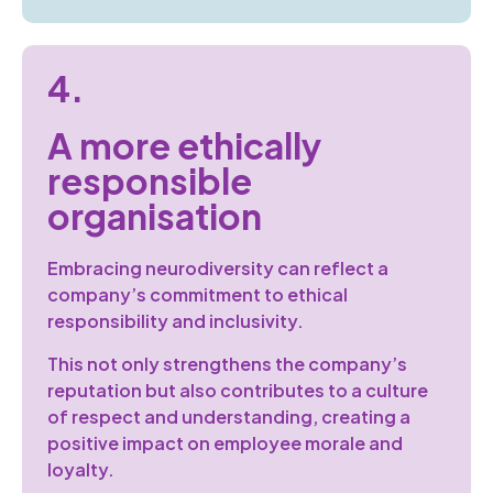
4.
A more ethically
responsible
organisation
Embracing neurodiversity can reflect a
company’s commitment to ethical
responsibility and inclusivity.
This not only strengthens the company’s
reputation but also contributes to a culture
of respect and understanding, creating a
positive impact on employee morale and
loyalty.