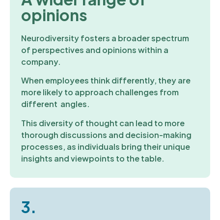
opinions
Neurodiversity fosters a broader spectrum
of perspectives and opinions within a
company.
When employees think differently, they are
more likely to approach challenges from
different angles.
This diversity of thought can lead to more
thorough discussions and decision-making
processes, as individuals bring their unique
insights and viewpoints to the table.
3.