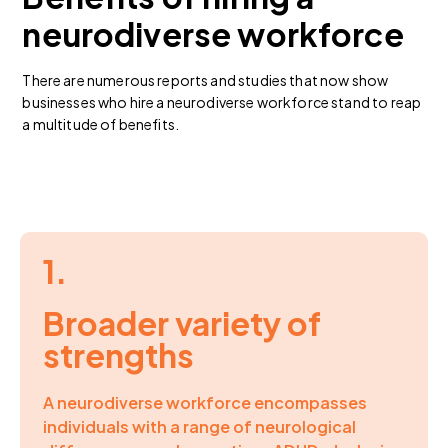
neurodiverse workforce
There are numerous reports and studies that now show
businesses who hire a neurodiverse workforce stand to reap
a multitude of benefits.
1.
Broader variety of
strengths
A neurodiverse workforce encompasses
individuals with a range of neurological