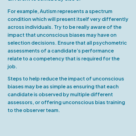
For example, Autism represents a spectrum
condition which will present itself very differently
across individuals. Try to be really aware of the
impact that unconscious biases may have on
selection decisions. Ensure that all psychometric
assessments of a candidate’s performance
relate to a competency that is required for the
job.
Steps to help reduce the impact of unconscious
biases may be as simple as ensuring that each
candidate is observed by multiple different
assessors, or offering unconscious bias training
to the observer team.