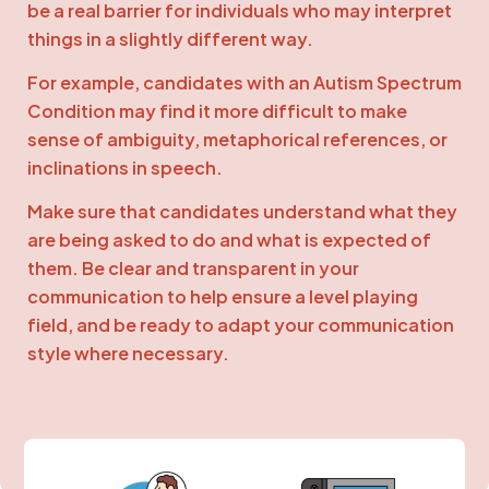
be a real barrier for individuals who may interpret
things in a slightly different way.
For example, candidates with an Autism Spectrum
Condition may find it more difficult to make
sense of ambiguity, metaphorical references, or
inclinations in speech.
Make sure that candidates understand what they
are being asked to do and what is expected of
them. Be clear and transparent in your
communication to help ensure a level playing
field, and be ready to adapt your communication
style where necessary.