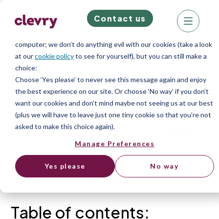
Contact us
We know right? These cookie pop-ups can really ruin your visit,
so we’ll make this quick. This website does store cookies on your
computer; we don’t do anything evil with our cookies (take a look
at our
cookie policy
to see for yourself), but you can still make a
Resources
choice:
Choose ‘Yes please’ to never see this message again and enjoy
Neurodiversity hiring
the best experience on our site. Or choose ‘No way’ if you don’t
want our cookies and don’t mind maybe not seeing us at our best
(plus we will have to leave just one tiny cookie so that you're not
asked to make this choice again).
A guide to Neurodiversity in assessment, hiring and
selection
Manage Preferences
Home
»
Resource Library
»
Neurodiversity hiring
Yes please
No way
Table of contents: