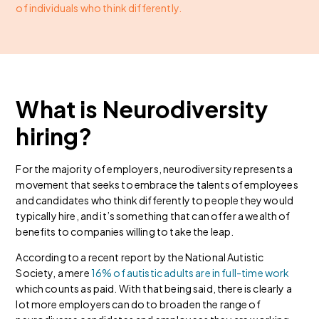
of individuals who think differently.
What is Neurodiversity
hiring?
For the majority of employers, neurodiversity represents a
movement that seeks to embrace the talents of employees
and candidates who think differently to people they would
typically hire, and it’s something that can offer a wealth of
benefits to companies willing to take the leap.
According to a recent report by the National Autistic
Society, a mere
16% of autistic adults are in full-time work
which counts as paid. With that being said, there is clearly a
lot more employers can do to broaden the range of