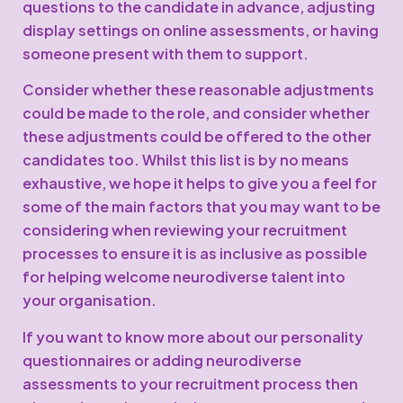
questions to the candidate in advance, adjusting
display settings on online assessments, or having
someone present with them to support.
Consider whether these reasonable adjustments
could be made to the role, and consider whether
these adjustments could be offered to the other
candidates too. Whilst this list is by no means
exhaustive, we hope it helps to give you a feel for
some of the main factors that you may want to be
considering when reviewing your recruitment
processes to ensure it is as inclusive as possible
for helping welcome neurodiverse talent into
your organisation.
If you want to know more about our personality
questionnaires or adding neurodiverse
assessments to your recruitment process then