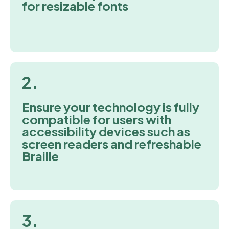
for resizable fonts
2.
Ensure your technology is fully
compatible for users with
accessibility devices such as
screen readers and refreshable
Braille
3.