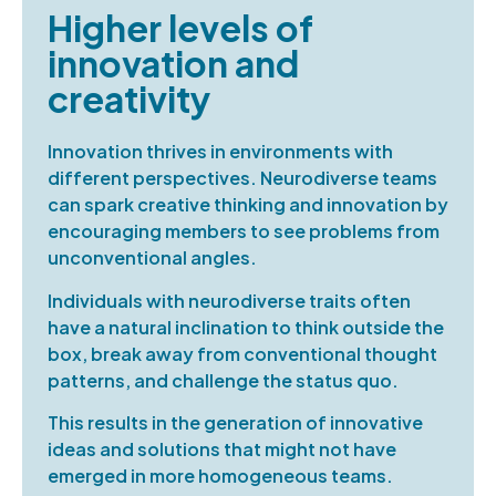
Higher levels of
innovation and
creativity
Innovation thrives in environments with
different perspectives. Neurodiverse teams
can spark creative thinking and innovation by
encouraging members to see problems from
unconventional angles.
Individuals with neurodiverse traits often
have a natural inclination to think outside the
box, break away from conventional thought
patterns, and challenge the status quo.
This results in the generation of innovative
ideas and solutions that might not have
emerged in more homogeneous teams.