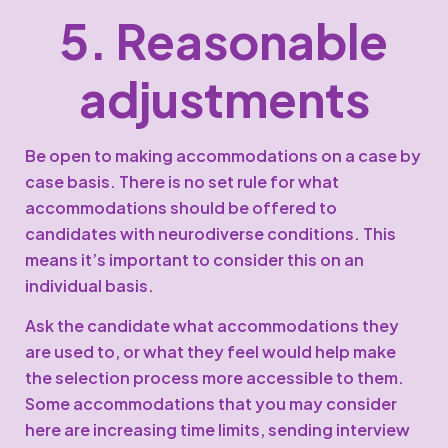
5. Reasonable
adjustments
Be open to making accommodations on a case by
case basis. There is no set rule for what
accommodations should be offered to
candidates with neurodiverse conditions. This
means it’s important to consider this on an
individual basis.
Ask the candidate what accommodations they
are used to, or what they feel would help make
the selection process more accessible to them.
Some accommodations that you may consider
here are increasing time limits, sending interview