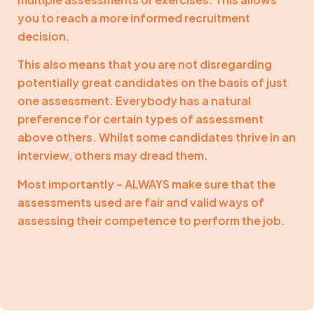
you to reach a more informed recruitment
decision.
This also means that you are not disregarding
potentially great candidates on the basis of just
one assessment. Everybody has a natural
preference for certain types of assessment
above others. Whilst some candidates thrive in an
interview, others may dread them.
Most importantly – ALWAYS make sure that the
assessments used are fair and valid ways of
assessing their competence to perform the job.