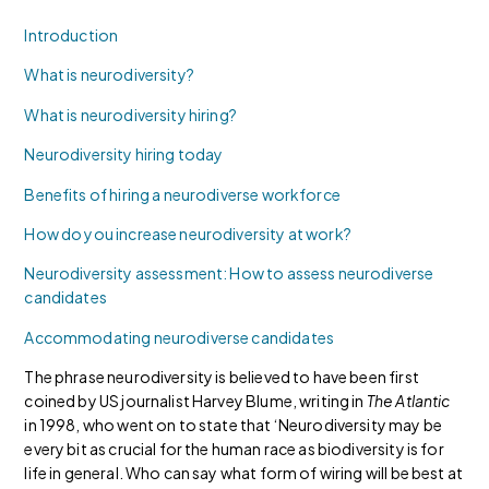
Introduction
What is neurodiversity?
What is neurodiversity hiring?
Neurodiversity hiring today
Benefits of hiring a neurodiverse workforce
How do you increase neurodiversity at work?
Neurodiversity assessment: How to assess neurodiverse
candidates
Accommodating neurodiverse candidates
The phrase neurodiversity is believed to have been first
coined by US journalist Harvey Blume, writing in
The Atlantic
in 1998, who went on to state that ‘Neurodiversity may be
every bit as crucial for the human race as biodiversity is for
life in general. Who can say what form of wiring will be best at