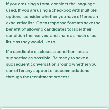
If you are using a form, consider the language
used. If you are using a checkbox with multiple
options, consider whether you have offered an
exhaustive list. Open response formats have the
benefit of allowing candidates to label their
condition themselves, and share as much or as
little as they would like to.
If a candidate discloses a condition, be as
supportive as possible. Be ready to have a
subsequent conversation around whether you
can offer any support or accommodations
through the recruitment process.