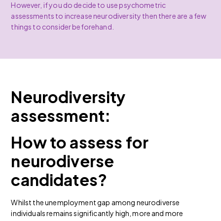
However, if you do decide to use psychometric
assessments to increase neurodiversity then there are a few
things to consider beforehand.
Neurodiversity
assessment:
How to assess for
neurodiverse
candidates?
Whilst the unemployment gap among neurodiverse
individuals remains significantly high, more and more