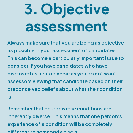
3. Objective
assessment
Always make sure that you are being as objective
as possible in your assessment of candidates.
This can become a particularly important issue to
consider if you have candidates who have
disclosed as neurodiverse as you do not want
assessors viewing that candidate based on their
preconceived beliefs about what their condition
is.
Remember that neurodiverse conditions are
inherently diverse. This means that one person’s
experience of a condition will be completely
different to somebody else’s.