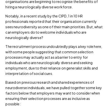
organisations are beginning to recognise the benefits of
hiring a neurologically diverse workforce.
Notably, in a recent study by the CIPD, 1 in 10 HR
professionals reported that their organisation currently
sees neurodiversity as one of their main priorities. But, what
can employers do to welcome individuals who are
neurologically diverse?
The recruitment process undoubtedly plays a key role here,
with some people suggesting that common selection
processes may actually act as a barrier to entry for
individuals who are neurologically diverse and seeking
employment, due to their reliance on generalist skills and
interpretation of social cues.
Based on previous research and shared experiences of
neurodiverse individuals, we have pulled together some key
factors below that employers may want to consider when
ensuring their selection processes are as inclusive as
possible: