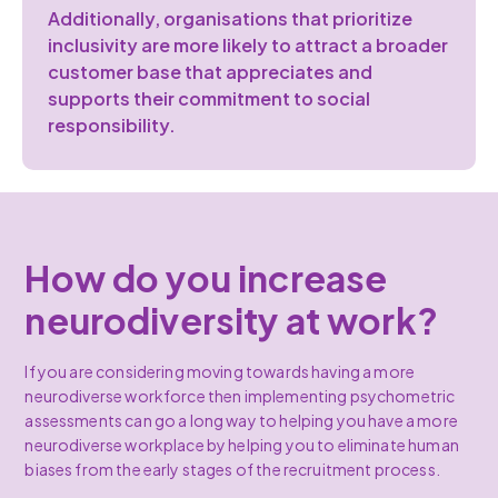
Additionally, organisations that prioritize
inclusivity are more likely to attract a broader
customer base that appreciates and
supports their commitment to social
responsibility.
How do you increase
neurodiversity at work?
If you are considering moving towards having a more
neurodiverse workforce then implementing psychometric
assessments can go a long way to helping you have a more
neurodiverse workplace by helping you to eliminate human
biases from the early stages of the recruitment process.