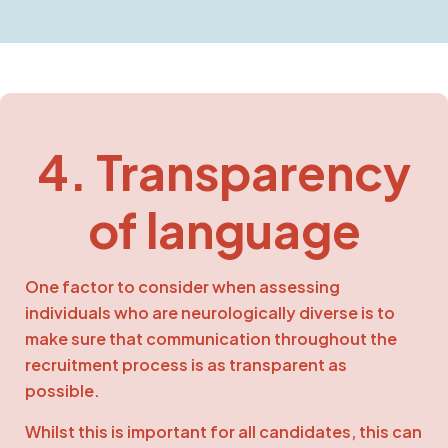
4. Transparency
of language
One factor to consider when assessing
individuals who are neurologically diverse is to
make sure that communication throughout the
recruitment process is as transparent as
possible.
Whilst this is important for all candidates, this can