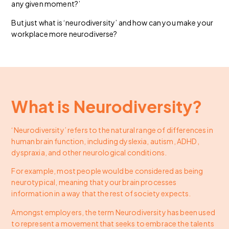
any given moment?’
But just what is ‘neurodiversity’ and how can you make your
workplace more neurodiverse?
What is Neurodiversity?
‘Neurodiversity’ refers to the natural range of differences in
human brain function, including dyslexia, autism, ADHD,
dyspraxia, and other neurological conditions.
For example, most people would be considered as being
neurotypical, meaning that your brain processes
information in a way that the rest of society expects.
Amongst employers, the term Neurodiversity has been used
to represent a movement that seeks to embrace the talents