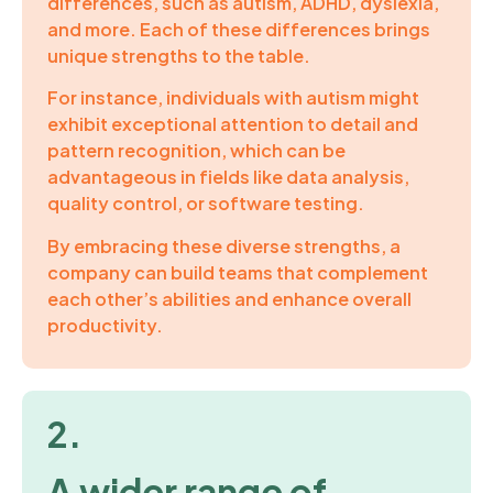
differences, such as autism, ADHD, dyslexia,
and more. Each of these differences brings
unique strengths to the table.
For instance, individuals with autism might
exhibit exceptional attention to detail and
pattern recognition, which can be
advantageous in fields like data analysis,
quality control, or software testing.
By embracing these diverse strengths, a
company can build teams that complement
each other’s abilities and enhance overall
productivity.
2.
A wider range of