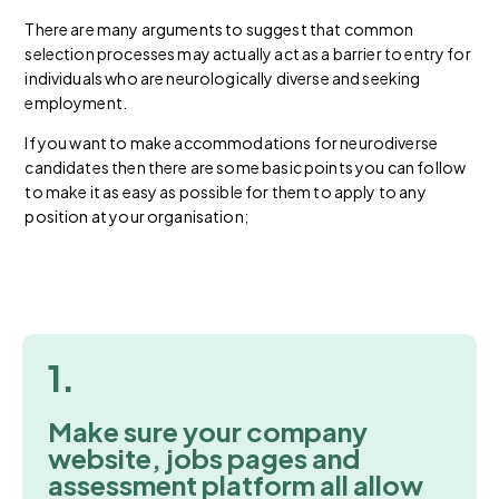
There are many arguments to suggest that common
selection processes may actually act as a barrier to entry for
individuals who are neurologically diverse and seeking
employment.
If you want to make accommodations for neurodiverse
candidates then there are some basic points you can follow
to make it as easy as possible for them to apply to any
position at your organisation;
1.
Make sure your company
website, jobs pages and
assessment platform all allow