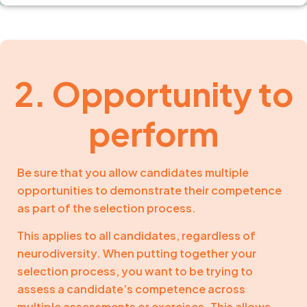
2. Opportunity to
perform
Be sure that you allow candidates multiple
opportunities to demonstrate their competence
as part of the selection process.
This applies to all candidates, regardless of
neurodiversity. When putting together your
selection process, you want to be trying to
assess a candidate’s competence across
multiple assessments or exercises. This allows