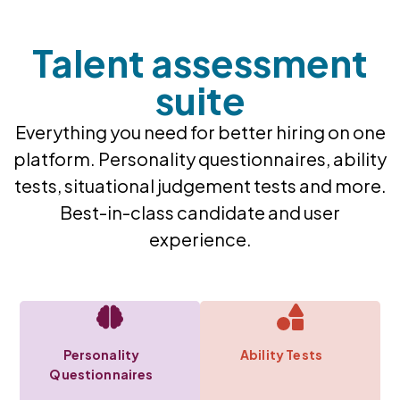
Talent assessment
suite​
Everything you need for better hiring on one
platform. Personality questionnaires, ability
tests, situational judgement tests and more.
Best-in-class candidate and user
experience.
Personality
Ability Tests
Questionnaires