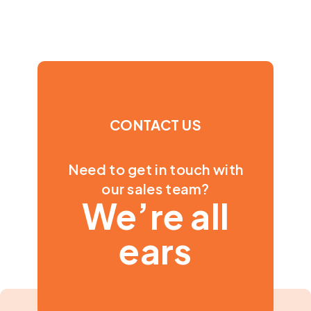
CONTACT US
Need to get in touch with
our sales team?
We’re all
ears