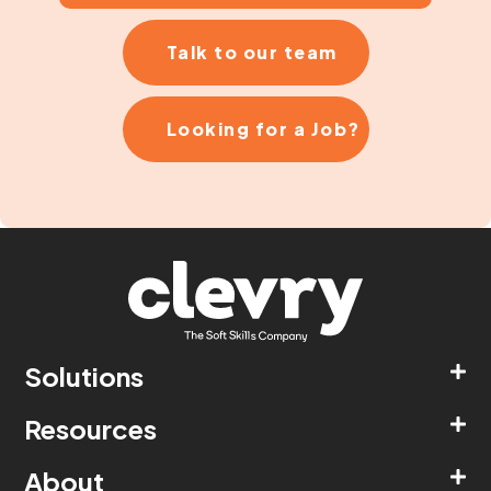
Talk to our team
Looking for a Job?
Solutions
Resources
About