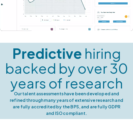
Predictive
hiring
backed by over 30
years of research
Our talent assessments have been developed and
refined through many years of extensive research and
are fully accredited by the BPS, and are fully GDPR
and ISO compliant.