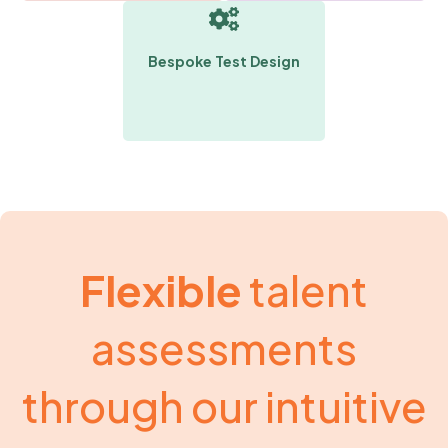
Bespoke Test Design
Flexible
talent
assessments
through our intuitive