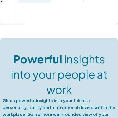
Powerful
insights
into your people at
work
Glean powerful insights into your talent’s
personality, ability and motivational drivers within the
workplace. Gain a more well-rounded view of your