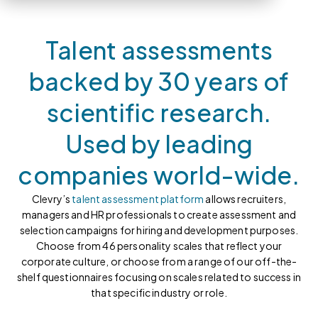
Talent assessments
backed by 30 years of
scientific research.
Used by leading
companies world-wide.
Clevry’s
talent assessment platform
allows recruiters,
managers and HR professionals to create assessment and
selection campaigns for hiring and development purposes.
Choose from 46 personality scales that reflect your
corporate culture, or choose from a range of our off-the-
shelf questionnaires focusing on scales related to success in
that specific industry or role.