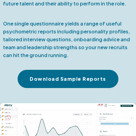
future talent and their ability to perform in the role.
One single questionnaire yields a range of useful
psychometric reports including personality profiles,
tailored interview questions, onboarding advice and
team and leadership strengths so your new recruits
can hit the ground running.
Download Sample Reports