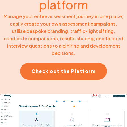
platform
Manage your entire assessment journey in one place;
easily create your own assessment campaigns,
utilise bespoke branding, traffic-light sifting,
candidate comparisons, results sharing, and tailored
interview questions to aid hiring and development
decisions.
Check out the Platform