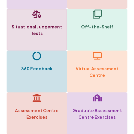
Situational Judgement
Off-the-Shelf
Tests
360 Feedback
Virtual Assessment
Centre
Assessment Centre
Graduate Assessment
Exercises
Centre Exercises