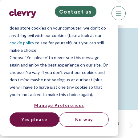
Contact us
We know right? These cookie pop-ups can really
ruin your visit, so we’ll make this quick. This website
does store cookies on your computer; we don’t do
anything evil with our cookies (take a look at our
SOFT SKILLS
cookie policy
to see for yourself), but you can still
make a choice:
Choose ‘Yes please’ to never see this message
Talent Assessments
again and enjoy the best experience on our site. Or
choose ‘No way’ if you don’t want our cookies and
don’t mind maybe not seeing us at our best (plus
Easily assess the traits that matter.
we will have to leave just one tiny cookie so that
you're not asked to make this choice again).
Home
»
Platform
»
Talent assessments
Manage Preferences
Yes please
No way