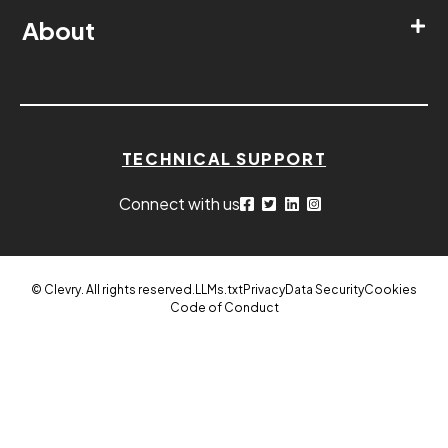
About
TECHNICAL SUPPORT
Connect with us
© Clevry. All rights reserved.
LLMs.txt
Privacy
Data Security
Cookies
Code of Conduct