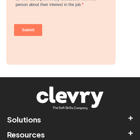
Solutions
Resources