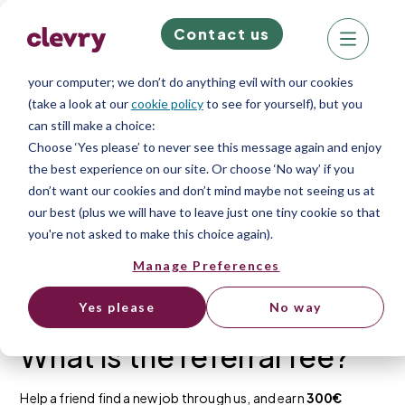
Contact us
We know right? These cookie pop-ups can really ruin your visit,
so we’ll make this quick. This website does store cookies on
your computer; we don’t do anything evil with our cookies
(take a look at our
cookie policy
to see for yourself), but you
can still make a choice:
Internal referral fee
Choose ‘Yes please’ to never see this message again and enjoy
the best experience on our site. Or choose ‘No way’ if you
don’t want our cookies and don’t mind maybe not seeing us at
Do you know an incredible talent who is open for new
our best (plus we will have to leave just one tiny cookie so that
career opportunities? Tip them about our open
you're not asked to make this choice again).
vacancy and earn 300€!
Manage Preferences
Yes please
No way
What is the referral fee?
Help a friend find a new job through us, and earn
300€