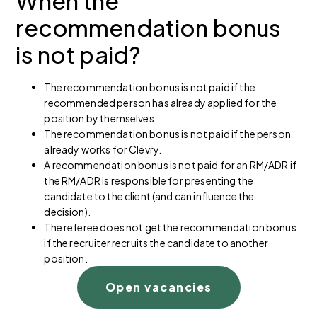
When the
recommendation bonus
is not paid?
The recommendation bonus is not paid if the
recommended person has already applied for the
position by themselves.
The recommendation bonus is not paid if the person
already works for Clevry.
A recommendation bonus is not paid for an RM/ADR if
the RM/ADR is responsible for presenting the
candidate to the client (and can influence the
decision).
The referee does not get the recommendation bonus
if the recruiter recruits the candidate to another
position.
Open vacancies