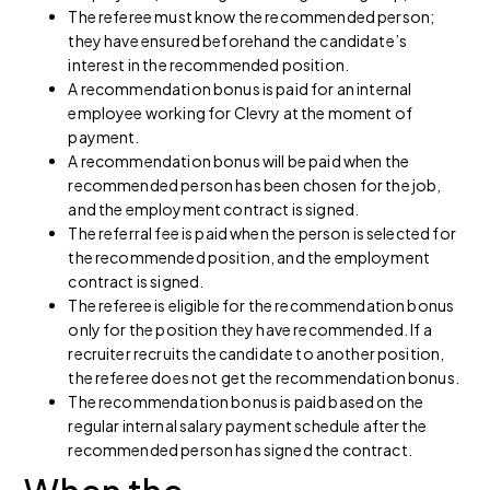
The referee must know the recommended person;
they have ensured beforehand the candidate’s
interest in the recommended position.
A recommendation bonus is paid for an internal
employee working for Clevry at the moment of
payment.
A recommendation bonus will be paid when the
recommended person has been chosen for the job,
and the employment contract is signed.
The referral fee is paid when the person is selected for
the recommended position, and the employment
contract is signed.
The referee is eligible for the recommendation bonus
only for the position they have recommended. If a
recruiter recruits the candidate to another position,
the referee does not get the recommendation bonus.
The recommendation bonus is paid based on the
regular internal salary payment schedule after the
recommended person has signed the contract.