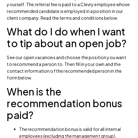
yourself. The referral fee is paid to a Clevry employee whose
recommended candidate is employed in a position in our
client company. Read the terms and conditions below.
What do I do when I want
to tip about an open job?
See our open vacancies and choose the position you want
to recommend a person to. Then fill in your own and the
contact information of the recommended person in the
form below.
When is the
recommendation bonus
paid?
The recommendation bonus is valid for all internal
employees (excluding the management group).