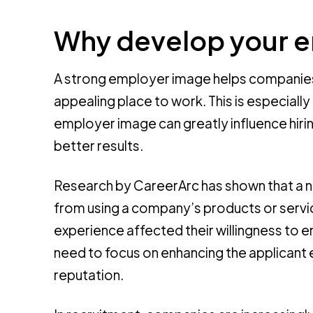
Why develop your 
A strong employer image helps companies
appealing place to work. This is especiall
employer image can greatly influence hir
better results.
Research by CareerArc has shown that a n
from using a company’s products or servic
experience affected their willingness to
need to focus on enhancing the applicant ex
reputation.