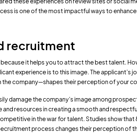
red these experiences on review sites or social m
cess is one of the most impactful ways to enhance
 recruitment
l because it helps you to attract the best talent. H
licant experience is to this image. The applicant’s 
with the company—shapes their perception of your 
easily damage the company’s image among prospec
and resources in creating a smooth and respectfu
competitive in the war for talent. Studies show th
e recruitment process changes their perception of t