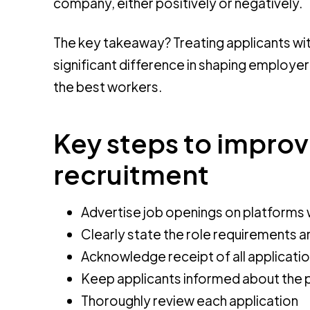
company, either positively or negatively.
The key takeaway? Treating applicants wit
significant difference in shaping employer
the best workers.
Key steps to impro
recruitment
Advertise job openings on platforms 
Clearly state the role requirements and
Acknowledge receipt of all applicati
Keep applicants informed about the p
Thoroughly review each application