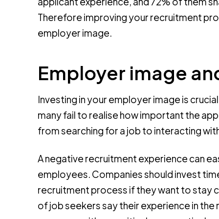
applicant experience, and 72% of them sha
Therefore improving your recruitment pro
employer image.
Employer image and
Investing in your employer image is crucia
many fail to realise how important the app
from searching for a job to interacting 
A negative recruitment experience can 
employees. Companies should invest time 
recruitment process if they want to stay 
of job seekers say their experience in th