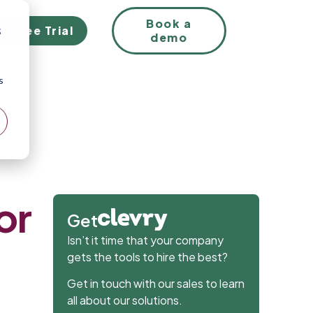
EN
Book a
Free Trial
;
demo
s
or
Get
Isn’t it time that your company
gets the tools to hire the best?
Get in touch with our sales to learn
all about our solutions.