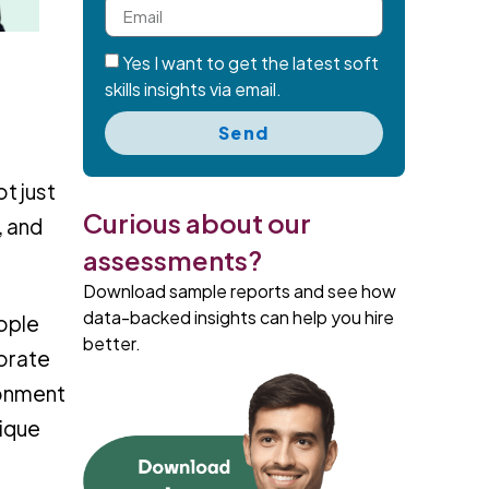
Yes I want to get the latest soft
skills insights via email.
Send
t just
Curious about our
, and
assessments?
Download sample reports and see how
data-backed insights can help you hire
eople
better.
porate
ronment
nique