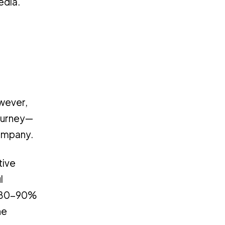
edia.
owever,
journey—
company.
tive
l
at 80-90%
he