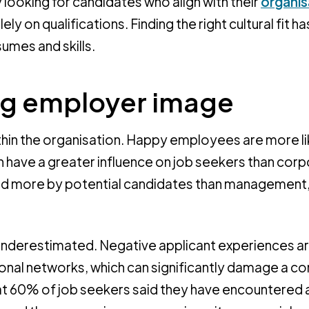
 looking for candidates who align with their
organis
ly on qualifications. Finding the right cultural fit ha
umes and skills.
ong employer image
hin the organisation. Happy employees are more li
an have a greater influence on job seekers than cor
ed more by potential candidates than management
nderestimated. Negative applicant experiences a
sonal networks, which can significantly damage a 
at 60% of job seekers said they have encountered 