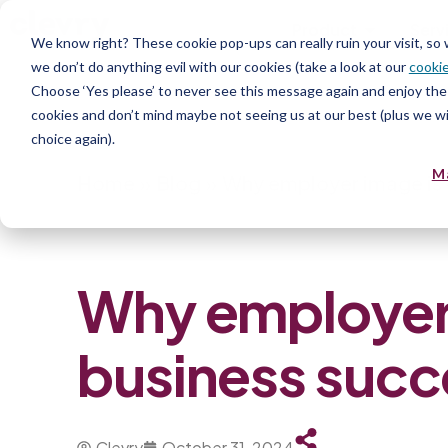
Product
Serv
We know right? These cookie pop-ups can really ruin your visit, so
we don’t do anything evil with our cookies (take a look at our
cookie
Choose ‘Yes please’ to never see this message again and enjoy the 
cookies and don’t mind maybe not seeing us at our best (plus we wil
choice again).
M
Home
»
Blog
»
Why employer image is c
Why employer i
business succ
Clevry
October 31, 2024