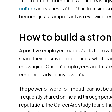
In recruitment, companies are increasingly
culture
and values, rather than focusing sole
become just as important as reviewing res
How to build a str
A positive employer image starts from wit
share their positive experiences, which c
messaging. Current employees are trust
employee advocacy essential.
The power of word-of-mouth cannot be u
frequently shared online and through per
reputation. The CareerArc study found th