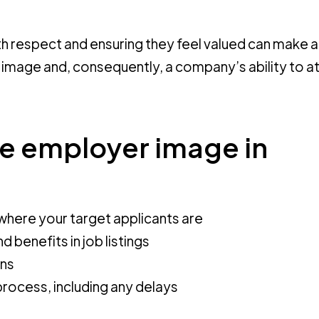
h respect and ensuring they feel valued can make a
 image and, consequently, a company’s ability to a
ve employer image in
where your target applicants are
 benefits in job listings
ons
rocess, including any delays