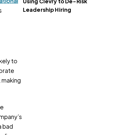
ational
Using Clevry to De-Risk
Leadership Hiring
s
kely to
porate
, making
re
company’s
a bad