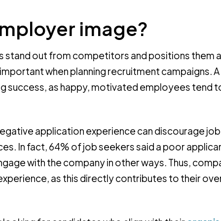
employer image?
 stand out from competitors and positions them a
y important when planning recruitment campaigns. A
ing success, as happy, motivated employees tend t
egative application experience can discourage jo
es. In fact, 64% of job seekers said a poor applica
 engage with the company in other ways. Thus, comp
perience, as this directly contributes to their over