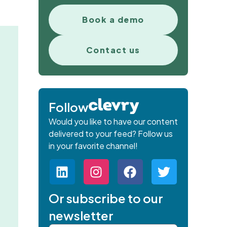
Book a demo
Contact us
Follow
Would you like to have our content
delivered to your feed? Follow us
in your favorite channel!
Or subscribe to our
newsletter