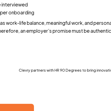
 interviewed
oper onboarding
 as work-life balance, meaningful work, and persona
Therefore, an employer’s promise must be authenti