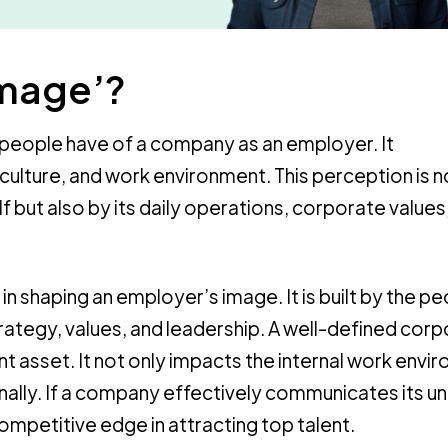
image’?
people have of a company as an employer. It
lture, and work environment. This perception is no
but also by its daily operations, corporate values
 in shaping an employer’s image. It is built by the p
rategy, values, and leadership. A well-defined cor
t asset. It not only impacts the internal work envi
ally. If a company effectively communicates its u
 competitive edge in attracting top talent.