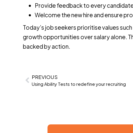
Provide feedback to every candidate
Welcome the new hire and ensure pr
Today’s job seekers prioritise values such
growth opportunities over salary alone. 
backed by action.
PREVIOUS
Using Ability Tests to redefine your recruiting