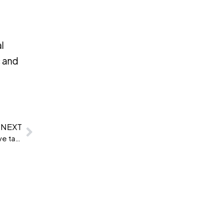
l
c and
NEXT
Clevry partners with HR 90 Degrees to bring innovative talent assessment solutions to the UAE and the Middle East