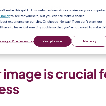
ices
Pricing
Resources
 we’ll make this quick. This website does store cookies on your computer
 policy
to see for yourself), but you can still make a choice:
best experience on our site. Or choose ‘No way’ if you don’t want our
l have to leave just one tiny cookie so that you're not asked to make thi
anage Preferences
Yes please
No way
rucial for business success
mage is crucial f
ess