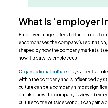
What is ‘employer 
Employer image refers to the perception 
encompasses the company’s reputation, cu
shaped by how the company markets itself 
how it treats its employees.
Organisational culture
plays a central role
within the company and is influenced by st
culture can be a company’s most significan
but also how the company is viewed extern
culture to the outside world, it can gain a