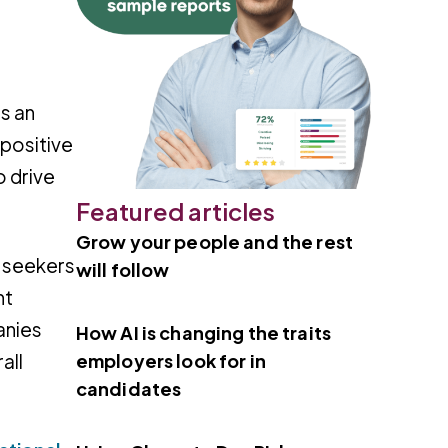
s an
 positive
o drive
Featured articles
Grow your people and the rest
b seekers
will follow
nt
anies
How AI is changing the traits
employers look for in
all
candidates