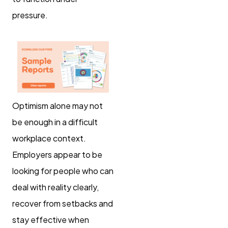
pressure.
Optimism alone may not
be enough in a difficult
workplace context.
Employers appear to be
looking for people who can
deal with reality clearly,
recover from setbacks and
stay effective when