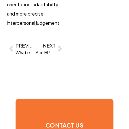
orientation, adaptability
and more precise
interpersonal judgement.
PREVIOUS
NEXT
What employers really want from candidates in 2026
AI in HR: Why transparency and audit are now non-negotiable
CONTACT US