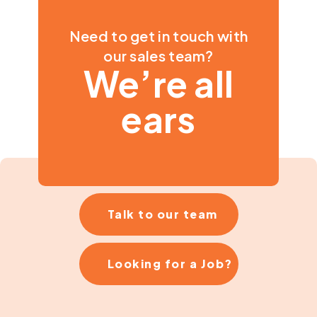
Need to get in touch with
our sales team?
We’re all
ears
Talk to our team
Looking for a Job?