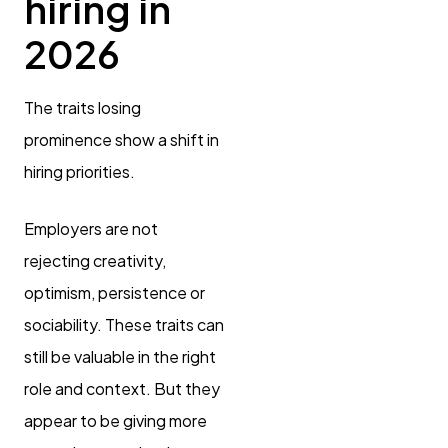
hiring in
2026
The traits losing
prominence show a shift in
hiring priorities.
Employers are not
rejecting creativity,
optimism, persistence or
sociability. These traits can
still be valuable in the right
role and context. But they
appear to be giving more