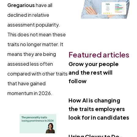
Gregarious
have all
declined in relative
assessment popularity.
This does not mean these
traits no longer matter. It
Featured articles
means they are being
Grow your people
assessed less often
and the rest will
compared with other traits
follow
that have gained
momentum in 2026.
How AI is changing
the traits employers
look for in candidates
Using Clevry to De-