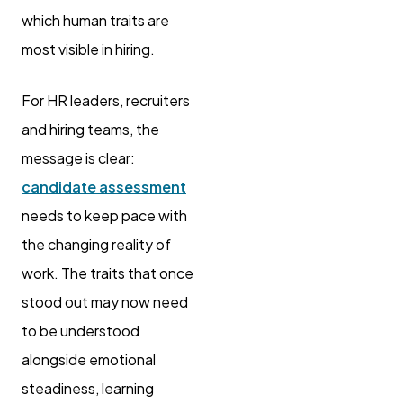
which human traits are
most visible in hiring.
For HR leaders, recruiters
and hiring teams, the
message is clear:
candidate assessment
needs to keep pace with
the changing reality of
work. The traits that once
stood out may now need
to be understood
alongside emotional
steadiness, learning