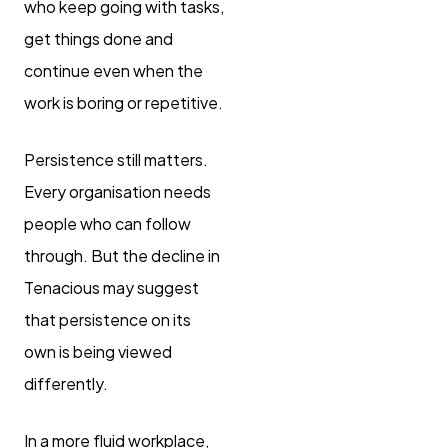
who keep going with tasks,
get things done and
continue even when the
work is boring or repetitive.
Persistence still matters.
Every organisation needs
people who can follow
through. But the decline in
Tenacious may suggest
that persistence on its
own is being viewed
differently.
In a more fluid workplace,