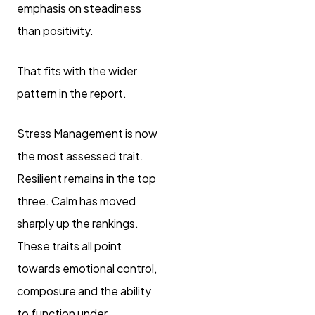
emphasis on steadiness
than positivity.
That fits with the wider
pattern in the report.
Stress Management is now
the most assessed trait.
Resilient remains in the top
three. Calm has moved
sharply up the rankings.
These traits all point
towards emotional control,
composure and the ability
to function under