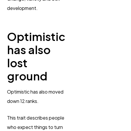
development.
Optimistic
has also
lost
ground
Optimistic has also moved
down 12 ranks.
This trait describes people
who expect things to turn