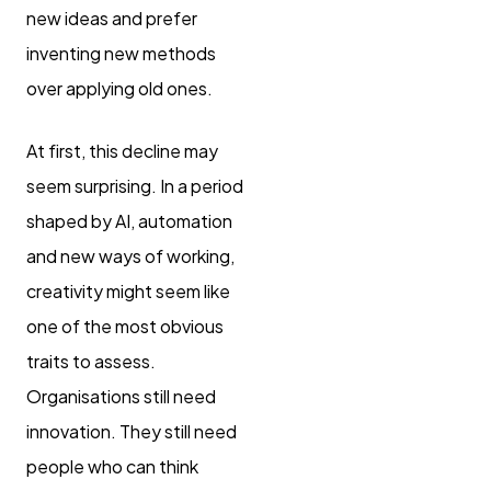
new ideas and prefer
inventing new methods
over applying old ones.
At first, this decline may
seem surprising. In a period
shaped by AI, automation
and new ways of working,
creativity might seem like
one of the most obvious
traits to assess.
Organisations still need
innovation. They still need
people who can think