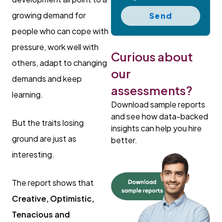
growing demand for
Send
people who can cope with
pressure, work well with
Curious about
others, adapt to changing
our
demands and keep
assessments?
learning.
Download sample reports
and see how data-backed
But the traits losing
insights can help you hire
ground are just as
better.
interesting.
The report shows that
Creative, Optimistic,
Tenacious and