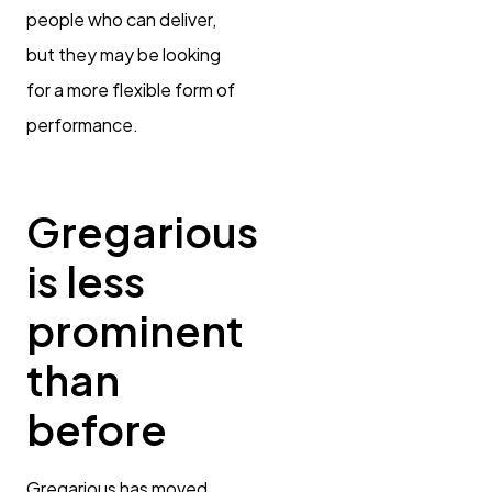
people who can deliver,
but they may be looking
for a more flexible form of
performance.
Gregarious
is less
prominent
than
before
Gregarious has moved