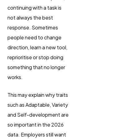
continuing with a task is
not always the best
response. Sometimes
people need to change
direction, learn a new tool,
reprioritise or stop doing
something that no longer
works.
This may explain why traits
such as Adaptable, Variety
and Self-development are
so important in the 2026
data. Employers still want