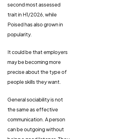
second most assessed
trait in H1/2026, while
Poised has also grown in
popularity.
It could be that employers
may be becoming more
precise about the type of
people skills they want.
General sociability is not
the same as effective
communication. A person
can be outgoing without