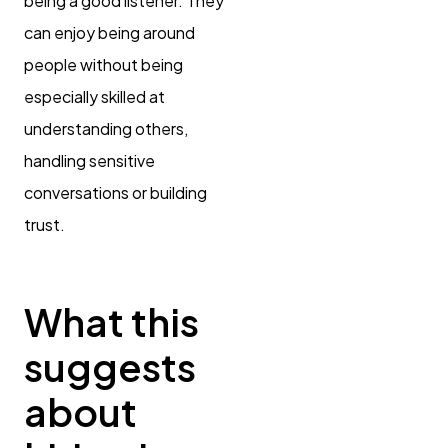
being a good listener. They
can enjoy being around
people without being
especially skilled at
understanding others,
handling sensitive
conversations or building
trust.
What this
suggests
about