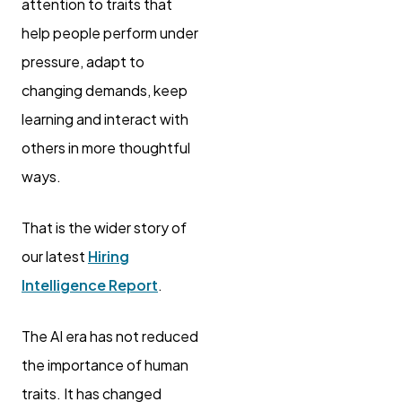
attention to traits that
help people perform under
pressure, adapt to
changing demands, keep
learning and interact with
others in more thoughtful
ways.
That is the wider story of
our latest
Hiring
Intelligence Report
.
The AI era has not reduced
the importance of human
traits. It has changed