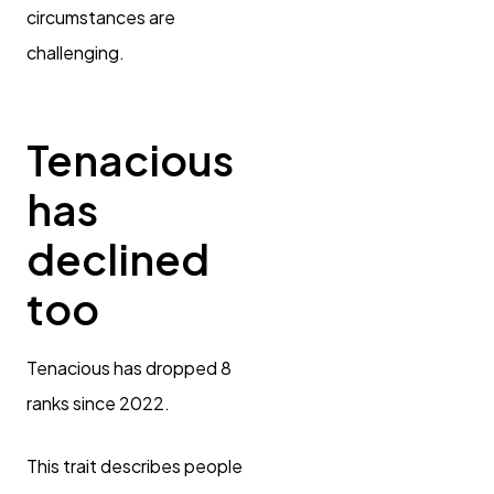
circumstances are
challenging.
Tenacious
has
declined
too
Tenacious has dropped 8
ranks since 2022.
This trait describes people