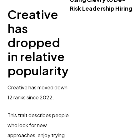
Risk Leadership Hiring
Creative
has
dropped
in relative
popularity
Creative has moved down
12 ranks since 2022.
This trait describes people
who look for new
approaches, enjoy trying