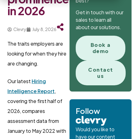
best?
in 2026
Get in touch with our
sales to learn all
about our solutions.
Clevry
July 8, 2026
The traits employers are
Book a
demo
looking for when they hire
are changing.
Contact
us
Our latest
Hiring
Intelligence Report
,
covering the first half of
Follow
2026, compares
assessment data from
Would you like to
January to May 2022 with
have our content