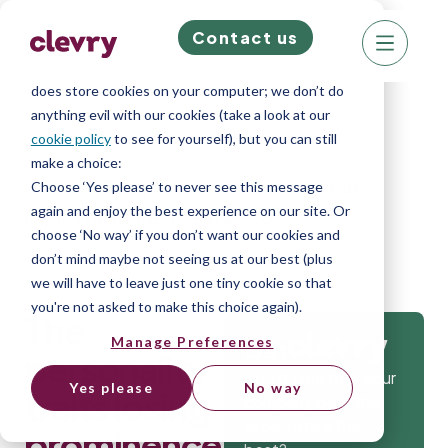
Contact us
We know right? These cookie pop-ups can really
ruin your visit, so we’ll make this quick. This website
does store cookies on your computer; we don’t do
anything evil with our cookies (take a look at our
cookie policy
to see for yourself), but you can still
make a choice:
Home
»
Blog
»
The personality traits
Choose ‘Yes please’ to never see this message
again and enjoy the best experience on our site. Or
losing prominence in 2026
choose ‘No way’ if you don’t want our cookies and
don’t mind maybe not seeing us at our best (plus
we will have to leave just one tiny cookie so that
you're not asked to make this choice again).
The
Manage Preferences
Get
personality
Isn’t it time that your
Yes please
No way
traits losing
company gets the
tools to hire the
prominence