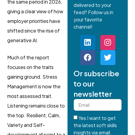
the same period in 2026,
delivered to your
giving a clear view of how
feed? Follow us in
your favorite
employer priorities have
channel!
shifted since the rise of
generative AI.
Much of the report
focuses on the traits
Or subscribe
gaining ground. Stress
to our
Management is now the
newsletter
most assessed trait.
Listening remains close to
the top. Resilient, Calm,
Yes I want to get
Variety and Self-
the latest soft skills
insights via email.
development all point to a