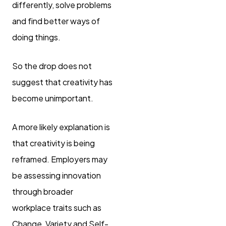
differently, solve problems
and find better ways of
doing things.
So the drop does not
suggest that creativity has
become unimportant.
A more likely explanation is
that creativity is being
reframed. Employers may
be assessing innovation
through broader
workplace traits such as
Change, Variety and Self-