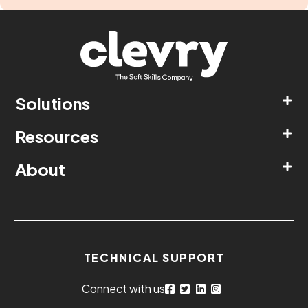
Solutions
Resources
About
TECHNICAL SUPPORT
Connect with us