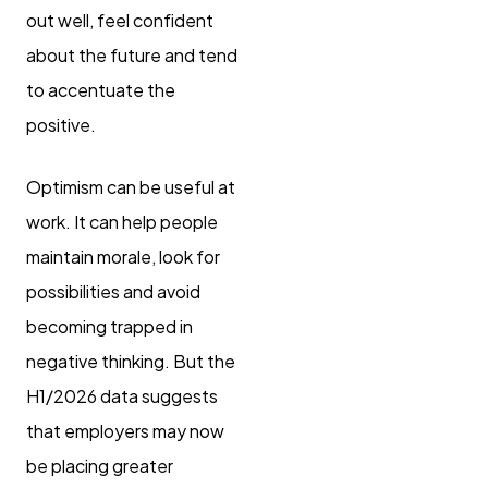
out well, feel confident
about the future and tend
to accentuate the
positive.
Optimism can be useful at
work. It can help people
maintain morale, look for
possibilities and avoid
becoming trapped in
negative thinking. But the
H1/2026 data suggests
that employers may now
be placing greater