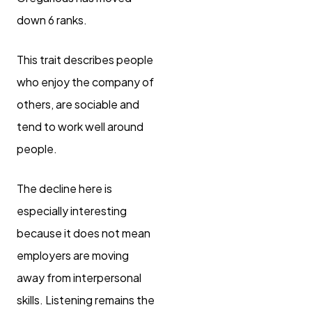
down 6 ranks.
This trait describes people
who enjoy the company of
others, are sociable and
tend to work well around
people.
The decline here is
especially interesting
because it does not mean
employers are moving
away from interpersonal
skills. Listening remains the