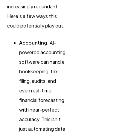
increasingly redundant.
Here’s a few ways this
could potentially play out:
Accounting
: AI-
powered accounting
software can handle
bookkeeping, tax
filing, audits, and
even real-time
financial forecasting
with near-perfect
accuracy. This isn’t
just automating data