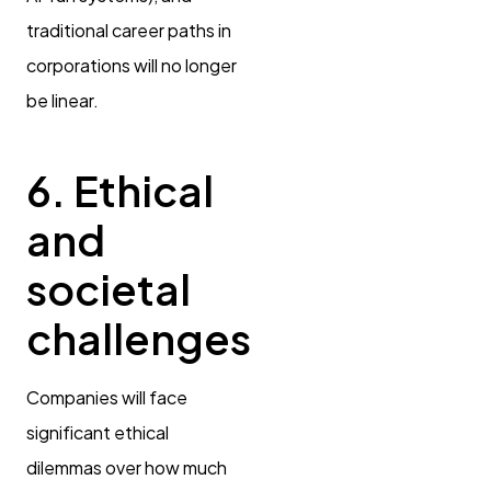
traditional career paths in
corporations will no longer
be linear.
6. Ethical
and
societal
challenges
Companies will face
significant ethical
dilemmas over how much