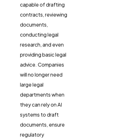
capable of drafting
contracts, reviewing
documents,
conducting legal
research, and even
providing basic legal
advice. Companies
will no longer need
large legal
departments when
they can rely on AI
systems to draft
documents, ensure
regulatory