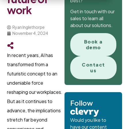
best?
work
Get in touch with our
sales to learn all
about our solutions.
Ryan Inglethorpe
November 4, 2024
Book a
demo
In recent years, AI has
transformed from a
Contact
us
futuristic concept to an
undeniable force
reshaping our workplaces.
But as it continues to
Follow
advance, the implications
stretch far beyond
Would you like to
have our content
convenience and