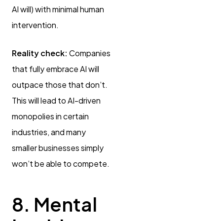
AI will) with minimal human
intervention.
Reality check:
Companies
that fully embrace AI will
outpace those that don’t.
This will lead to AI-driven
monopolies in certain
industries, and many
smaller businesses simply
won’t be able to compete.
8. Mental