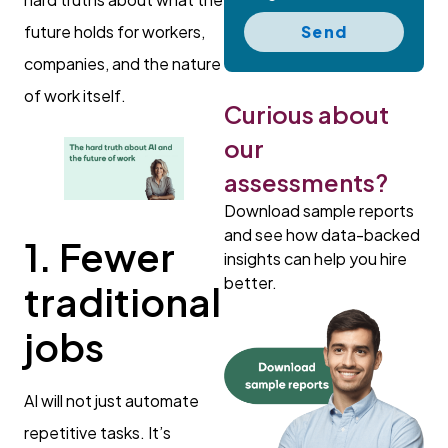
Send
future holds for workers,
companies, and the nature
of work itself.
Curious about
our
assessments?
Download sample reports
and see how data-backed
1. Fewer
insights can help you hire
better.
traditional
jobs
AI will not just automate
repetitive tasks. It’s