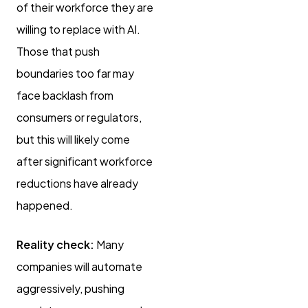
of their workforce they are
willing to replace with AI.
Those that push
boundaries too far may
face backlash from
consumers or regulators,
but this will likely come
after significant workforce
reductions have already
happened.
Reality check:
Many
companies will automate
aggressively, pushing