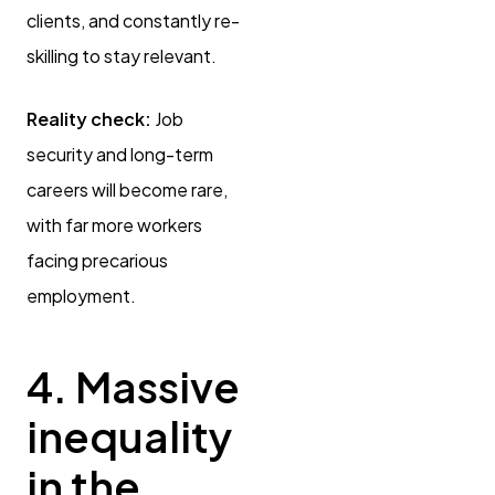
clients, and constantly re-
skilling to stay relevant.
Reality check:
Job
security and long-term
careers will become rare,
with far more workers
facing precarious
employment.
4. Massive
inequality
in the