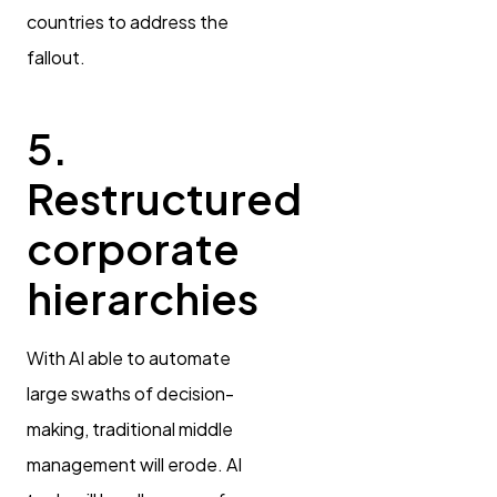
countries to address the
fallout.
5.
Restructured
corporate
hierarchies
With AI able to automate
large swaths of decision-
making, traditional middle
management will erode. AI