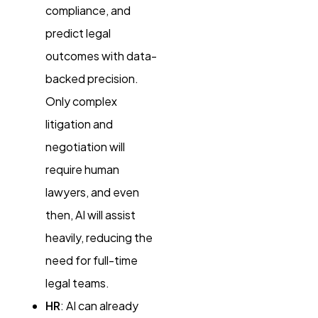
compliance, and
predict legal
outcomes with data-
backed precision.
Only complex
litigation and
negotiation will
require human
lawyers, and even
then, AI will assist
heavily, reducing the
need for full-time
legal teams.
HR
: AI can already