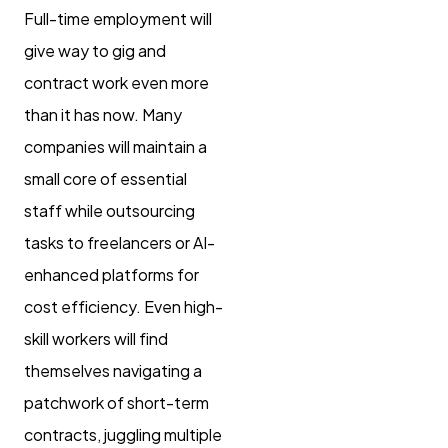
Full-time employment will
give way to gig and
contract work even more
than it has now. Many
companies will maintain a
small core of essential
staff while outsourcing
tasks to freelancers or AI-
enhanced platforms for
cost efficiency. Even high-
skill workers will find
themselves navigating a
patchwork of short-term
contracts, juggling multiple