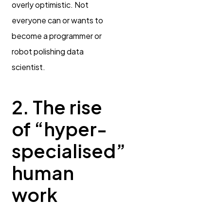
overly optimistic. Not
everyone can or wants to
become a programmer or
robot polishing data
scientist.
2. The rise
of “hyper-
specialised”
human
work