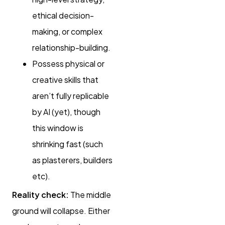
ethical decision-
making, or complex
relationship-building.
Possess physical or
creative skills that
aren’t fully replicable
by AI (yet), though
this window is
shrinking fast (such
as plasterers, builders
etc).
Reality check:
The middle
ground will collapse. Either