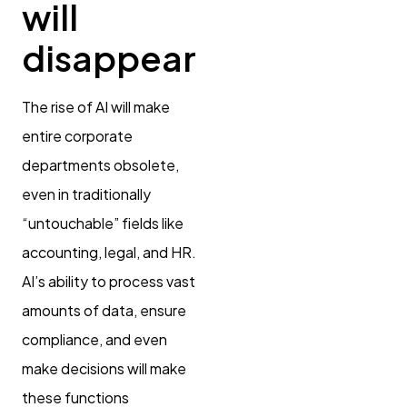
will
disappear
The rise of AI will make
entire corporate
departments obsolete,
even in traditionally
“untouchable” fields like
accounting, legal, and HR.
AI’s ability to process vast
amounts of data, ensure
compliance, and even
make decisions will make
these functions