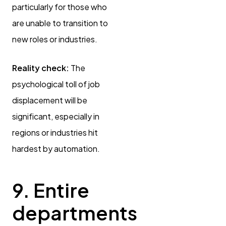
particularly for those who
are unable to transition to
new roles or industries.
Reality check:
The
psychological toll of job
displacement will be
significant, especially in
regions or industries hit
hardest by automation.
9. Entire
departments