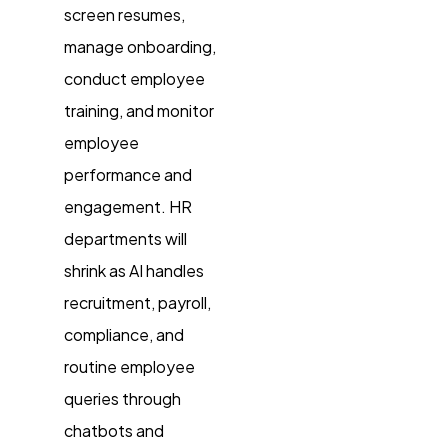
screen resumes,
manage onboarding,
conduct employee
training, and monitor
employee
performance and
engagement. HR
departments will
shrink as AI handles
recruitment, payroll,
compliance, and
routine employee
queries through
chatbots and