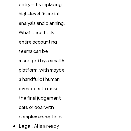
entry—it’s replacing
high-level financial
analysis and planning.
What once took
entire accounting
teams can be
managed by a small AI
platform, with maybe
a handful of human
overseers to make
the final judgement
calls or deal with
complex exceptions.
Legal
: AI is already