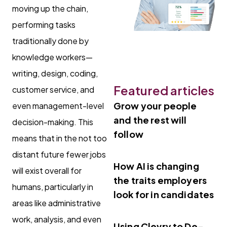
moving up the chain,
performing tasks
traditionally done by
knowledge workers—
writing, design, coding,
Featured articles
customer service, and
Grow your people
even management-level
and the rest will
decision-making. This
follow
means that in the not too
distant future fewer jobs
How AI is changing
will exist overall for
the traits employers
humans, particularly in
look for in candidates
areas like administrative
work, analysis, and even
Using Clevry to De-