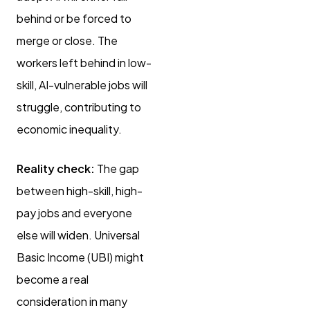
behind or be forced to
merge or close. The
workers left behind in low-
skill, AI-vulnerable jobs will
struggle, contributing to
economic inequality.
Reality check:
The gap
between high-skill, high-
pay jobs and everyone
else will widen. Universal
Basic Income (UBI) might
become a real
consideration in many