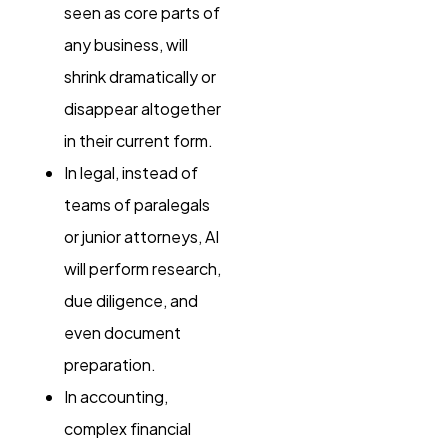
seen as core parts of
any business, will
shrink dramatically or
disappear altogether
in their current form.
In legal, instead of
teams of paralegals
or junior attorneys, AI
will perform research,
due diligence, and
even document
preparation.
In accounting,
complex financial