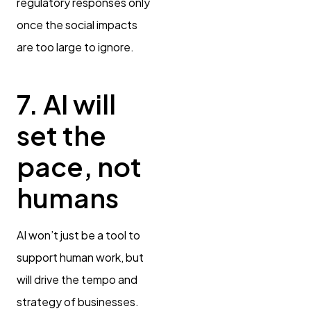
regulatory responses only
once the social impacts
are too large to ignore.
7. AI will
set the
pace, not
humans
AI won’t just be a tool to
support human work, but
will drive the tempo and
strategy of businesses.