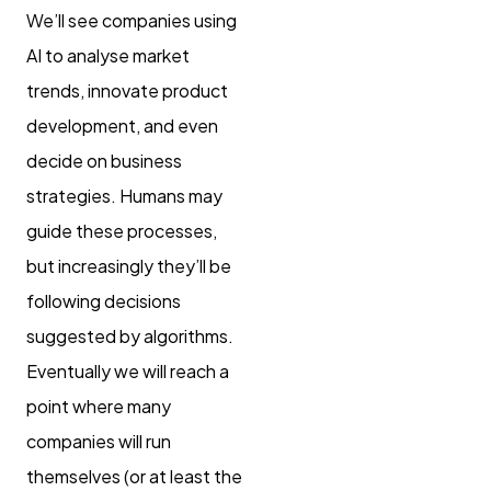
We’ll see companies using
AI to analyse market
trends, innovate product
development, and even
decide on business
strategies. Humans may
guide these processes,
but increasingly they’ll be
following decisions
suggested by algorithms.
Eventually we will reach a
point where many
companies will run
themselves (or at least the