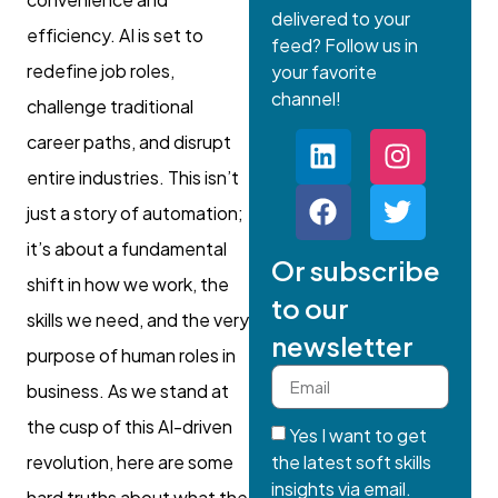
delivered to your
efficiency. AI is set to
feed? Follow us in
redefine job roles,
your favorite
channel!
challenge traditional
career paths, and disrupt
entire industries. This isn’t
just a story of automation;
it’s about a fundamental
Or subscribe
shift in how we work, the
to our
skills we need, and the very
newsletter
purpose of human roles in
business. As we stand at
the cusp of this AI-driven
Yes I want to get
the latest soft skills
revolution, here are some
insights via email.
hard truths about what the