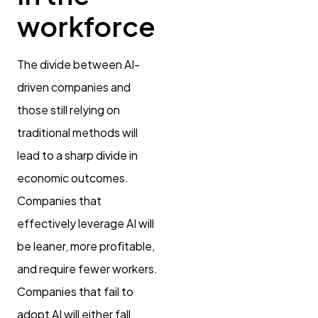
workforce
The divide between AI-
driven companies and
those still relying on
traditional methods will
lead to a sharp divide in
economic outcomes.
Companies that
effectively leverage AI will
be leaner, more profitable,
and require fewer workers.
Companies that fail to
adopt AI will either fall