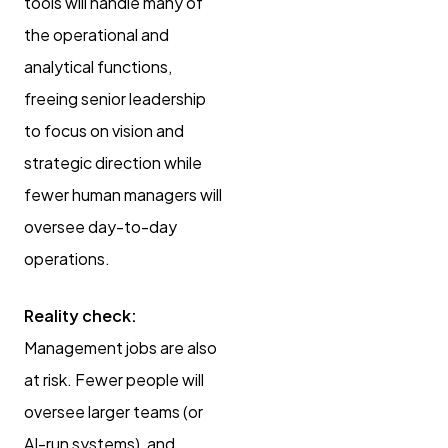
tools will handle many of
the operational and
analytical functions,
freeing senior leadership
to focus on vision and
strategic direction while
fewer human managers will
oversee day-to-day
operations.
Reality check:
Management jobs are also
at risk. Fewer people will
oversee larger teams (or
AI-run systems), and