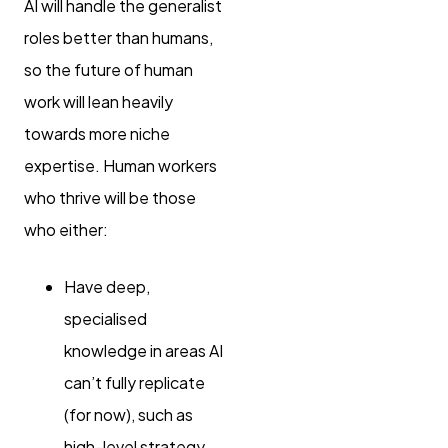
AI will handle the generalist
roles better than humans,
so the future of human
work will lean heavily
towards more niche
expertise. Human workers
who thrive will be those
who either:
Have deep,
specialised
knowledge in areas AI
can’t fully replicate
(for now), such as
high-level strategy,