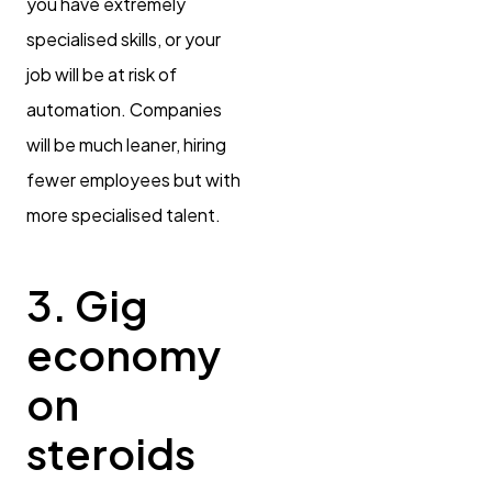
you have extremely
specialised skills, or your
job will be at risk of
automation. Companies
will be much leaner, hiring
fewer employees but with
more specialised talent.
3. Gig
economy
on
steroids