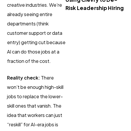
creative industries. We’re
Risk Leadership Hiring
already seeing entire
departments (think
customer support or data
entry) getting cut because
AI can do those jobs at a
fraction of the cost.
Reality check:
There
won’t be enough high-skill
jobs to replace the lower-
skill ones that vanish. The
idea that workers can just
“reskill” for AI-era jobs is