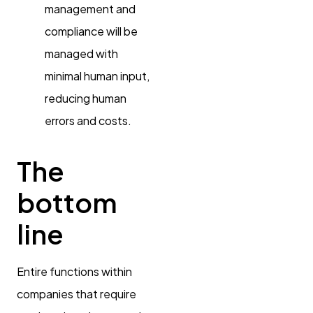
management and
compliance will be
managed with
minimal human input,
reducing human
errors and costs.
The
bottom
line
Entire functions within
companies that require