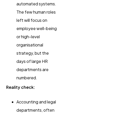
automated systems.
The few human roles
left will focus on
employee well-being
or high-level
organisational
strategy, but the
days of large HR
departments are
numbered.
Reality check:
Accounting and legal
departments, often