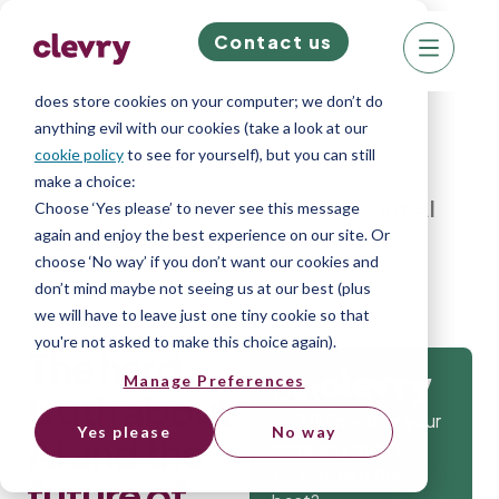
Contact us
We know right? These cookie pop-ups can really
ruin your visit, so we’ll make this quick. This website
does store cookies on your computer; we don’t do
anything evil with our cookies (take a look at our
cookie policy
to see for yourself), but you can still
make a choice:
Home
»
Blog
»
The hard truth about AI
Choose ‘Yes please’ to never see this message
again and enjoy the best experience on our site. Or
and the future of work
choose ‘No way’ if you don’t want our cookies and
don’t mind maybe not seeing us at our best (plus
we will have to leave just one tiny cookie so that
you're not asked to make this choice again).
The hard
Manage Preferences
Get
truth about
Isn’t it time that your
Yes please
No way
AI and the
company gets the
tools to hire the
future of