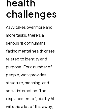
health
challenges
As AI takes over more and
more tasks, there’s a
serious risk of humans
facing mental health crises
related to identity and
purpose. For a number of
people, work provides
structure, meaning, and
social interaction. The
displacement of jobs by AI
will strip a lot of this away,