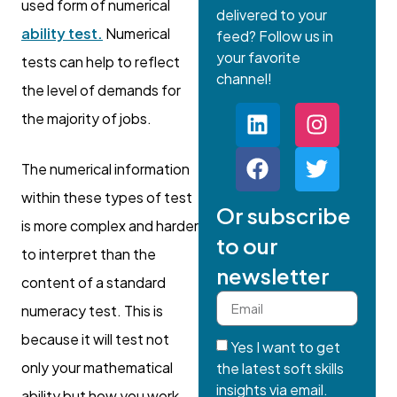
used form of numerical
delivered to your
ability test.
Numerical
feed? Follow us in
your favorite
tests can help to reflect
channel!
the level of demands for
the majority of jobs.
The numerical information
within these types of test
Or subscribe
is more complex and harder
to our
to interpret than the
newsletter
content of a standard
numeracy test. This is
because it will test not
Yes I want to get
only your mathematical
the latest soft skills
insights via email.
ability but how you work