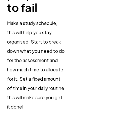
to fail
Make a study schedule,
this will help you stay
organised. Start to break
down what you need to do
for the assessment and
how much time to allocate
for it. Set a fixed amount
of time in your daily routine
this will make sure you get
it done!