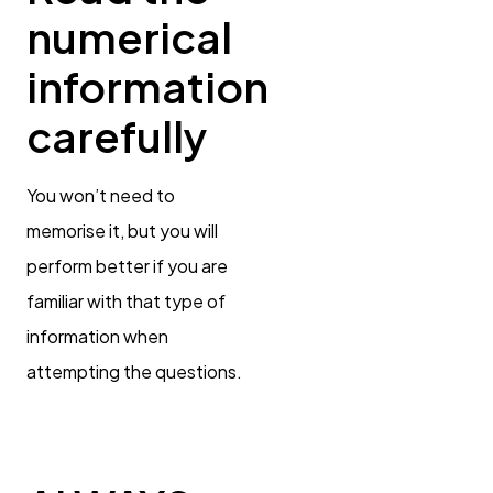
numerical
information
carefully
You won’t need to
memorise it, but you will
perform better if you are
familiar with that type of
information when
attempting the questions.