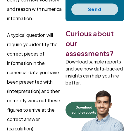
and reason with numerical
Send
information.
Curious about
A typical question will
our
require you identify the
assessments?
correct pieces of
Download sample reports
information in the
and see how data-backed
numerical data you have
insights can help you hire
been presented with
better.
(interpretation) and then
correctly work out these
figures to arrive at the
correct answer
(calculation).