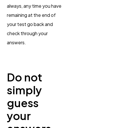
always, any time you have
remaining at the end of
your test go back and
check through your
answers.
Do not
simply
guess
your