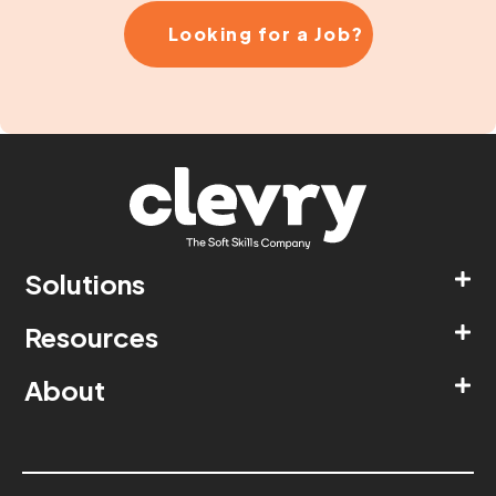
Looking for a Job?
Solutions
Resources
About