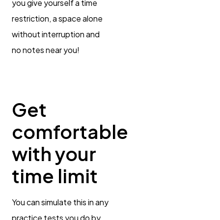
you give yourself a time
restriction, a space alone
without interruption and
no notes near you!
Get
comfortable
with your
time limit
You can simulate this in any
practice tests you do by