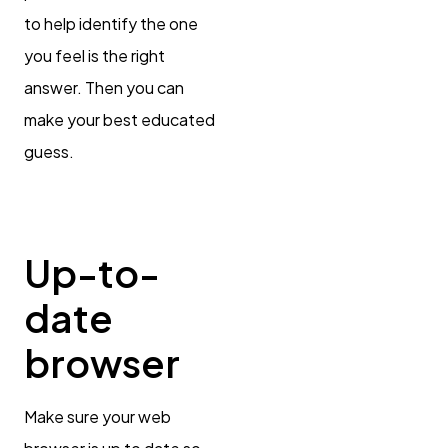
to help identify the one
you feel is the right
answer. Then you can
make your best educated
guess.
Up-to-
date
browser
Make sure your web