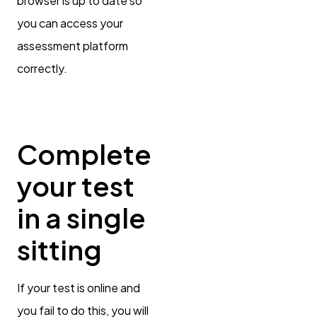
browser is up to date so
you can access your
assessment platform
correctly.
Complete
your test
in a single
sitting
If your test is online and
you fail to do this, you will