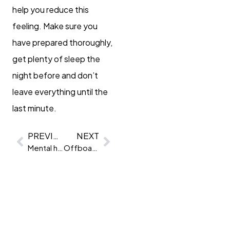
help you reduce this
feeling. Make sure you
have prepared thoroughly,
get plenty of sleep the
night before and don’t
leave everything until the
last minute.
PREVIOUS
NEXT
Mental health & selection
Offboarding checklist