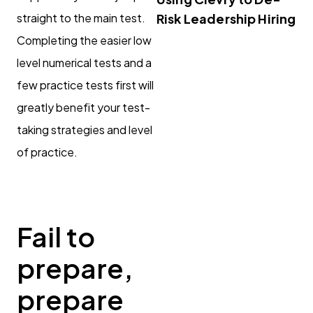
straight to the main test.
Risk Leadership Hiring
Completing the easier low
level numerical tests and a
few practice tests first will
greatly benefit your test-
taking strategies and level
of practice.
Fail to
prepare,
prepare