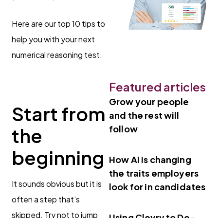
Here are our top 10 tips to
help you with your next
numerical reasoning test.
Featured articles
Grow your people
Start from
and the rest will
follow
the
beginning
How AI is changing
the traits employers
It sounds obvious but it is
look for in candidates
often a step that’s
skipped. Try not to jump
Using Clevry to De-