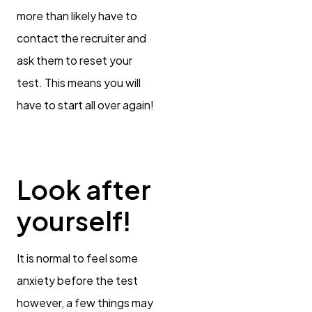
more than likely have to
contact the recruiter and
ask them to reset your
test. This means you will
have to start all over again!
Look after
yourself!
It is normal to feel some
anxiety before the test
however, a few things may