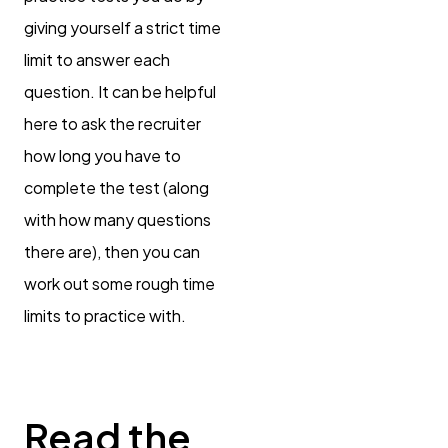
giving yourself a strict time
limit to answer each
question. It can be helpful
here to ask the recruiter
how long you have to
complete the test (along
with how many questions
there are), then you can
work out some rough time
limits to practice with.
Read the