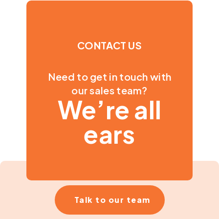
CONTACT US
Need to get in touch with
our sales team?
We’re all
ears
Talk to our team