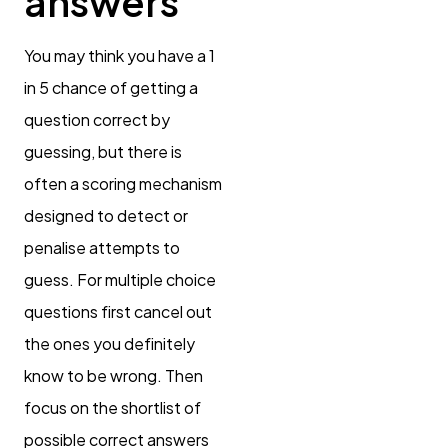
answers
You may think you have a 1
in 5 chance of getting a
question correct by
guessing, but there is
often a scoring mechanism
designed to detect or
penalise attempts to
guess. For multiple choice
questions first cancel out
the ones you definitely
know to be wrong. Then
focus on the shortlist of
possible correct answers