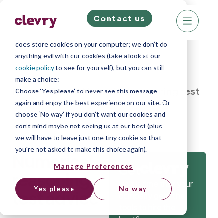
Contact us
We know right? These cookie pop-ups can really
ruin your visit, so we’ll make this quick. This website
does store cookies on your computer; we don’t do
anything evil with our cookies (take a look at our
cookie policy
to see for yourself), but you can still
make a choice:
Home
»
Blog
»
Numerical reasoning test
Choose ‘Yes please’ to never see this message
again and enjoy the best experience on our site. Or
advice
choose ‘No way’ if you don’t want our cookies and
don’t mind maybe not seeing us at our best (plus
we will have to leave just one tiny cookie so that
you're not asked to make this choice again).
Numerical
Manage Preferences
Get
reasoning
Isn’t it time that your
Yes please
No way
test advice
company gets the
tools to hire the