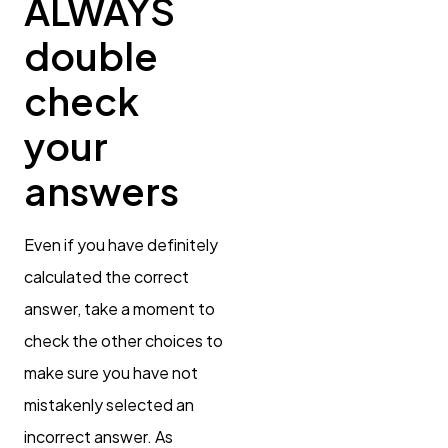
ALWAYS
double
check
your
answers
Even if you have definitely
calculated the correct
answer, take a moment to
check the other choices to
make sure you have not
mistakenly selected an
incorrect answer. As