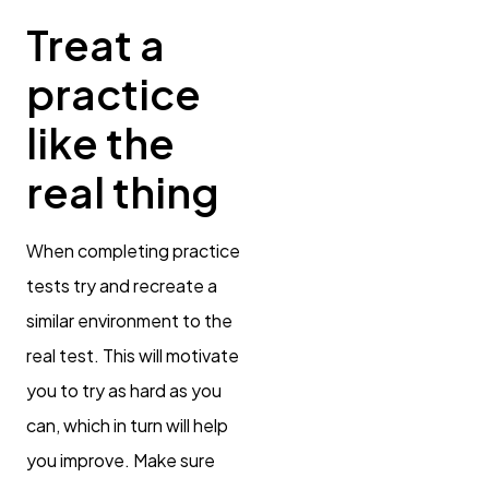
Treat a
practice
like the
real thing
When completing practice
tests try and recreate a
similar environment to the
real test. This will motivate
you to try as hard as you
can, which in turn will help
you improve. Make sure