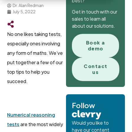
best?
Dr. Alan Redman
Get in touch with our
July 5, 2022
sales to learn all
about our solutions.
No one likes taking tests,
Book a
especially ones involving
demo
any form of maths. We’ve
put together a few of our
Contact
top tips to help you
us
succeed.
Follow
Numerical reasoning
Would you like to
tests
are the most widely
have our content