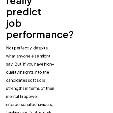
really
predict
job
performance?
Not perfectly, despite
what anyone else might
say. But, if you have high-
quality insights into the
candidates soft skills
strengths in terms of their
mental firepower
interpersonal behaviours,
thinking and feeling style,