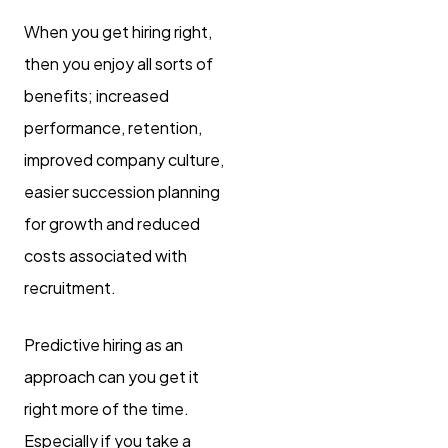
When you get hiring right,
then you enjoy all sorts of
benefits; increased
performance, retention,
improved company culture,
easier succession planning
for growth and reduced
costs associated with
recruitment.
Predictive hiring as an
approach can you get it
right more of the time.
Especially if you take a