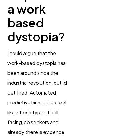
a work
based
dystopia?
I could argue that the
work-based dystopia has
been around since the
industrial revolution, but Id
get fired. Automated
predictive hiring does feel
like a fresh type of hell
facing job seekers and
already there is evidence