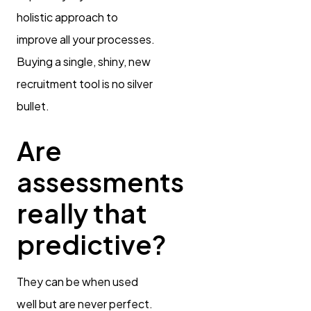
holistic approach to
improve all your processes.
Buying a single, shiny, new
recruitment tool is no silver
bullet.
Are
assessments
really that
predictive?
They can be when used
well but are never perfect.