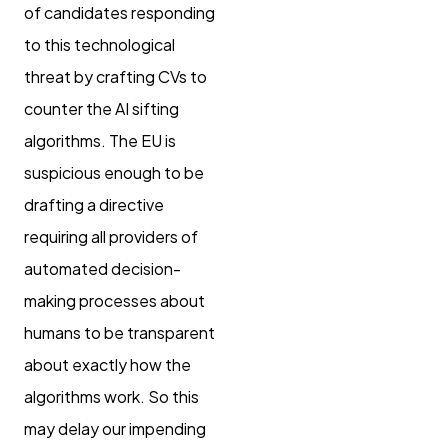
of candidates responding
to this technological
threat by crafting CVs to
counter the AI sifting
algorithms. The EU is
suspicious enough to be
drafting a directive
requiring all providers of
automated decision-
making processes about
humans to be transparent
about exactly how the
algorithms work. So this
may delay our impending