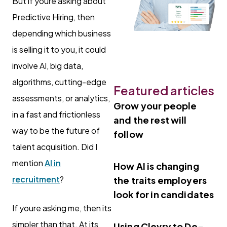
But if youre asking about
Predictive Hiring, then
depending which business
is selling it to you, it could
involve AI, big data,
algorithms, cutting-edge
Featured articles
assessments, or analytics,
Grow your people
in a fast and frictionless
and the rest will
way to be the future of
follow
talent acquisition. Did I
mention
AI in
How AI is changing
recruitment
?
the traits employers
look for in candidates
If youre asking me, then its
simpler than that. At its
Using Clevry to De-