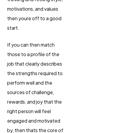
motivations, and values
then youre off to a good
start.
If you can then match
those to a profile of the
job that clearly describes
the strengths required to
perform well and the
sources of challenge,
rewards, and joy that the
right person will feel
engaged and motivated
by, then thats the core of