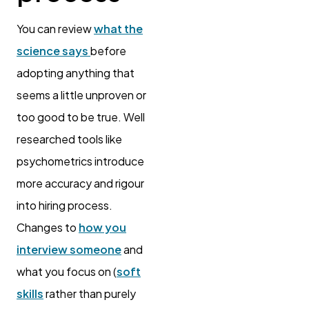
You can review
what the
science says
before
adopting anything that
seems a little unproven or
too good to be true. Well
researched tools like
psychometrics introduce
more accuracy and rigour
into hiring process.
Changes to
how you
interview someone
and
what you focus on (
soft
skills
rather than purely