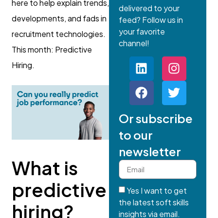
here to help explain trends,
delivered to your
developments, and fads in
feed? Follow us in
your favorite
recruitment technologies.
channel!
This month: Predictive
Hiring.
Or subscribe
to our
newsletter
What is
predictive
Yes I want to get
the latest soft skills
hiring?
insights via email.