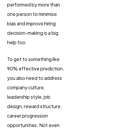
performed by more than
one person to minimise
bias and improve hiring
decision-making is a big
help too.
To get to something like
90% effective prediction,
you also need to address
company culture,
leadership style, job
design, reward structure,
career progression
opportunities. Not even