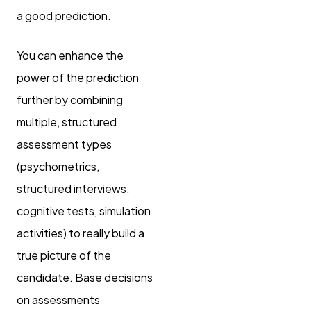
a good prediction.
You can enhance the
power of the prediction
further by combining
multiple, structured
assessment types
(psychometrics,
structured interviews,
cognitive tests, simulation
activities) to really build a
true picture of the
candidate. Base decisions
on assessments