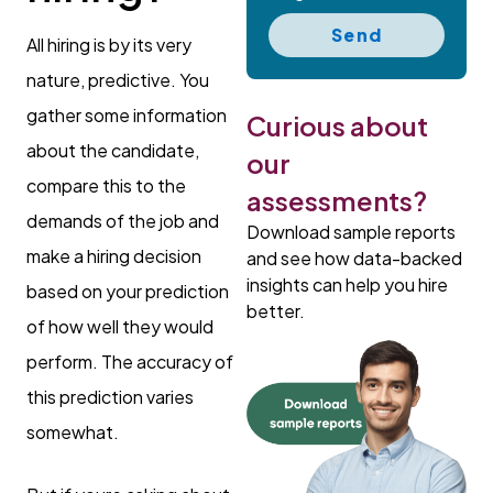
Send
All hiring is by its very
nature, predictive. You
gather some information
Curious about
about the candidate,
our
compare this to the
assessments?
demands of the job and
Download sample reports
make a hiring decision
and see how data-backed
insights can help you hire
based on your prediction
better.
of how well they would
perform. The accuracy of
this prediction varies
somewhat.