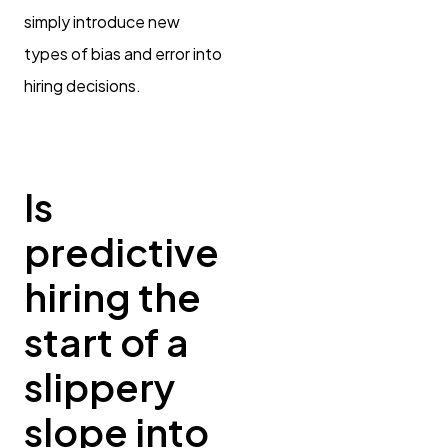
simply introduce new
types of bias and error into
hiring decisions.
Is
predictive
hiring the
start of a
slippery
slope into