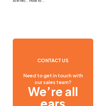
AI in recruitment
How to understand the sometimes confusing science of predictive hiring
CONTACT US
Need to get in touch with
our sales team?
We’re all
ears