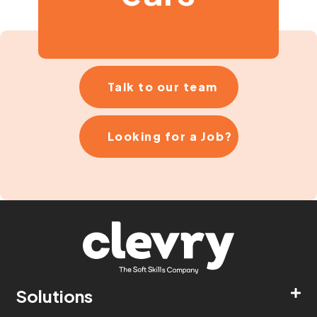
Talk to our team
Looking for a Job?
Solutions