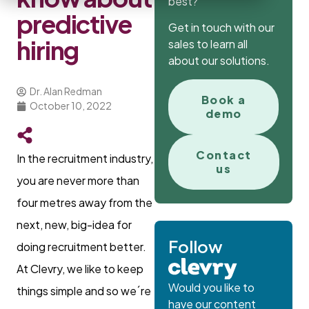
best?
predictive
Get in touch with our
hiring
sales to learn all
about our solutions.
Dr. Alan Redman
Book a
October 10, 2022
demo
Contact
In the recruitment industry,
us
you are never more than
four metres away from the
next, new, big-idea for
Follow
doing recruitment better.
At Clevry, we like to keep
Would you like to
things simple and so we´re
have our content