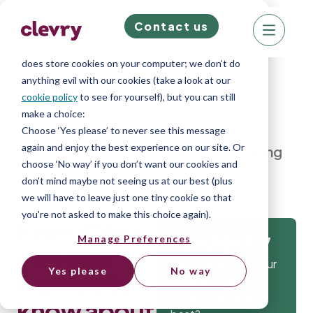
Contact us
We know right? These cookie pop-ups can really
ruin your visit, so we’ll make this quick. This website
does store cookies on your computer; we don’t do
anything evil with our cookies (take a look at our
cookie policy
to see for yourself), but you can still
make a choice:
Home
»
Blog
»
Everything you ever
Choose ‘Yes please’ to never see this message
again and enjoy the best experience on our site. Or
wanted to know about predictive hiring
choose ‘No way’ if you don’t want our cookies and
don’t mind maybe not seeing us at our best (plus
we will have to leave just one tiny cookie so that
you're not asked to make this choice again).
Everything
Manage Preferences
Get
you ever
Isn’t it time that your
Yes please
No way
wanted to
company gets the
tools to hire the
know about