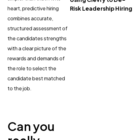
Risk Leadership Hiring
heart, predictive hiring
combines accurate,
structured assessment of
the candidates strengths
with a clear picture of the
rewards and demands of
the role to select the
candidate best matched
to the job.
Can you