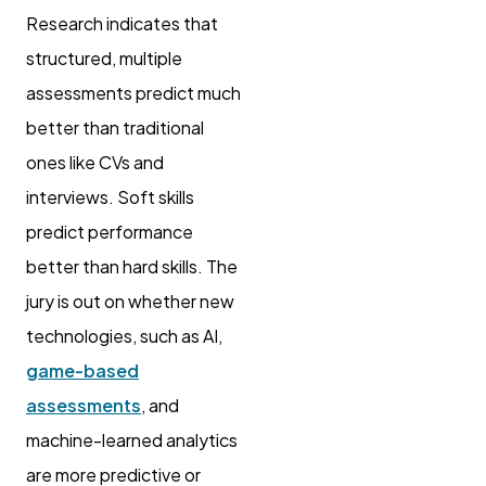
Research indicates that
structured, multiple
assessments predict much
better than traditional
ones like CVs and
interviews. Soft skills
predict performance
better than hard skills. The
jury is out on whether new
technologies, such as AI,
game-based
assessments
, and
machine-learned analytics
are more predictive or