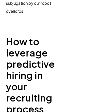
subjugation by our robot
overlords.
How to
leverage
predictive
hiring in
your
recruiting
process