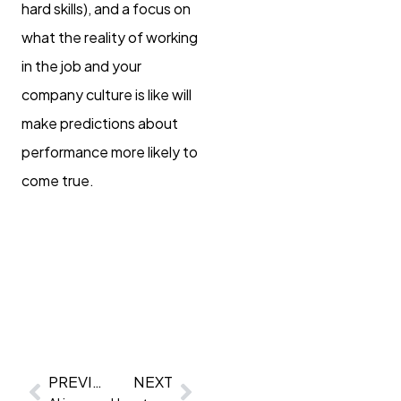
hard skills), and a focus on
what the reality of working
in the job and your
company culture is like will
make predictions about
performance more likely to
come true.
PREVIOUS
NEXT