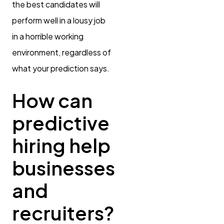
the best candidates will
perform well in a lousy job
in a horrible working
environment, regardless of
what your prediction says.
How can
predictive
hiring help
businesses
and
recruiters?