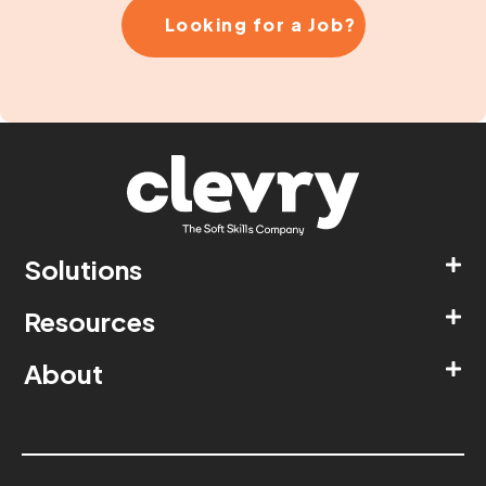
Looking for a Job?
Solutions
Resources
About