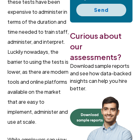
these tests have been
Send
expensive to administer in
terms of the duration and
time needed to train staff,
Curious about
administer, and interpret.
our
Luckily nowadays, the
assessments?
barrier to using the tests is
Download sample reports
lower, as there are modern
and see how data-backed
insights can help you hire
tools and online platforms
better.
available on the market
that are easy to
implement, administer and
use at scale.
While employers can view