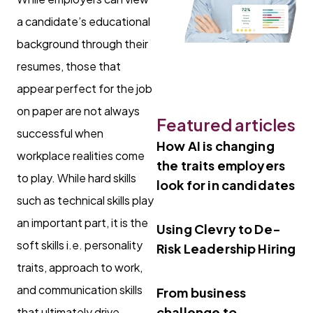
a candidate’s educational
background through their
resumes, those that
appear perfect for the job
on paper are not always
Featured articles
successful when
How AI is changing
workplace realities come
the traits employers
to play. While hard skills
look for in candidates
such as technical skills play
an important part, it is the
Using Clevry to De-
soft skills i.e. personality
Risk Leadership Hiring
traits, approach to work,
and communication skills
From business
challenge to
that ultimately drive