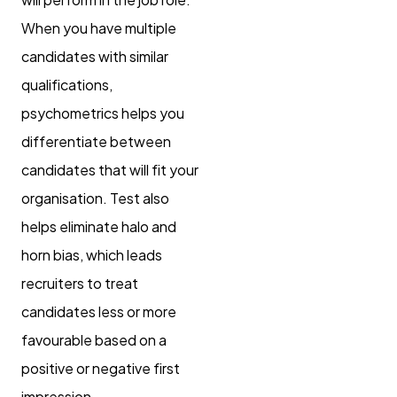
When you have multiple
candidates with similar
qualifications,
psychometrics helps you
differentiate between
candidates that will fit your
organisation. Test also
helps eliminate halo and
horn bias, which leads
recruiters to treat
candidates less or more
favourable based on a
positive or negative first
impression.