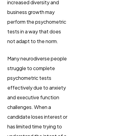
increased diversity and
business growth may
perform the psychometric
tests in a way that does
not adapt to the norm.
Many neurodiverse people
struggle to complete
psychometric tests
effectively due to anxiety
and executive function
challenges. When a
candidate loses interest or
has limited time trying to