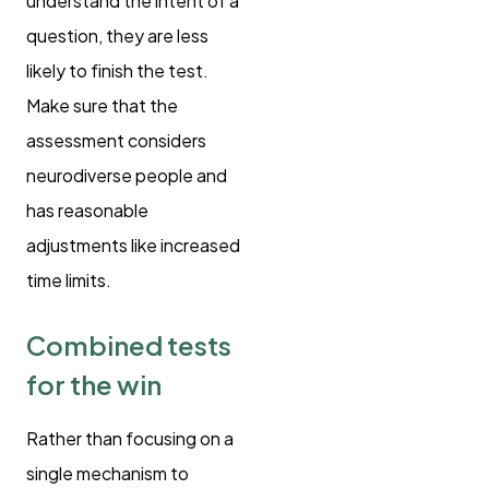
understand the intent of a
question, they are less
likely to finish the test.
Make sure that the
assessment considers
neurodiverse people and
has reasonable
adjustments like increased
time limits.
Combined tests
for the win
Rather than focusing on a
single mechanism to