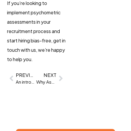
If you’re looking to
implement psychometric
assessments in your
recruitment process and
start hiring bias-free, get in
touch with us, we’re happy
to help you.
PREVIOUS
NEXT
An introduction to personality questionnaires
Why Assessment as a Service?