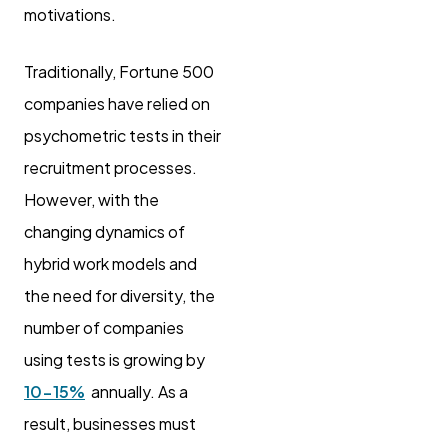
motivations.
Traditionally, Fortune 500
companies have relied on
psychometric tests in their
recruitment processes.
However, with the
changing dynamics of
hybrid work models and
the need for diversity, the
number of companies
using tests is growing by
10-15%
annually. As a
result, businesses must