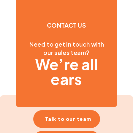
CONTACT US
Need to get in touch with
our sales team?
We’re all
ears
Talk to our team