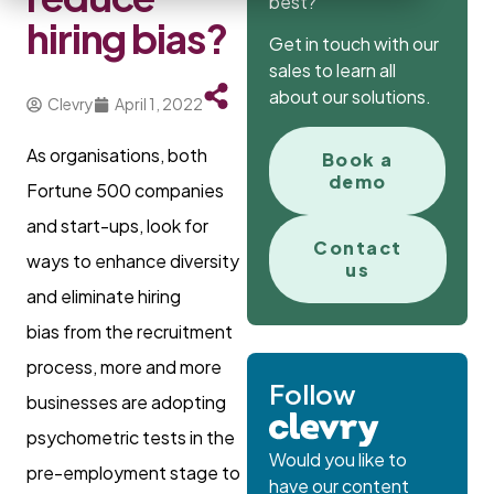
best?
hiring bias?
Get in touch with our
sales to learn all
about our solutions.
Clevry
April 1, 2022
As organisations, both
Book a
demo
Fortune 500 companies
and start-ups, look for
Contact
ways to enhance diversity
us
and eliminate hiring
bias from the recruitment
process, more and more
Follow
businesses are adopting
psychometric tests in the
Would you like to
pre-employment stage to
have our content