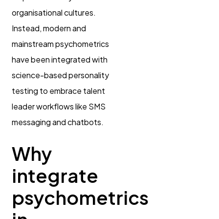
organisational cultures.
Instead, modern and
mainstream psychometrics
have been integrated with
science-based personality
testing to embrace talent
leader workflows like SMS
messaging and chatbots.
Why
integrate
psychometrics