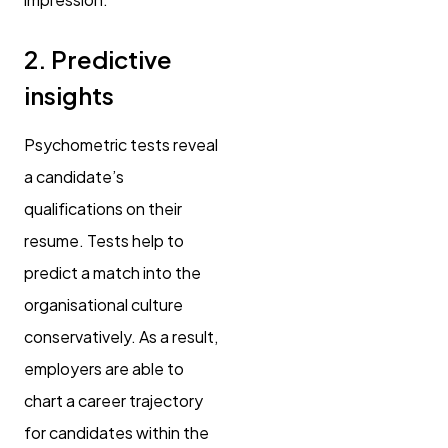
2. Predictive
insights
Psychometric tests reveal
a candidate’s
qualifications on their
resume. Tests help to
predict a match into the
organisational culture
conservatively. As a result,
employers are able to
chart a career trajectory
for candidates within the