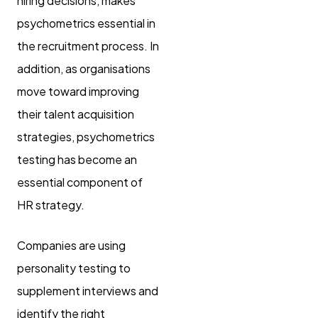
hiring decisions, makes
psychometrics essential in
the recruitment process. In
addition, as organisations
move toward improving
their talent acquisition
strategies, psychometrics
testing has become an
essential component of
HR strategy.
Companies are using
personality testing to
supplement interviews and
identify the right