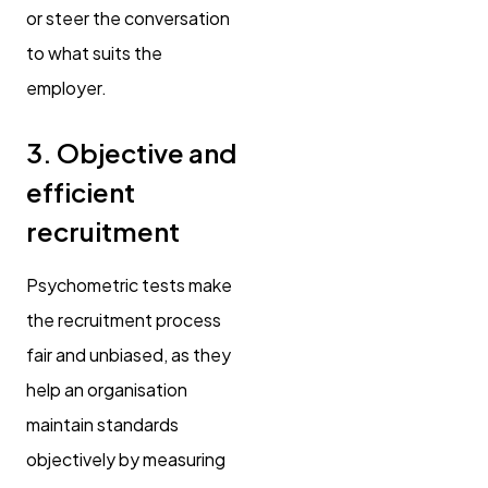
or steer the conversation
to what suits the
employer.
3. Objective and
efficient
recruitment
Psychometric tests make
the recruitment process
fair and unbiased, as they
help an organisation
maintain standards
objectively by measuring