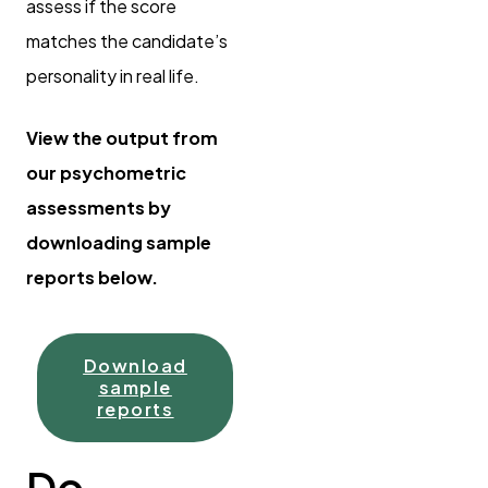
assess if the score
matches the candidate’s
personality in real life.
View the output from
our psychometric
assessments by
downloading sample
reports below.
Download
sample
reports
Do