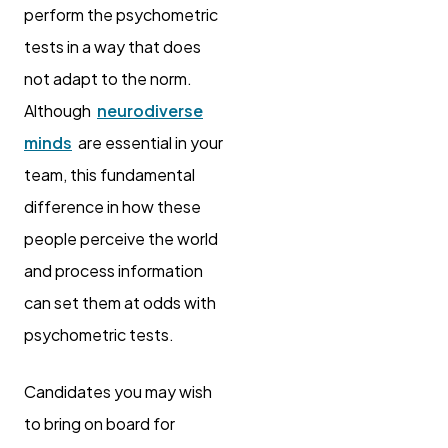
perform the psychometric
tests in a way that does
not adapt to the norm.
Although
neurodiverse
minds
are essential in your
team, this fundamental
difference in how these
people perceive the world
and process information
can set them at odds with
psychometric tests.
Candidates you may wish
to bring on board for