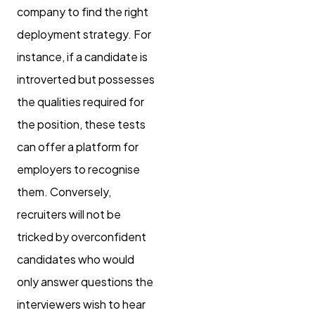
company to find the right
deployment strategy. For
instance, if a candidate is
introverted but possesses
the qualities required for
the position, these tests
can offer a platform for
employers to recognise
them. Conversely,
recruiters will not be
tricked by overconfident
candidates who would
only answer questions the
interviewers wish to hear