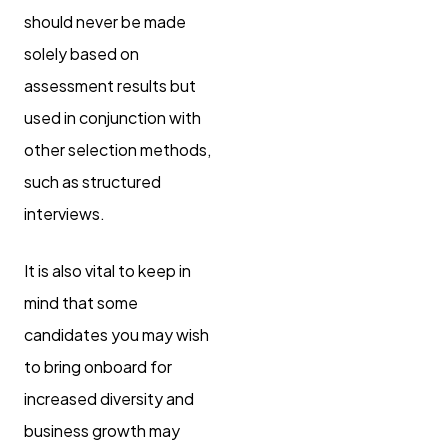
should never be made
solely based on
assessment results but
used in conjunction with
other selection methods,
such as structured
interviews.
It is also vital to keep in
mind that some
candidates you may wish
to bring onboard for
increased diversity and
business growth may