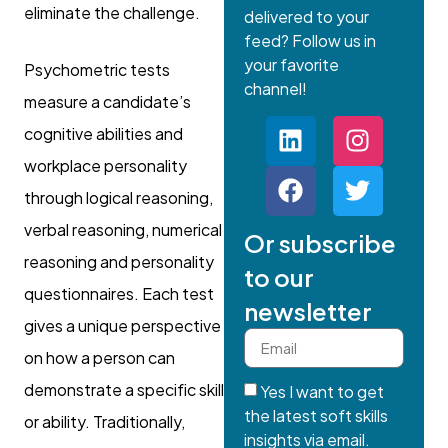
eliminate the challenge.
delivered to your
feed? Follow us in
your favorite
Psychometric tests
channel!
measure a candidate’s
cognitive abilities and
workplace personality
through logical reasoning,
verbal reasoning, numerical
Or subscribe
reasoning and personality
to our
questionnaires. Each test
newsletter
gives a unique perspective
on how a person can
demonstrate a specific skill
Yes I want to get
the latest soft skills
or ability. Traditionally,
insights via email.