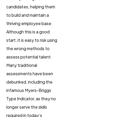
candidates, helping them
to build and maintain a
thriving employee base.
Although this is a good
start, it is easy to risk using
the wrong methods to
assess potential talent.
Many traditional
assessments have been
debunked, including the
infamous Myers-Briggs
Type Indicator, as they no
longer serve the skills
required in today’s