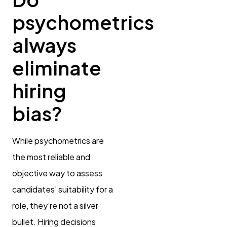
psychometrics
always
eliminate
hiring
bias?
While psychometrics are
the most reliable and
objective way to assess
candidates’ suitability for a
role, they’re not a silver
bullet. Hiring decisions