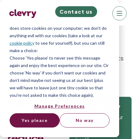
Contact us
We know right? These cookie pop-ups can really
ruin your visit, so we’ll make this quick. This website
does store cookies on your computer; we don’t do
anything evil with our cookies (take a look at our
cookie policy
to see for yourself), but you can still
make a choice:
Home
»
Blog
»
Can psychometric tests
Choose ‘Yes please’ to never see this message
again and enjoy the best experience on our site. Or
reduce hiring bias?
choose ‘No way’ if you don’t want our cookies and
don’t mind maybe not seeing us at our best (plus
we will have to leave just one tiny cookie so that
you're not asked to make this choice again).
Can
Manage Preferences
Get
psychometric
Isn’t it time that your
Yes please
No way
tests
company gets the
tools to hire the
reduce