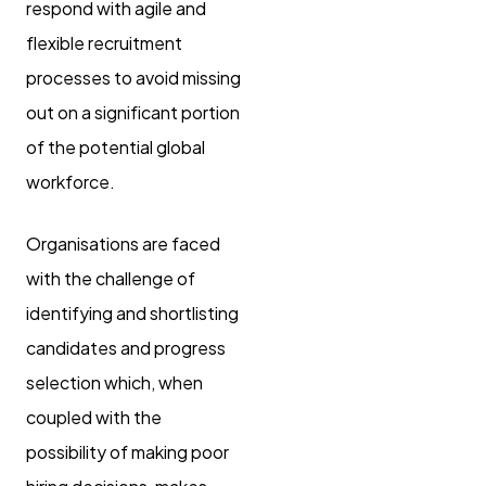
respond with agile and
flexible recruitment
processes to avoid missing
out on a significant portion
of the potential global
workforce.
Organisations are faced
with the challenge of
identifying and shortlisting
candidates and progress
selection which, when
coupled with the
possibility of making poor