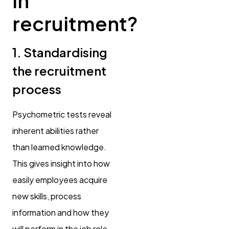
in
recruitment?
1. Standardising
the recruitment
process
Psychometric tests reveal
inherent abilities rather
than learned knowledge.
This gives insight into how
easily employees acquire
new skills, process
information and how they
will perform in the job role.