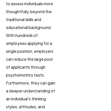
to assess individuals more
thoughtfully, beyond the
traditional skills and
educational background.
With hundreds of
employees applying for a
single position, employers
can reduce the large pool
of applicants through
psychometrics tests.
Furthermore, they can gain
a deeper understanding of
an individual’s thinking
styles, attitudes, and