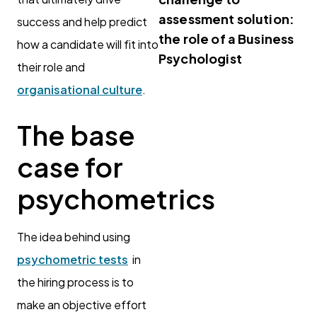
assessment solution:
success and help predict
the role of a Business
how a candidate will fit into
Psychologist
their role and
organisational culture
.
The base
case for
psychometrics
The idea behind using
psychometric tests
in
the hiring process is to
make an objective effort