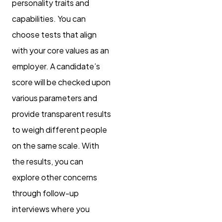
personality traits and
capabilities. You can
choose tests that align
with your core values as an
employer. A candidate’s
score will be checked upon
various parameters and
provide transparent results
to weigh different people
on the same scale. With
the results, you can
explore other concerns
through follow-up
interviews where you