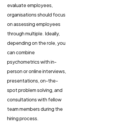
evaluate employees,
organisations should focus
on assessing employees
through multiple. Ideally,
depending on the role, you
can combine
psychometrics with in-
person or online interviews,
presentations, on-the-
spot problem solving, and
consultations with fellow
team members during the
hiring process.