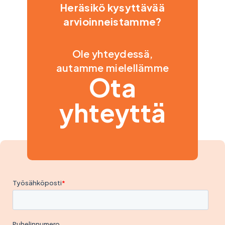
Heräsikö kysyttävää
arvioinneistamme?
Ole yhteydessä,
autamme mielellämme
Ota
yhteyttä