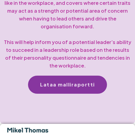
like in the workplace, and covers where certain traits
may act as a strength or potential area of concern
when having to lead others and drive the
organisation forward.
This will help inform you of a potential leader’s ability
to succeed in a leadership role based on the results
of their personality questionnaire and tendencies in
the workplace.
Lataa malliraportti