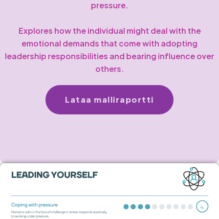
pressure.
Explores how the individual might deal with the
emotional demands that come with adopting
leadership responsibilities and bearing influence over
others.
Lataa malliraportti