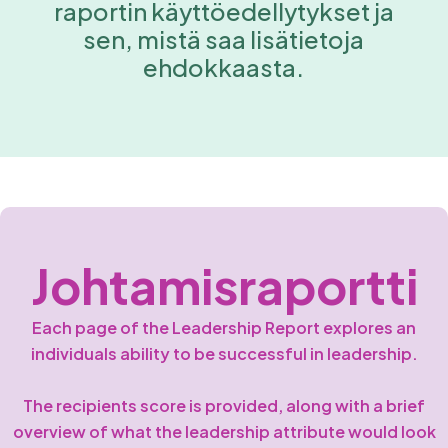
raportin käyttöedellytykset ja
sen, mistä saa lisätietoja
ehdokkaasta.
Johtamisraportti
Each page of the Leadership Report explores an
individuals ability to be successful in leadership.
The recipients score is provided, along with a brief
overview of what the leadership attribute would look