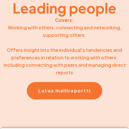
Leading people
Covers:
Working with others, connecting and networking,
supporting others.
Offers insight into the individual’s tendencies and
preferences in relation to working with others;
including connecting with peers and managing direct
reports
Lataa malliraportti