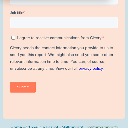
Home
»
Artikkelit ja sisällöt
»
Malliraportit
»
Johtamisraportti