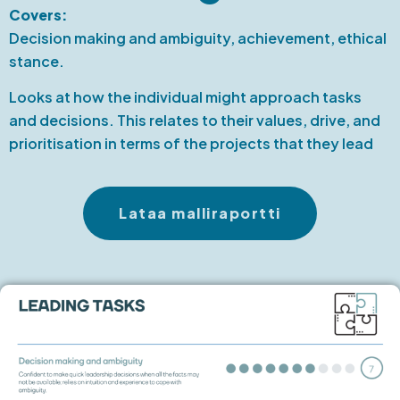
Covers:
Decision making and ambiguity, achievement, ethical
stance.
Looks at how the individual might approach tasks
and decisions. This relates to their values, drive, and
prioritisation in terms of the projects that they lead
Lataa malliraportti