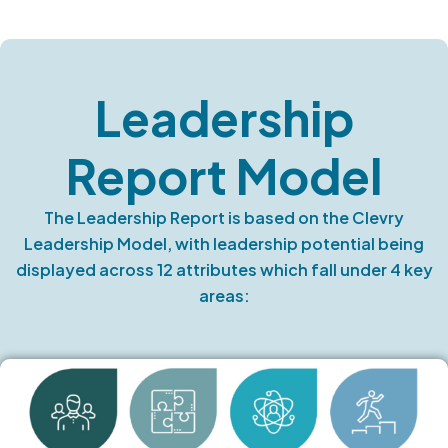
Leadership
Report Model
The Leadership Report is based on the Clevry
Leadership Model, with leadership potential being
displayed across 12 attributes which fall under 4 key
areas: