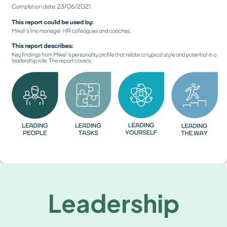
Leadership