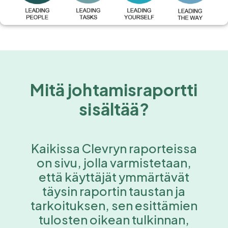
Mitä johtamisraportti
sisältää?
Kaikissa Clevryn raporteissa
on sivu, jolla varmistetaan,
että käyttäjät ymmärtävät
täysin raportin taustan ja
tarkoituksen, sen esittämien
tulosten oikean tulkinnan,