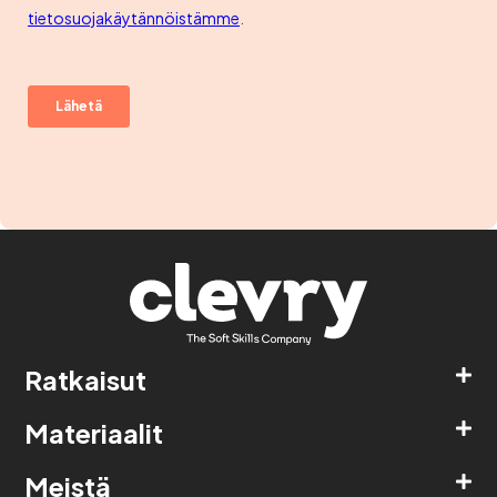
Ratkaisut
Materiaalit
Meistä