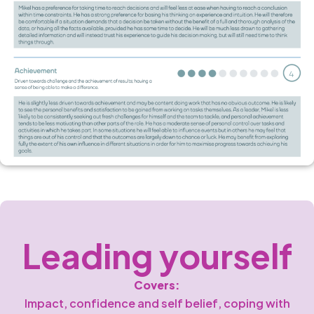
Leading yourself
Covers:
Impact, confidence and self belief, coping with