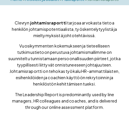
Clevryn
johtamisraportti
tarjoaa arvokasta tietoa
henkilön johtamispotentiaalista, työskentelytyylistä ja
mieltymyksistä johtotehtävissä.
Vuosikymmenten kokemukseen ja tieteelliseen
tutkimustietoon perustuva johtamismallimme on
suunniteltu tunnistamaan persoonallisuuden piirteet, jotka
tyypillisesti liittyvät onnistuneeseen johtajuuteen.
Johtamisraportti on tehokas työkalu HR-ammattilaisten,
esihenkilöiden ja coachien käyttöön rekrytoinnin ja
henkilöstön kehittämisen tueksi.
The Leadership Report is predominantly used by line
managers, HR colleagues and coaches, and is delivered
through our online assessment platform.