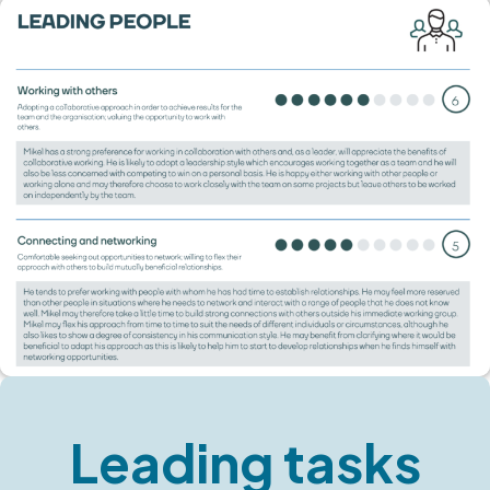
Leading tasks