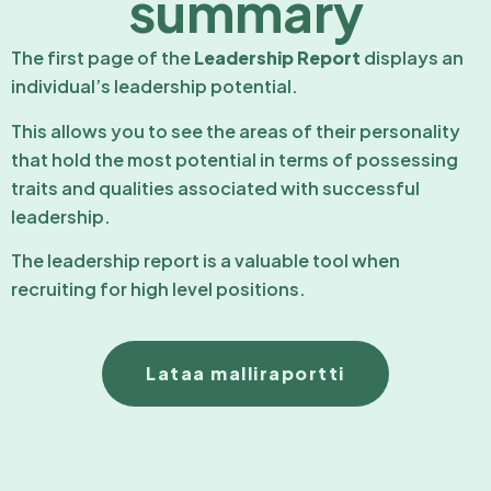
summary
The first page of the
Leadership Report
displays an
individual’s leadership potential.
This allows you to see the areas of their personality
that hold the most potential in terms of possessing
traits and qualities associated with successful
leadership.
The leadership report is a valuable tool when
recruiting for high level positions.
Lataa malliraportti