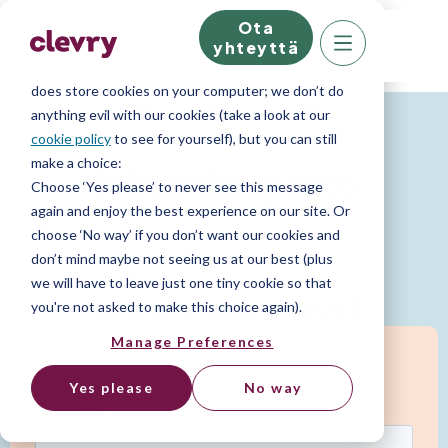
Ota
We know right? These cookie pop-ups can really
yhteyttä
ruin your visit, so we’ll make this quick. This website
does store cookies on your computer; we don’t do
Persoonallisuusraportit
anything evil with our cookies (take a look at our
cookie policy
to see for yourself), but you can still
make a choice:
Johtamisraportti
Choose ‘Yes please’ to never see this message
again and enjoy the best experience on our site. Or
choose ‘No way’ if you don’t want our cookies and
Tunnista tulevaisuuden johtajat.
don’t mind maybe not seeing us at our best (plus
we will have to leave just one tiny cookie so that
Lataa malliraportti
you're not asked to make this choice again).
Manage Preferences
Yes please
No way